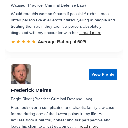
Wausau (Practice: Criminal Defense Law)
Would rate this woman 0 stars if possible! rudest, most
unfair person i’ve ever encountered. yelling at people and
treating them as if they aren’t a person. absolutely
disgusted with my encounter with her.
...read more
☆☆☆☆☆
★★★★★
Rated 4.6 out of 5
Average Rating: 4.60/5
View Profile
Frederick Melms
Eagle River (Practice: Criminal Defense Law)
Fred took over a complicated and chaotic family law case
for me during one of the lowest points in my life. He
advises from a neutral, honest and fair perspective and
leads his client to a just outcome. …
...read more