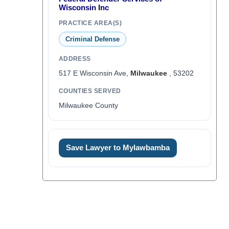
Wisconsin Inc
PRACTICE AREA(S)
Criminal Defense
ADDRESS
517 E Wisconsin Ave,
Milwaukee
, 53202
COUNTIES SERVED
Milwaukee County
Save Lawyer to Mylawbamba