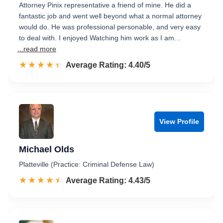
Attorney Pinix representative a friend of mine. He did a
fantastic job and went well beyond what a normal attorney
would do. He was professional personable, and very easy
to deal with. I enjoyed Watching him work as I am…
...read more
☆☆☆☆☆
★★★★★
Rated 4.4 out of 5
Average Rating: 4.40/5
View Profile
Michael Olds
Platteville (Practice: Criminal Defense Law)
☆☆☆☆☆
★★★★★
Rated 4.4 out of 5
Average Rating: 4.43/5