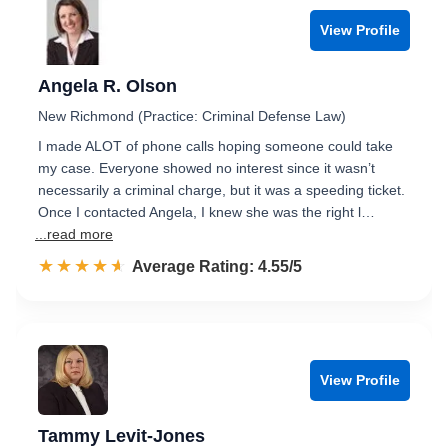
View Profile
Angela R. Olson
New Richmond (Practice: Criminal Defense Law)
I made ALOT of phone calls hoping someone could take
my case. Everyone showed no interest since it wasn’t
necessarily a criminal charge, but it was a speeding ticket.
Once I contacted Angela, I knew she was the right l…
...read more
☆☆☆☆☆
★★★★★
Rated 4.6 out of 5
Average Rating: 4.55/5
View Profile
Tammy Levit-Jones