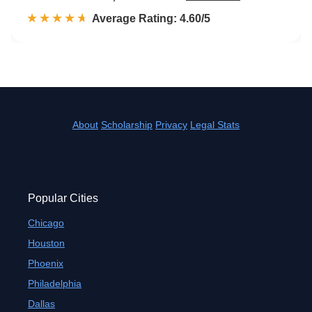
☆☆☆☆☆
★★★★★
Rated 4.6 out of 5
Average Rating: 4.60/5
About
Scholarship
Privacy
Legal Stats
Popular Cities
Chicago
Houston
Phoenix
Philadelphia
Dallas