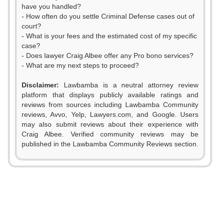
have you handled?
- How often do you settle Criminal Defense cases out of
court?
- What is your fees and the estimated cost of my specific
case?
- Does lawyer Craig Albee offer any Pro bono services?
- What are my next steps to proceed?
Disclaimer:
Lawbamba is a neutral attorney review
platform that displays publicly available ratings and
reviews from sources including Lawbamba Community
reviews, Avvo, Yelp, Lawyers.com, and Google. Users
may also submit reviews about their experience with
Craig Albee. Verified community reviews may be
published in the Lawbamba Community Reviews section.
0
1
2
0