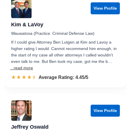
View Profile
Kim & LaVoy
Wauwatosa (Practice: Criminal Defense Law)
If I could give Attorney Ben Lutgen at Kim and Lavoy a
higher rating I would. Cannot recommend him enough, in
the start of my case all other attorneys I called wouldn't
even talk to me. But Ben took my case, got me the b…
...read more
☆☆☆☆☆
★★★★★
Rated 4.5 out of 5
Average Rating: 4.45/5
View Profile
Jeffrey Oswald