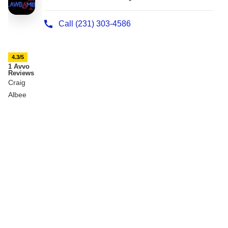
4.3/5
1 Avvo
Reviews
Craig
Albee