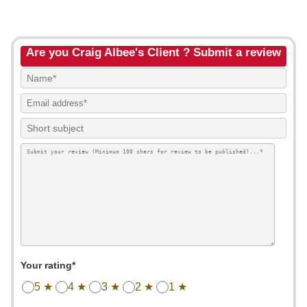
Are you Craig Albee's Client ? Submit a review
Your rating*
5 ★
4 ★
3 ★
2 ★
1 ★