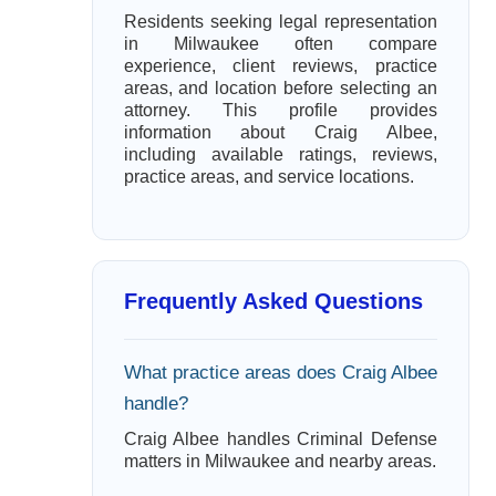
Residents seeking legal representation
in Milwaukee often compare
experience, client reviews, practice
areas, and location before selecting an
attorney. This profile provides
information about Craig Albee,
including available ratings, reviews,
practice areas, and service locations.
Frequently Asked Questions
What practice areas does Craig Albee
handle?
Craig Albee handles Criminal Defense
matters in Milwaukee and nearby areas.