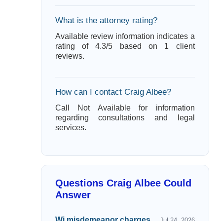
What is the attorney rating?
Available review information indicates a
rating of 4.3/5 based on 1 client
reviews.
How can I contact Craig Albee?
Call Not Available for information
regarding consultations and legal
services.
Questions Craig Albee Could
Answer
Wi misdemeanor charges
Jul 24, 2026