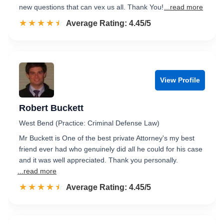
new questions that can vex us all. Thank You!
...read more
☆☆☆☆☆
★★★★★
Rated 4.5 out of 5
Average Rating: 4.45/5
View Profile
Robert Buckett
West Bend (Practice: Criminal Defense Law)
Mr Buckett is One of the best private Attorney's my best
friend ever had who genuinely did all he could for his case
and it was well appreciated. Thank you personally.
...read more
☆☆☆☆☆
★★★★★
Rated 4.5 out of 5
Average Rating: 4.45/5