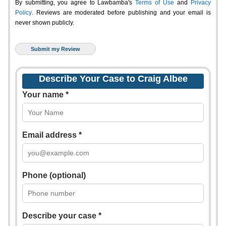
By submitting, you agree to Lawbamba's
Terms of Use
and
Privacy
Policy
. Reviews are moderated before publishing and your email is
never shown publicly.
Describe Your Case to Craig Albee
Your name *
Email address *
Phone (optional)
Describe your case *