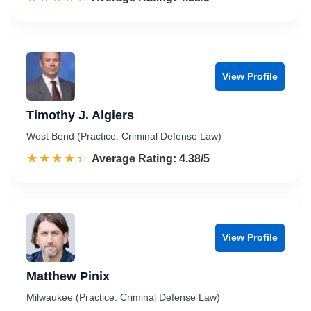
View Profile
Timothy J. Algiers
West Bend (Practice: Criminal Defense Law)
☆☆☆☆☆
★★★★★
Rated 4.4 out of 5
Average Rating: 4.38/5
View Profile
Matthew Pinix
Milwaukee (Practice: Criminal Defense Law)