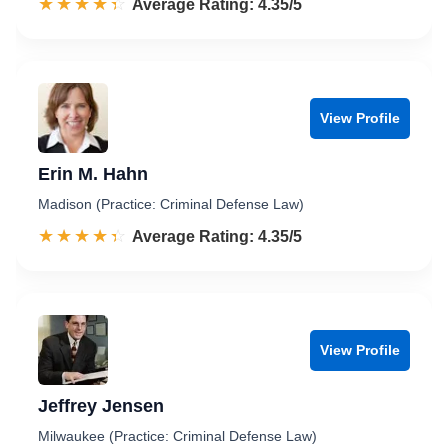
☆☆☆☆☆
★★★★★
Rated 4.4 out of 5
Average Rating: 4.35/5
View Profile
Erin M. Hahn
Madison (Practice: Criminal Defense Law)
☆☆☆☆☆
★★★★★
Rated 4.4 out of 5
Average Rating: 4.35/5
View Profile
Jeffrey Jensen
Milwaukee (Practice: Criminal Defense Law)