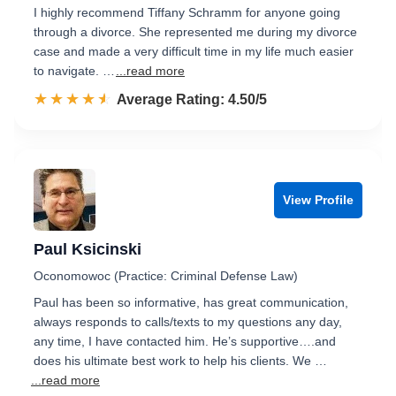
I highly recommend Tiffany Schramm for anyone going
through a divorce. She represented me during my divorce
case and made a very difficult time in my life much easier
to navigate. …
...read more
☆☆☆☆☆
★★★★★
Rated 4.5 out of 5
Average Rating: 4.50/5
View Profile
Paul Ksicinski
Oconomowoc (Practice: Criminal Defense Law)
Paul has been so informative, has great communication,
always responds to calls/texts to my questions any day,
any time, I have contacted him. He’s supportive….and
does his ultimate best work to help his clients. We …
...read more