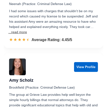
Neenah (Practice: Criminal Defense Law)
I had some issues with charges that shouldn't be on my
record which caused my license to be suspended. Jeff and
his assistant Amy were an amazing resource to have who
helped and explained everything nicely. They took car…
...read more
☆☆☆☆☆
★★★★★
Rated 4.5 out of 5
Average Rating: 4.45/5
View Profile
Amy Scholz
Brookfield (Practice: Criminal Defense Law)
The group at Grieve Law provides help well beyon the
simple hourly billings that normal attorneys do. They
provide significant educational topics that help with old and