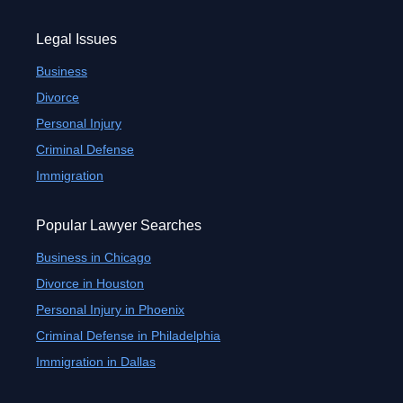
Legal Issues
Business
Divorce
Personal Injury
Criminal Defense
Immigration
Popular Lawyer Searches
Business in Chicago
Divorce in Houston
Personal Injury in Phoenix
Criminal Defense in Philadelphia
Immigration in Dallas