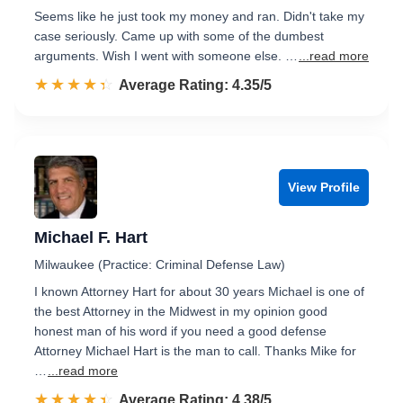
Seems like he just took my money and ran. Didn't take my
case seriously. Came up with some of the dumbest
arguments. Wish I went with someone else. …
...read more
☆☆☆☆☆
★★★★★
Rated 4.4 out of 5
Average Rating: 4.35/5
View Profile
Michael F. Hart
Milwaukee (Practice: Criminal Defense Law)
I known Attorney Hart for about 30 years Michael is one of
the best Attorney in the Midwest in my opinion good
honest man of his word if you need a good defense
Attorney Michael Hart is the man to call. Thanks Mike for
…
...read more
☆☆☆☆☆
★★★★★
Rated 4.4 out of 5
Average Rating: 4.38/5