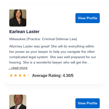
View Profile
Earlean Laster
Milwaukee (Practice: Criminal Defense Law)
Attorney Laster was great! She will do everything within
her power as your lawyer to help you navigate the often
complicated legal system. She was well prepared for our
hearing. She is a wonderful lawyer who will get the…
...read more
☆☆☆☆☆
★★★★★
Rated 4.3 out of 5
Average Rating: 4.30/5
View Profile