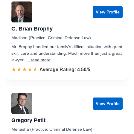
View Profile
G. Brian Brophy
Madison (Practice: Criminal Defense Law)
Mr. Brophy handled our family's difficult situation with great
skill, care and understanding. Much more than just a great
lawyer...
...read more
☆☆☆☆☆
★★★★★
Rated 4.5 out of 5
Average Rating: 4.50/5
View Profile
Gregory Petit
Menasha (Practice: Criminal Defense Law)