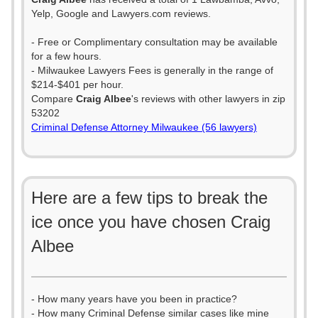
Yelp, Google and Lawyers.com reviews.
- Free or Complimentary consultation may be available
for a few hours.
- Milwaukee Lawyers Fees is generally in the range of
$214-$401 per hour.
Compare
Craig Albee
's reviews with other lawyers in zip
53202
Criminal Defense Attorney Milwaukee (56 lawyers)
Here are a few tips to break the
ice once you have chosen Craig
Albee
- How many years have you been in practice?
- How many Criminal Defense similar cases like mine