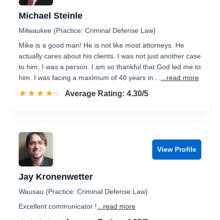
Michael Steinle
Milwaukee (Practice: Criminal Defense Law)
Mike is a good man! He is not like most attorneys. He
actually cares about his clients. I was not just another case
to him, I was a person. I am so thankful that God led me to
him. I was facing a maximum of 40 years in…
...read more
☆☆☆☆☆
★★★★★
Rated 4.3 out of 5
Average Rating: 4.30/5
View Profile
Jay Kronenwetter
Wausau (Practice: Criminal Defense Law)
Excellent communicator !
...read more