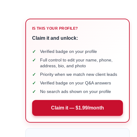
IS THIS YOUR PROFILE?
Claim it and unlock:
✓
Verified badge on your profile
✓
Full control to edit your name, phone,
address, bio, and photo
✓
Priority when we match new client leads
✓
Verified badge on your Q&A answers
✓
No search ads shown on your profile
Claim it — $1.99/month