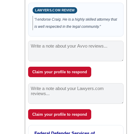
LAWYERS.COM REVIEW
“I endorse Craig. He is a highly skilled attorney that
is well respected in the legal community.”
Claim your profile to respond
Claim your profile to respond
Federal Defender Services of