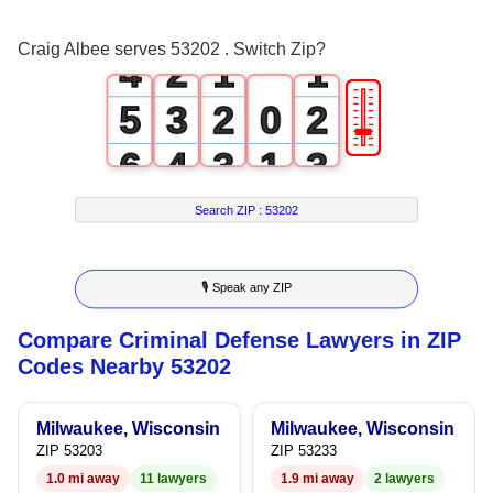
3
1
0
0
Craig Albee serves 53202 . Switch Zip?
4
2
1
1
🎚
5
3
2
0
2
6
4
3
1
3
7
5
4
2
4
Search ZIP :
53202
8
6
5
3
5
🎙 Speak any ZIP
9
7
6
4
6
Compare Criminal Defense Lawyers in ZIP
8
7
5
7
Codes Nearby 53202
9
8
6
8
Milwaukee, Wisconsin
Milwaukee, Wisconsin
9
7
9
ZIP 53203
ZIP 53233
1.0 mi away
11 lawyers
1.9 mi away
2 lawyers