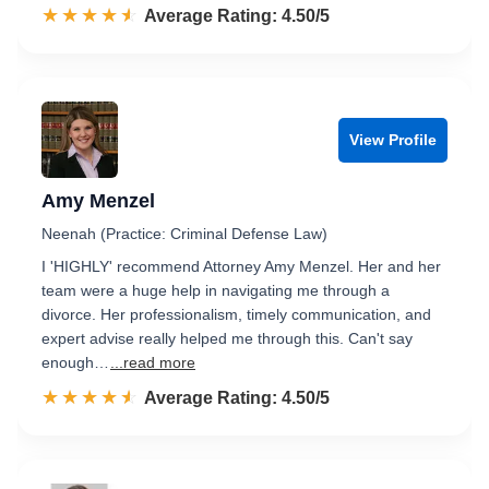
☆☆☆☆☆
★★★★★
Rated 4.5 out of 5
Average Rating: 4.50/5
View Profile
Amy Menzel
Neenah (Practice: Criminal Defense Law)
I 'HIGHLY' recommend Attorney Amy Menzel. Her and her
team were a huge help in navigating me through a
divorce. Her professionalism, timely communication, and
expert advise really helped me through this. Can't say
enough…
...read more
☆☆☆☆☆
★★★★★
Rated 4.5 out of 5
Average Rating: 4.50/5