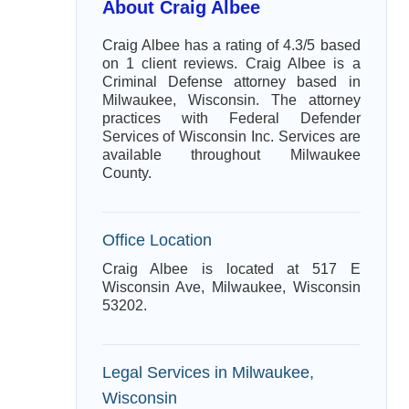
About Craig Albee
Craig Albee has a rating of 4.3/5 based
on 1 client reviews. Craig Albee is a
Criminal Defense attorney based in
Milwaukee, Wisconsin. The attorney
practices with Federal Defender
Services of Wisconsin Inc. Services are
available throughout Milwaukee
County.
Office Location
Craig Albee is located at 517 E
Wisconsin Ave, Milwaukee, Wisconsin
53202.
Legal Services in Milwaukee,
Wisconsin