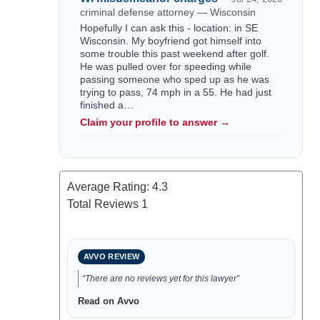
criminal defense attorney — Wisconsin
Hopefully I can ask this - location: in SE
Wisconsin. My boyfriend got himself into
some trouble this past weekend after golf.
He was pulled over for speeding while
passing someone who sped up as he was
trying to pass, 74 mph in a 55. He had just
finished a…
Claim your profile to answer →
Average Rating:
4.3
Total Reviews
1
AVVO REVIEW
“There are no reviews yet for this lawyer”
Read on Avvo