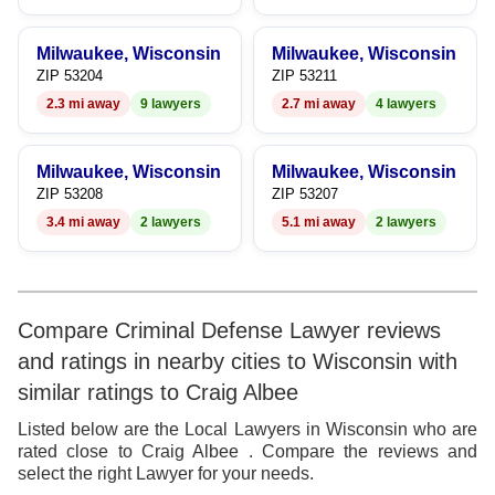
8
9
Milwaukee, Wisconsin
Milwaukee, Wisconsin
ZIP 53204
ZIP 53211
2.3 mi away
9 lawyers
2.7 mi away
4 lawyers
Milwaukee, Wisconsin
Milwaukee, Wisconsin
ZIP 53208
ZIP 53207
3.4 mi away
2 lawyers
5.1 mi away
2 lawyers
Compare Criminal Defense Lawyer reviews
and ratings in nearby cities to Wisconsin with
similar ratings to Craig Albee
Listed below are the Local Lawyers in Wisconsin who are
rated close to Craig Albee . Compare the reviews and
select the right Lawyer for your needs.