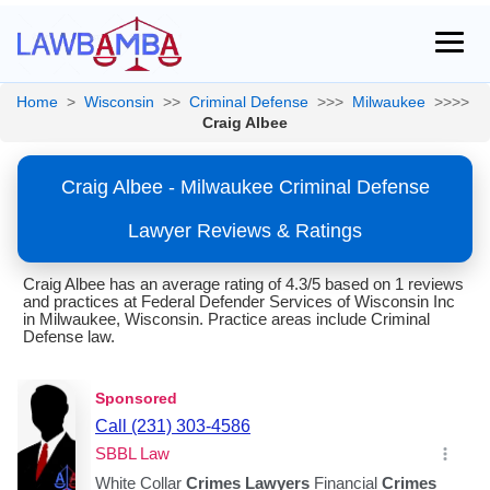
Home
>
Wisconsin
>>
Criminal Defense
>>>
Milwaukee
>>>>
Craig Albee
Craig Albee - Milwaukee Criminal Defense
Lawyer Reviews & Ratings
Craig Albee has an average rating of 4.3/5 based on 1 reviews
and practices at Federal Defender Services of Wisconsin Inc
in Milwaukee, Wisconsin. Practice areas include Criminal
Defense law.