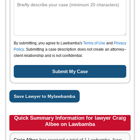
By submitting, you agree to Lawbamba's
Terms of Use
and
Privacy
Policy
. Submitting a case description does not create an attorney–
client relationship and is not confidential.
Save Lawyer to Mylawbamba
Quick Summary Information for lawyer Craig
Albee on Lawbamba
Craig Albee
has received a total of 1 Lawbamba, Avvo,