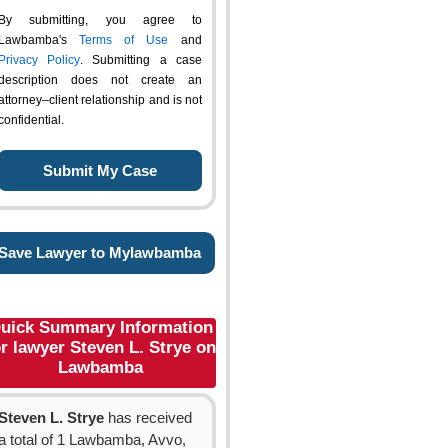
By submitting, you agree to
Lawbamba's
Terms of Use
and
Privacy Policy
. Submitting a case
description does not create an
attorney–client relationship and is not
confidential.
Save Lawyer to Mylawbamba
uick Summary Information
or lawyer Steven L. Strye on
Lawbamba
Steven L. Strye
has received
a total of 1 Lawbamba, Avvo,