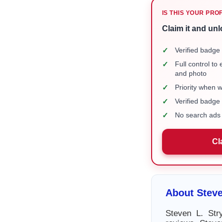
IS THIS YOUR PRO
Claim it and unl
✓
Verified badge 
✓
Full control to
and photo
✓
Priority when 
✓
Verified badg
✓
No search ads 
Cl
About Steve
Steven L. Str