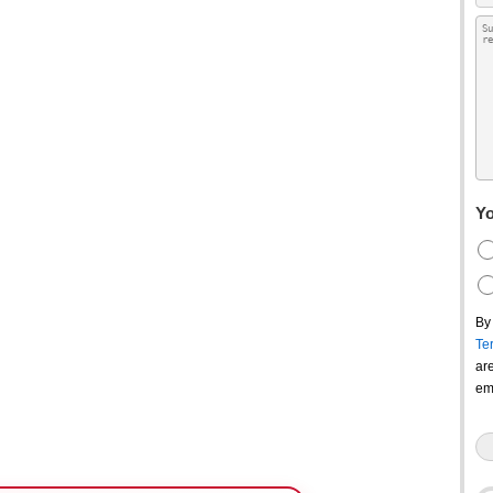
Yo
By
Te
ar
em