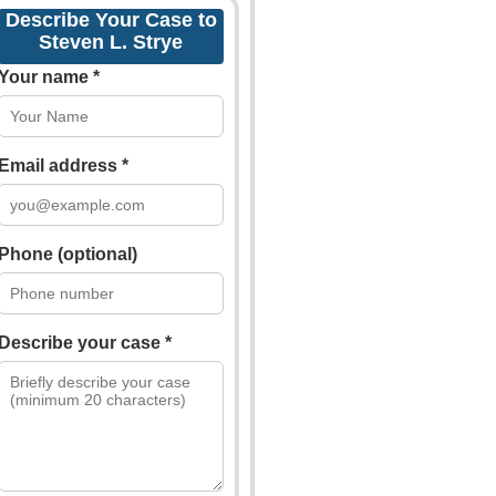
Describe Your Case to
Steven L. Strye
Your name *
Email address *
Phone (optional)
Describe your case *