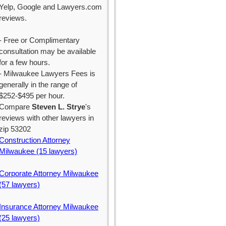
Yelp, Google and Lawyers.com
reviews.
- Free or Complimentary
consultation may be available
for a few hours.
- Milwaukee Lawyers Fees is
generally in the range of
$252-$495 per hour.
Compare
Steven L. Strye
's
reviews with other lawyers in
zip 53202
Construction Attorney
Milwaukee (15 lawyers)
Corporate Attorney Milwaukee
(57 lawyers)
Insurance Attorney Milwaukee
(25 lawyers)