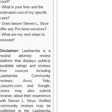
court?
- What is your fees and the
estimated cost of my specific
case?
- Does lawyer Steven L. Strye
offer any Pro bono services?
- What are my next steps to
proceed?
Disclaimer:
Lawbamba is a
neutral attorney review
platform that displays publicly
available ratings and reviews
from sources including
Lawbamba Community
reviews, Avvo, Yelp,
Lawyers.com, and Google.
Users may also submit
reviews about their experience
with Steven L. Strye. Verified
community reviews may be
published in the Lawbamba