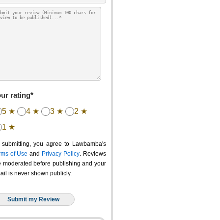
ur rating*
5 ★
4 ★
3 ★
2 ★
1 ★
 submitting, you agree to Lawbamba's
rms of Use
and
Privacy Policy
. Reviews
e moderated before publishing and your
ail is never shown publicly.