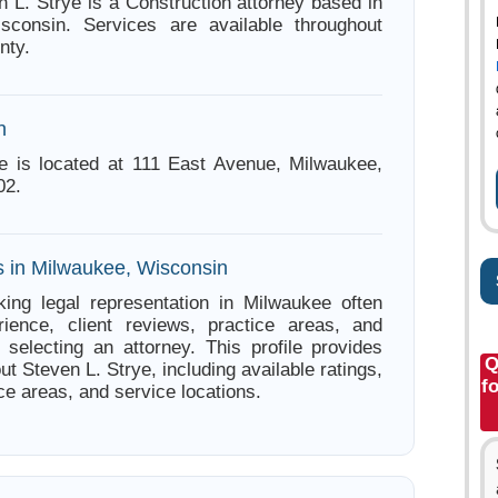
n L. Strye is a Construction attorney based in
sconsin. Services are available throughout
nty.
n
e is located at 111 East Avenue, Milwaukee,
02.
s in Milwaukee, Wisconsin
ing legal representation in Milwaukee often
ience, client reviews, practice areas, and
e selecting an attorney. This profile provides
Q
ut Steven L. Strye, including available ratings,
f
ce areas, and service locations.