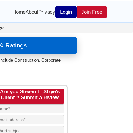
Home
About
Privacy
Login
Join Free
rye
& Ratings
include Construction, Corporate,
Are you Steven L. Strye's
Client ? Submit a review