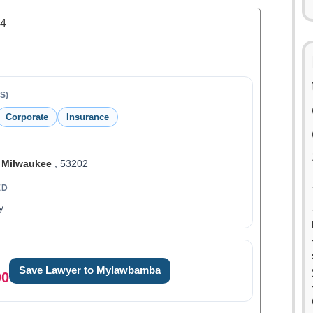
.4
S)
Corporate
Insurance
,
Milwaukee
, 53202
ED
y
Save Lawyer to Mylawbamba
00