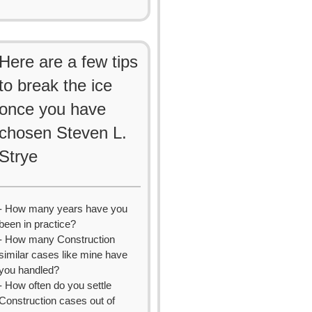
Here are a few tips
to break the ice
once you have
chosen Steven L.
Strye
- How many years have you
been in practice?
- How many Construction
similar cases like mine have
you handled?
- How often do you settle
Construction cases out of