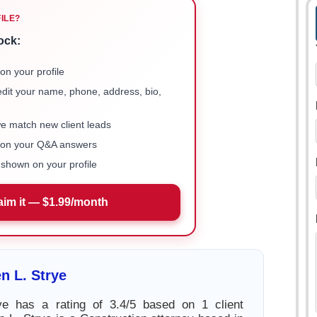
FILE?
ock:
on your profile
 edit your name, phone, address, bio,
we match new client leads
e on your Q&A answers
shown on your profile
aim it — $1.99/month
n L. Strye
ye has a rating of 3.4/5 based on 1 client