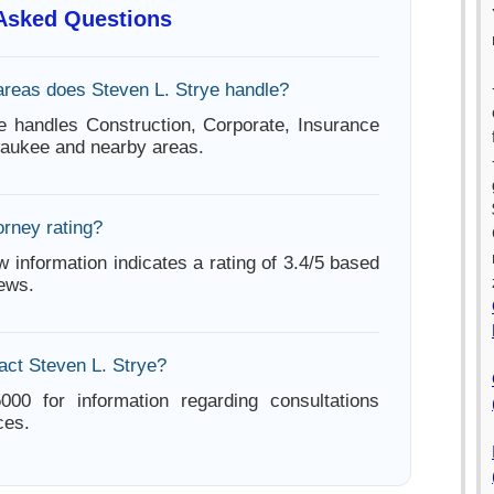
 Asked Questions
areas does Steven L. Strye handle?
e handles Construction, Corporate, Insurance
waukee and nearby areas.
orney rating?
w information indicates a rating of 3.4/5 based
iews.
act Steven L. Strye?
000 for information regarding consultations
ces.