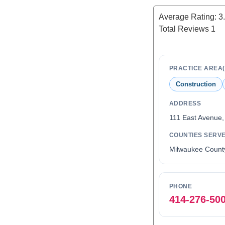
Average Rating:
3
Total Reviews
1
PRACTICE AREA(
Construction
ADDRESS
111 East Avenue
COUNTIES SERV
Milwaukee Count
PHONE
414-276-50