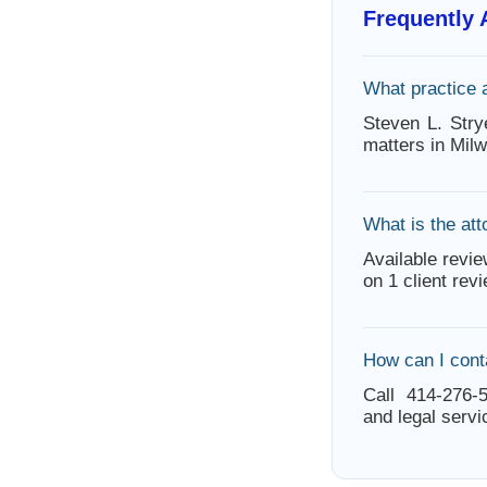
Frequently
What practice 
Steven L. Stry
matters in Mil
What is the att
Available revie
on 1 client rev
How can I cont
Call 414-276-5
and legal servi