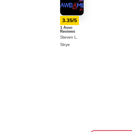
3.35/5
1 Avvo
Reviews
Steven L.
Strye