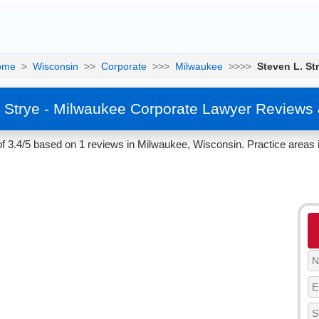
ome
>
Wisconsin
>>
Corporate
>>>
Milwaukee
>>>>
Steven L. St
. Strye - Milwaukee Corporate Lawyer Reviews 
of 3.4/5 based on 1 reviews in Milwaukee, Wisconsin. Practice areas 