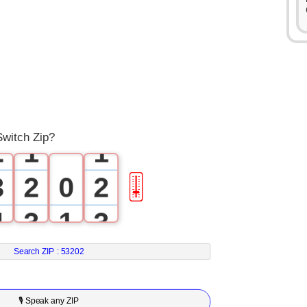
0
1
0
0
Switch Zip?
2
1
1
3
2
0
2
🎚
4
3
1
3
5
4
2
4
Search ZIP :
53202
6
5
3
5
🎙 Speak any ZIP