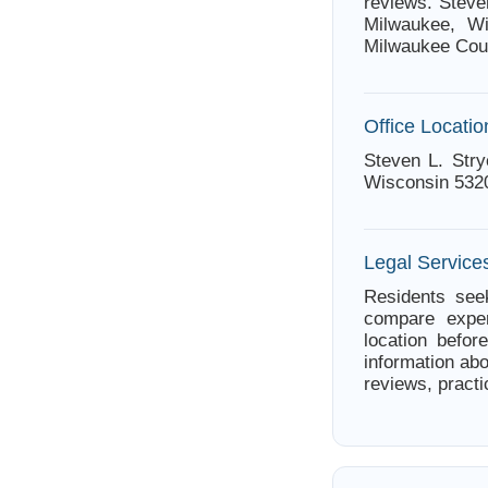
reviews. Steve
Milwaukee, Wi
Milwaukee Cou
Office Locatio
Steven L. Stry
Wisconsin 532
Legal Service
Residents seek
compare exper
location befor
information abo
reviews, practi