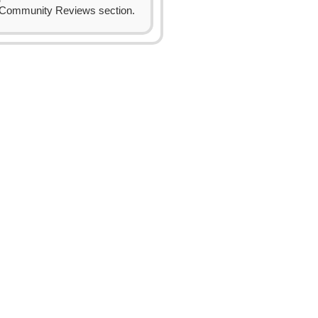
Community Reviews section.