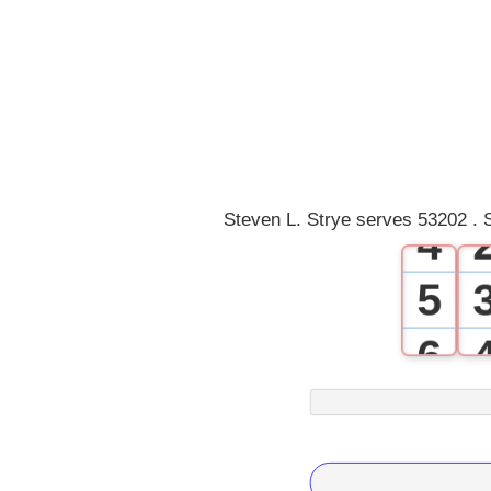
0
1
2
3
Steven L. Strye serves 53202 . 
4
5
6
7
8