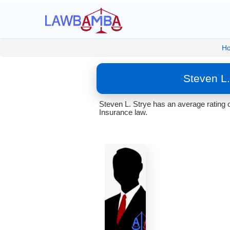
H
Steven L
Steven L. Strye has an average rating 
Insurance law.