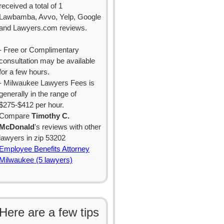
received a total of 1
Lawbamba, Avvo, Yelp, Google
and Lawyers.com reviews.
- Free or Complimentary
consultation may be available
for a few hours.
- Milwaukee Lawyers Fees is
generally in the range of
$275-$412 per hour.
Compare
Timothy C.
McDonald
's reviews with other
lawyers in zip 53202
Employee Benefits Attorney
Milwaukee (5 lawyers)
Here are a few tips