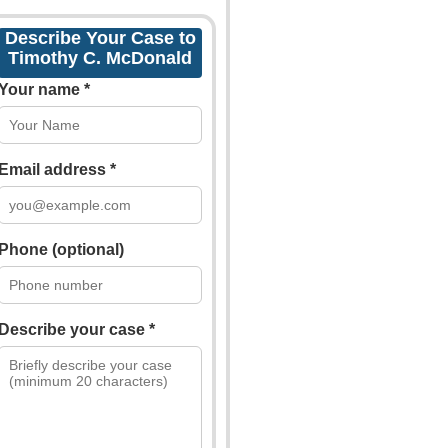
Describe Your Case to
Timothy C. McDonald
Your name *
Email address *
Phone (optional)
Describe your case *