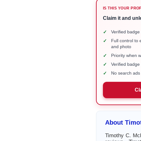
IS THIS YOUR PRO
Claim it and unl
✓
Verified badge 
✓
Full control to
and photo
✓
Priority when 
✓
Verified badg
✓
No search ads 
Cl
About Timo
Timothy C. McD