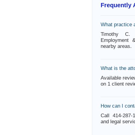
Frequently
What practice 
Timothy C. 
Employment &
nearby areas.
What is the att
Available revie
on 1 client rev
How can I con
Call 414-287-1
and legal servi