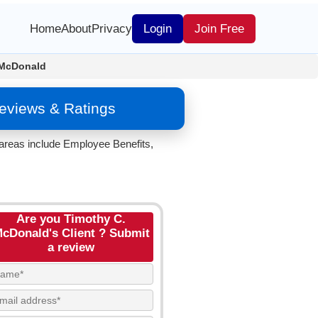
Home
About
Privacy
Login
Join Free
 McDonald
eviews & Ratings
areas include Employee Benefits,
Are you Timothy C.
cDonald's Client ? Submit
a review