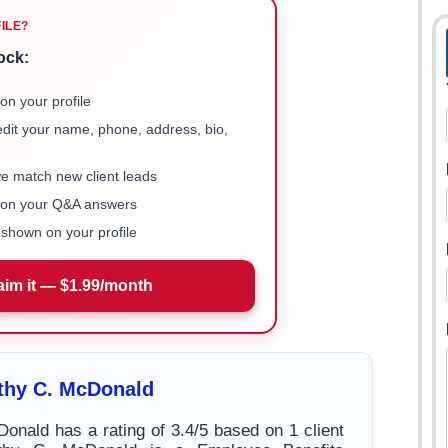
FILE?
ock:
on your profile
 edit your name, phone, address, bio,
we match new client leads
e on your Q&A answers
shown on your profile
aim it — $1.99/month
thy C. McDonald
onald has a rating of 3.4/5 based on 1 client