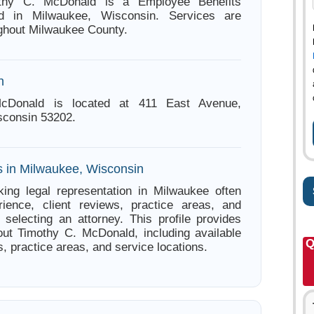
othy C. McDonald is a Employee Benefits
ed in Milwaukee, Wisconsin. Services are
ughout Milwaukee County.
n
cDonald is located at 411 East Avenue,
sconsin 53202.
s in Milwaukee, Wisconsin
ing legal representation in Milwaukee often
ience, client reviews, practice areas, and
e selecting an attorney. This profile provides
out Timothy C. McDonald, including available
Q
s, practice areas, and service locations.