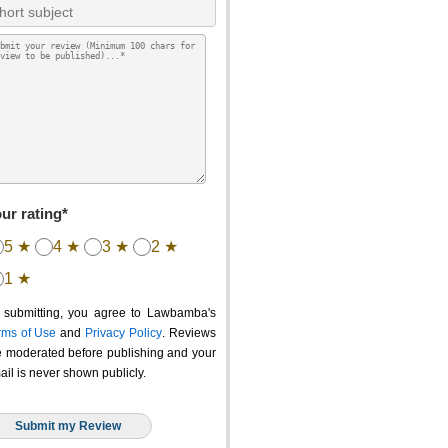
ur rating*
5 ★
4 ★
3 ★
2 ★
1 ★
 submitting, you agree to Lawbamba's
rms of Use
and
Privacy Policy
. Reviews
e moderated before publishing and your
ail is never shown publicly.