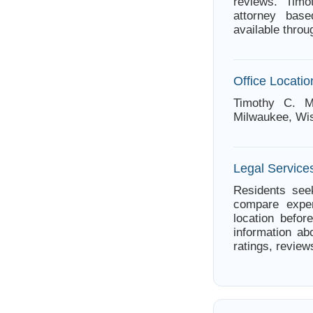
reviews. Tim
attorney bas
available thro
Office Locatio
Timothy C. M
Milwaukee, Wi
Legal Service
Residents seek
compare exper
location befor
information ab
ratings, review