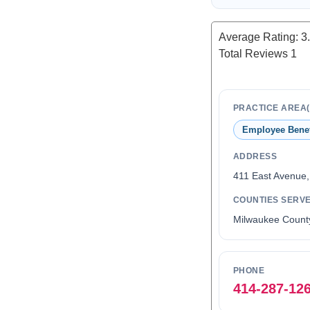
Average Rating:
3
Total Reviews
1
PRACTICE AREA(
Employee Benef
ADDRESS
411 East Avenue
COUNTIES SERV
Milwaukee Count
PHONE
414-287-12