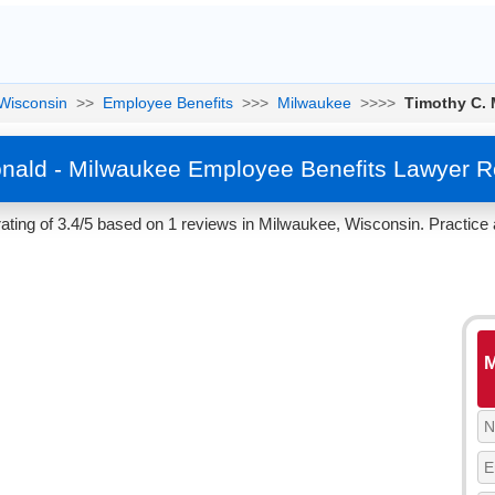
Wisconsin
>>
Employee Benefits
>>>
Milwaukee
>>>>
Timothy C.
nald - Milwaukee Employee Benefits Lawyer R
ting of 3.4/5 based on 1 reviews in Milwaukee, Wisconsin. Practice 
M