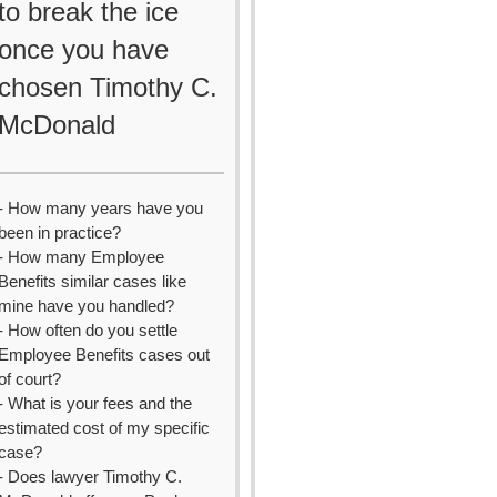
to break the ice
once you have
chosen Timothy C.
McDonald
- How many years have you
been in practice?
- How many Employee
Benefits similar cases like
mine have you handled?
- How often do you settle
Employee Benefits cases out
of court?
- What is your fees and the
estimated cost of my specific
case?
- Does lawyer Timothy C.