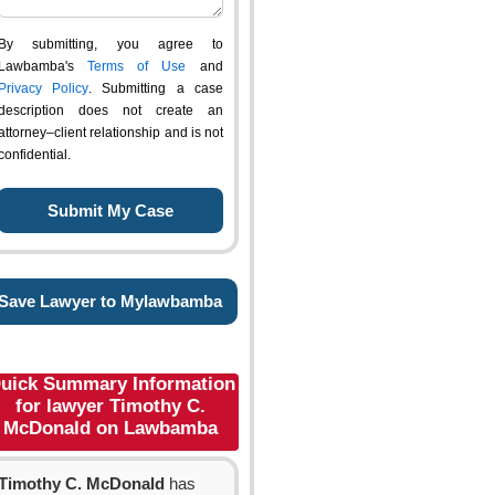
By submitting, you agree to
Lawbamba's
Terms of Use
and
Privacy Policy
. Submitting a case
description does not create an
attorney–client relationship and is not
confidential.
Save Lawyer to Mylawbamba
uick Summary Information
for lawyer Timothy C.
McDonald on Lawbamba
Timothy C. McDonald
has