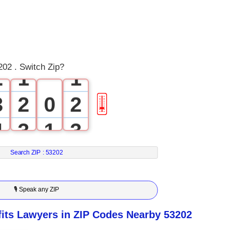
0
1
0
0
02 . Switch Zip?
2
1
1
3
2
0
2
🎚
4
3
1
3
5
4
2
4
Search ZIP :
53202
6
5
3
5
🎙 Speak any ZIP
7
6
4
6
ts Lawyers in ZIP Codes Nearby 53202