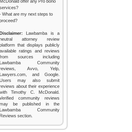
McDonald offer any Pro bono
services?
- What are my next steps to
proceed?
Disclaimer:
Lawbamba is a
neutral attorney review
platform that displays publicly
available ratings and reviews
from sources including
Lawbamba Community
reviews, Avvo, Yelp,
Lawyers.com, and Google.
Users may also submit
reviews about their experience
with Timothy C. McDonald.
Verified community reviews
may be published in the
Lawbamba Community
Reviews section.