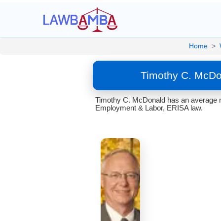
Home
>
Timothy C. McDo
Timothy C. McDonald has an average ra
Employment & Labor, ERISA law.