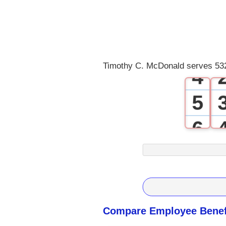
1
2
3
Timothy C. McDonald serves 532
4
5
6
7
8
9
Compare Employee Benefi