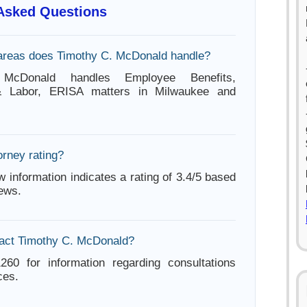
 Asked Questions
areas does Timothy C. McDonald handle?
McDonald handles Employee Benefits,
 Labor, ERISA matters in Milwaukee and
orney rating?
w information indicates a rating of 3.4/5 based
iews.
tact Timothy C. McDonald?
260 for information regarding consultations
ces.