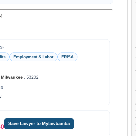
.4
S)
its
Employment & Labor
ERISA
,
Milwaukee
, 53202
ED
y
Save Lawyer to Mylawbamba
60