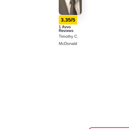
3.35/5
1 Avvo
Reviews
Timothy C.
McDonald