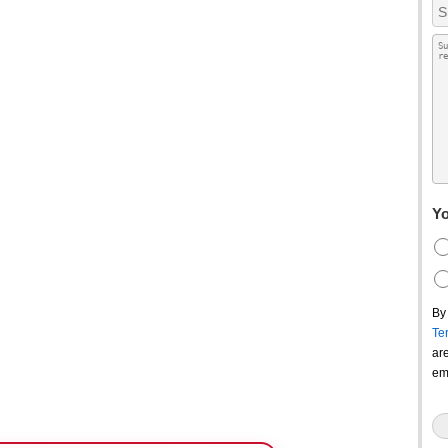
Yo
By
Te
ar
em