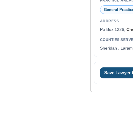
PRACTICE AREA(
General Practic
ADDRESS
Po Box 1226,
Ch
COUNTIES SERV
Sheridan , Laram
0
Save Lawyer
1
2
3