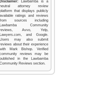
Disclaimer:
Lawbamba is a
neutral attorney review
platform that displays publicly
available ratings and reviews
from sources including
Lawbamba Community
reviews, Avvo, Yelp,
Lawyers.com, and Google.
Users may also submit
reviews about their experience
with Mark Bishop. Verified
community reviews may be
published in the Lawbamba
Community Reviews section.