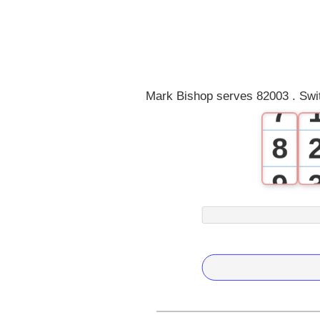
4
5
6
Mark Bishop serves 82003 . Swi
7
8
9