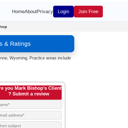
Home
About
Privacy
Login
Join Free
shop
s & Ratings
enne, Wyoming. Practice areas include
re you Mark Bishop's Client
? Submit a review