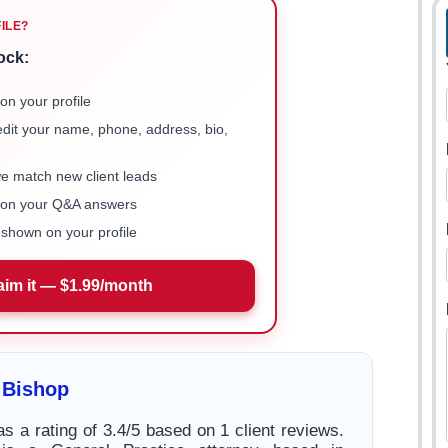
FILE?
ock:
on your profile
 edit your name, phone, address, bio,
we match new client leads
e on your Q&A answers
shown on your profile
aim it — $1.99/month
 Bishop
s a rating of 3.4/5 based on 1 client reviews.