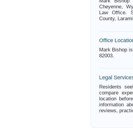
Mark Bishop 
Cheyenne, Wyo
Law Office. S
County, Larami
Office Locatio
Mark Bishop i
82003.
Legal Servic
Residents see
compare exper
location befor
information ab
reviews, practi