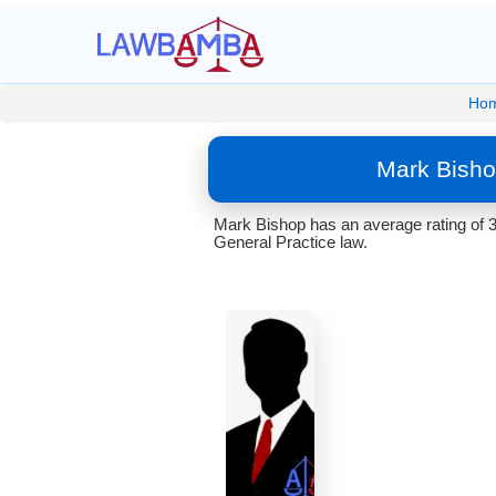
Ho
Mark Bisho
Mark Bishop has an average rating of 
General Practice law.