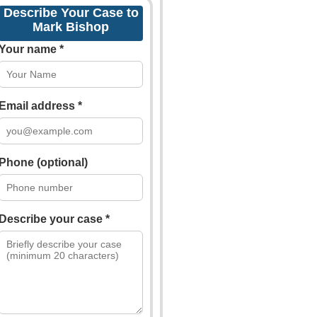
Describe Your Case to
Mark Bishop
Your name *
Email address *
Phone (optional)
Describe your case *