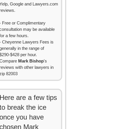
Yelp, Google and Lawyers.com
reviews.
- Free or Complimentary
consultation may be available
for a few hours.
- Cheyenne Lawyers Fees is
generally in the range of
$290-$428 per hour.
Compare
Mark Bishop
's
reviews with other lawyers in
zip 82003
Here are a few tips
to break the ice
once you have
chosen Mark