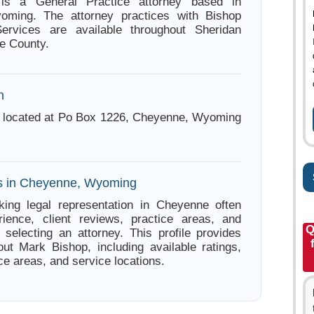
is a General Practice attorney based in
ming. The attorney practices with Bishop
ervices are available throughout Sheridan
e County.
n
s located at Po Box 1226, Cheyenne, Wyoming
es in Cheyenne, Wyoming
king legal representation in Cheyenne often
ience, client reviews, practice areas, and
Q
e selecting an attorney. This profile provides
out Mark Bishop, including available ratings,
ce areas, and service locations.