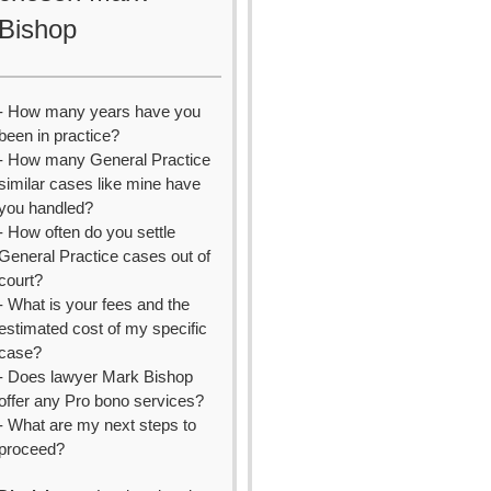
Bishop
- How many years have you
been in practice?
- How many General Practice
similar cases like mine have
you handled?
- How often do you settle
General Practice cases out of
court?
- What is your fees and the
estimated cost of my specific
case?
- Does lawyer Mark Bishop
offer any Pro bono services?
- What are my next steps to
proceed?