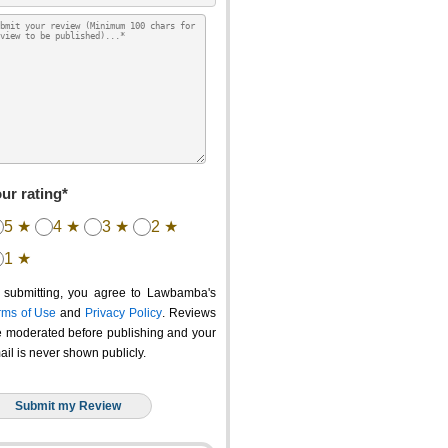
ur rating*
5 ★
4 ★
3 ★
2 ★
1 ★
 submitting, you agree to Lawbamba's
rms of Use
and
Privacy Policy
. Reviews
e moderated before publishing and your
ail is never shown publicly.