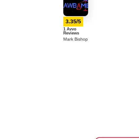
3.35/5
1 Avvo
Reviews
Mark Bishop