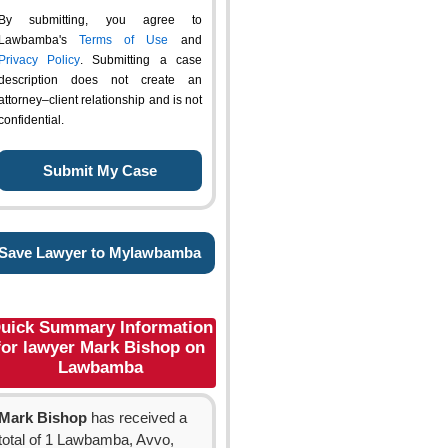
By submitting, you agree to
Lawbamba's
Terms of Use
and
Privacy Policy
. Submitting a case
description does not create an
attorney–client relationship and is not
confidential.
Save Lawyer to Mylawbamba
uick Summary Information
for lawyer Mark Bishop on
Lawbamba
Mark Bishop
has received a
total of 1 Lawbamba, Avvo,