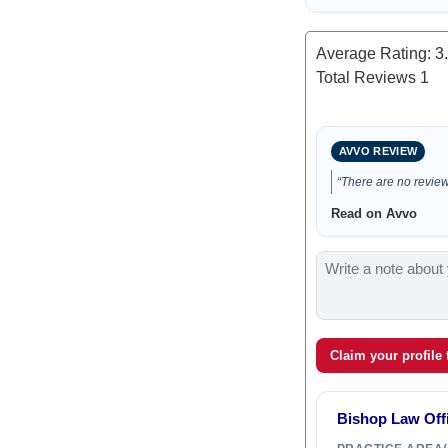
Average Rating:
3
Total Reviews
1
AVVO REVIEW
“There are no reviews
Read on Avvo
Claim your profile
Bishop Law Off