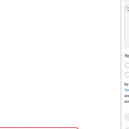
Yo
By
Te
ar
em