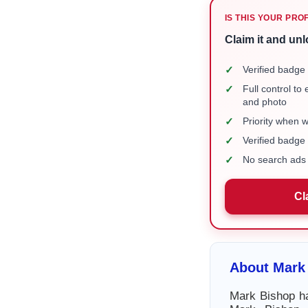
IS THIS YOUR PRO
Claim it and unl
✓
Verified badge 
✓
Full control to
and photo
✓
Priority when 
✓
Verified badg
✓
No search ads 
Cl
About Mark
Mark Bishop ha