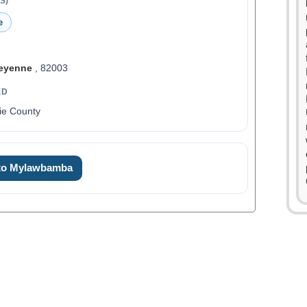
S)
e
eyenne
, 82003
ED
ie County
 to Mylawbamba