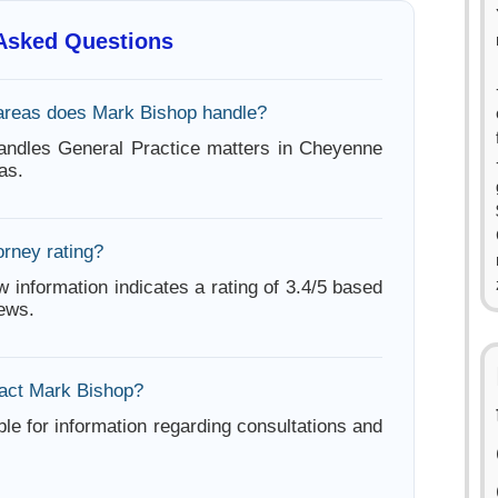
 Asked Questions
areas does Mark Bishop handle?
andles General Practice matters in Cheyenne
as.
orney rating?
w information indicates a rating of 3.4/5 based
iews.
act Mark Bishop?
ble for information regarding consultations and