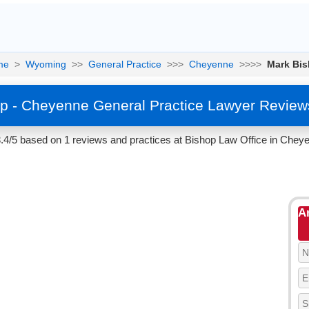
me
>
Wyoming
>>
General Practice
>>>
Cheyenne
>>>>
Mark Bi
p - Cheyenne General Practice Lawyer Review
3.4/5 based on 1 reviews and practices at Bishop Law Office in Chey
A