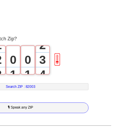
0
0
1
tch Zip?
1
2
2
0
0
3
🎚
3
1
1
4
4
2
2
5
Search ZIP :
82003
5
3
3
6
🎙 Speak any ZIP
6
4
4
7