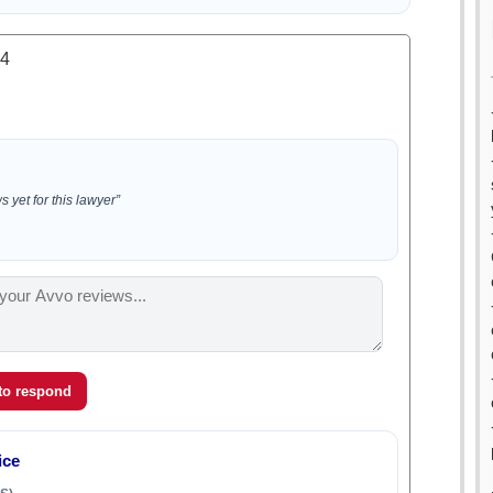
.4
 yet for this lawyer”
 to respond
ice