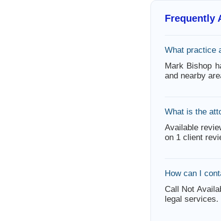
Frequently
What practice 
Mark Bishop h
and nearby are
What is the att
Available revie
on 1 client rev
How can I cont
Call Not Availa
legal services.