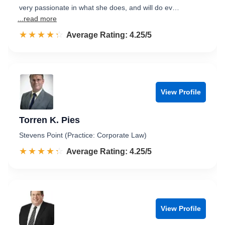
very passionate in what she does, and will do ev…
...read more
☆☆☆☆☆
★★★★★
Rated 4.3 out of 5
Average Rating: 4.25/5
View Profile
Torren K. Pies
Stevens Point (Practice: Corporate Law)
☆☆☆☆☆
★★★★★
Rated 4.3 out of 5
Average Rating: 4.25/5
View Profile