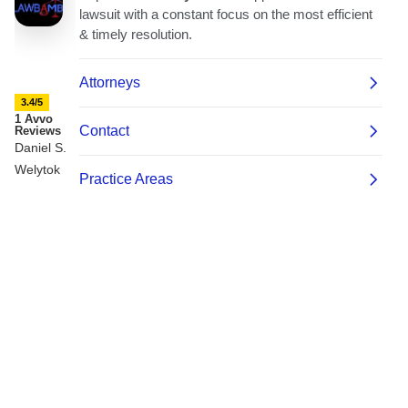
3.4/5
1 Avvo
Reviews
Daniel S.
Welytok