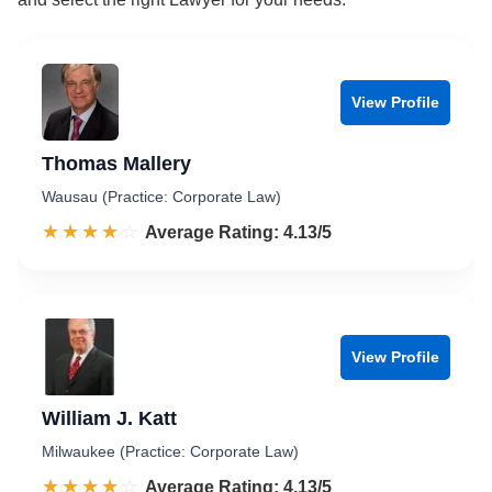
View Profile
Thomas Mallery
Wausau (Practice: Corporate Law)
☆☆☆☆☆
★★★★★
Rated 4.1 out of 5
Average Rating: 4.13/5
View Profile
William J. Katt
Milwaukee (Practice: Corporate Law)
☆☆☆☆☆
★★★★★
Rated 4.1 out of 5
Average Rating: 4.13/5