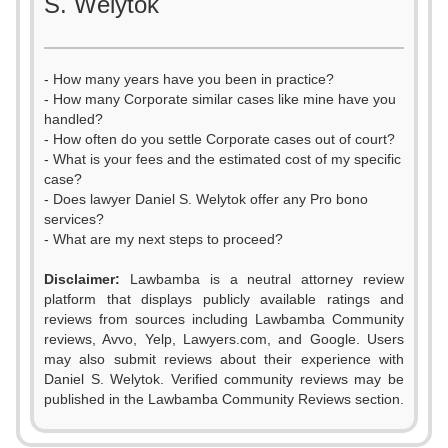
S. Welytok
- How many years have you been in practice?
- How many Corporate similar cases like mine have you
handled?
- How often do you settle Corporate cases out of court?
- What is your fees and the estimated cost of my specific
case?
- Does lawyer Daniel S. Welytok offer any Pro bono
services?
- What are my next steps to proceed?
Disclaimer:
Lawbamba is a neutral attorney review
platform that displays publicly available ratings and
reviews from sources including Lawbamba Community
reviews, Avvo, Yelp, Lawyers.com, and Google. Users
may also submit reviews about their experience with
Daniel S. Welytok. Verified community reviews may be
published in the Lawbamba Community Reviews section.