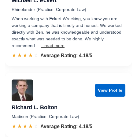
Michael L. Eckert
Rhinelander (Practice: Corporate Law)
When working with Eckert Wrecking, you know you are
working a company that is timely and honest. We worked
directly with Ben, he was knowledgeable and understood
exactly what was needed to be done. We highly
recommend …
...read more
☆☆☆☆☆
★★★★★
Rated 4.2 out of 5
Average Rating: 4.18/5
View Profile
Richard L. Bolton
Madison (Practice: Corporate Law)
☆☆☆☆☆
★★★★★
Rated 4.2 out of 5
Average Rating: 4.18/5