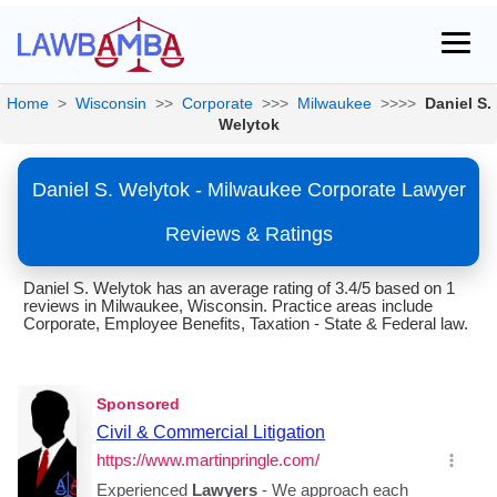
Home
>
Wisconsin
>>
Corporate
>>>
Milwaukee
>>>>
Daniel S.
Welytok
Daniel S. Welytok - Milwaukee Corporate Lawyer
Reviews & Ratings
Daniel S. Welytok has an average rating of 3.4/5 based on 1
reviews in Milwaukee, Wisconsin. Practice areas include
Corporate, Employee Benefits, Taxation - State & Federal law.