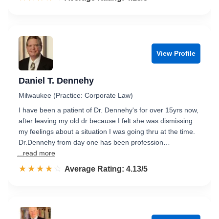
View Profile
Daniel T. Dennehy
Milwaukee (Practice: Corporate Law)
I have been a patient of Dr. Dennehy's for over 15yrs now,
after leaving my old dr because I felt she was dismissing
my feelings about a situation I was going thru at the time.
Dr.Dennehy from day one has been profession…
...read more
☆☆☆☆☆
★★★★★
Rated 4.1 out of 5
Average Rating: 4.13/5