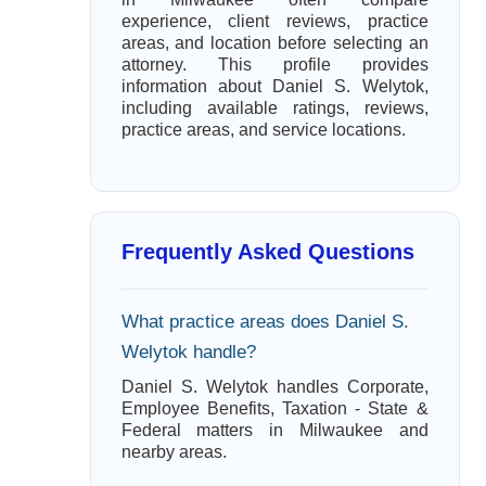
experience, client reviews, practice
areas, and location before selecting an
attorney. This profile provides
information about Daniel S. Welytok,
including available ratings, reviews,
practice areas, and service locations.
Frequently Asked Questions
What practice areas does Daniel S.
Welytok handle?
Daniel S. Welytok handles Corporate,
Employee Benefits, Taxation - State &
Federal matters in Milwaukee and
nearby areas.