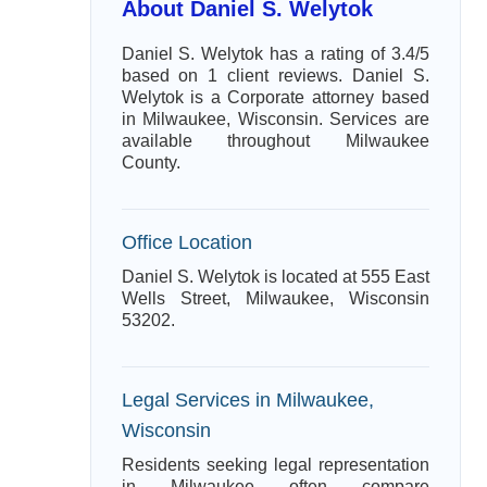
About Daniel S. Welytok
Daniel S. Welytok has a rating of 3.4/5
based on 1 client reviews. Daniel S.
Welytok is a Corporate attorney based
in Milwaukee, Wisconsin. Services are
available throughout Milwaukee
County.
Office Location
Daniel S. Welytok is located at 555 East
Wells Street, Milwaukee, Wisconsin
53202.
Legal Services in Milwaukee,
Wisconsin
Residents seeking legal representation
in Milwaukee often compare