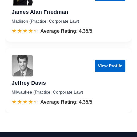
James Alan Friedman
Madison (Practice: Corporate Law)
☆☆☆☆☆
★★★★★
Rated 4.4 out of 5
Average Rating: 4.35/5
View Profile
Jeffrey Davis
Milwaukee (Practice: Corporate Law)
☆☆☆☆☆
★★★★★
Rated 4.4 out of 5
Average Rating: 4.35/5