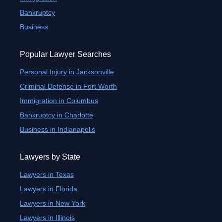
Bankruptcy
Business
Popular Lawyer Searches
Personal Injury in Jacksonville
Criminal Defense in Fort Worth
Immigration in Columbus
Bankruptcy in Charlotte
Business in Indianapolis
Lawyers by State
Lawyers in Texas
Lawyers in Florida
Lawyers in New York
Lawyers in Illinois