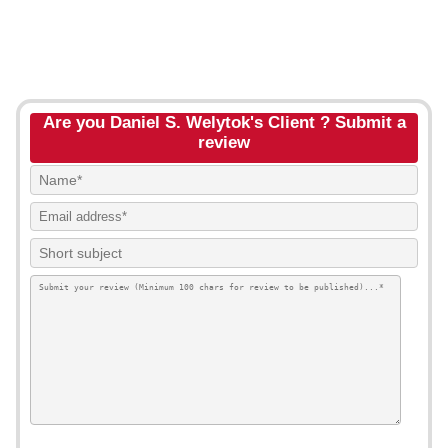
Are you Daniel S. Welytok's Client ? Submit a
review