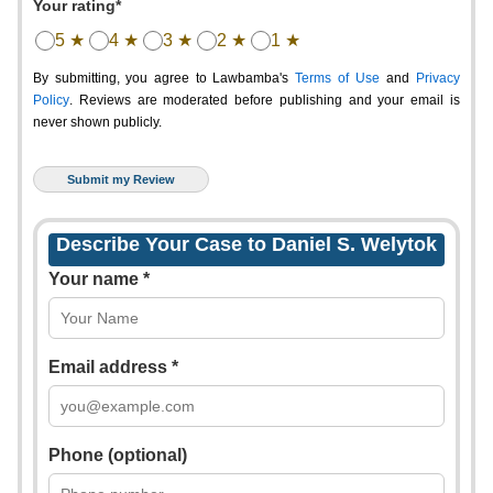
Your rating*
5 ★
4 ★
3 ★
2 ★
1 ★
By submitting, you agree to Lawbamba's
Terms of Use
and
Privacy
Policy
. Reviews are moderated before publishing and your email is
never shown publicly.
Describe Your Case to Daniel S. Welytok
Your name *
Email address *
Phone (optional)