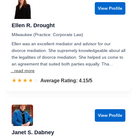
View Profile
Ellen R. Drought
Milwaukee (Practice: Corporate Law)
Ellen was an excellent mediator and advisor for our
divorce mediation. She supremely knowledgeable about all
the legalities of divorce mediation. She helped us come to
an agreement that suited both parties equally. Tha…
...read more
☆☆☆☆☆
★★★★★
Rated 4.2 out of 5
Average Rating: 4.15/5
View Profile
Janet S. Dabney