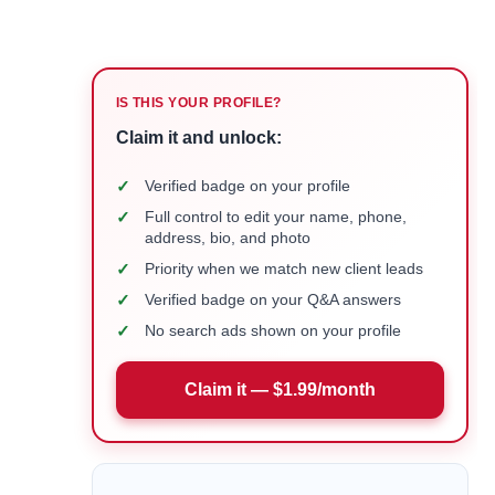
IS THIS YOUR PROFILE?
Claim it and unlock:
✓
Verified badge on your profile
✓
Full control to edit your name, phone,
address, bio, and photo
✓
Priority when we match new client leads
✓
Verified badge on your Q&A answers
✓
No search ads shown on your profile
Claim it — $1.99/month