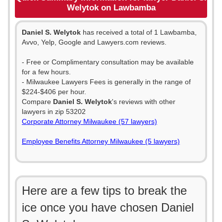
Welytok on Lawbamba
Daniel S. Welytok
has received a total of 1 Lawbamba,
Avvo, Yelp, Google and Lawyers.com reviews.
- Free or Complimentary consultation may be available
for a few hours.
- Milwaukee Lawyers Fees is generally in the range of
$224-$406 per hour.
Compare
Daniel S. Welytok
's reviews with other
lawyers in zip 53202
Corporate Attorney Milwaukee (57 lawyers)
Employee Benefits Attorney Milwaukee (5 lawyers)
Here are a few tips to break the
ice once you have chosen Daniel