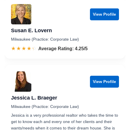
View Profile
Susan E. Lovern
Milwaukee (Practice: Corporate Law)
☆☆☆☆☆
★★★★★
Rated 4.3 out of 5
Average Rating: 4.25/5
View Profile
Jessica L. Braeger
Milwaukee (Practice: Corporate Law)
Jessica is a very professional realtor who takes the time to
get to know each and every one of her clients and their
wants/needs when it comes to their dream house. She is