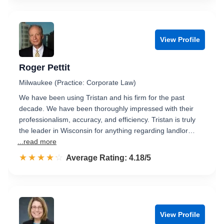
View Profile
Roger Pettit
Milwaukee (Practice: Corporate Law)
We have been using Tristan and his firm for the past
decade. We have been thoroughly impressed with their
professionalism, accuracy, and efficiency. Tristan is truly
the leader in Wisconsin for anything regarding landlor…
...read more
☆☆☆☆☆
★★★★★
Rated 4.2 out of 5
Average Rating: 4.18/5
View Profile