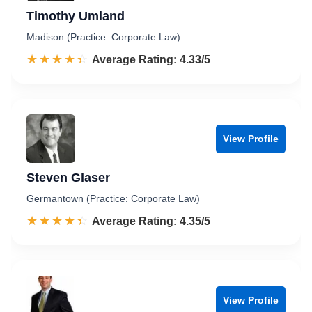
Timothy Umland
Madison (Practice: Corporate Law)
☆☆☆☆☆
★★★★★
Rated 4.3 out of 5
Average Rating: 4.33/5
View Profile
Steven Glaser
Germantown (Practice: Corporate Law)
☆☆☆☆☆
★★★★★
Rated 4.4 out of 5
Average Rating: 4.35/5
View Profile