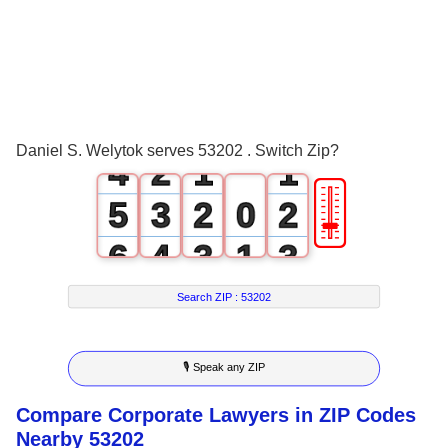
0
1
2
0
3
1
0
0
Daniel S. Welytok serves 53202 . Switch Zip?
4
2
1
1
🎚
5
3
2
0
2
6
4
3
1
3
7
5
4
2
4
Search ZIP :
53202
8
6
5
3
5
🎙 Speak any ZIP
9
7
6
4
6
Compare Corporate Lawyers in ZIP Codes
8
7
5
7
Nearby 53202