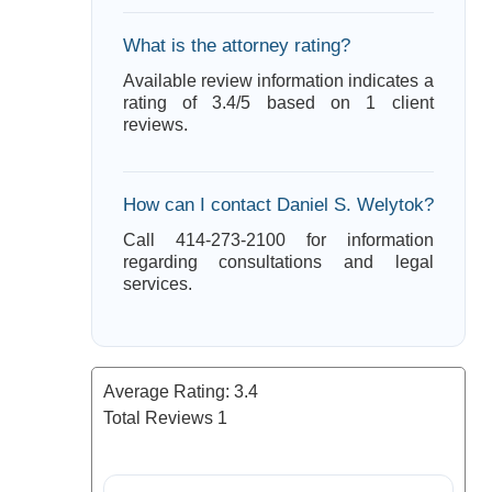
What is the attorney rating?
Available review information indicates a
rating of 3.4/5 based on 1 client
reviews.
How can I contact Daniel S. Welytok?
Call 414-273-2100 for information
regarding consultations and legal
services.
Average Rating:
3.4
Total Reviews
1