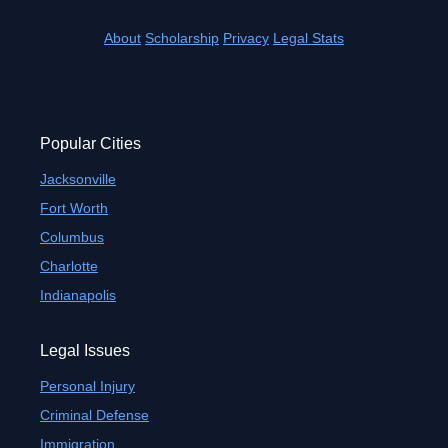
About
Scholarship
Privacy
Legal Stats
Popular Cities
Jacksonville
Fort Worth
Columbus
Charlotte
Indianapolis
Legal Issues
Personal Injury
Criminal Defense
Immigration