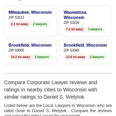
9
8
6
8
Milwaukee, Wisconsin
Wauwatosa,
9
7
9
Wisconsin
ZIP 53212
ZIP 53226
2.1 mi away
2 lawyers
8
7.2 mi away
3 lawyers
9
Brookfield, Wisconsin
Brookfield, Wisconsin
ZIP 53005
ZIP 53045
10.2 mi away
2 lawyers
12.8 mi away
2 lawyers
Compare Corporate Lawyer reviews and
ratings in nearby cities to Wisconsin with
similar ratings to Daniel S. Welytok
Listed below are the Local Lawyers in Wisconsin who are
rated close to Daniel S. Welytok . Compare the reviews
and select the right Lawyer for your needs.