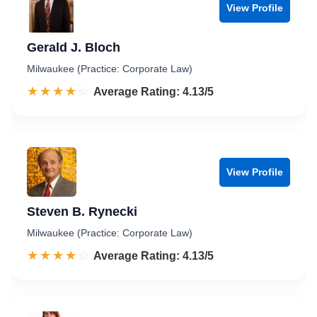
View Profile
Gerald J. Bloch
Milwaukee (Practice: Corporate Law)
☆☆☆☆☆
★★★★★
Rated 4.1 out of 5
Average Rating: 4.13/5
View Profile
Steven B. Rynecki
Milwaukee (Practice: Corporate Law)
☆☆☆☆☆
★★★★★
Rated 4.1 out of 5
Average Rating: 4.13/5