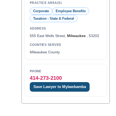
PRACTICE AREA(S)
Corporate
Employee Benefits
Taxation - State & Federal
ADDRESS
555 East Wells Street,
Milwaukee
, 53202
COUNTIES SERVED
Milwaukee County
PHONE
414-273-2100
Save Lawyer to Mylawbamba