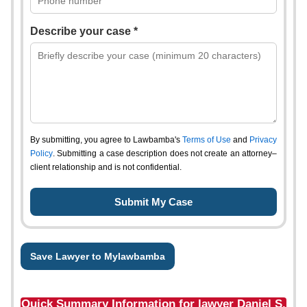
Describe your case *
By submitting, you agree to Lawbamba's
Terms of Use
and
Privacy
Policy
. Submitting a case description does not create an attorney–
client relationship and is not confidential.
Save Lawyer to Mylawbamba
Quick Summary Information for lawyer Daniel S.