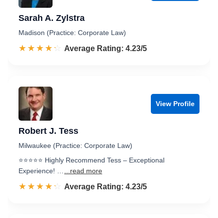
Sarah A. Zylstra
Madison (Practice: Corporate Law)
☆☆☆☆☆
★★★★★
Rated 4.2 out of 5
Average Rating: 4.23/5
View Profile
Robert J. Tess
Milwaukee (Practice: Corporate Law)
⭐️⭐️⭐️⭐️⭐️ Highly Recommend Tess – Exceptional
Experience! …
...read more
☆☆☆☆☆
★★★★★
Rated 4.2 out of 5
Average Rating: 4.23/5