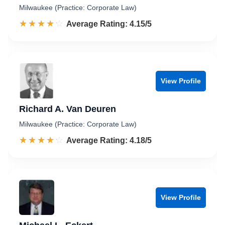
Milwaukee (Practice: Corporate Law)
☆☆☆☆☆
★★★★★
Rated 4.2 out of 5
Average Rating: 4.15/5
View Profile
Richard A. Van Deuren
Milwaukee (Practice: Corporate Law)
☆☆☆☆☆
★★★★★
Rated 4.2 out of 5
Average Rating: 4.18/5
View Profile