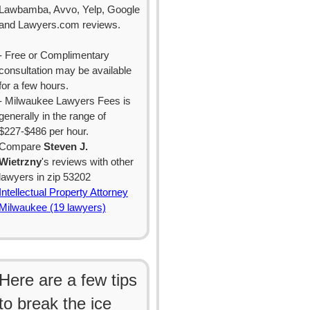
Lawbamba, Avvo, Yelp, Google
and Lawyers.com reviews.
- Free or Complimentary
consultation may be available
for a few hours.
- Milwaukee Lawyers Fees is
generally in the range of
$227-$486 per hour.
Compare
Steven J.
Wietrzny
's reviews with other
lawyers in zip 53202
Intellectual Property Attorney
Milwaukee (19 lawyers)
Here are a few tips
to break the ice