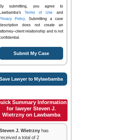
By submitting, you agree to
Lawbamba's
Terms of Use
and
Privacy Policy
. Submitting a case
description does not create an
attorney–client relationship and is not
confidential.
Save Lawyer to Mylawbamba
uick Summary Information
for lawyer Steven J.
Wietrzny on Lawbamba
Steven J. Wietrzny
has
received a total of 2