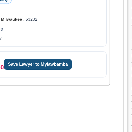
,
Milwaukee
, 53202
ED
y
Save Lawyer to Mylawbamba
00