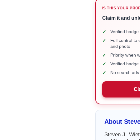
IS THIS YOUR PRO
Claim it and unl
✓
Verified badge 
✓
Full control to
and photo
✓
Priority when 
✓
Verified badg
✓
No search ads 
Cl
About Steve
Steven J. Wiet