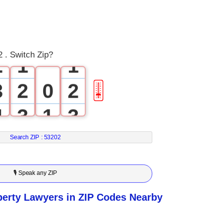
0
1
0
0
 . Switch Zip?
2
1
1
3
2
0
2
🎚
4
3
1
3
5
4
2
4
Search ZIP :
53202
6
5
3
5
🎙 Speak any ZIP
7
6
4
6
perty Lawyers in ZIP Codes Nearby
8
7
5
7