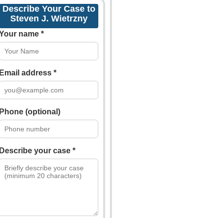
Describe Your Case to
Steven J. Wietrzny
Your name *
Email address *
Phone (optional)
Describe your case *