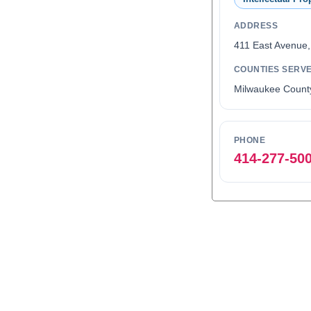
ADDRESS
411 East Avenue
COUNTIES SERV
Milwaukee Count
PHONE
414-277-50