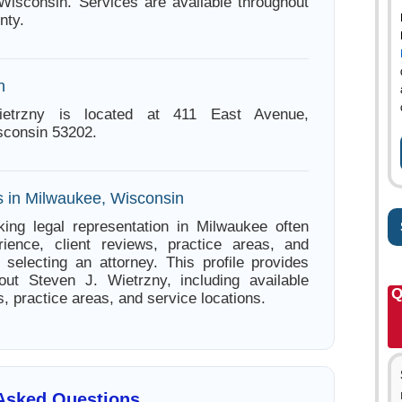
Wisconsin. Services are available throughout
nty.
n
etrzny is located at 411 East Avenue,
sconsin 53202.
s in Milwaukee, Wisconsin
ing legal representation in Milwaukee often
ience, client reviews, practice areas, and
e selecting an attorney. This profile provides
out Steven J. Wietrzny, including available
Q
s, practice areas, and service locations.
 Asked Questions