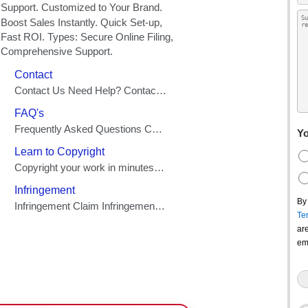
Yo
By
Te
ar
em