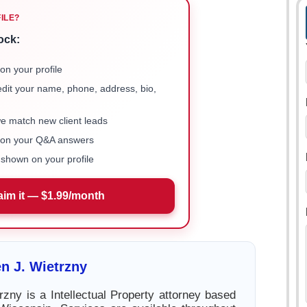
FILE?
ock:
on your profile
 edit your name, phone, address, bio,
we match new client leads
e on your Q&A answers
shown on your profile
aim it — $1.99/month
n J. Wietrzny
rzny is a Intellectual Property attorney based