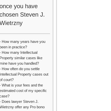
once you have
chosen Steven J.
Wietrzny
- How many years have you
been in practice?
- How many Intellectual
Property similar cases like
mine have you handled?
- How often do you settle
Intellectual Property cases out
of court?
- What is your fees and the
estimated cost of my specific
case?
- Does lawyer Steven J.
Wietrzny offer any Pro bono