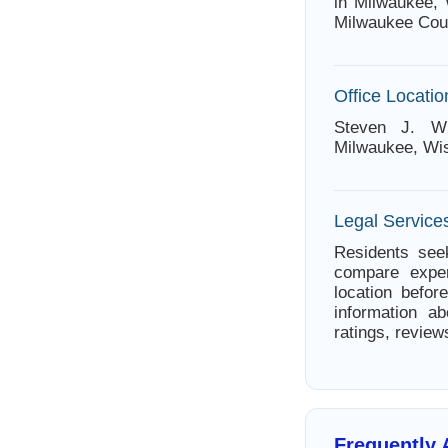
in Milwaukee, 
Milwaukee Cou
Office Locatio
Steven J. Wi
Milwaukee, Wi
Legal Service
Residents seek
compare exper
location befor
information ab
ratings, review
Frequently