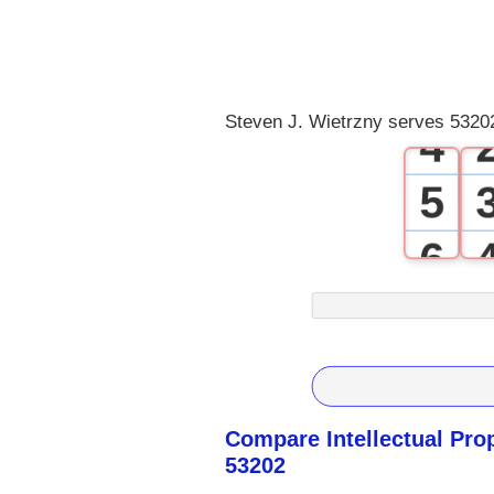
2
3
Steven J. Wietrzny serves 53202
4
5
6
7
8
9
Compare Intellectual Pro
53202