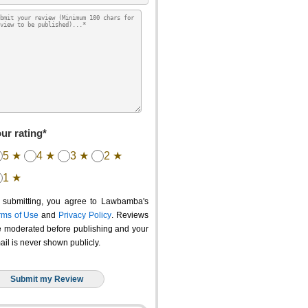
ur rating*
5 ★
4 ★
3 ★
2 ★
1 ★
 submitting, you agree to Lawbamba's
rms of Use
and
Privacy Policy
. Reviews
e moderated before publishing and your
ail is never shown publicly.