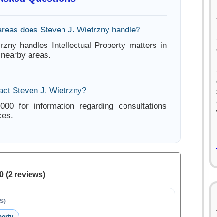
areas does Steven J. Wietrzny handle?
rzny handles Intellectual Property matters in
nearby areas.
act Steven J. Wietrzny?
000 for information regarding consultations
ces.
0 (2 reviews)
S)
perty