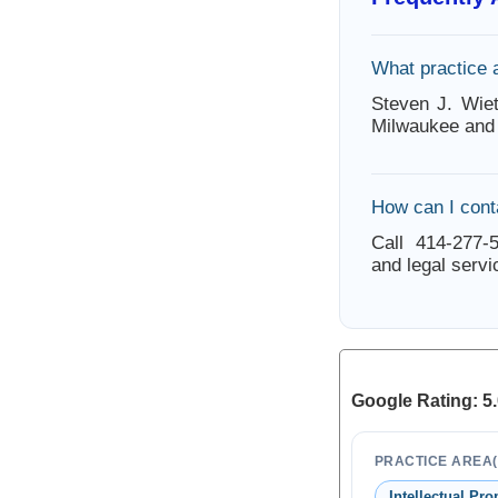
What practice 
Steven J. Wiet
Milwaukee and 
How can I cont
Call 414-277-5
and legal servi
Google Rating: 5.
PRACTICE AREA(
Intellectual Pro