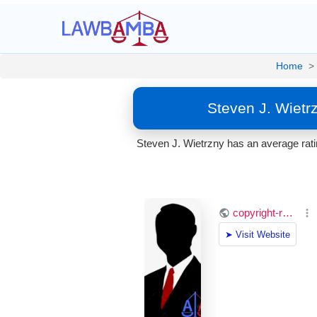
Home
>
Steven J. Wietr
Steven J. Wietrzny has an average ratin