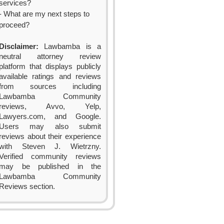
services?
- What are my next steps to
proceed?
Disclaimer:
Lawbamba is a
neutral attorney review
platform that displays publicly
available ratings and reviews
from sources including
Lawbamba Community
reviews, Avvo, Yelp,
Lawyers.com, and Google.
Users may also submit
reviews about their experience
with Steven J. Wietrzny.
Verified community reviews
may be published in the
Lawbamba Community
Reviews section.