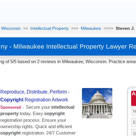
Wisconsin
>>
Intellectual Property
>>>
Milwaukee
>>>>
Steven J.
zny - Milwaukee Intellectual Property Lawyer R
g of 5/5 based on 2 reviews in Milwaukee, Wisconsin. Practice areas 
A