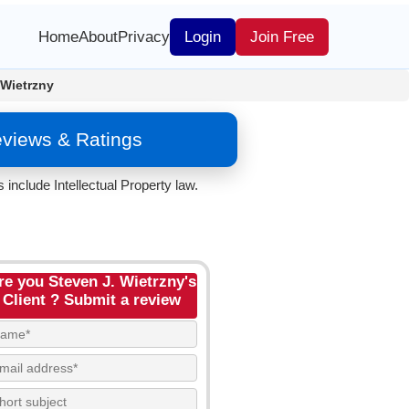
Home
About
Privacy
Login
Join Free
 Wietrzny
eviews & Ratings
include Intellectual Property law.
re you Steven J. Wietrzny's
Client ? Submit a review