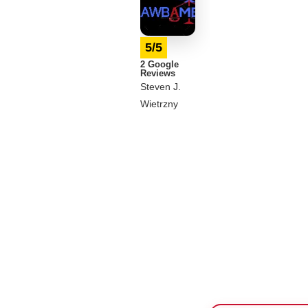
5/5
2 Google
Reviews
Steven J.
Wietrzny