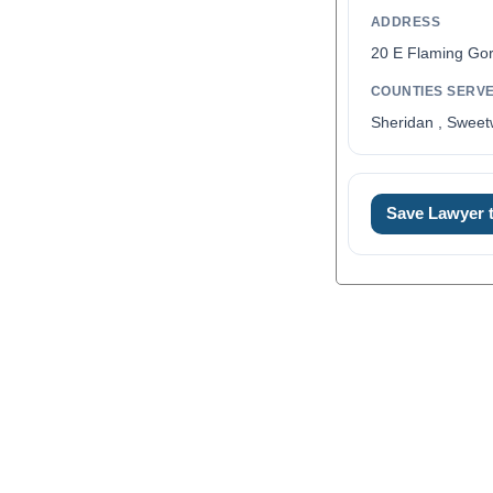
ADDRESS
20 E Flaming Go
COUNTIES SERV
Sheridan , Sweet
0
Save Lawyer
1
2
3
4