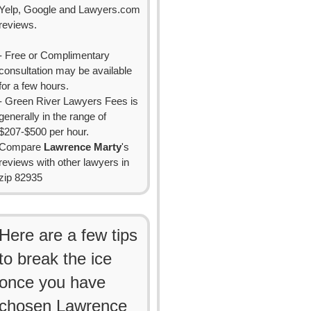
Yelp, Google and Lawyers.com
reviews.
- Free or Complimentary
consultation may be available
for a few hours.
- Green River Lawyers Fees is
generally in the range of
$207-$500 per hour.
Compare
Lawrence Marty
's
reviews with other lawyers in
zip 82935
Here are a few tips
to break the ice
once you have
chosen Lawrence