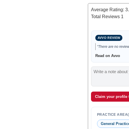
Average Rating:
3
Total Reviews
1
AVVO REVIEW
“There are no reviews
Read on Avvo
Claim your profile
PRACTICE AREA(
General Practic