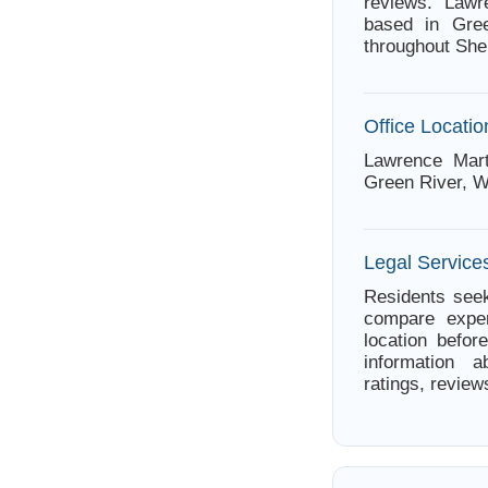
reviews. Lawr
based in Gree
throughout She
Office Locatio
Lawrence Mar
Green River, 
Legal Service
Residents seek
compare exper
location befor
information a
ratings, review