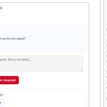
.4
 yet for this lawyer”
 to respond
S)
e