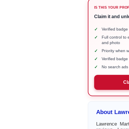
IS THIS YOUR PRO
Claim it and unl
✓
Verified badge 
✓
Full control to
and photo
✓
Priority when 
✓
Verified badg
✓
No search ads 
Cl
About Lawr
Lawrence Mart