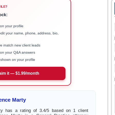
FILE?
ock:
on your profile
 edit your name, phone, address, bio,
we match new client leads
e on your Q&A answers
shown on your profile
aim it — $1.99/month
ence Marty
y has a rating of 3.4/5 based on 1 client