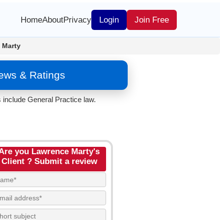
Home
About
Privacy
Login
Join Free
 Marty
iews & Ratings
 include General Practice law.
Are you Lawrence Marty's
Client ? Submit a review