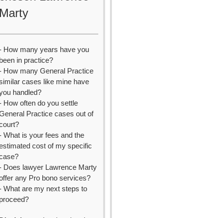
Marty
- How many years have you
been in practice?
- How many General Practice
similar cases like mine have
you handled?
- How often do you settle
General Practice cases out of
court?
- What is your fees and the
estimated cost of my specific
case?
- Does lawyer Lawrence Marty
offer any Pro bono services?
- What are my next steps to
proceed?