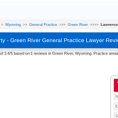
>
Wyoming
>>
General Practice
>>>
Green River
>>>>
Lawrence
y - Green River General Practice Lawyer Rev
f 3.4/5 based on 1 reviews in Green River, Wyoming. Practice areas