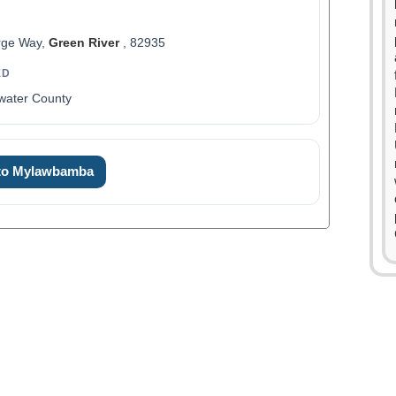
rge Way,
Green River
, 82935
ED
water County
0
1
 to Mylawbamba
2
3
4
0
5
1
6