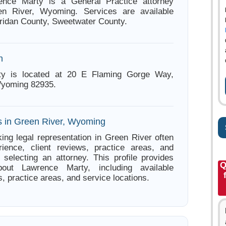
ence Marty is a General Practice attorney
n River, Wyoming. Services are available
ridan County, Sweetwater County.
n
ty is located at 20 E Flaming Gorge Way,
Wyoming 82935.
s in Green River, Wyoming
ing legal representation in Green River often
ience, client reviews, practice areas, and
e selecting an attorney. This profile provides
Q
bout Lawrence Marty, including available
s, practice areas, and service locations.