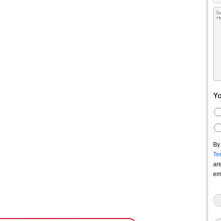
Yo
By
Te
ar
em