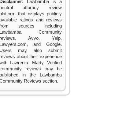
Disclaimer:
Lawbamba is a
neutral attorney review
platform that displays publicly
available ratings and reviews
from sources including
Lawbamba Community
reviews, Avvo, Yelp,
Lawyers.com, and Google.
Users may also submit
reviews about their experience
with Lawrence Marty. Verified
community reviews may be
published in the Lawbamba
Community Reviews section.