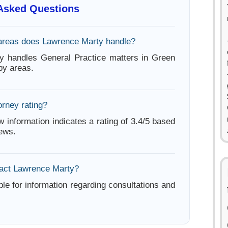
 Asked Questions
areas does Lawrence Marty handle?
y handles General Practice matters in Green
by areas.
orney rating?
w information indicates a rating of 3.4/5 based
iews.
act Lawrence Marty?
ble for information regarding consultations and