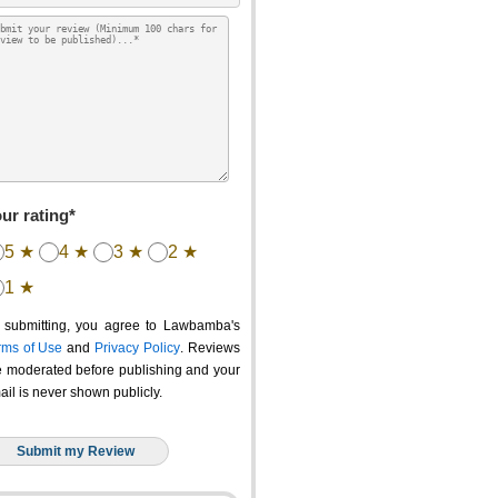
ur rating*
5 ★
4 ★
3 ★
2 ★
1 ★
 submitting, you agree to Lawbamba's
rms of Use
and
Privacy Policy
. Reviews
e moderated before publishing and your
ail is never shown publicly.