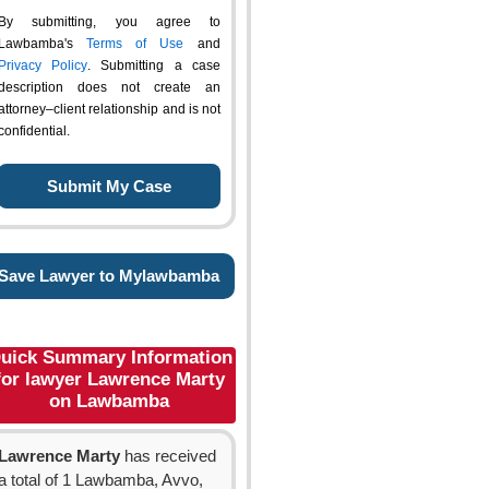
By submitting, you agree to
Lawbamba's
Terms of Use
and
Privacy Policy
. Submitting a case
description does not create an
attorney–client relationship and is not
confidential.
Save Lawyer to Mylawbamba
uick Summary Information
for lawyer Lawrence Marty
on Lawbamba
Lawrence Marty
has received
a total of 1 Lawbamba, Avvo,