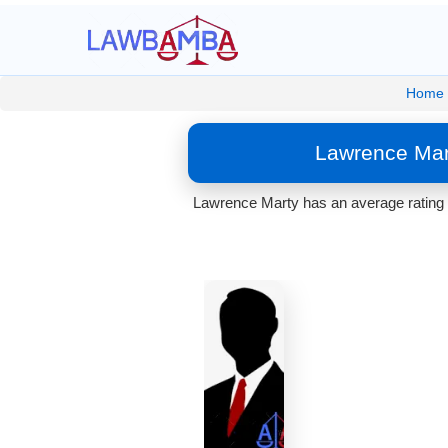
Home
Lawrence Mart
Lawrence Marty has an average rating o