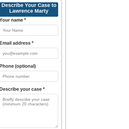
Describe Your Case to
Lawrence Marty
Your name *
Email address *
Phone (optional)
Describe your case *