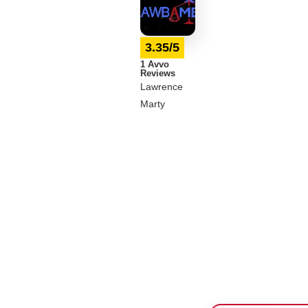
3.35/5
1 Avvo
Reviews
Lawrence
Marty