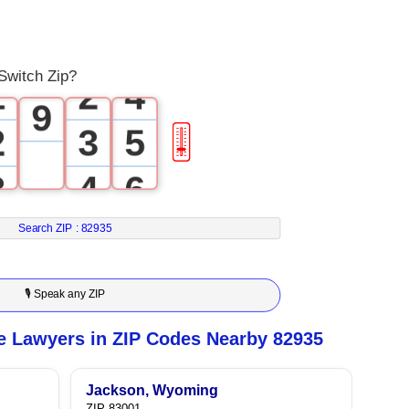
0
2
7
0
1
3
8
Switch Zip?
1
2
4
9
2
3
5
🎚
3
4
6
4
5
7
Search ZIP :
82935
5
6
8
🎙 Speak any ZIP
6
7
9
e Lawyers in ZIP Codes Nearby 82935
7
8
Jackson, Wyoming
ZIP 83001