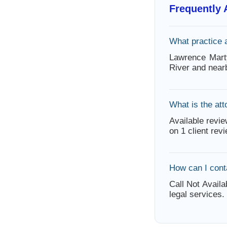
Frequently
What practice 
Lawrence Mart
River and near
What is the att
Available revie
on 1 client rev
How can I cont
Call Not Availa
legal services.