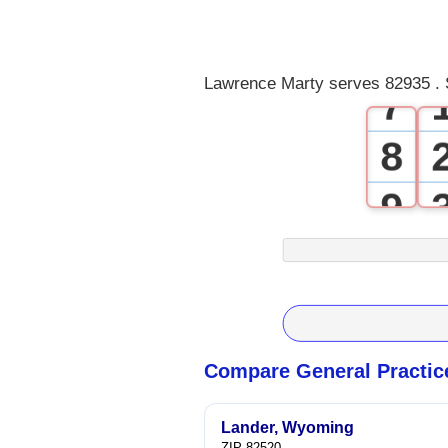
5
6
Lawrence Marty serves 82935 . 
7
8
9
Compare General Practic
Lander, Wyoming
ZIP 82520