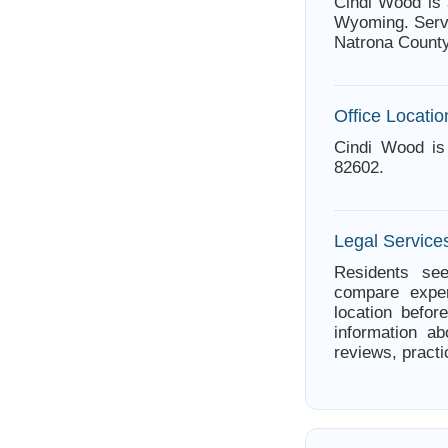
Cindi Wood is 
Wyoming. Servi
Natrona County
Office Locatio
Cindi Wood is
82602.
Legal Service
Residents see
compare exper
location befor
information ab
reviews, practi