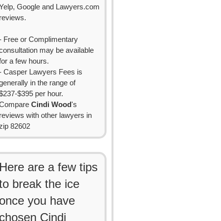
Yelp, Google and Lawyers.com
reviews.
- Free or Complimentary
consultation may be available
for a few hours.
- Casper Lawyers Fees is
generally in the range of
$237-$395 per hour.
Compare
Cindi Wood
's
reviews with other lawyers in
zip 82602
Here are a few tips
to break the ice
once you have
chosen Cindi