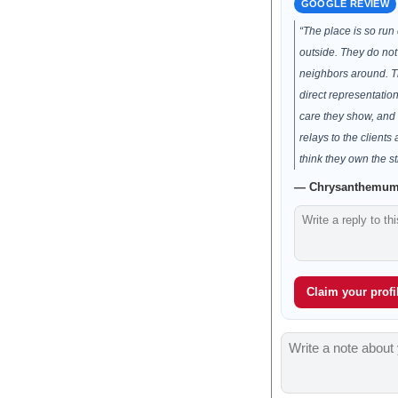
GOOGLE REVIEW
“The place is so run
outside. They do not
neighbors around. T
direct representation
care they show, and 
relays to the clients
think they own the st
— Chrysanthemum 
Claim your profil