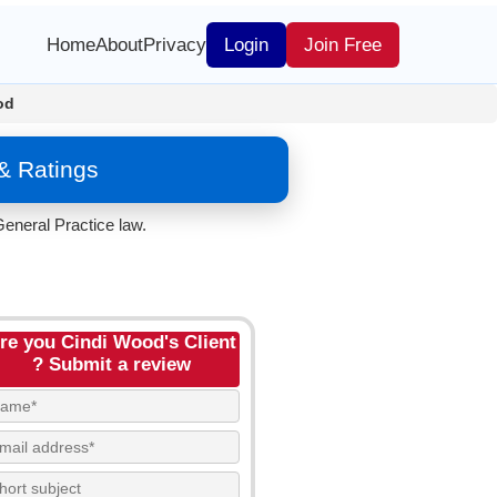
Home
About
Privacy
Login
Join Free
od
& Ratings
eneral Practice law.
re you Cindi Wood's Client
? Submit a review