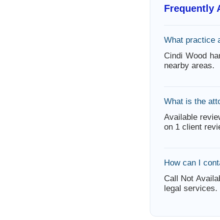
Frequently
What practice 
Cindi Wood han
nearby areas.
What is the att
Available revie
on 1 client rev
How can I cont
Call Not Availa
legal services.