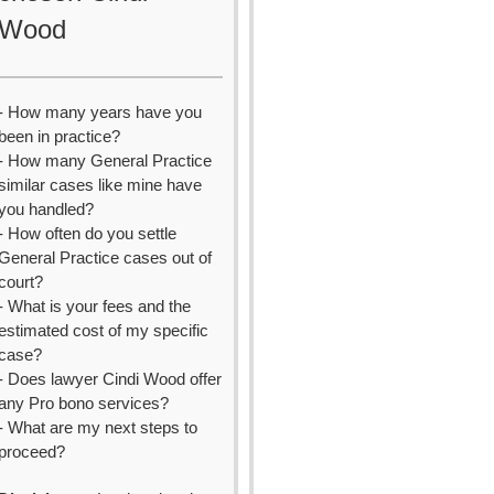
Wood
- How many years have you
been in practice?
- How many General Practice
similar cases like mine have
you handled?
- How often do you settle
General Practice cases out of
court?
- What is your fees and the
estimated cost of my specific
case?
- Does lawyer Cindi Wood offer
any Pro bono services?
- What are my next steps to
proceed?