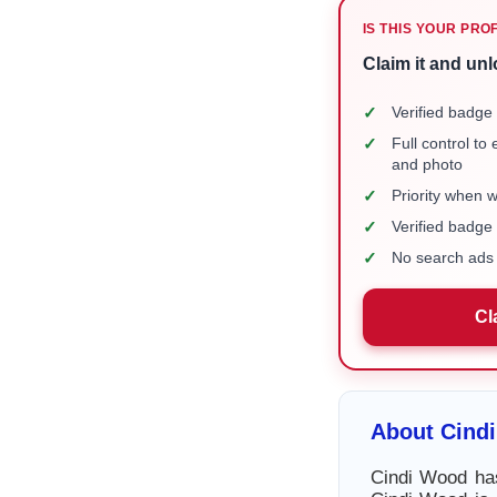
IS THIS YOUR PRO
Claim it and unl
✓
Verified badge 
✓
Full control to
and photo
✓
Priority when 
✓
Verified badg
✓
No search ads 
Cl
About Cind
Cindi Wood has