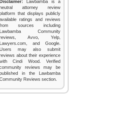
Disclaimer:
Lawbamba is a
neutral attorney review
platform that displays publicly
available ratings and reviews
from sources including
Lawbamba Community
reviews, Avvo, Yelp,
Lawyers.com, and Google.
Users may also submit
reviews about their experience
with Cindi Wood. Verified
community reviews may be
published in the Lawbamba
Community Reviews section.