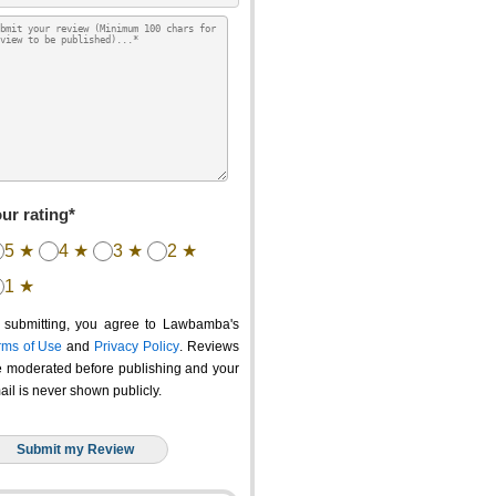
ur rating*
5 ★
4 ★
3 ★
2 ★
1 ★
 submitting, you agree to Lawbamba's
rms of Use
and
Privacy Policy
. Reviews
e moderated before publishing and your
ail is never shown publicly.