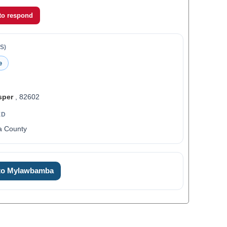
 to respond
S)
e
sper
, 82602
ED
a County
 to Mylawbamba
0