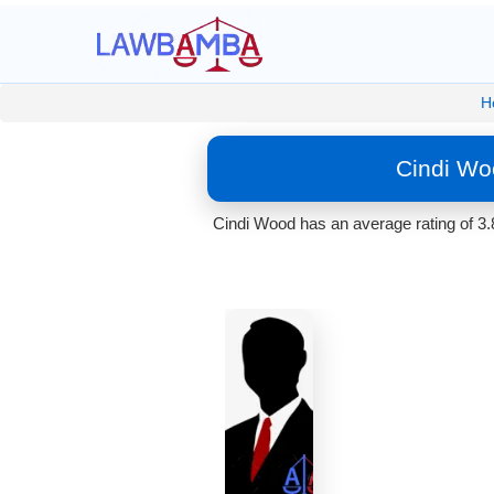
H
Cindi Wo
Cindi Wood has an average rating of 3.