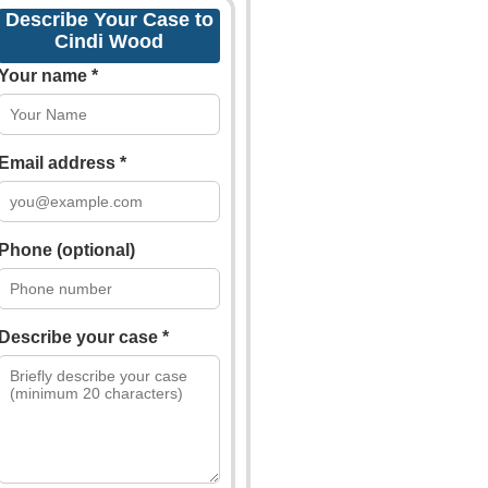
Describe Your Case to
Cindi Wood
Your name *
Email address *
Phone (optional)
Describe your case *