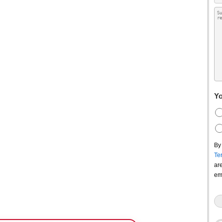
Yo
By
Te
ar
em