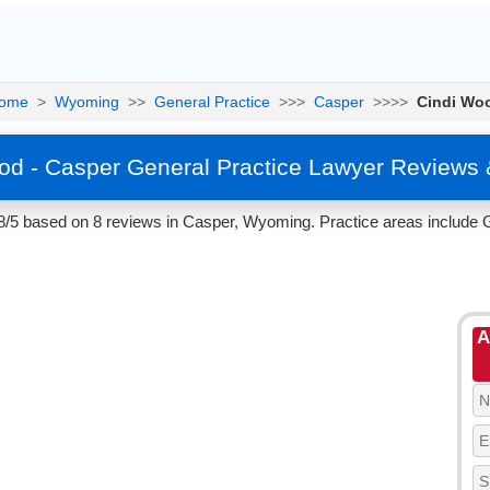
ome
>
Wyoming
>>
General Practice
>>>
Casper
>>>>
Cindi Wo
od - Casper General Practice Lawyer Reviews 
8/5 based on 8 reviews in Casper, Wyoming. Practice areas include G
A