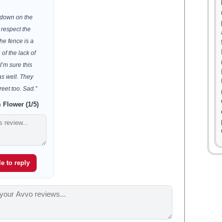
 down on the
 respect the
he fence is a
 of the lack of
I’m sure this
 as well. They
reet too. Sad.”
Flower (1/5)
e to reply