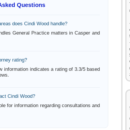
 Asked Questions
areas does Cindi Wood handle?
dles General Practice matters in Casper and
orney rating?
w information indicates a rating of 3.3/5 based
iews.
act Cindi Wood?
ble for information regarding consultations and