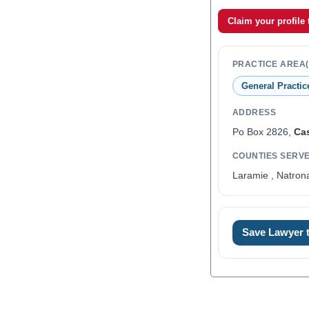
Claim your profile
PRACTICE AREA(
General Practic
ADDRESS
Po Box 2826,
Ca
COUNTIES SERV
Laramie , Natron
0
Save Lawyer
1
2