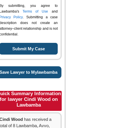
By submitting, you agree to
Lawbamba's
Terms of Use
and
Privacy Policy
. Submitting a case
description does not create an
attorney–client relationship and is not
confidential.
Save Lawyer to Mylawbamba
uick Summary Information
for lawyer Cindi Wood on
Lawbamba
Cindi Wood
has received a
total of 8 Lawbamba, Avvo,