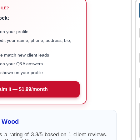
FILE?
ock:
on your profile
 edit your name, phone, address, bio,
we match new client leads
e on your Q&A answers
shown on your profile
aim it — $1.99/month
i Wood
 a rating of 3.3/5 based on 1 client reviews.