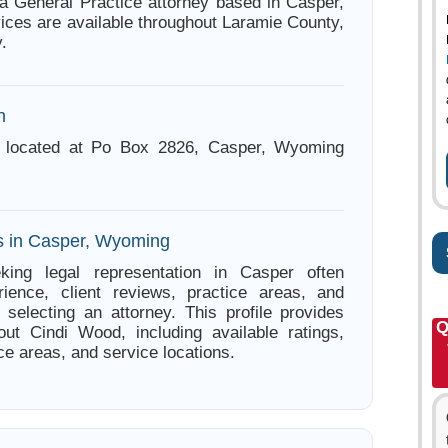
a General Practice attorney based in Casper,
ces are available throughout Laramie County,
.
n
 located at Po Box 2826, Casper, Wyoming
s in Casper, Wyoming
king legal representation in Casper often
ience, client reviews, practice areas, and
e selecting an attorney. This profile provides
Q
out Cindi Wood, including available ratings,
ce areas, and service locations.