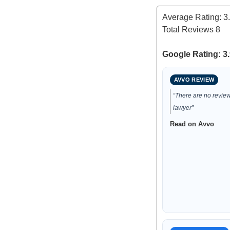
Average Rating:
3
Total Reviews
8
Google Rating: 3.
AVVO REVIEW
“There are no reviews
lawyer”
Read on Avvo