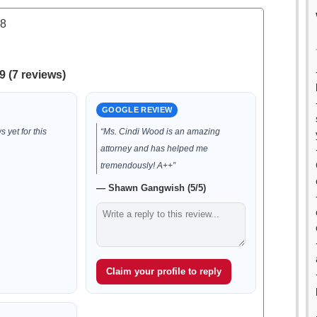
.8
9 (7 reviews)
GOOGLE REVIEW
 yet for this
“Ms. Cindi Wood is an amazing
attorney and has helped me
tremendously! A++”
— Shawn Gangwish (5/5)
Claim your profile to reply