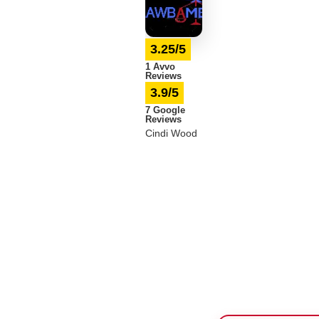
3.25/5
1 Avvo
Reviews
3.9/5
7 Google
Reviews
Cindi Wood