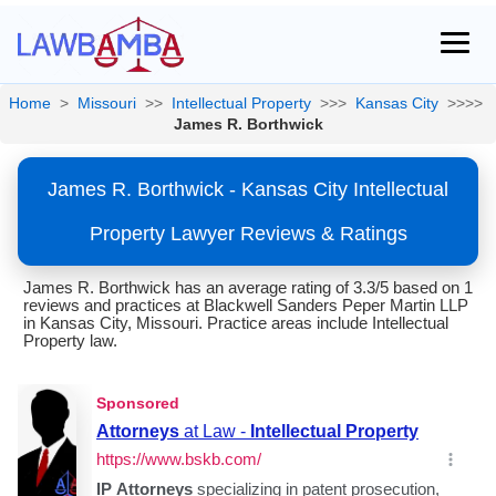
Home
>
Missouri
>>
Intellectual Property
>>>
Kansas City
>>>>
James R. Borthwick
James R. Borthwick - Kansas City Intellectual
Property Lawyer Reviews & Ratings
James R. Borthwick has an average rating of 3.3/5 based on 1
reviews and practices at Blackwell Sanders Peper Martin LLP
in Kansas City, Missouri. Practice areas include Intellectual
Property law.