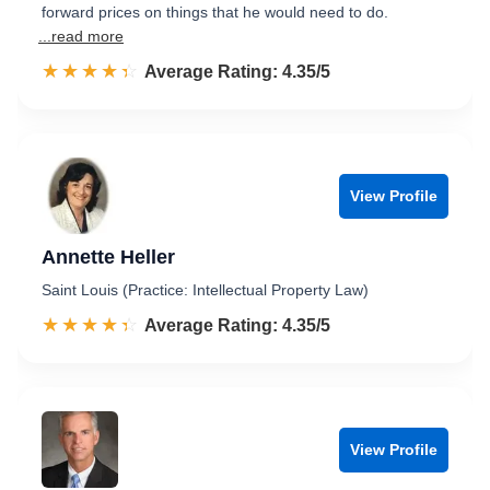
forward prices on things that he would need to do.
...read more
☆☆☆☆☆
★★★★★
Rated 4.4 out of 5
Average Rating: 4.35/5
View Profile
Annette Heller
Saint Louis (Practice: Intellectual Property Law)
☆☆☆☆☆
★★★★★
Rated 4.4 out of 5
Average Rating: 4.35/5
View Profile