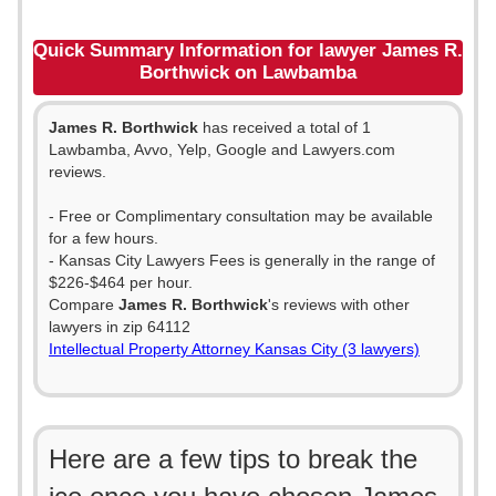
Quick Summary Information for lawyer James R.
Borthwick on Lawbamba
James R. Borthwick
has received a total of 1
Lawbamba, Avvo, Yelp, Google and Lawyers.com
reviews.
- Free or Complimentary consultation may be available
for a few hours.
- Kansas City Lawyers Fees is generally in the range of
$226-$464 per hour.
Compare
James R. Borthwick
's reviews with other
lawyers in zip 64112
Intellectual Property Attorney Kansas City (3 lawyers)
Here are a few tips to break the