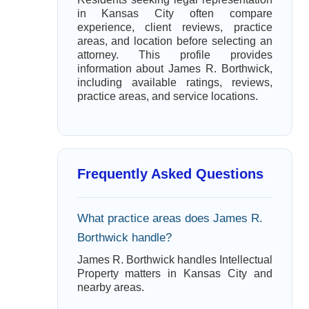
in Kansas City often compare
experience, client reviews, practice
areas, and location before selecting an
attorney. This profile provides
information about James R. Borthwick,
including available ratings, reviews,
practice areas, and service locations.
Frequently Asked Questions
What practice areas does James R.
Borthwick handle?
James R. Borthwick handles Intellectual
Property matters in Kansas City and
nearby areas.