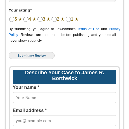
Your rating*
5 ★
4 ★
3 ★
2 ★
1 ★
By submitting, you agree to Lawbamba's
Terms of Use
and
Privacy
Policy
. Reviews are moderated before publishing and your email is
never shown publicly.
Describe Your Case to James R.
Borthwick
Your name *
Email address *