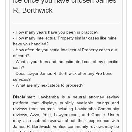
ice once you have chosen James
R. Borthwick
- How many years have you been in practice?
- How many Intellectual Property similar cases like mine
have you handled?
- How often do you settle Intellectual Property cases out
of court?
- What is your fees and the estimated cost of my specific
case?
- Does lawyer James R. Borthwick offer any Pro bono
services?
- What are my next steps to proceed?
Disclaimer:
Lawbamba is a neutral attorney review
platform that displays publicly available ratings and
reviews from sources including Lawbamba Community
reviews, Avvo, Yelp, Lawyers.com, and Google. Users
may also submit reviews about their experience with
James R. Borthwick. Verified community reviews may be