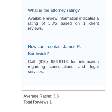
What is the attorney rating?
Available review information indicates a
rating of 3.3/5 based on 1 client
reviews.
How can I contact James R.
Borthwick?
Call (816) 983-8113 for information
regarding consultations and legal
services.
Average Rating:
3.3
Total Reviews
1