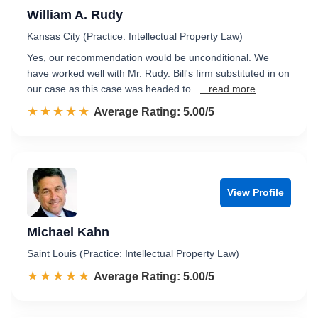
William A. Rudy
Kansas City (Practice: Intellectual Property Law)
Yes, our recommendation would be unconditional. We
have worked well with Mr. Rudy. Bill's firm substituted in on
our case as this case was headed to...
...read more
☆☆☆☆☆
★★★★★
Rated 5.0 out of 5
Average Rating: 5.00/5
View Profile
Michael Kahn
Saint Louis (Practice: Intellectual Property Law)
☆☆☆☆☆
★★★★★
Rated 5.0 out of 5
Average Rating: 5.00/5