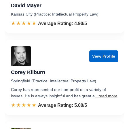
David Mayer
Kansas City (Practice: Intellectual Property Law)
☆☆☆☆☆
★★★★★
Rated 4.9 out of 5
Average Rating: 4.90/5
View Profile
Corey Kilburn
Springfield (Practice: Intellectual Property Law)
Corey has represented our non-profit on a variety of
issues. He is always insightful and has great a
...read more
☆☆☆☆☆
★★★★★
Rated 5.0 out of 5
Average Rating: 5.00/5