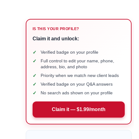
IS THIS YOUR PROFILE?
Claim it and unlock:
✓
Verified badge on your profile
✓
Full control to edit your name, phone,
address, bio, and photo
✓
Priority when we match new client leads
✓
Verified badge on your Q&A answers
✓
No search ads shown on your profile
Claim it — $1.99/month