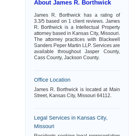
About James R. Borthwick
James R. Borthwick has a rating of
3.3/5 based on 1 client reviews. James
R. Borthwick is a Intellectual Property
attorney based in Kansas City, Missouri.
The attorney practices with Blackwell
Sanders Peper Martin LLP. Services are
available throughout Jasper County,
Cass County, Jackson County.
Office Location
James R. Borthwick is located at Main
Street, Kansas City, Missouri 64112.
Legal Services in Kansas City,
Missouri
Residents seeking legal representation