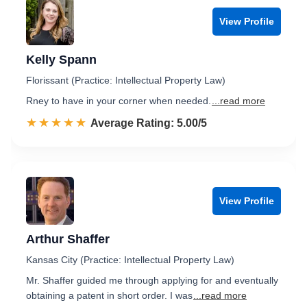
View Profile
Kelly Spann
Florissant (Practice: Intellectual Property Law)
Rney to have in your corner when needed.
...read more
☆☆☆☆☆
★★★★★
Rated 5.0 out of 5
Average Rating: 5.00/5
View Profile
Arthur Shaffer
Kansas City (Practice: Intellectual Property Law)
Mr. Shaffer guided me through applying for and eventually
obtaining a patent in short order. I was
...read more