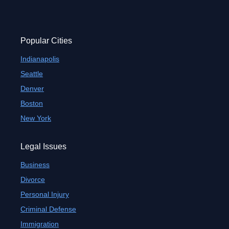
Popular Cities
Indianapolis
Seattle
Denver
Boston
New York
Legal Issues
Business
Divorce
Personal Injury
Criminal Defense
Immigration