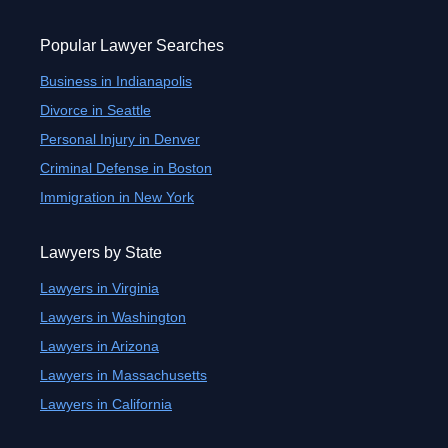
Popular Lawyer Searches
Business in Indianapolis
Divorce in Seattle
Personal Injury in Denver
Criminal Defense in Boston
Immigration in New York
Lawyers by State
Lawyers in Virginia
Lawyers in Washington
Lawyers in Arizona
Lawyers in Massachusetts
Lawyers in California