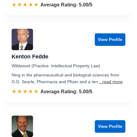
☆☆☆☆☆
★★★★★
Rated 5.0 out of 5
Average Rating: 5.00/5
View Profile
Kenton Fedde
Wildwood (Practice: Intellectual Property Law)
Ning in the pharmaceutical and biological sciences from
G.D. Searle, Pharmacia and Pfizer and a terr
...read more
☆☆☆☆☆
★★★★★
Rated 5.0 out of 5
Average Rating: 5.00/5
View Profile