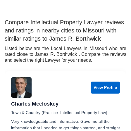
9
6
6
7
7
7
8
Compare Intellectual Property Lawyer reviews
and ratings in nearby cities to Missouri with
8
8
9
similar ratings to James R. Borthwick
9
9
Listed below are the Local Lawyers in Missouri who are
rated close to James R. Borthwick . Compare the reviews
and select the right Lawyer for your needs.
View Profile
Charles Mccloskey
Town & Country (Practice: Intellectual Property Law)
Very knowledgeable and informative. Gave me all the
information that I needed to get things started, and straight