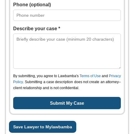
Phone (optional)
Describe your case *
By submitting, you agree to Lawbamba's
Terms of Use
and
Privacy
Policy
. Submitting a case description does not create an attorney–
client relationship and is not confidential.
Save Lawyer to Mylawbamba