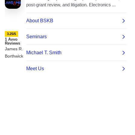
3.25/5
1 Avvo
Reviews
James R.
Borthwick