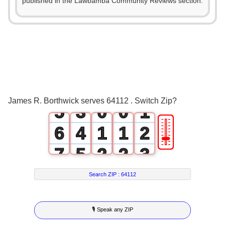
0
published in the Lawbamba Community Reviews section.
1
2
0
3
1
4
2
0
James R. Borthwick serves 64112 . Switch Zip?
5
3
0
0
1
🎚
6
4
1
1
2
7
5
2
2
3
8
6
3
3
4
Search ZIP :
64112
9
7
4
4
5
🎙 Speak any ZIP
8
5
5
6