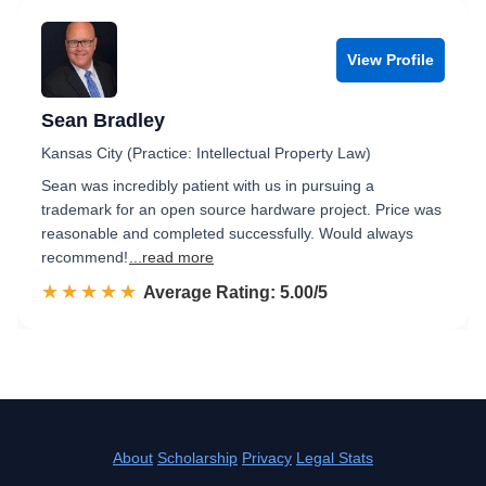
View Profile
Sean Bradley
Kansas City (Practice: Intellectual Property Law)
Sean was incredibly patient with us in pursuing a
trademark for an open source hardware project. Price was
reasonable and completed successfully. Would always
recommend!
...read more
☆☆☆☆☆
★★★★★
Rated 5.0 out of 5
Average Rating: 5.00/5
About
Scholarship
Privacy
Legal Stats