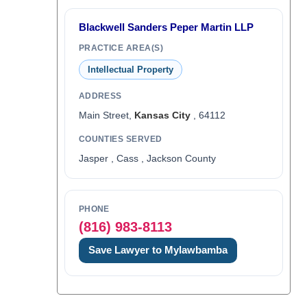
Blackwell Sanders Peper Martin LLP
PRACTICE AREA(S)
Intellectual Property
ADDRESS
Main Street,
Kansas City
, 64112
COUNTIES SERVED
Jasper , Cass , Jackson County
PHONE
(816) 983-8113
Save Lawyer to Mylawbamba