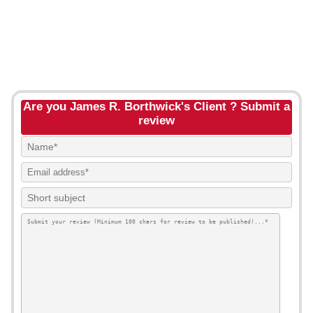
Are you James R. Borthwick's Client ? Submit a
review