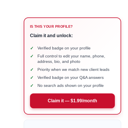
IS THIS YOUR PROFILE?
Claim it and unlock:
✓
Verified badge on your profile
✓
Full control to edit your name, phone,
address, bio, and photo
✓
Priority when we match new client leads
✓
Verified badge on your Q&A answers
✓
No search ads shown on your profile
Claim it — $1.99/month