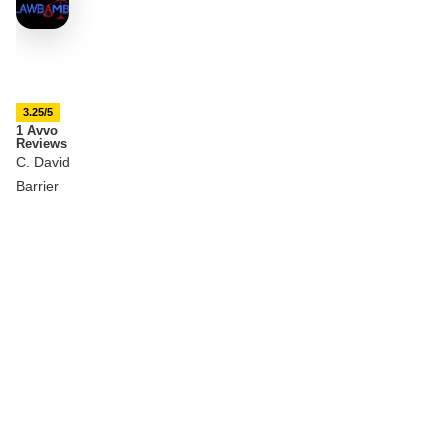
3.25/5
1 Avvo
Reviews
C. David
Barrier