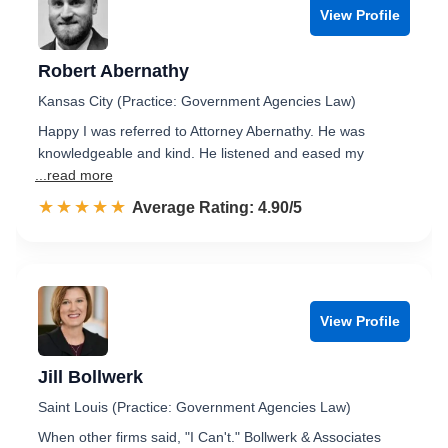
View Profile
Robert Abernathy
Kansas City (Practice: Government Agencies Law)
Happy I was referred to Attorney Abernathy. He was
knowledgeable and kind. He listened and eased my
...read more
☆☆☆☆☆
★★★★★
Rated 4.9 out of 5
Average Rating: 4.90/5
View Profile
Jill Bollwerk
Saint Louis (Practice: Government Agencies Law)
When other firms said, "I Can't." Bollwerk & Associates