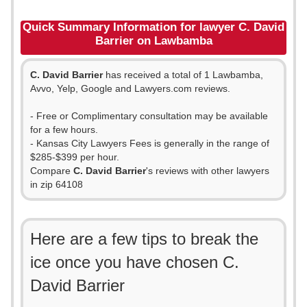
Quick Summary Information for lawyer C. David
Barrier on Lawbamba
C. David Barrier
has received a total of 1 Lawbamba,
Avvo, Yelp, Google and Lawyers.com reviews.
- Free or Complimentary consultation may be available
for a few hours.
- Kansas City Lawyers Fees is generally in the range of
$285-$399 per hour.
Compare
C. David Barrier
's reviews with other lawyers
in zip 64108
Here are a few tips to break the
ice once you have chosen C.
David Barrier