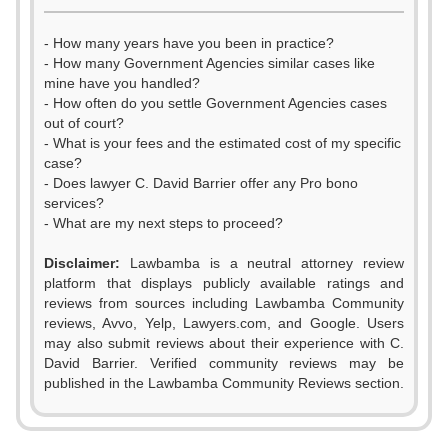
- How many years have you been in practice?
- How many Government Agencies similar cases like
mine have you handled?
- How often do you settle Government Agencies cases
out of court?
- What is your fees and the estimated cost of my specific
case?
- Does lawyer C. David Barrier offer any Pro bono
services?
- What are my next steps to proceed?
Disclaimer:
Lawbamba is a neutral attorney review
platform that displays publicly available ratings and
0
reviews from sources including Lawbamba Community
reviews, Avvo, Yelp, Lawyers.com, and Google. Users
1
may also submit reviews about their experience with C.
David Barrier. Verified community reviews may be
0
2
published in the Lawbamba Community Reviews section.
1
3