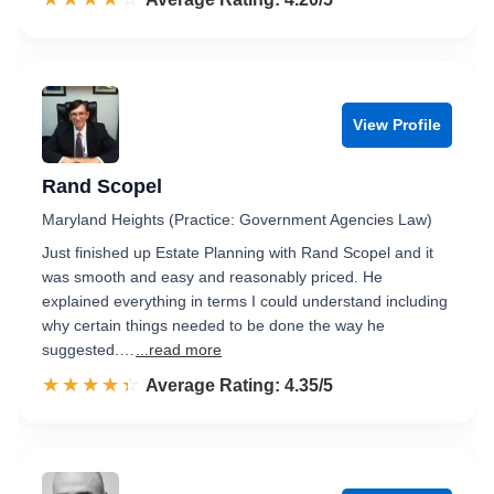
View Profile
Rand Scopel
Maryland Heights (Practice: Government Agencies Law)
Just finished up Estate Planning with Rand Scopel and it
was smooth and easy and reasonably priced. He
explained everything in terms I could understand including
why certain things needed to be done the way he
suggested.…
...read more
☆☆☆☆☆
★★★★★
Rated 4.4 out of 5
Average Rating: 4.35/5