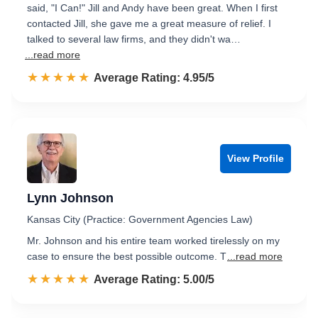
said, "I Can!" Jill and Andy have been great. When I first
contacted Jill, she gave me a great measure of relief. I
talked to several law firms, and they didn't wa…
...read more
☆☆☆☆☆
★★★★★
Rated 5.0 out of 5
Average Rating: 4.95/5
View Profile
Lynn Johnson
Kansas City (Practice: Government Agencies Law)
Mr. Johnson and his entire team worked tirelessly on my
case to ensure the best possible outcome. T
...read more
☆☆☆☆☆
★★★★★
Rated 5.0 out of 5
Average Rating: 5.00/5