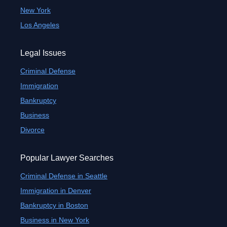
New York
Los Angeles
Legal Issues
Criminal Defense
Immigration
Bankruptcy
Business
Divorce
Popular Lawyer Searches
Criminal Defense in Seattle
Immigration in Denver
Bankruptcy in Boston
Business in New York