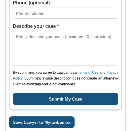
Phone (optional)
Describe your case *
By submitting, you agree to Lawbamba's
Terms of Use
and
Privacy
Policy
. Submitting a case description does not create an attorney–
client relationship and is not confidential.
Save Lawyer to Mylawbamba