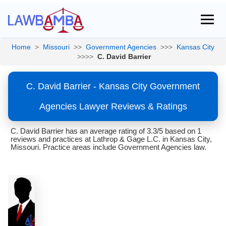
Home
>
Missouri
>>
Government Agencies
>>>
Kansas City
>>>>
C. David Barrier
C. David Barrier - Kansas City Government
Agencies Lawyer Reviews & Ratings
C. David Barrier has an average rating of 3.3/5 based on 1
reviews and practices at Lathrop & Gage L.C. in Kansas City,
Missouri. Practice areas include Government Agencies law.