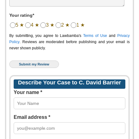
Your rating*
5 ★
4 ★
3 ★
2 ★
1 ★
By submitting, you agree to Lawbamba's
Terms of Use
and
Privacy
Policy
. Reviews are moderated before publishing and your email is
never shown publicly.
Describe Your Case to C. David Barrier
Your name *
Email address *