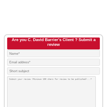
Are you C. David Barrier's Client ? Submit a
review