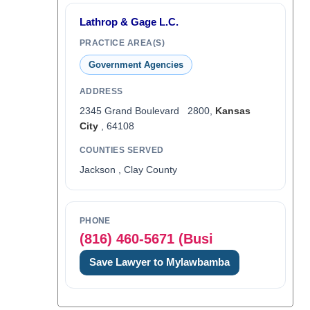
Lathrop & Gage L.C.
PRACTICE AREA(S)
Government Agencies
ADDRESS
2345 Grand Boulevard 2800,
Kansas
City
, 64108
COUNTIES SERVED
Jackson , Clay County
PHONE
(816) 460-5671 (Busi
Save Lawyer to Mylawbamba