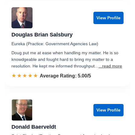
View Profile
Douglas Brian Salsbury
Eureka (Practice: Government Agencies Law)
Doug put me at ease when handling my matter. He is so
knowdgeable and fought hard to bring my matter to a
resolution. He kept me informed throughput...
...read more
☆☆☆☆☆
★★★★★
Rated 5.0 out of 5
Average Rating: 5.00/5
View Profile
Donald Baerveldt