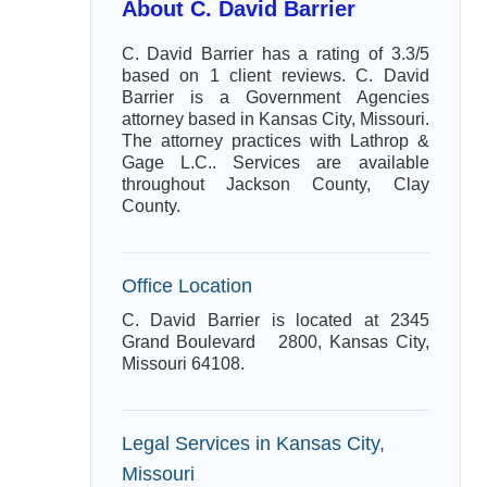
About C. David Barrier
C. David Barrier has a rating of 3.3/5
based on 1 client reviews. C. David
Barrier is a Government Agencies
attorney based in Kansas City, Missouri.
The attorney practices with Lathrop &
Gage L.C.. Services are available
throughout Jackson County, Clay
County.
Office Location
C. David Barrier is located at 2345
Grand Boulevard 2800, Kansas City,
Missouri 64108.
Legal Services in Kansas City,
Missouri