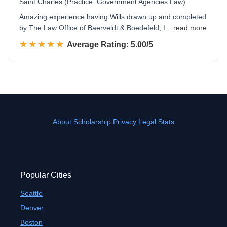
Saint Charles (Practice: Government Agencies Law)
Amazing experience having Wills drawn up and completed
by The Law Office of Baerveldt & Boedefeld, L
...read more
☆☆☆☆☆
★★★★★
Rated 5.0 out of 5
Average Rating: 5.00/5
About
Scholarship
Privacy
Legal Stats
Popular Cities
Seattle
Denver
Boston