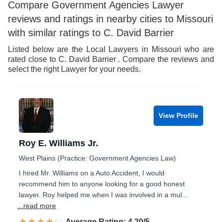
7
6
Compare Government Agencies Lawyer
reviews and ratings in nearby cities to Missouri
8
7
with similar ratings to C. David Barrier
9
8
Listed below are the Local Lawyers in Missouri who are
rated close to C. David Barrier . Compare the reviews and
9
select the right Lawyer for your needs.
View Profile
Roy E. Williams Jr.
West Plains (Practice: Government Agencies Law)
I hired Mr. Williams on a Auto Accident, I would
recommend him to anyone looking for a good honest
lawyer. Roy helped me when I was involved in a mul...
...read more
☆☆☆☆☆
★★★★★
Rated 4.2 out of 5
Average Rating: 4.20/5