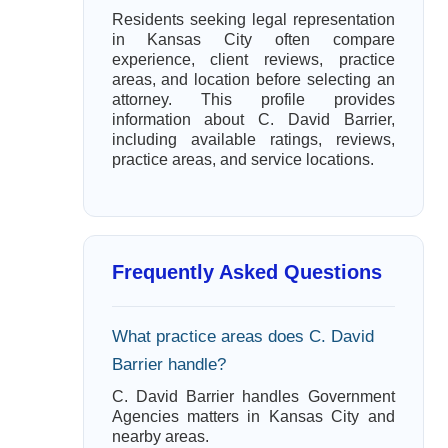
Residents seeking legal representation
in Kansas City often compare
experience, client reviews, practice
areas, and location before selecting an
attorney. This profile provides
information about C. David Barrier,
including available ratings, reviews,
practice areas, and service locations.
Frequently Asked Questions
What practice areas does C. David
Barrier handle?
C. David Barrier handles Government
Agencies matters in Kansas City and
nearby areas.