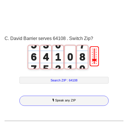
2
0
4
3
1
5
4
2
6
C. David Barrier serves 64108 . Switch Zip?
5
3
0
7
🎚
6
4
1
0
8
7
5
2
1
9
8
6
3
2
Search ZIP :
64108
9
7
4
3
🎙 Speak any ZIP
8
5
4
9
6
5