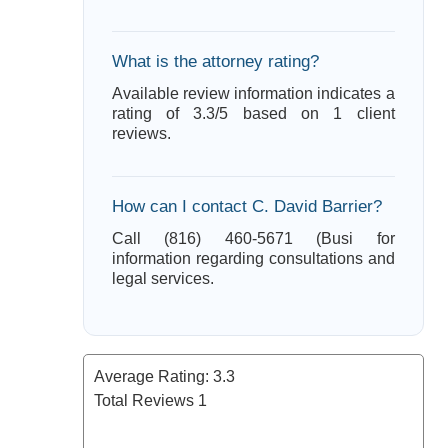
What is the attorney rating?
Available review information indicates a
rating of 3.3/5 based on 1 client
reviews.
How can I contact C. David Barrier?
Call (816) 460-5671 (Busi for
information regarding consultations and
legal services.
Average Rating:
3.3
Total Reviews
1