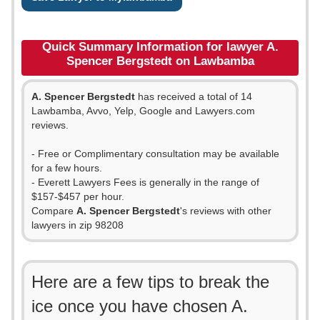
Quick Summary Information for lawyer A.
Spencer Bergstedt on Lawbamba
A. Spencer Bergstedt
has received a total of 14
Lawbamba, Avvo, Yelp, Google and Lawyers.com
reviews.
- Free or Complimentary consultation may be available
for a few hours.
- Everett Lawyers Fees is generally in the range of
$157-$457 per hour.
Compare
A. Spencer Bergstedt
's reviews with other
lawyers in zip 98208
Here are a few tips to break the
ice once you have chosen A.