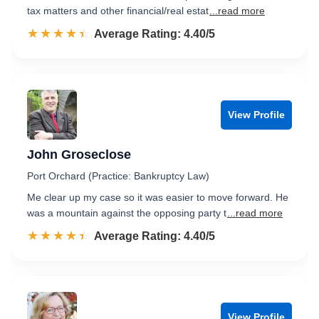
tax matters and other financial/real estat
...read more
☆☆☆☆☆
★★★★★
Rated 4.4 out of 5
Average Rating: 4.40/5
View Profile
John Groseclose
Port Orchard (Practice: Bankruptcy Law)
Me clear up my case so it was easier to move forward. He
was a mountain against the opposing party t
...read more
☆☆☆☆☆
★★★★★
Rated 4.4 out of 5
Average Rating: 4.40/5
View Profile