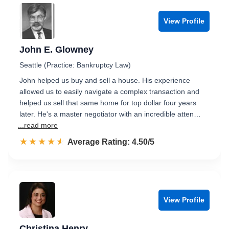
View Profile
John E. Glowney
Seattle (Practice: Bankruptcy Law)
John helped us buy and sell a house. His experience
allowed us to easily navigate a complex transaction and
helped us sell that same home for top dollar four years
later. He's a master negotiator with an incredible atten…
...read more
☆☆☆☆☆
★★★★★
Rated 4.5 out of 5
Average Rating: 4.50/5
View Profile
Christina Henry