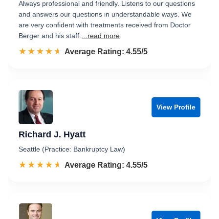
Always professional and friendly. Listens to our questions
and answers our questions in understandable ways. We
are very confident with treatments received from Doctor
Berger and his staff.
...read more
☆☆☆☆☆
★★★★★
Rated 4.6 out of 5
Average Rating: 4.55/5
View Profile
Richard J. Hyatt
Seattle (Practice: Bankruptcy Law)
☆☆☆☆☆
★★★★★
Rated 4.6 out of 5
Average Rating: 4.55/5