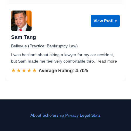
View Profile
Sam Tang
Bellevue (Practice: Bankruptcy Law)
I was hesitant about hiring a lawyer for my car accident,
but Sam made me feel very comfortable thro
...read more
☆☆☆☆☆
★★★★★
Rated 4.7 out of 5
Average Rating: 4.70/5
About
Scholarship
Privacy
Legal Stats