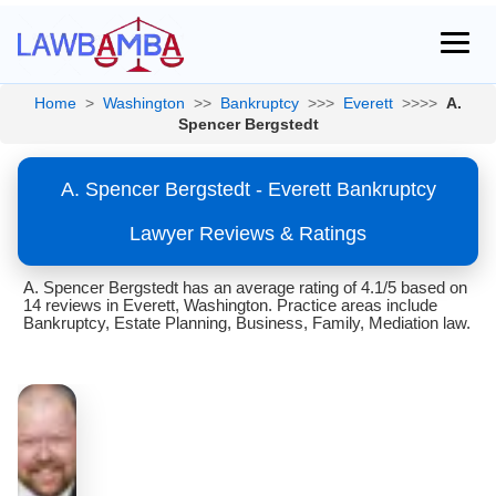
Home
>
Washington
>>
Bankruptcy
>>>
Everett
>>>>
A.
Spencer Bergstedt
A. Spencer Bergstedt - Everett Bankruptcy
Lawyer Reviews & Ratings
A. Spencer Bergstedt has an average rating of 4.1/5 based on
14 reviews in Everett, Washington. Practice areas include
Bankruptcy, Estate Planning, Business, Family, Mediation law.