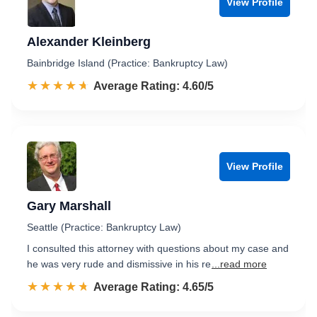
View Profile
Alexander Kleinberg
Bainbridge Island (Practice: Bankruptcy Law)
☆☆☆☆☆
★★★★★
Rated 4.6 out of 5
Average Rating: 4.60/5
View Profile
Gary Marshall
Seattle (Practice: Bankruptcy Law)
I consulted this attorney with questions about my case and
he was very rude and dismissive in his re
...read more
☆☆☆☆☆
★★★★★
Rated 4.7 out of 5
Average Rating: 4.65/5