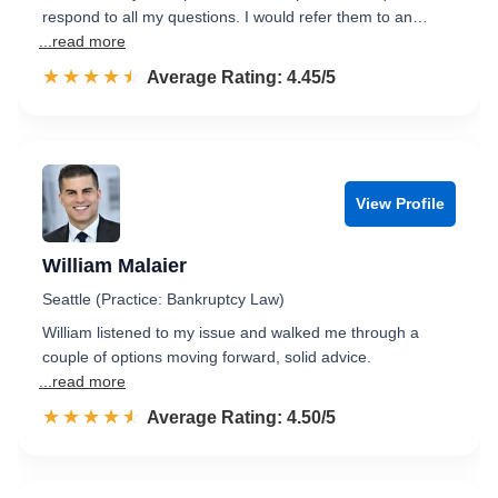
respond to all my questions. I would refer them to an…
...read more
☆☆☆☆☆
★★★★★
Rated 4.5 out of 5
Average Rating: 4.45/5
View Profile
William Malaier
Seattle (Practice: Bankruptcy Law)
William listened to my issue and walked me through a
couple of options moving forward, solid advice.
...read more
☆☆☆☆☆
★★★★★
Rated 4.5 out of 5
Average Rating: 4.50/5