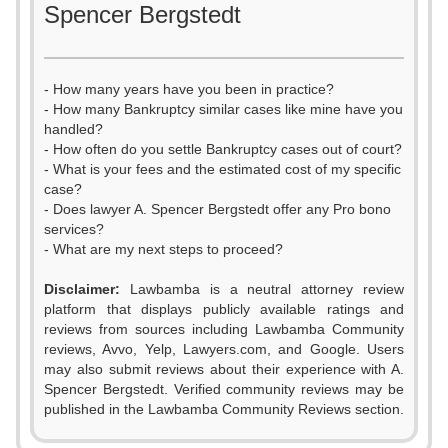
Spencer Bergstedt
- How many years have you been in practice?
- How many Bankruptcy similar cases like mine have you
handled?
- How often do you settle Bankruptcy cases out of court?
- What is your fees and the estimated cost of my specific
case?
- Does lawyer A. Spencer Bergstedt offer any Pro bono
services?
- What are my next steps to proceed?
0
Disclaimer:
Lawbamba is a neutral attorney review
1
platform that displays publicly available ratings and
0
0
reviews from sources including Lawbamba Community
2
reviews, Avvo, Yelp, Lawyers.com, and Google. Users
1
1
may also submit reviews about their experience with A.
3
Spencer Bergstedt. Verified community reviews may be
2
2
published in the Lawbamba Community Reviews section.
4