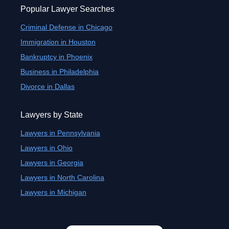
Popular Lawyer Searches
Criminal Defense in Chicago
Immigration in Houston
Bankruptcy in Phoenix
Business in Philadelphia
Divorce in Dallas
Lawyers by State
Lawyers in Pennsylvania
Lawyers in Ohio
Lawyers in Georgia
Lawyers in North Carolina
Lawyers in Michigan