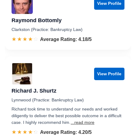
View Profile
Raymond Bottomly
Clarkston (Practice: Bankruptcy Law)
☆☆☆☆☆
★★★★★
Rated 4.2 out of 5
Average Rating: 4.18/5
View Profile
Richard J. Shurtz
Lynnwood (Practice: Bankruptcy Law)
Richard took time to understand our needs and worked
diligently to deliver the best possible outcome in a difficult
case. I highly recommend him.
...read more
☆☆☆☆☆
★★★★★
Rated 4.2 out of 5
Average Rating: 4.20/5