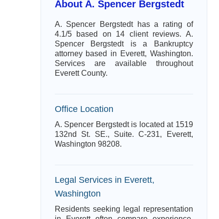
About A. Spencer Bergstedt
A. Spencer Bergstedt has a rating of
4.1/5 based on 14 client reviews. A.
Spencer Bergstedt is a Bankruptcy
attorney based in Everett, Washington.
Services are available throughout
Everett County.
Office Location
A. Spencer Bergstedt is located at 1519
132nd St. SE., Suite. C-231, Everett,
Washington 98208.
Legal Services in Everett,
Washington
Residents seeking legal representation
in Everett often compare experience,