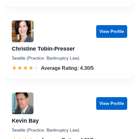
View Profile
Christine Tobin-Presser
Seattle (Practice: Bankruptcy Law)
☆☆☆☆☆
★★★★★
Rated 4.3 out of 5
Average Rating: 4.30/5
View Profile
Kevin Bay
Seattle (Practice: Bankruptcy Law)