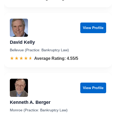
View Profile
David Kelly
Bellevue (Practice: Bankruptcy Law)
☆☆☆☆☆
★★★★★
Rated 4.6 out of 5
Average Rating: 4.55/5
View Profile
Kenneth A. Berger
Monroe (Practice: Bankruptcy Law)