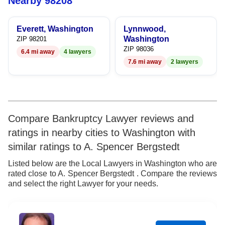
Nearby 98208
8
6
Everett, Washington
Lynnwood,
9
7
Washington
ZIP 98201
ZIP 98036
6.4 mi away
4 lawyers
8
7.6 mi away
2 lawyers
9
Compare Bankruptcy Lawyer reviews and
ratings in nearby cities to Washington with
similar ratings to A. Spencer Bergstedt
Listed below are the Local Lawyers in Washington who are
rated close to A. Spencer Bergstedt . Compare the reviews
and select the right Lawyer for your needs.