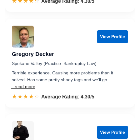
☆☆☆☆☆
★★★★★
Rated 4.3 out of 5
Average Rating: 4.30/5
View Profile
Gregory Decker
Spokane Valley (Practice: Bankruptcy Law)
Terrible experience. Causing more problems than it
solved. Has some pretty shady tags and we’ll go
...read more
☆☆☆☆☆
★★★★★
Rated 4.3 out of 5
Average Rating: 4.30/5
View Profile