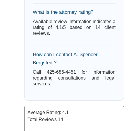
What is the attorney rating?
Available review information indicates a
rating of 4.1/5 based on 14 client
reviews.
How can I contact A. Spencer
Bergstedt?
Call 425-686-4451 for information
regarding consultations and legal
services.
Average Rating:
4.1
Total Reviews
14