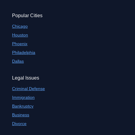
Popular Cities
Chicago
Houston
Phoenix
Philadelphia
Dallas
Legal Issues
Criminal Defense
Immigration
Bankruptcy
Business
Divorce