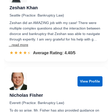
Zeshan Khan
Seattle (Practice: Bankruptcy Law)
Zeshan did an AMAZING job with my case! There were
multiple complex questions about the interaction between
divorce and bankruptcy that Zeshan was able to navigate
through expertly. I am very grateful for his help with g…
...read more
☆☆☆☆☆
★★★★★
Rated 4.4 out of 5
Average Rating: 4.40/5
View Profile
Nicholas Fisher
Everett (Practice: Bankruptcy Law)
To do so arise. Mr. Fisher has also provided guidance on