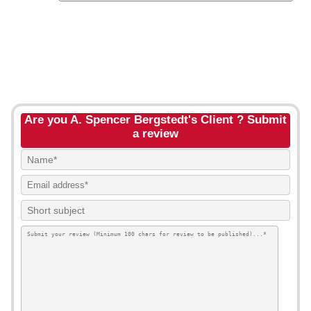
Are you A. Spencer Bergstedt's Client ? Submit
a review