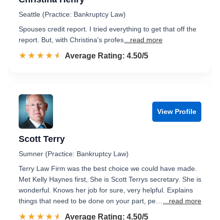
Seattle (Practice: Bankruptcy Law)
Spouses credit report. I tried everything to get that off the
report. But, with Christina's profes
...read more
☆☆☆☆☆
★★★★★
Rated 4.5 out of 5
Average Rating: 4.50/5
View Profile
Scott Terry
Sumner (Practice: Bankruptcy Law)
Terry Law Firm was the best choice we could have made.
Met Kelly Haynes first, She is Scott Terrys secretary. She is
wonderful. Knows her job for sure, very helpful. Explains
things that need to be done on your part, pe…
...read more
☆☆☆☆☆
★★★★★
Rated 4.5 out of 5
Average Rating: 4.50/5