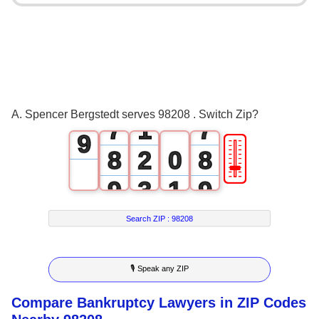
3
3
5
4
4
6
5
5
7
6
0
6
8
A. Spencer Bergstedt serves 98208 . Switch Zip?
7
1
7
9
🎚
8
2
0
8
9
3
1
9
4
2
Search ZIP :
98208
5
3
🎙 Speak any ZIP
6
4
Compare Bankruptcy Lawyers in ZIP Codes
7
5