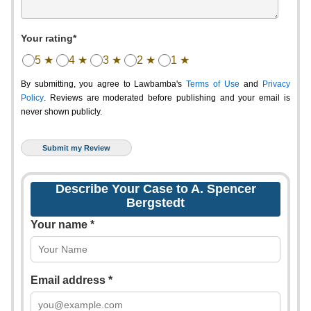
Your rating*
5 ★
4 ★
3 ★
2 ★
1 ★
By submitting, you agree to Lawbamba's
Terms of Use
and
Privacy
Policy
. Reviews are moderated before publishing and your email is
never shown publicly.
Describe Your Case to A. Spencer
Bergstedt
Your name *
Email address *