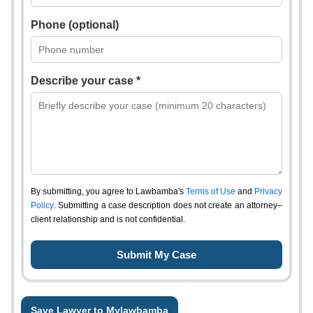
Phone (optional)
Describe your case *
By submitting, you agree to Lawbamba's
Terms of Use
and
Privacy
Policy
. Submitting a case description does not create an attorney–
client relationship and is not confidential.
Save Lawyer to Mylawbamba