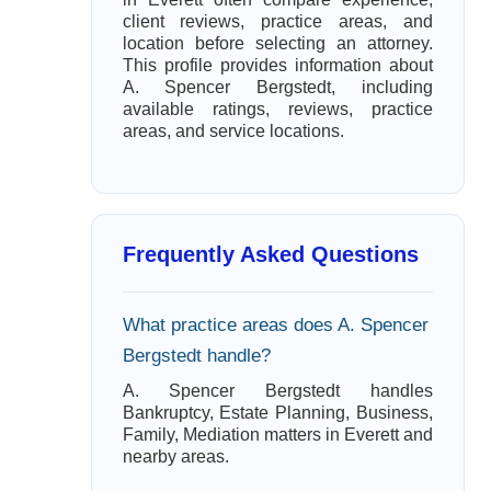
client reviews, practice areas, and
location before selecting an attorney.
This profile provides information about
A. Spencer Bergstedt, including
available ratings, reviews, practice
areas, and service locations.
Frequently Asked Questions
What practice areas does A. Spencer
Bergstedt handle?
A. Spencer Bergstedt handles
Bankruptcy, Estate Planning, Business,
Family, Mediation matters in Everett and
nearby areas.