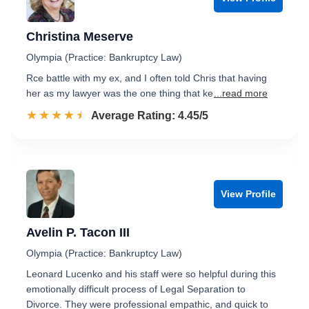
Christina Meserve
Olympia (Practice: Bankruptcy Law)
Rce battle with my ex, and I often told Chris that having
her as my lawyer was the one thing that ke
...read more
☆☆☆☆☆
★★★★★
Rated 4.5 out of 5
Average Rating: 4.45/5
View Profile
Avelin P. Tacon III
Olympia (Practice: Bankruptcy Law)
Leonard Lucenko and his staff were so helpful during this
emotionally difficult process of Legal Separation to
Divorce. They were professional empathic, and quick to