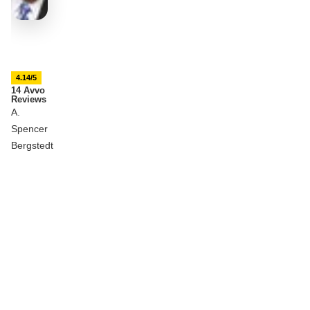
4.14/5
14 Avvo
Reviews
A.
Spencer
Bergstedt