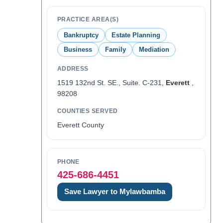
PRACTICE AREA(S)
Bankruptcy
Estate Planning
Business
Family
Mediation
ADDRESS
1519 132nd St. SE., Suite. C-231,
Everett
,
98208
COUNTIES SERVED
Everett County
PHONE
425-686-4451
Save Lawyer to Mylawbamba