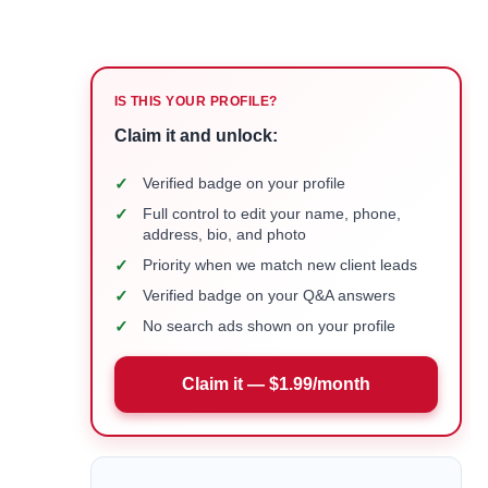
IS THIS YOUR PROFILE?
Claim it and unlock:
✓
Verified badge on your profile
✓
Full control to edit your name, phone,
address, bio, and photo
✓
Priority when we match new client leads
✓
Verified badge on your Q&A answers
✓
No search ads shown on your profile
Claim it — $1.99/month