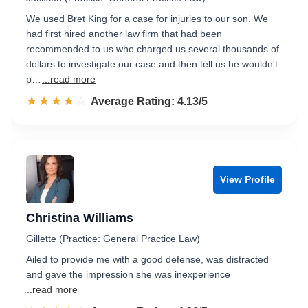
We used Bret King for a case for injuries to our son. We
had first hired another law firm that had been
recommended to us who charged us several thousands of
dollars to investigate our case and then tell us he wouldn't
p…
...read more
☆☆☆☆☆
★★★★★
Rated 4.1 out of 5
Average Rating: 4.13/5
View Profile
Christina Williams
Gillette (Practice: General Practice Law)
Ailed to provide me with a good defense, was distracted
and gave the impression she was inexperience
...read more