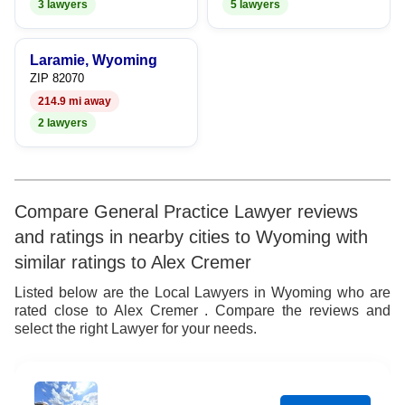
3 lawyers
5 lawyers
Laramie, Wyoming
ZIP 82070
214.9 mi away
2 lawyers
Compare General Practice Lawyer reviews
and ratings in nearby cities to Wyoming with
similar ratings to Alex Cremer
Listed below are the Local Lawyers in Wyoming who are
rated close to Alex Cremer . Compare the reviews and
select the right Lawyer for your needs.