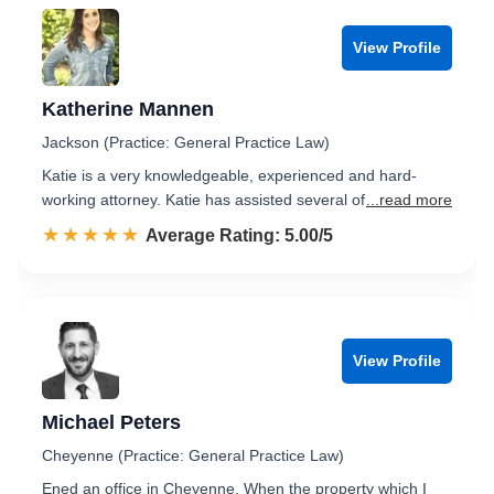
View Profile
Katherine Mannen
Jackson (Practice: General Practice Law)
Katie is a very knowledgeable, experienced and hard-
working attorney. Katie has assisted several of
...read more
☆☆☆☆☆
★★★★★
Rated 5.0 out of 5
Average Rating: 5.00/5
View Profile
Michael Peters
Cheyenne (Practice: General Practice Law)
Ened an office in Cheyenne. When the property which I