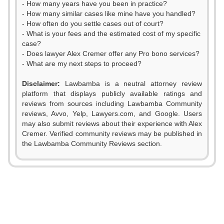
- How many years have you been in practice?
- How many similar cases like mine have you handled?
- How often do you settle cases out of court?
- What is your fees and the estimated cost of my specific
case?
- Does lawyer Alex Cremer offer any Pro bono services?
- What are my next steps to proceed?
Disclaimer:
Lawbamba is a neutral attorney review
platform that displays publicly available ratings and
0
0
reviews from sources including Lawbamba Community
reviews, Avvo, Yelp, Lawyers.com, and Google. Users
1
1
may also submit reviews about their experience with Alex
Cremer. Verified community reviews may be published in
2
2
the Lawbamba Community Reviews section.
3
3
4
4
0
5
5
0
1