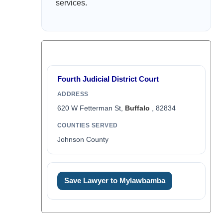
services.
Fourth Judicial District Court
ADDRESS
620 W Fetterman St,
Buffalo
, 82834
COUNTIES SERVED
Johnson County
Save Lawyer to Mylawbamba