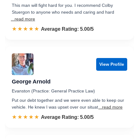
This man will fight hard for you. I recommend Colby
Stuergon to anyone who needs and caring and hard
...read more
☆☆☆☆☆
★★★★★
Rated 5.0 out of 5
Average Rating: 5.00/5
View Profile
George Arnold
Evanston (Practice: General Practice Law)
Put our debt together and we were even able to keep our
vehicle. He knew I was upset over our situat
...read more
☆☆☆☆☆
★★★★★
Rated 5.0 out of 5
Average Rating: 5.00/5