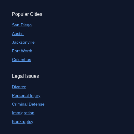
Popular Cities
San Diego
Austin
Jacksonville
Fort Worth
Columbus
Legal Issues
Divorce
Personal Injury
Criminal Defense
Immigration
Bankruptcy