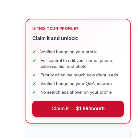
IS THIS YOUR PROFILE?
Claim it and unlock:
✓
Verified badge on your profile
✓
Full control to edit your name, phone,
address, bio, and photo
✓
Priority when we match new client leads
✓
Verified badge on your Q&A answers
✓
No search ads shown on your profile
Claim it — $1.99/month