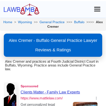
Home
>
Wyoming
>>
General Practice
>>>
Buffalo
>>>>
Alex
Cremer
Alex Cremer - Buffalo General Practice Lawyer
Reviews & Ratings
Alex Cremer and practices at Fourth Judicial District Court in
Buffalo, Wyoming. Practice areas include General Practice
law.