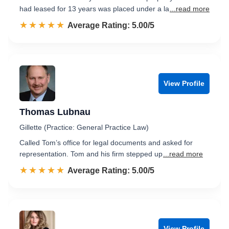
had leased for 13 years was placed under a la
...read more
☆☆☆☆☆
★★★★★
Rated 5.0 out of 5
Average Rating: 5.00/5
View Profile
Thomas Lubnau
Gillette (Practice: General Practice Law)
Called Tom’s office for legal documents and asked for
representation. Tom and his firm stepped up
...read more
☆☆☆☆☆
★★★★★
Rated 5.0 out of 5
Average Rating: 5.00/5
View Profile