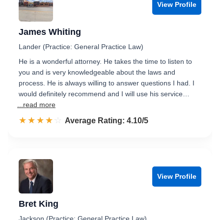
View Profile
James Whiting
Lander (Practice: General Practice Law)
He is a wonderful attorney. He takes the time to listen to
you and is very knowledgeable about the laws and
process. He is always willing to answer questions I had. I
would definitely recommend and I will use his service…
...read more
☆☆☆☆☆
★★★★★
Rated 4.1 out of 5
Average Rating: 4.10/5
View Profile
Bret King
Jackson (Practice: General Practice Law)