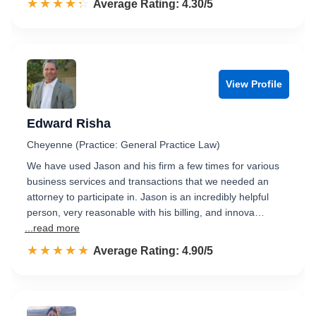
☆☆☆☆☆
★★★★★
Rated 4.3 out of 5
Average Rating: 4.30/5
View Profile
Edward Risha
Cheyenne (Practice: General Practice Law)
We have used Jason and his firm a few times for various
business services and transactions that we needed an
attorney to participate in. Jason is an incredibly helpful
person, very reasonable with his billing, and innova…
...read more
☆☆☆☆☆
★★★★★
Rated 4.9 out of 5
Average Rating: 4.90/5