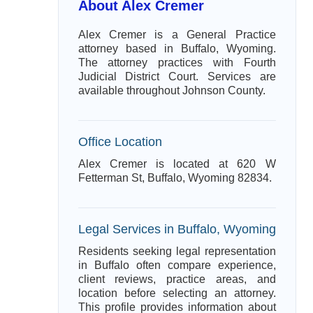
About Alex Cremer
Alex Cremer is a General Practice
attorney based in Buffalo, Wyoming.
The attorney practices with Fourth
Judicial District Court. Services are
available throughout Johnson County.
Office Location
Alex Cremer is located at 620 W
Fetterman St, Buffalo, Wyoming 82834.
Legal Services in Buffalo, Wyoming
Residents seeking legal representation
in Buffalo often compare experience,
client reviews, practice areas, and
location before selecting an attorney.
This profile provides information about