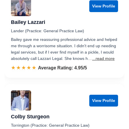
View Profile
Bailey Lazzari
Lander (Practice: General Practice Law)
Bailey gave me reassuring professional advice and helped
me through a worrisome situation. I didn't end up needing
legal services, but if I ever find myself in a pickle, I would
absolutely call Lazzari Legal. She knows h…
...read more
☆☆☆☆☆
★★★★★
Rated 5.0 out of 5
Average Rating: 4.95/5
View Profile
Colby Sturgeon
Torrington (Practice: General Practice Law)