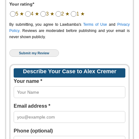
Your rating*
5 ★
4 ★
3 ★
2 ★
1 ★
By submitting, you agree to Lawbamba's
Terms of Use
and
Privacy
Policy
. Reviews are moderated before publishing and your email is
never shown publicly.
Describe Your Case to Alex Cremer
Your name *
Email address *
Phone (optional)