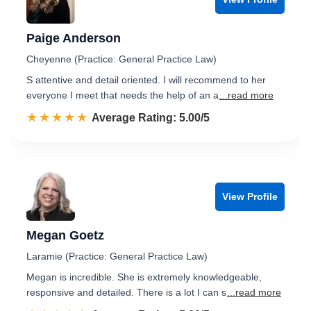
Paige Anderson
Cheyenne (Practice: General Practice Law)
S attentive and detail oriented. I will recommend to her
everyone I meet that needs the help of an a
...read more
☆☆☆☆☆
★★★★★
Rated 5.0 out of 5
Average Rating: 5.00/5
View Profile
Megan Goetz
Laramie (Practice: General Practice Law)
Megan is incredible. She is extremely knowledgeable,
responsive and detailed. There is a lot I can s
...read more