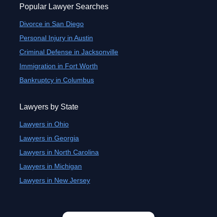
Popular Lawyer Searches
Divorce in San Diego
Personal Injury in Austin
Criminal Defense in Jacksonville
Immigration in Fort Worth
Bankruptcy in Columbus
Lawyers by State
Lawyers in Ohio
Lawyers in Georgia
Lawyers in North Carolina
Lawyers in Michigan
Lawyers in New Jersey