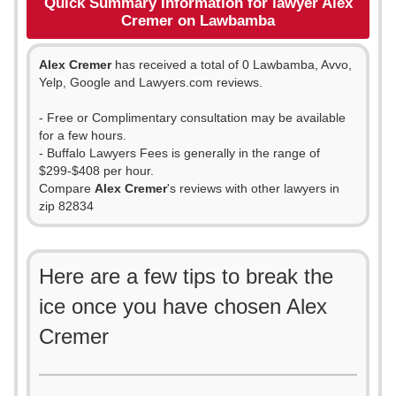
Quick Summary Information for lawyer Alex
Cremer on Lawbamba
Alex Cremer
has received a total of 0 Lawbamba, Avvo,
Yelp, Google and Lawyers.com reviews.
- Free or Complimentary consultation may be available
for a few hours.
- Buffalo Lawyers Fees is generally in the range of
$299-$408 per hour.
Compare
Alex Cremer
's reviews with other lawyers in
zip 82834
Here are a few tips to break the
ice once you have chosen Alex
Cremer