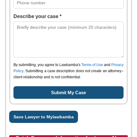
Describe your case *
By submitting, you agree to Lawbamba's
Terms of Use
and
Privacy
Policy
. Submitting a case description does not create an attorney–
client relationship and is not confidential.
Save Lawyer to Mylawbamba