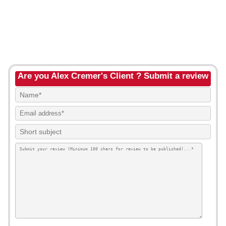
Are you Alex Cremer's Client ? Submit a review