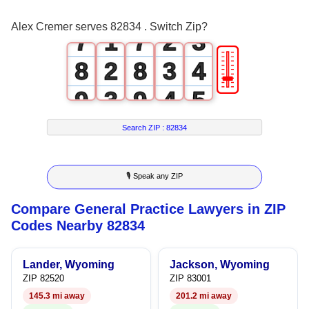
6
0
6
1
2
Alex Cremer serves 82834 . Switch Zip?
7
1
7
2
3
🎚
8
2
8
3
4
9
3
9
4
5
4
5
6
Search ZIP :
82834
5
6
7
🎙 Speak any ZIP
6
7
8
Compare General Practice Lawyers in ZIP
7
8
9
Codes Nearby 82834
8
9
Lander, Wyoming
Jackson, Wyoming
9
ZIP 82520
ZIP 83001
145.3 mi away
201.2 mi away