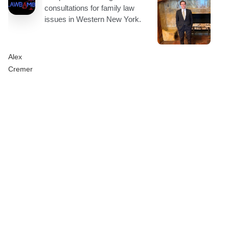
Alex
Cremer