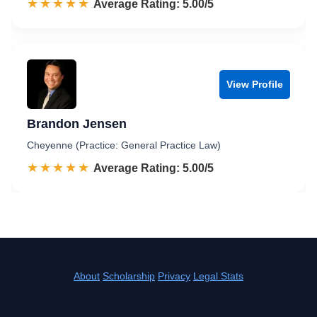
☆☆☆☆☆
★★★★★
Rated 5.0 out of 5
Average Rating: 5.00/5
View Profile
Brandon Jensen
Cheyenne (Practice: General Practice Law)
☆☆☆☆☆
★★★★★
Rated 5.0 out of 5
Average Rating: 5.00/5
About
Scholarship
Privacy
Legal Stats