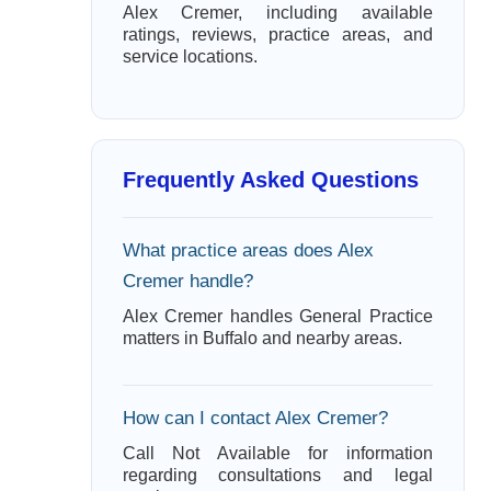
Alex Cremer, including available
ratings, reviews, practice areas, and
service locations.
Frequently Asked Questions
What practice areas does Alex
Cremer handle?
Alex Cremer handles General Practice
matters in Buffalo and nearby areas.
How can I contact Alex Cremer?
Call Not Available for information
regarding consultations and legal