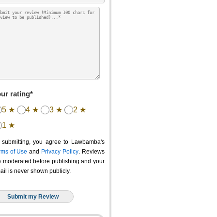
ur rating*
5 ★
4 ★
3 ★
2 ★
1 ★
 submitting, you agree to Lawbamba's
rms of Use
and
Privacy Policy
. Reviews
e moderated before publishing and your
ail is never shown publicly.