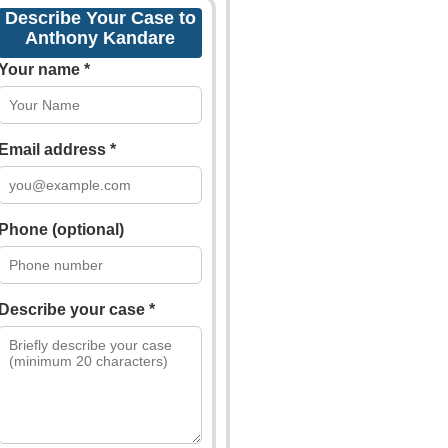
Describe Your Case to
Anthony Kandare
Your name *
Email address *
Phone (optional)
Describe your case *