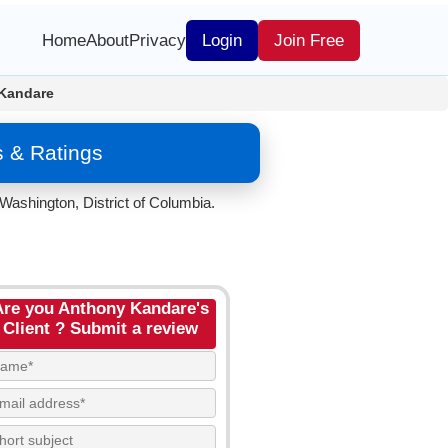
Home
About
Privacy
Login
Join Free
Kandare
 & Ratings
Washington, District of Columbia.
Are you Anthony Kandare's
Client ? Submit a review