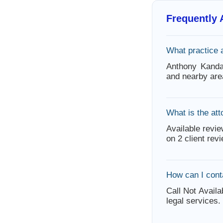
Frequently
What practice 
Anthony Kanda
and nearby are
What is the att
Available revie
on 2 client rev
How can I cont
Call Not Availa
legal services.