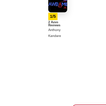
1/5
2 Avvo
Reviews
Anthony
Kandare