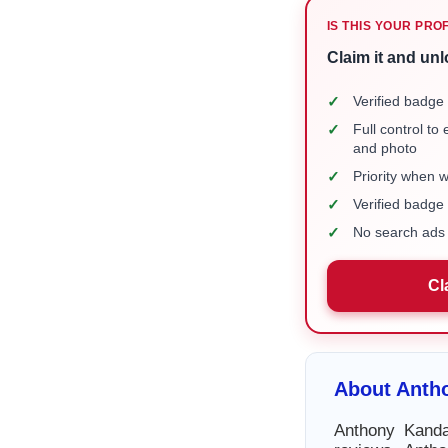
IS THIS YOUR PRO
Claim it and unl
✓
Verified badge 
✓
Full control to
and photo
✓
Priority when 
✓
Verified badg
✓
No search ads 
Cl
About Anth
Anthony Kanda