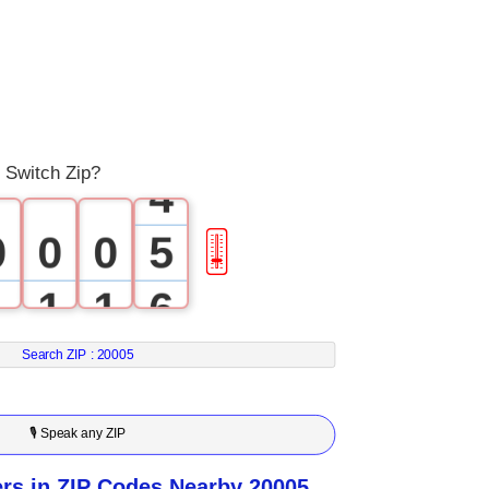
1
2
3
 Switch Zip?
4
0
0
0
5
🎚
1
1
1
6
2
2
2
7
Search ZIP :
20005
3
3
3
8
🎙 Speak any ZIP
4
4
4
9
s in ZIP Codes Nearby 20005