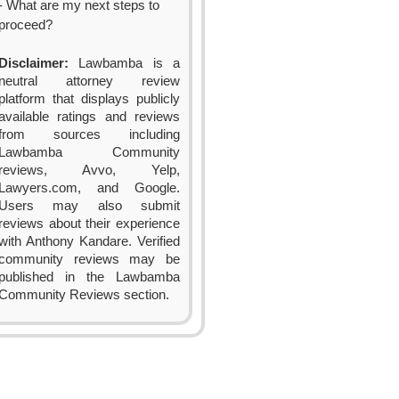
- What are my next steps to
proceed?
Disclaimer:
Lawbamba is a
neutral attorney review
platform that displays publicly
available ratings and reviews
from sources including
Lawbamba Community
reviews, Avvo, Yelp,
Lawyers.com, and Google.
Users may also submit
reviews about their experience
with Anthony Kandare. Verified
community reviews may be
published in the Lawbamba
Community Reviews section.