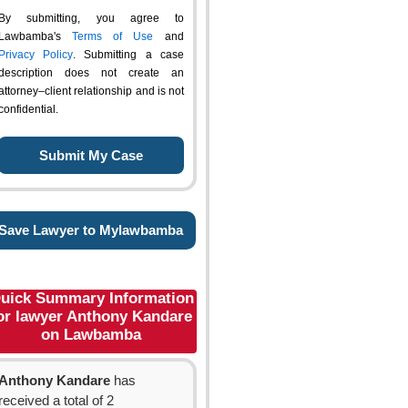
By submitting, you agree to
Lawbamba's
Terms of Use
and
Privacy Policy
. Submitting a case
description does not create an
attorney–client relationship and is not
confidential.
Save Lawyer to Mylawbamba
uick Summary Information
or lawyer Anthony Kandare
on Lawbamba
Anthony Kandare
has
received a total of 2