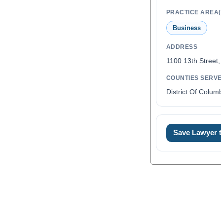
PRACTICE AREA(
Business
ADDRESS
1100 13th Street
COUNTIES SERV
District Of Colum
Save Lawyer