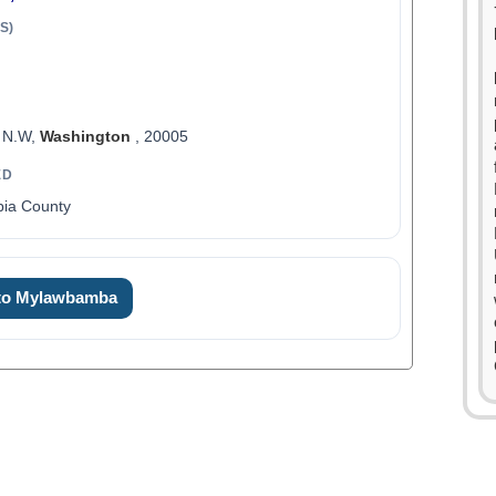
S)
, N.W,
Washington
, 20005
ED
bia County
 to Mylawbamba
0