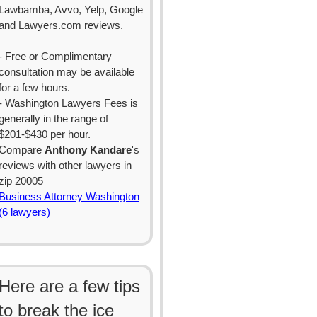
Lawbamba, Avvo, Yelp, Google
and Lawyers.com reviews.
- Free or Complimentary
consultation may be available
for a few hours.
- Washington Lawyers Fees is
generally in the range of
$201-$430 per hour.
Compare
Anthony Kandare
's
reviews with other lawyers in
zip 20005
Business Attorney Washington
(6 lawyers)
Here are a few tips
to break the ice