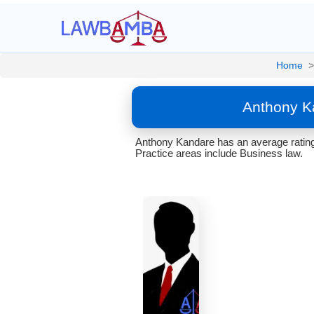
Home
>
Anthony K
Anthony Kandare has an average rating 
Practice areas include Business law.