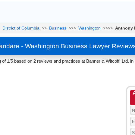
District of Columbia
>>
Business
>>>
Washington
>>>>
Anthony 
andare - Washington Business Lawyer Reviews
of 1/5 based on 2 reviews and practices at Banner & Witcoff, Ltd. in 