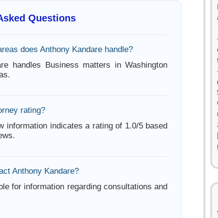
 Asked Questions
areas does Anthony Kandare handle?
re handles Business matters in Washington
as.
orney rating?
w information indicates a rating of 1.0/5 based
iews.
act Anthony Kandare?
ble for information regarding consultations and