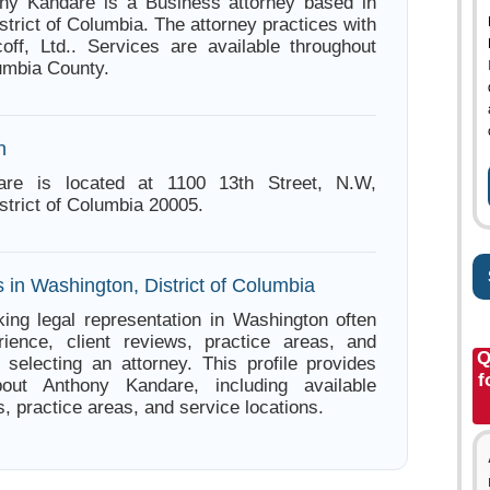
ony Kandare is a Business attorney based in
trict of Columbia. The attorney practices with
ff, Ltd.. Services are available throughout
lumbia County.
n
are is located at 1100 13th Street, N.W,
strict of Columbia 20005.
 in Washington, District of Columbia
ing legal representation in Washington often
ience, client reviews, practice areas, and
Q
e selecting an attorney. This profile provides
f
bout Anthony Kandare, including available
s, practice areas, and service locations.