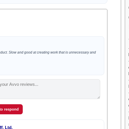
oduct. Slow and good at creating work that is unnecessary and
 to respond
f, Ltd.