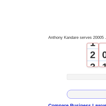
0
Anthony Kandare serves 20005 .
1
2
3
4
5
6
Compare Business Lawyer