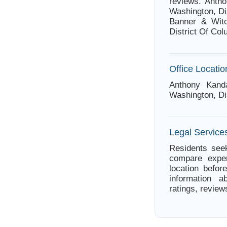
reviews. Anth
Washington, Dis
Banner & Witco
District Of Co
Office Locatio
Anthony Kand
Washington, Di
Legal Services
Residents seek
compare exper
location befor
information a
ratings, review