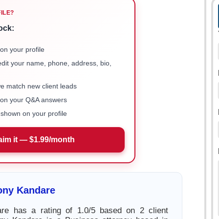
FILE?
ock:
on your profile
 edit your name, phone, address, bio,
we match new client leads
e on your Q&A answers
shown on your profile
aim it — $1.99/month
ony Kandare
re has a rating of 1.0/5 based on 2 client