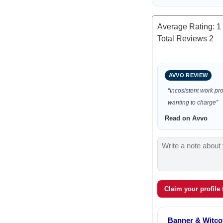
Average Rating:
1
Total Reviews
2
AVVO REVIEW
“Incosistent work pr
wanting to charge”
Read on Avvo
Claim your profile
Banner & Witcof