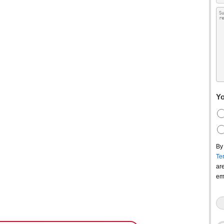
Yo
By
Te
ar
em