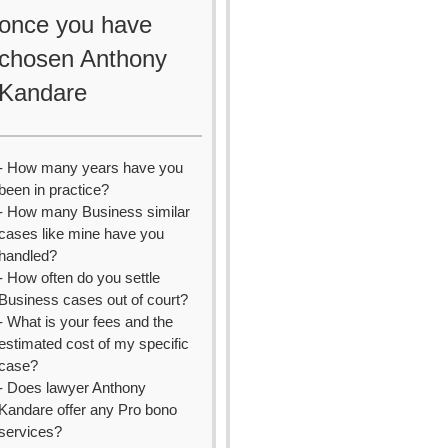
once you have
chosen Anthony
Kandare
- How many years have you
been in practice?
- How many Business similar
cases like mine have you
handled?
- How often do you settle
Business cases out of court?
- What is your fees and the
estimated cost of my specific
case?
- Does lawyer Anthony
Kandare offer any Pro bono
services?