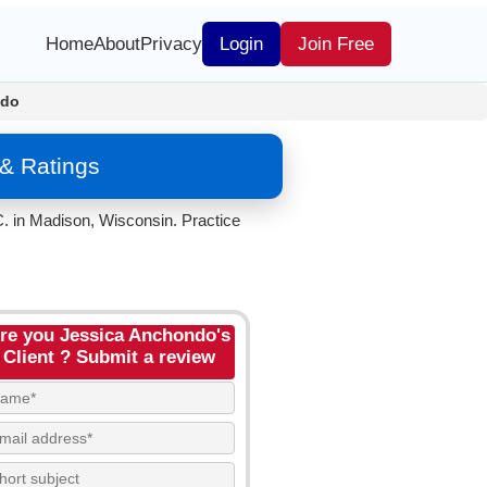
Home
About
Privacy
Login
Join Free
ndo
& Ratings
. in Madison, Wisconsin. Practice
re you Jessica Anchondo's
Client ? Submit a review