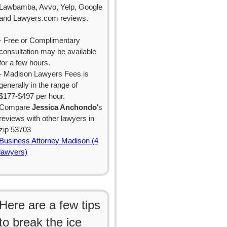
Lawbamba, Avvo, Yelp, Google
and Lawyers.com reviews.
- Free or Complimentary
consultation may be available
for a few hours.
- Madison Lawyers Fees is
generally in the range of
$177-$497 per hour.
Compare
Jessica Anchondo
's
reviews with other lawyers in
zip 53703
Business Attorney Madison (4
lawyers)
Here are a few tips
to break the ice