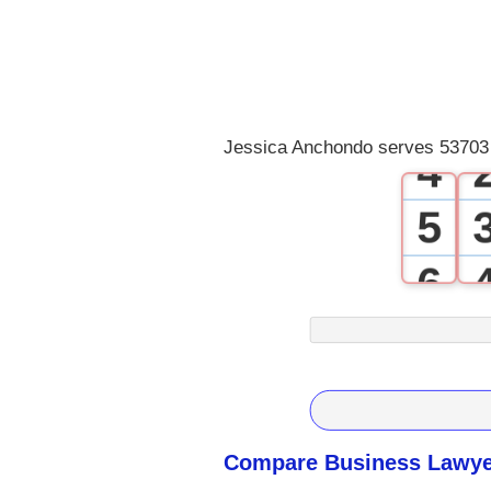
1
2
3
Jessica Anchondo serves 53703 
4
5
6
7
8
9
Compare Business Lawyer