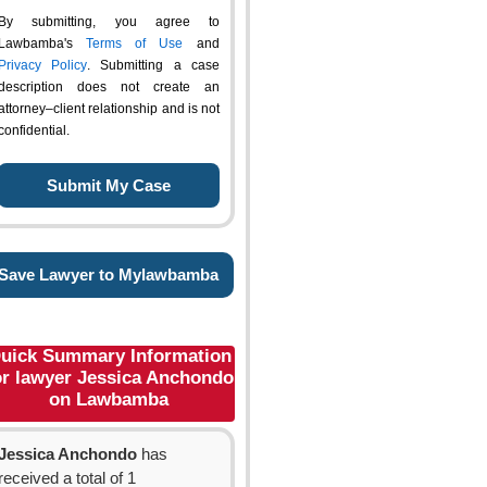
By submitting, you agree to
Lawbamba's
Terms of Use
and
Privacy Policy
. Submitting a case
description does not create an
attorney–client relationship and is not
confidential.
Save Lawyer to Mylawbamba
uick Summary Information
or lawyer Jessica Anchondo
on Lawbamba
Jessica Anchondo
has
received a total of 1