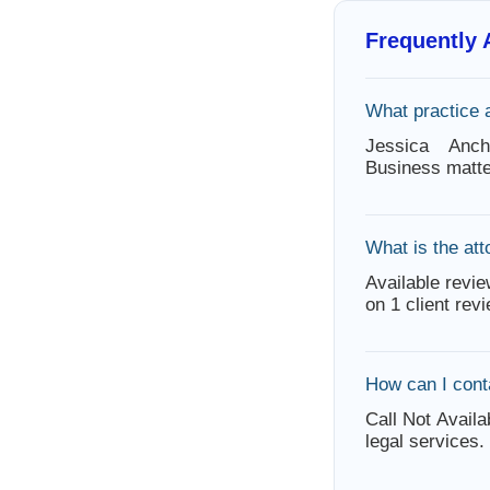
Frequently
What practice 
Jessica Anc
Business matte
What is the att
Available revie
on 1 client rev
How can I cont
Call Not Availa
legal services.