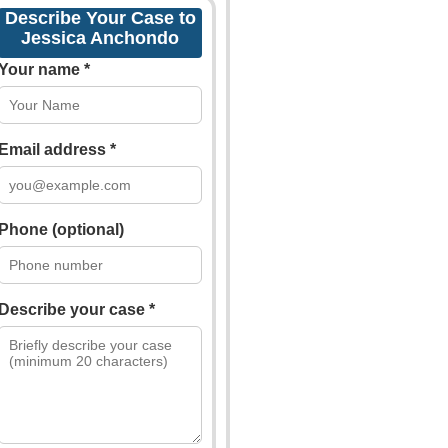
Describe Your Case to
Jessica Anchondo
Your name *
Email address *
Phone (optional)
Describe your case *