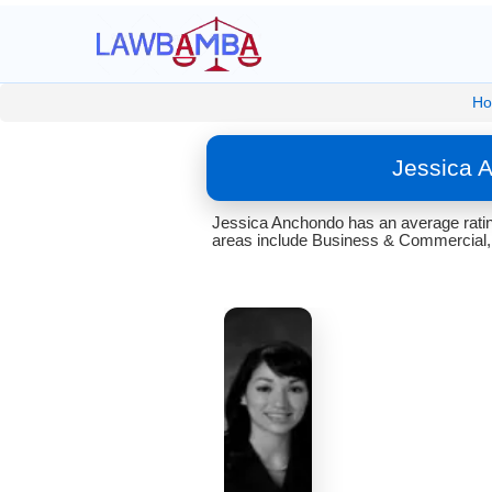
H
Jessica 
Jessica Anchondo has an average ratin
areas include Business & Commercial,