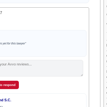
.7
 yet for this lawyer”
 to respond
d S.C.