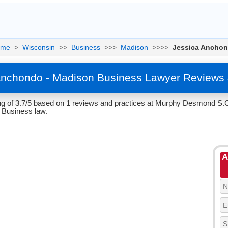
ome
>
Wisconsin
>>
Business
>>>
Madison
>>>>
Jessica Ancho
Anchondo - Madison Business Lawyer Reviews 
g of 3.7/5 based on 1 reviews and practices at Murphy Desmond S.C
 Business law.
A