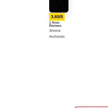
3.65/5
1 Avvo
Reviews
Jessica
Anchondo