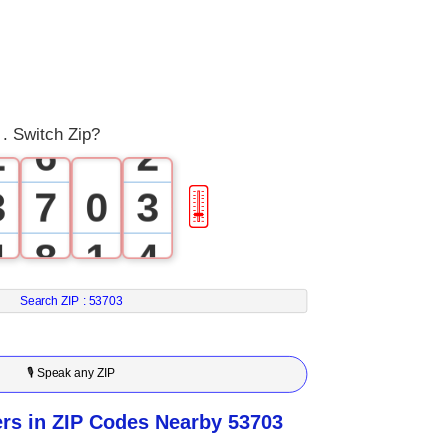
3
0
4
0
1
5
1
. Switch Zip?
2
6
2
3
7
0
3
🎚
4
8
1
4
5
9
2
5
Search ZIP :
53703
6
3
6
🎙 Speak any ZIP
7
4
7
s in ZIP Codes Nearby 53703