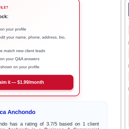
FILE?
ock:
on your profile
 edit your name, phone, address, bio,
we match new client leads
e on your Q&A answers
shown on your profile
aim it — $1.99/month
ica Anchondo
ndo has a rating of 3.7/5 based on 1 client