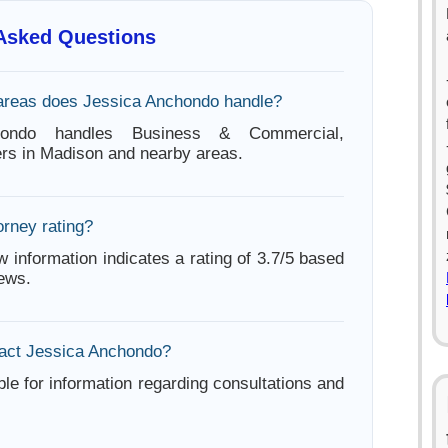
 Asked Questions
areas does Jessica Anchondo handle?
hondo handles Business & Commercial,
rs in Madison and nearby areas.
orney rating?
w information indicates a rating of 3.7/5 based
iews.
act Jessica Anchondo?
ble for information regarding consultations and