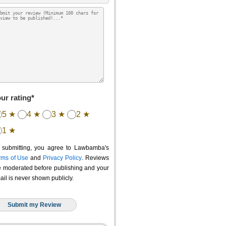
ur rating*
5 ★
4 ★
3 ★
2 ★
1 ★
 submitting, you agree to Lawbamba's
rms of Use
and
Privacy Policy
. Reviews
e moderated before publishing and your
ail is never shown publicly.