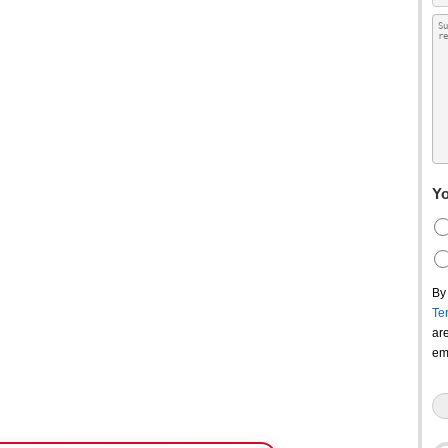
Yo
By
Te
ar
em