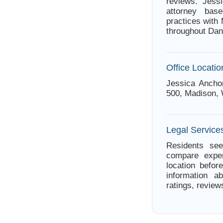
reviews. Jes
attorney bas
practices with
throughout Dan
Office Locatio
Jessica Anchon
500, Madison, 
Legal Service
Residents see
compare exper
location befor
information a
ratings, review