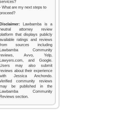
services?
- What are my next steps to
proceed?
Disclaimer:
Lawbamba is a
neutral attorney review
platform that displays publicly
available ratings and reviews
from sources including
Lawbamba Community
reviews, Avvo, Yelp,
Lawyers.com, and Google.
Users may also submit
reviews about their experience
with Jessica Anchondo.
Verified community reviews
may be published in the
Lawbamba Community
Reviews section.