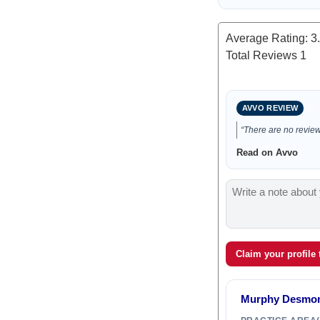
Average Rating:
3
Total Reviews
1
AVVO REVIEW
“There are no reviews
Read on Avvo
Claim your profile
Murphy Desmon