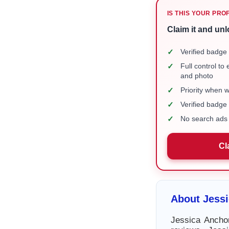
IS THIS YOUR PRO
Claim it and unl
✓
Verified badge 
✓
Full control to
and photo
✓
Priority when 
✓
Verified badg
✓
No search ads 
Cl
About Jess
Jessica Ancho