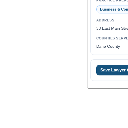
PRACTICE AREA(
Business & Co
ADDRESS
33 East Main Stre
COUNTIES SERV
Dane County
Save Lawyer
0