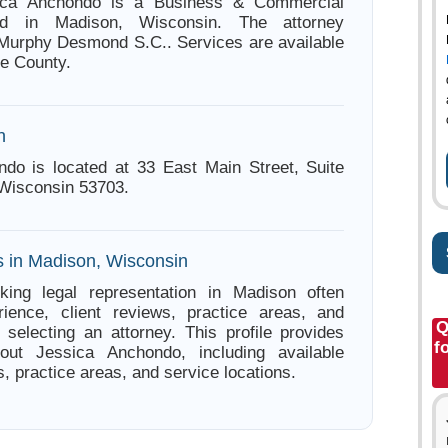
sica Anchondo is a Business & Commercial
ed in Madison, Wisconsin. The attorney
 Murphy Desmond S.C.. Services are available
e County.
n
do is located at 33 East Main Street, Suite
Wisconsin 53703.
s in Madison, Wisconsin
king legal representation in Madison often
ience, client reviews, practice areas, and
Q
e selecting an attorney. This profile provides
f
bout Jessica Anchondo, including available
s, practice areas, and service locations.