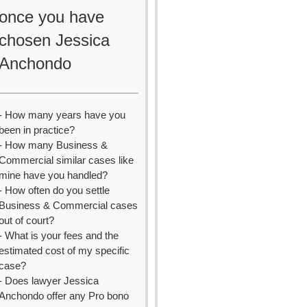
once you have
chosen Jessica
Anchondo
- How many years have you
been in practice?
- How many Business &
Commercial similar cases like
mine have you handled?
- How often do you settle
Business & Commercial cases
out of court?
- What is your fees and the
estimated cost of my specific
case?
- Does lawyer Jessica
Anchondo offer any Pro bono