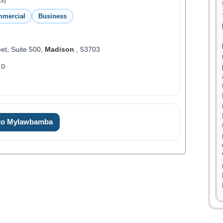
S)
mmercial
Business
et, Suite 500,
Madison
, 53703
ED
 to Mylawbamba
0
1
2