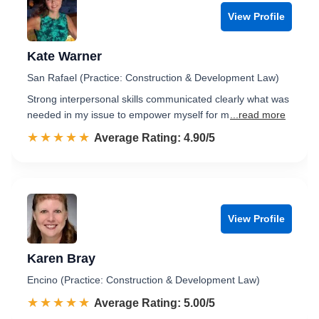
View Profile
Kate Warner
San Rafael (Practice: Construction & Development Law)
Strong interpersonal skills communicated clearly what was
needed in my issue to empower myself for m
...read more
☆☆☆☆☆
★★★★★
Rated 4.9 out of 5
Average Rating: 4.90/5
View Profile
Karen Bray
Encino (Practice: Construction & Development Law)
☆☆☆☆☆
★★★★★
Rated 5.0 out of 5
Average Rating: 5.00/5