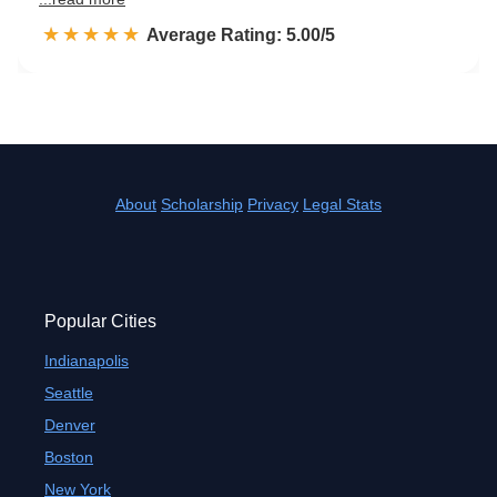
☆☆☆☆☆
★★★★★
Rated 5.0 out of 5
Average Rating: 5.00/5
About
Scholarship
Privacy
Legal Stats
Popular Cities
Indianapolis
Seattle
Denver
Boston
New York