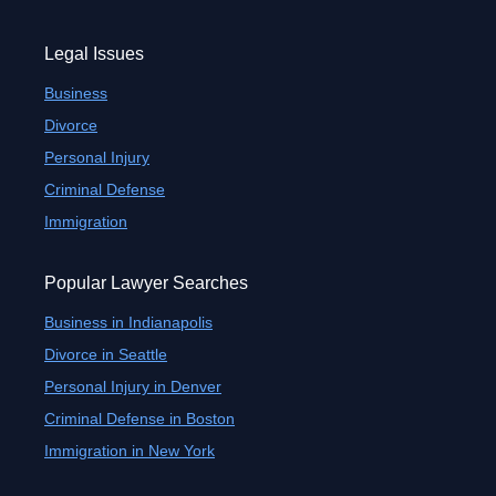
Legal Issues
Business
Divorce
Personal Injury
Criminal Defense
Immigration
Popular Lawyer Searches
Business in Indianapolis
Divorce in Seattle
Personal Injury in Denver
Criminal Defense in Boston
Immigration in New York