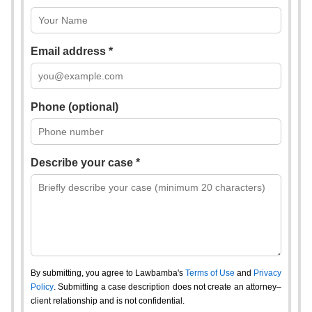
Email address *
Phone (optional)
Describe your case *
By submitting, you agree to Lawbamba's
Terms of Use
and
Privacy
Policy
. Submitting a case description does not create an attorney–
client relationship and is not confidential.