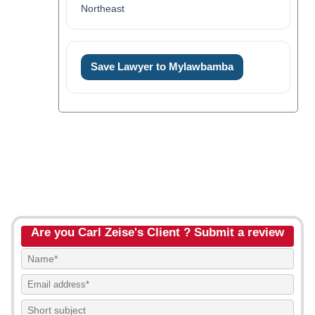
Northeast
Save Lawyer to Mylawbamba
Are you Carl Zeise's Client ? Submit a review