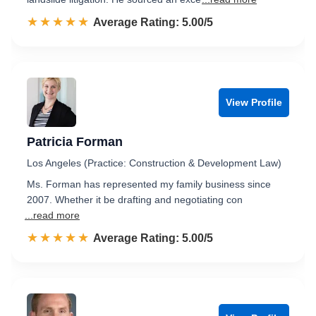
☆☆☆☆☆
★★★★★
Rated 5.0 out of 5
Average Rating: 5.00/5
View Profile
Patricia Forman
Los Angeles (Practice: Construction & Development Law)
Ms. Forman has represented my family business since
2007. Whether it be drafting and negotiating con
...read more
☆☆☆☆☆
★★★★★
Rated 5.0 out of 5
Average Rating: 5.00/5