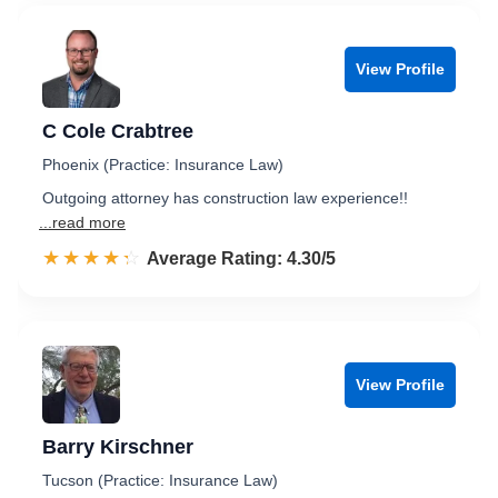
View Profile
C Cole Crabtree
Phoenix (Practice: Insurance Law)
Outgoing attorney has construction law experience!!
...read more
☆☆☆☆☆
★★★★★
Rated 4.3 out of 5
Average Rating: 4.30/5
View Profile
Barry Kirschner
Tucson (Practice: Insurance Law)