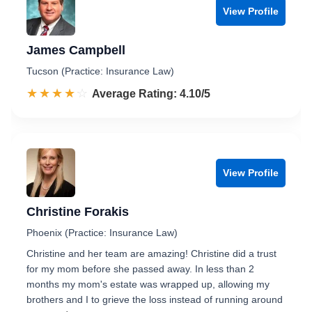
View Profile
James Campbell
Tucson (Practice: Insurance Law)
☆☆☆☆☆
★★★★★
Rated 4.1 out of 5
Average Rating: 4.10/5
View Profile
Christine Forakis
Phoenix (Practice: Insurance Law)
Christine and her team are amazing! Christine did a trust
for my mom before she passed away. In less than 2
months my mom's estate was wrapped up, allowing my
brothers and I to grieve the loss instead of running around