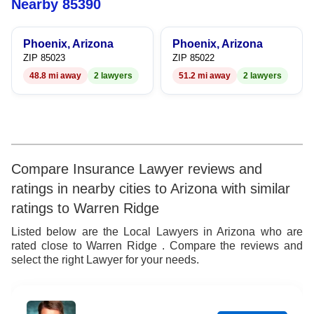
Nearby 85390
9
6
Phoenix, Arizona
Phoenix, Arizona
7
ZIP 85023
ZIP 85022
48.8 mi away
2 lawyers
51.2 mi away
2 lawyers
8
9
Compare Insurance Lawyer reviews and
ratings in nearby cities to Arizona with similar
ratings to Warren Ridge
Listed below are the Local Lawyers in Arizona who are
rated close to Warren Ridge . Compare the reviews and
select the right Lawyer for your needs.