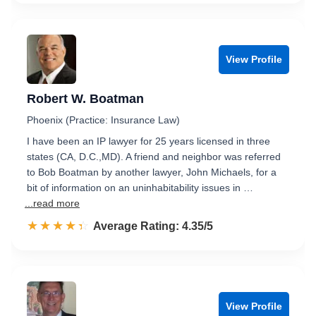
View Profile
Robert W. Boatman
Phoenix (Practice: Insurance Law)
I have been an IP lawyer for 25 years licensed in three
states (CA, D.C.,MD). A friend and neighbor was referred
to Bob Boatman by another lawyer, John Michaels, for a
bit of information on an uninhabitability issues in …
...read more
☆☆☆☆☆
★★★★★
Rated 4.4 out of 5
Average Rating: 4.35/5
View Profile