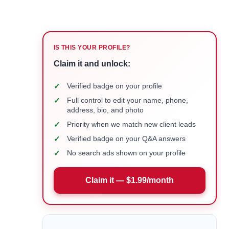
IS THIS YOUR PROFILE?
Claim it and unlock:
✓
Verified badge on your profile
✓
Full control to edit your name, phone,
address, bio, and photo
✓
Priority when we match new client leads
✓
Verified badge on your Q&A answers
✓
No search ads shown on your profile
Claim it — $1.99/month