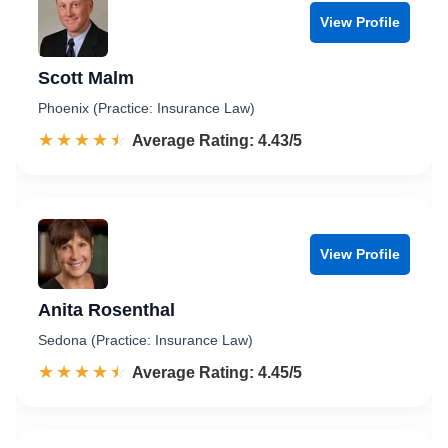
View Profile
Scott Malm
Phoenix (Practice: Insurance Law)
☆☆☆☆☆
★★★★★
Rated 4.4 out of 5
Average Rating: 4.43/5
View Profile
Anita Rosenthal
Sedona (Practice: Insurance Law)
☆☆☆☆☆
★★★★★
Rated 4.5 out of 5
Average Rating: 4.45/5