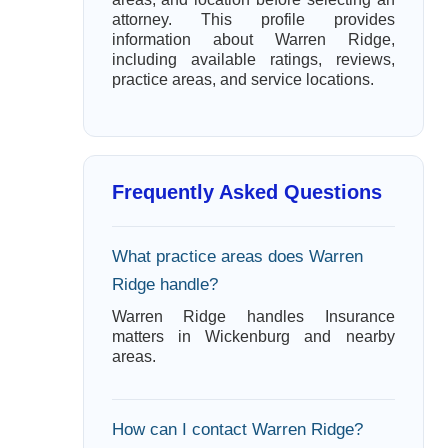
attorney. This profile provides
information about Warren Ridge,
including available ratings, reviews,
practice areas, and service locations.
Frequently Asked Questions
What practice areas does Warren
Ridge handle?
Warren Ridge handles Insurance
matters in Wickenburg and nearby
areas.
How can I contact Warren Ridge?