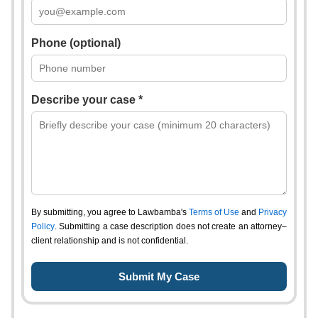
Phone (optional)
Describe your case *
By submitting, you agree to Lawbamba's
Terms of Use
and
Privacy
Policy
. Submitting a case description does not create an attorney–
client relationship and is not confidential.