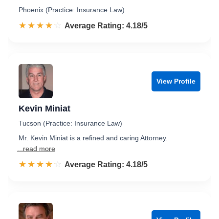
Phoenix (Practice: Insurance Law)
☆☆☆☆☆
★★★★★
Rated 4.2 out of 5
Average Rating: 4.18/5
View Profile
Kevin Miniat
Tucson (Practice: Insurance Law)
Mr. Kevin Miniat is a refined and caring Attorney.
...read more
☆☆☆☆☆
★★★★★
Rated 4.2 out of 5
Average Rating: 4.18/5