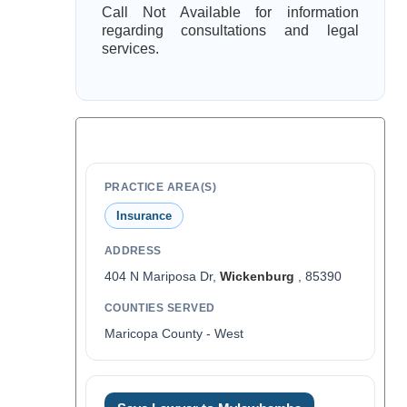
Call Not Available for information
regarding consultations and legal
services.
PRACTICE AREA(S)
Insurance
ADDRESS
404 N Mariposa Dr,
Wickenburg
, 85390
COUNTIES SERVED
Maricopa County - West