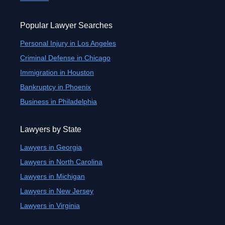
Popular Lawyer Searches
Personal Injury in Los Angeles
Criminal Defense in Chicago
Immigration in Houston
Bankruptcy in Phoenix
Business in Philadelphia
Lawyers by State
Lawyers in Georgia
Lawyers in North Carolina
Lawyers in Michigan
Lawyers in New Jersey
Lawyers in Virginia