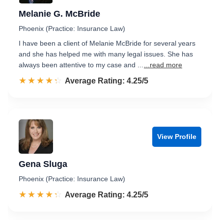
Melanie G. McBride
Phoenix (Practice: Insurance Law)
I have been a client of Melanie McBride for several years
and she has helped me with many legal issues. She has
always been attentive to my case and ...
...read more
☆☆☆☆☆
★★★★★
Rated 4.3 out of 5
Average Rating: 4.25/5
View Profile
Gena Sluga
Phoenix (Practice: Insurance Law)
☆☆☆☆☆
★★★★★
Rated 4.3 out of 5
Average Rating: 4.25/5