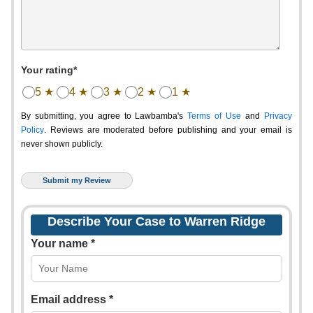
Your rating*
5 ★
4 ★
3 ★
2 ★
1 ★
By submitting, you agree to Lawbamba's
Terms of Use
and
Privacy
Policy
. Reviews are moderated before publishing and your email is
never shown publicly.
Describe Your Case to Warren Ridge
Your name *
Email address *