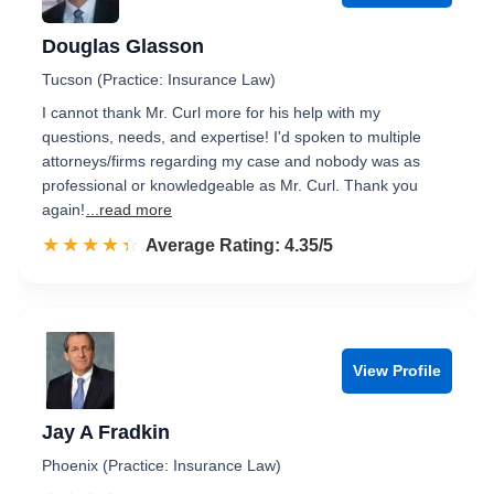
Douglas Glasson
Tucson (Practice: Insurance Law)
I cannot thank Mr. Curl more for his help with my
questions, needs, and expertise! I'd spoken to multiple
attorneys/firms regarding my case and nobody was as
professional or knowledgeable as Mr. Curl. Thank you
again!
...read more
☆☆☆☆☆
★★★★★
Rated 4.4 out of 5
Average Rating: 4.35/5
View Profile
Jay A Fradkin
Phoenix (Practice: Insurance Law)