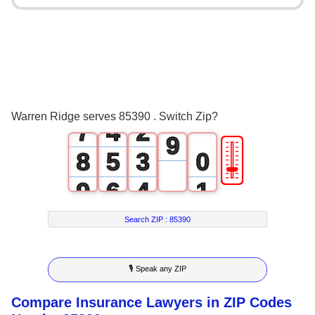
3
0
5
4
1
6
5
2
0
7
6
3
1
8
Warren Ridge serves 85390 . Switch Zip?
7
4
2
9
🎚
8
5
3
0
9
6
4
1
7
5
2
Search ZIP :
85390
8
6
3
🎙 Speak any ZIP
9
7
4
Compare Insurance Lawyers in ZIP Codes
8
5