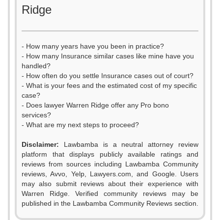
Ridge
- How many years have you been in practice?
- How many Insurance similar cases like mine have you
handled?
- How often do you settle Insurance cases out of court?
- What is your fees and the estimated cost of my specific
case?
- Does lawyer Warren Ridge offer any Pro bono
services?
- What are my next steps to proceed?
0
Disclaimer:
Lawbamba is a neutral attorney review
1
platform that displays publicly available ratings and
0
reviews from sources including Lawbamba Community
2
reviews, Avvo, Yelp, Lawyers.com, and Google. Users
1
may also submit reviews about their experience with
3
Warren Ridge. Verified community reviews may be
2
published in the Lawbamba Community Reviews section.
4