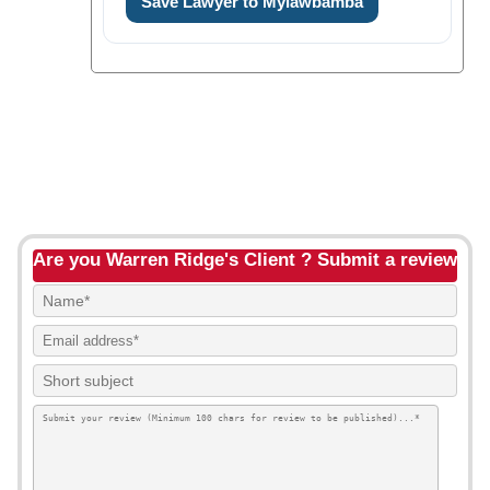
Save Lawyer to Mylawbamba
Are you Warren Ridge's Client ? Submit a review