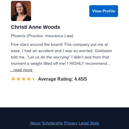
View Profile
Christi Anne Woods
Phoenix (Practice: Insurance Law)
Five stars around the board! This company put me at
ease. I had an accident and I was so worried. Goldstein
told me, “Let us do the worrying” I didn’t and from that
moment a weight lifted off me! I HIGHLY recommend…
...read more
☆☆☆☆☆
★★★★★
Rated 4.5 out of 5
Average Rating: 4.45/5
About
Scholarship
Privacy
Legal Stats