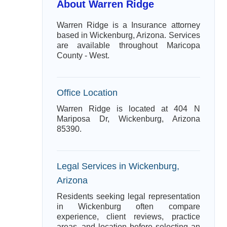
About Warren Ridge
Warren Ridge is a Insurance attorney
based in Wickenburg, Arizona. Services
are available throughout Maricopa
County - West.
Office Location
Warren Ridge is located at 404 N
Mariposa Dr, Wickenburg, Arizona
85390.
Legal Services in Wickenburg,
Arizona
Residents seeking legal representation
in Wickenburg often compare
experience, client reviews, practice
areas, and location before selecting an