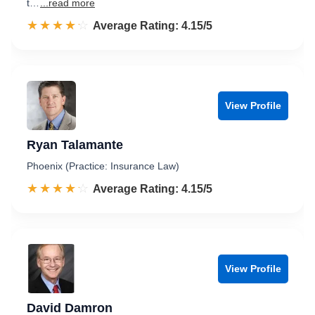
t…
...read more
☆☆☆☆☆
★★★★★
Rated 4.2 out of 5
Average Rating: 4.15/5
View Profile
Ryan Talamante
Phoenix (Practice: Insurance Law)
☆☆☆☆☆
★★★★★
Rated 4.2 out of 5
Average Rating: 4.15/5
View Profile
David Damron