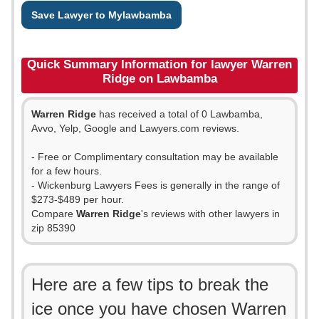
Save Lawyer to Mylawbamba
Quick Summary Information for lawyer Warren
Ridge on Lawbamba
Warren Ridge
has received a total of 0 Lawbamba,
Avvo, Yelp, Google and Lawyers.com reviews.
- Free or Complimentary consultation may be available
for a few hours.
- Wickenburg Lawyers Fees is generally in the range of
$273-$489 per hour.
Compare
Warren Ridge
's reviews with other lawyers in
zip 85390
Here are a few tips to break the
ice once you have chosen Warren