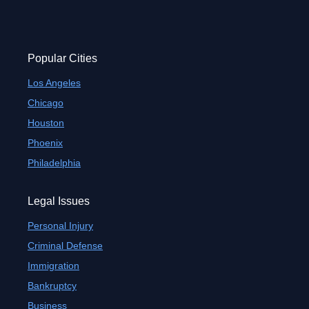
Popular Cities
Los Angeles
Chicago
Houston
Phoenix
Philadelphia
Legal Issues
Personal Injury
Criminal Defense
Immigration
Bankruptcy
Business