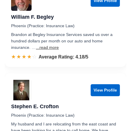
View Profile
William F. Begley
Phoenix (Practice: Insurance Law)
Brandon at Begley Insurance Services saved us over a
hundred dollars per month on our auto and home
insurance. …
...read more
☆☆☆☆☆
★★★★★
Rated 4.2 out of 5
Average Rating: 4.18/5
View Profile
Stephen E. Crofton
Phoenix (Practice: Insurance Law)
My husband and I are relocating from the east coast and
have been looking for a place to call home. We have