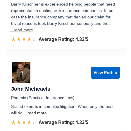
Barry Kirschner is experienced helping people that need
representation dealing with insurance companies. In our
case the insurance company that denied our claim for
trivial reasons took Barry Kirschner seriously and the…
...read more
☆☆☆☆☆
★★★★★
Rated 4.3 out of 5
Average Rating: 4.33/5
View Profile
John Micheaels
Phoenix (Practice: Insurance Law)
Skilled experts in complex litigation. When only the best
will do.
...read more
☆☆☆☆☆
★★★★★
Rated 4.3 out of 5
Average Rating: 4.33/5