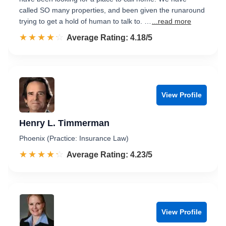
called SO many properties, and been given the runaround
trying to get a hold of human to talk to. …
...read more
☆☆☆☆☆
★★★★★
Rated 4.2 out of 5
Average Rating: 4.18/5
View Profile
Henry L. Timmerman
Phoenix (Practice: Insurance Law)
☆☆☆☆☆
★★★★★
Rated 4.2 out of 5
Average Rating: 4.23/5
View Profile