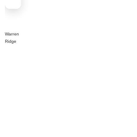
Warren
Ridge