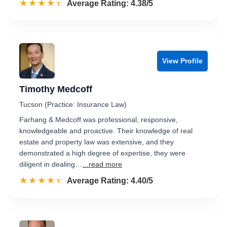
☆☆☆☆☆
★★★★★
Rated 4.4 out of 5
Average Rating: 4.38/5
View Profile
Timothy Medcoff
Tucson (Practice: Insurance Law)
Farhang & Medcoff was professional, responsive,
knowledgeable and proactive. Their knowledge of real
estate and property law was extensive, and they
demonstrated a high degree of expertise, they were
diligent in dealing…
...read more
☆☆☆☆☆
★★★★★
Rated 4.4 out of 5
Average Rating: 4.40/5