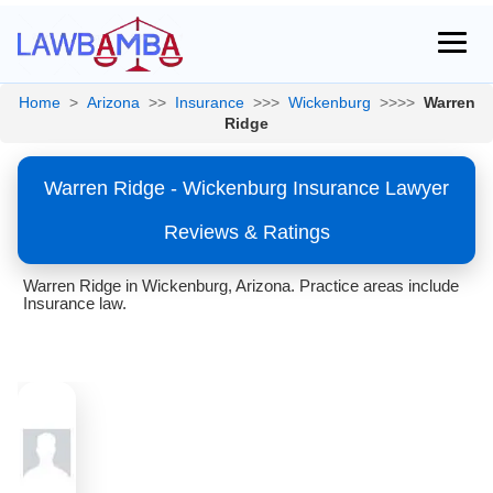
Home
>
Arizona
>>
Insurance
>>>
Wickenburg
>>>>
Warren
Ridge
Warren Ridge - Wickenburg Insurance Lawyer
Reviews & Ratings
Warren Ridge in Wickenburg, Arizona. Practice areas include
Insurance law.