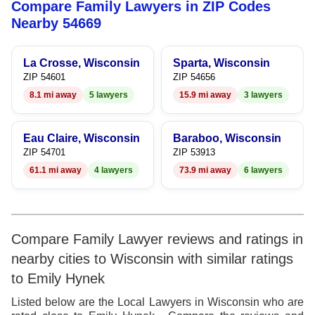
Compare Family Lawyers in ZIP Codes
9
Nearby 54669
La Crosse, Wisconsin
Sparta, Wisconsin
ZIP 54601
ZIP 54656
8.1 mi away
5 lawyers
15.9 mi away
3 lawyers
Eau Claire, Wisconsin
Baraboo, Wisconsin
ZIP 54701
ZIP 53913
61.1 mi away
4 lawyers
73.9 mi away
6 lawyers
Compare Family Lawyer reviews and ratings in
nearby cities to Wisconsin with similar ratings
to Emily Hynek
Listed below are the Local Lawyers in Wisconsin who are