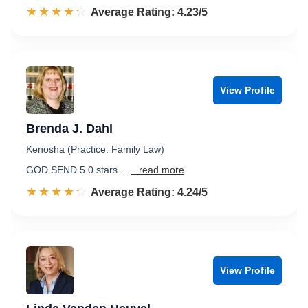
☆☆☆☆☆
★★★★★
Rated 4.2 out of 5
Average Rating: 4.23/5
View Profile
Brenda J. Dahl
Kenosha (Practice: Family Law)
GOD SEND 5.0 stars …
...read more
☆☆☆☆☆
★★★★★
Rated 4.2 out of 5
Average Rating: 4.24/5
View Profile