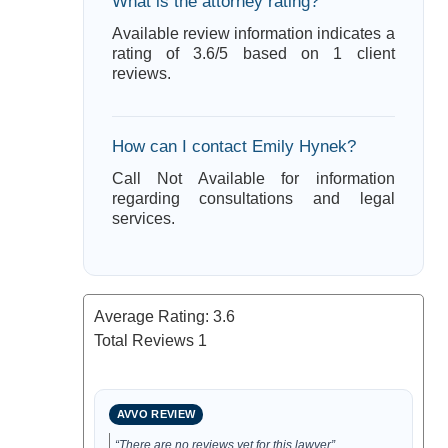
What is the attorney rating?
Available review information indicates a
rating of 3.6/5 based on 1 client
reviews.
How can I contact Emily Hynek?
Call Not Available for information
regarding consultations and legal
services.
Average Rating:
3.6
Total Reviews
1
AVVO REVIEW
“There are no reviews yet for this lawyer”