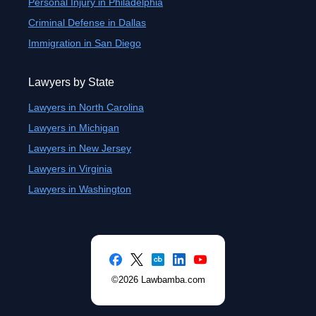
Personal Injury in Philadelphia
Criminal Defense in Dallas
Immigration in San Diego
Lawyers by State
Lawyers in North Carolina
Lawyers in Michigan
Lawyers in New Jersey
Lawyers in Virginia
Lawyers in Washington
©2026 Lawbamba.com