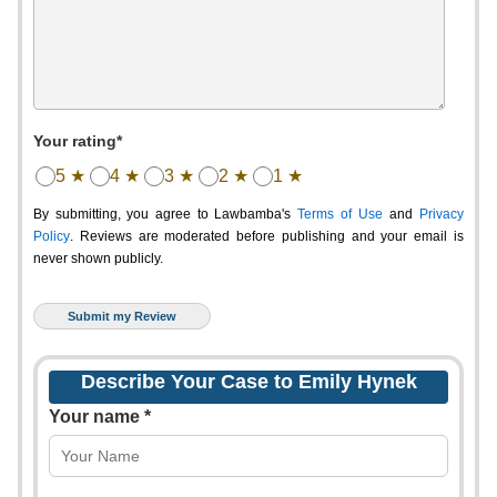
Your rating*
5 ★
4 ★
3 ★
2 ★
1 ★
By submitting, you agree to Lawbamba's
Terms of Use
and
Privacy
Policy
. Reviews are moderated before publishing and your email is
never shown publicly.
Describe Your Case to Emily Hynek
Your name *