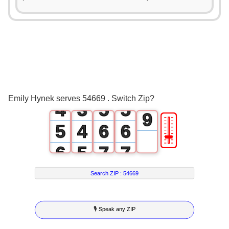
0
0
4
0
1
1
5
1
0
2
2
6
2
1
3
3
7
3
2
4
4
8
Emily Hynek serves 54669 . Switch Zip?
4
3
5
5
9
🎚
5
4
6
6
6
5
7
7
7
6
8
8
Search ZIP :
54669
8
7
9
9
🎙 Speak any ZIP
9
8