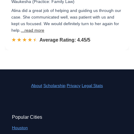
Waukesha (Practice: Family Law)
Alina did a great job of helping and guiding us through our
case. She communicated well, was patient with us and
kept us focused. We would definitely turn to her again for
help.
...read more
☆☆☆☆☆
★★★★★
Rated 4.5 out of 5
Average Rating: 4.45/5
About
Scholarship
Privacy
Legal Stats
Popular Cities
Houston