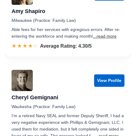
Amy Shapiro
Milwaukee (Practice: Family Law)
Able fees for her services with egregious errors. After re-
entering the workforce and making monthl
...read more
☆☆☆☆☆
★★★★★
Rated 4.3 out of 5
Average Rating: 4.30/5
View Profile
Cheryl Gemignani
Waukesha (Practice: Family Law)
I'm a retired Navy SEAL and former Deputy Sheriff, I had a
very negative experience with Phillips & Gemignani, LLC. I
used them for mediation, but it felt completely one sided in
favor of my ex-wife. The process lacked f…
...read more