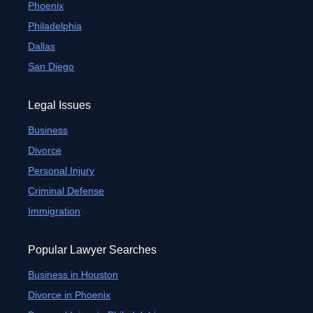
Phoenix
Philadelphia
Dallas
San Diego
Legal Issues
Business
Divorce
Personal Injury
Criminal Defense
Immigration
Popular Lawyer Searches
Business in Houston
Divorce in Phoenix