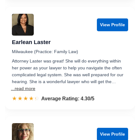
View Profile
Earlean Laster
Milwaukee (Practice: Family Law)
Attorney Laster was great! She will do everything within
her power as your lawyer to help you navigate the often
complicated legal system. She was well prepared for our
hearing. She is a wonderful lawyer who will get the…
...read more
☆☆☆☆☆
★★★★★
Rated 4.3 out of 5
Average Rating: 4.30/5
View Profile