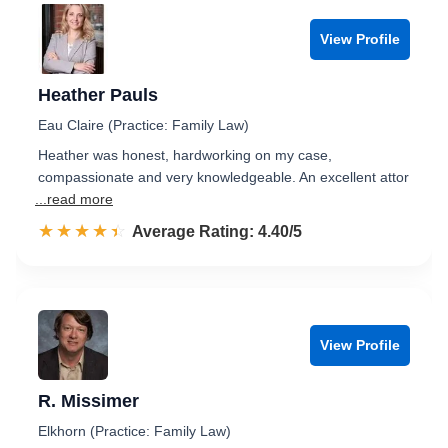
View Profile
Heather Pauls
Eau Claire (Practice: Family Law)
Heather was honest, hardworking on my case,
compassionate and very knowledgeable. An excellent attor
...read more
☆☆☆☆☆
★★★★★
Rated 4.4 out of 5
Average Rating: 4.40/5
View Profile
R. Missimer
Elkhorn (Practice: Family Law)