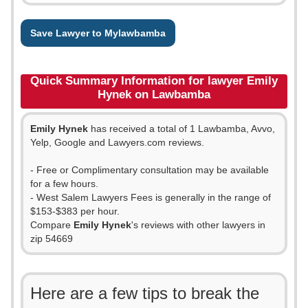
Save Lawyer to Mylawbamba
Quick Summary Information for lawyer Emily
Hynek on Lawbamba
Emily Hynek
has received a total of 1 Lawbamba, Avvo,
Yelp, Google and Lawyers.com reviews.
- Free or Complimentary consultation may be available
for a few hours.
- West Salem Lawyers Fees is generally in the range of
$153-$383 per hour.
Compare
Emily Hynek
's reviews with other lawyers in
zip 54669
Here are a few tips to break the