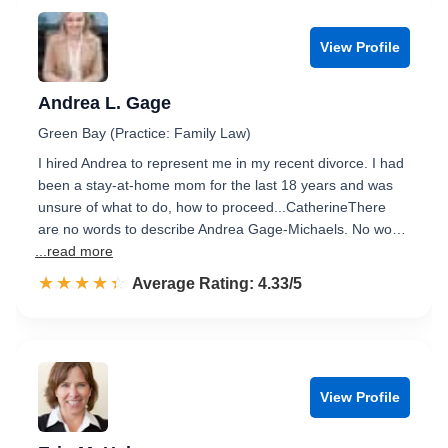
View Profile
Andrea L. Gage
Green Bay (Practice: Family Law)
I hired Andrea to represent me in my recent divorce. I had
been a stay-at-home mom for the last 18 years and was
unsure of what to do, how to proceed...CatherineThere
are no words to describe Andrea Gage-Michaels. No wo…
...read more
☆☆☆☆☆
★★★★★
Rated 4.3 out of 5
Average Rating: 4.33/5
View Profile