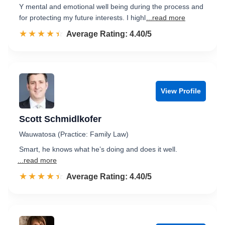
Y mental and emotional well being during the process and
for protecting my future interests. I highl
...read more
☆☆☆☆☆
★★★★★
Rated 4.4 out of 5
Average Rating: 4.40/5
View Profile
Scott Schmidlkofer
Wauwatosa (Practice: Family Law)
Smart, he knows what he’s doing and does it well.
...read more
☆☆☆☆☆
★★★★★
Rated 4.4 out of 5
Average Rating: 4.40/5