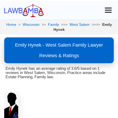
Home
>
Wisconsin
>>
Family
>>>
West Salem
>>>>
Emily
Hynek
Emily Hynek - West Salem Family Lawyer
Reviews & Ratings
Emily Hynek has an average rating of 3.6/5 based on 1
reviews in West Salem, Wisconsin. Practice areas include
Estate Planning, Family law.