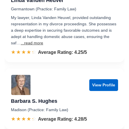
Linda Vanden Heuvel
Germantown (Practice: Family Law)
My lawyer, Linda Vanden Heuvel, provided outstanding
representation in my divorce proceedings. She possesses
a deep expertise in securing favorable outcomes and is
adept at handling domestic abuse cases, ensuring the
saf…
...read more
☆☆☆☆☆
★★★★★
Rated 4.3 out of 5
Average Rating: 4.25/5
View Profile
Barbara S. Hughes
Madison (Practice: Family Law)
☆☆☆☆☆
★★★★★
Rated 4.3 out of 5
Average Rating: 4.28/5