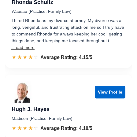
Rhonda Schultz
Wausau (Practice: Family Law)
I hired Rhonda as my divorce attorney. My divorce was a
long, vengeful, and frustrating attack on me so I truly have
to commend Rhonda for always keeping her cool, getting
things done, and keeping me focused throughout t…
...read more
☆☆☆☆☆
★★★★★
Rated 4.2 out of 5
Average Rating: 4.15/5
View Profile
Hugh J. Hayes
Madison (Practice: Family Law)
☆☆☆☆☆
★★★★★
Rated 4.2 out of 5
Average Rating: 4.18/5