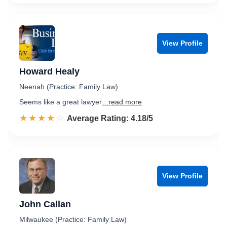
View Profile
Howard Healy
Neenah (Practice: Family Law)
Seems like a great lawyer
...read more
☆☆☆☆☆
★★★★★
Rated 4.2 out of 5
Average Rating: 4.18/5
View Profile
John Callan
Milwaukee (Practice: Family Law)