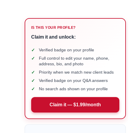
IS THIS YOUR PROFILE?
Claim it and unlock:
✓
Verified badge on your profile
✓
Full control to edit your name, phone,
address, bio, and photo
✓
Priority when we match new client leads
✓
Verified badge on your Q&A answers
✓
No search ads shown on your profile
Claim it — $1.99/month