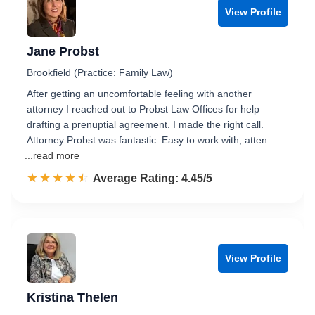
View Profile
Jane Probst
Brookfield (Practice: Family Law)
After getting an uncomfortable feeling with another
attorney I reached out to Probst Law Offices for help
drafting a prenuptial agreement. I made the right call.
Attorney Probst was fantastic. Easy to work with, atten…
...read more
☆☆☆☆☆
★★★★★
Rated 4.5 out of 5
Average Rating: 4.45/5
View Profile
Kristina Thelen