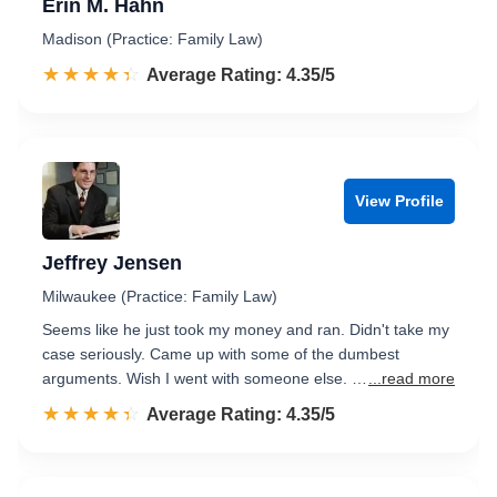
Erin M. Hahn
Madison (Practice: Family Law)
☆☆☆☆☆
★★★★★
Rated 4.4 out of 5
Average Rating: 4.35/5
View Profile
Jeffrey Jensen
Milwaukee (Practice: Family Law)
Seems like he just took my money and ran. Didn't take my
case seriously. Came up with some of the dumbest
arguments. Wish I went with someone else. …
...read more
☆☆☆☆☆
★★★★★
Rated 4.4 out of 5
Average Rating: 4.35/5