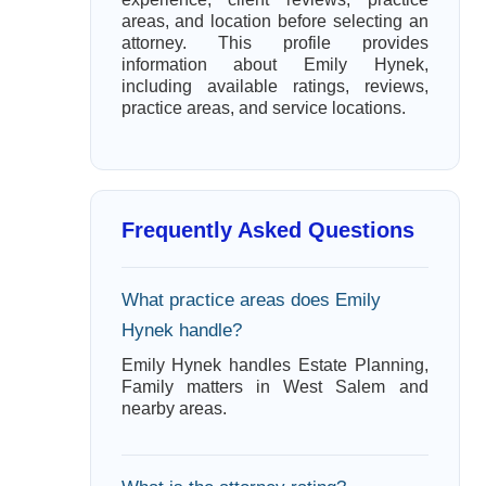
areas, and location before selecting an
attorney. This profile provides
information about Emily Hynek,
including available ratings, reviews,
practice areas, and service locations.
Frequently Asked Questions
What practice areas does Emily
Hynek handle?
Emily Hynek handles Estate Planning,
Family matters in West Salem and
nearby areas.