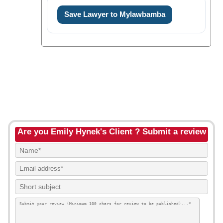
Save Lawyer to Mylawbamba
Are you Emily Hynek's Client ? Submit a review