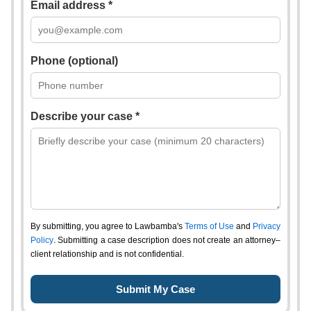
Email address *
Phone (optional)
Describe your case *
By submitting, you agree to Lawbamba's
Terms of Use
and
Privacy
Policy
. Submitting a case description does not create an attorney–
client relationship and is not confidential.