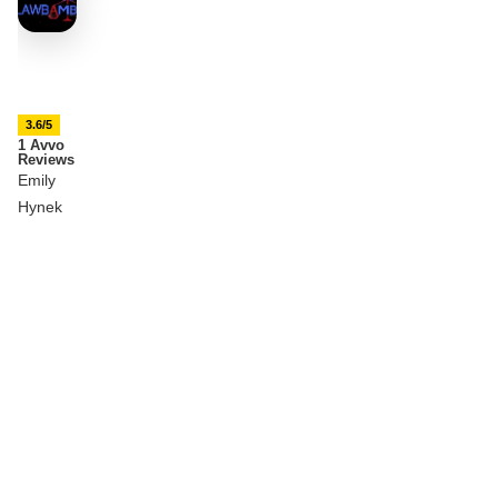
3.6/5
1 Avvo
Reviews
Emily
Hynek