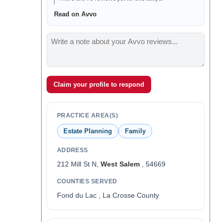
Read on Avvo
Claim your profile to respond
PRACTICE AREA(S)
Estate Planning
Family
ADDRESS
212 Mill St N,
West Salem
, 54669
COUNTIES SERVED
Fond du Lac , La Crosse County