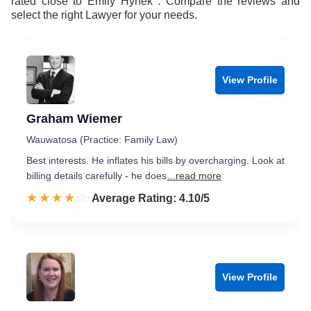
rated close to Emily Hynek . Compare the reviews and
select the right Lawyer for your needs.
View Profile
Graham Wiemer
Wauwatosa (Practice: Family Law)
Best interests. He inflates his bills by overcharging. Look at
billing details carefully - he does
...read more
☆☆☆☆☆
★★★★★
Rated 4.1 out of 5
Average Rating: 4.10/5
View Profile