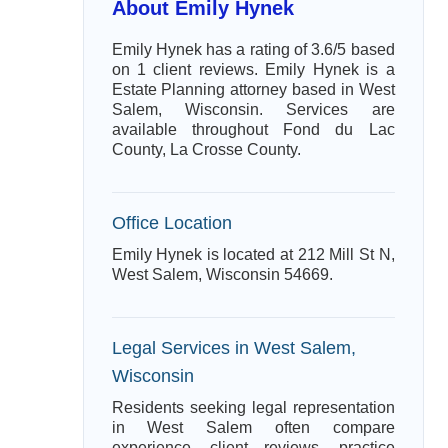
About Emily Hynek
Emily Hynek has a rating of 3.6/5 based
on 1 client reviews. Emily Hynek is a
Estate Planning attorney based in West
Salem, Wisconsin. Services are
available throughout Fond du Lac
County, La Crosse County.
Office Location
Emily Hynek is located at 212 Mill St N,
West Salem, Wisconsin 54669.
Legal Services in West Salem,
Wisconsin
Residents seeking legal representation
in West Salem often compare
experience, client reviews, practice