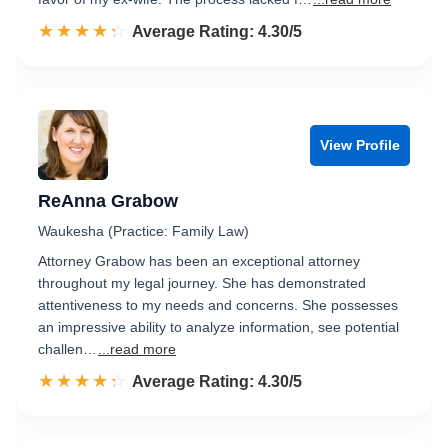
☆☆☆☆☆
★★★★★
Rated 4.3 out of 5
Average Rating: 4.30/5
View Profile
ReAnna Grabow
Waukesha (Practice: Family Law)
Attorney Grabow has been an exceptional attorney
throughout my legal journey. She has demonstrated
attentiveness to my needs and concerns. She possesses
an impressive ability to analyze information, see potential
challen…
...read more
☆☆☆☆☆
★★★★★
Rated 4.3 out of 5
Average Rating: 4.30/5