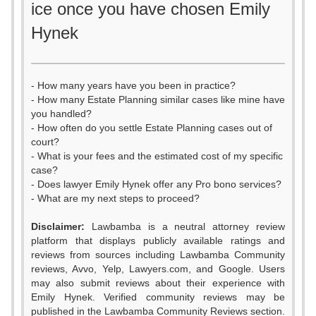
ice once you have chosen Emily
Hynek
- How many years have you been in practice?
- How many Estate Planning similar cases like mine have
you handled?
- How often do you settle Estate Planning cases out of
court?
- What is your fees and the estimated cost of my specific
case?
- Does lawyer Emily Hynek offer any Pro bono services?
- What are my next steps to proceed?
0
Disclaimer:
Lawbamba is a neutral attorney review
1
platform that displays publicly available ratings and
reviews from sources including Lawbamba Community
2
reviews, Avvo, Yelp, Lawyers.com, and Google. Users
may also submit reviews about their experience with
3
Emily Hynek. Verified community reviews may be
published in the Lawbamba Community Reviews section.