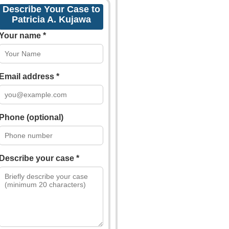
Describe Your Case to
Patricia A. Kujawa
Your name *
Email address *
Phone (optional)
Describe your case *