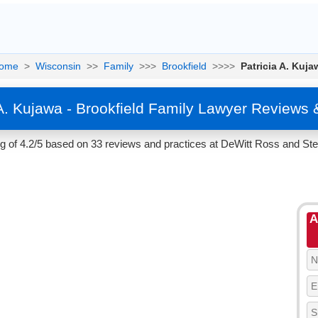
ome
>
Wisconsin
>>
Family
>>>
Brookfield
>>>>
Patricia A. Kuja
 A. Kujawa - Brookfield Family Lawyer Reviews 
ng of 4.2/5 based on 33 reviews and practices at DeWitt Ross and Ste
A