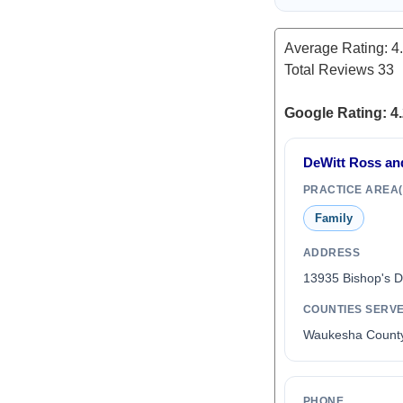
Average Rating:
4
Total Reviews
33
Google Rating: 4.
DeWitt Ross an
PRACTICE AREA(
Family
ADDRESS
13935 Bishop's 
COUNTIES SERV
Waukesha Count
PHONE