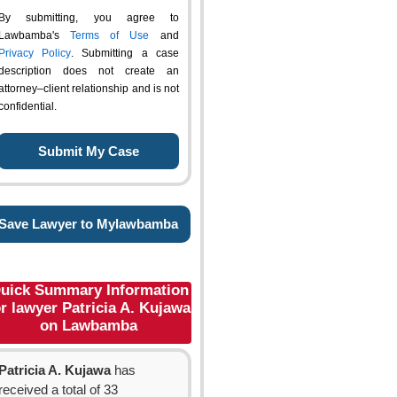
By submitting, you agree to
Lawbamba's
Terms of Use
and
Privacy Policy
. Submitting a case
description does not create an
attorney–client relationship and is not
confidential.
Save Lawyer to Mylawbamba
uick Summary Information
or lawyer Patricia A. Kujawa
on Lawbamba
Patricia A. Kujawa
has
received a total of 33