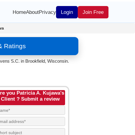
Home
About
Privacy
Login
Join Free
wa
& Ratings
vens S.C. in Brookfield, Wisconsin.
re you Patricia A. Kujawa's
Client ? Submit a review