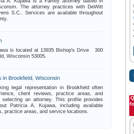
cia A. Kujawa is a Family attorney based in
sconsin. The attorney practices with DeWitt
ens S.C.. Services are available throughout
ty.
n
jawa is located at 13935 Bishop's Drive 300
ld, Wisconsin 53005.
 in Brookfield, Wisconsin
ing legal representation in Brookfield often
ience, client reviews, practice areas, and
Q
e selecting an attorney. This profile provides
f
out Patricia A. Kujawa, including available
s, practice areas, and service locations.