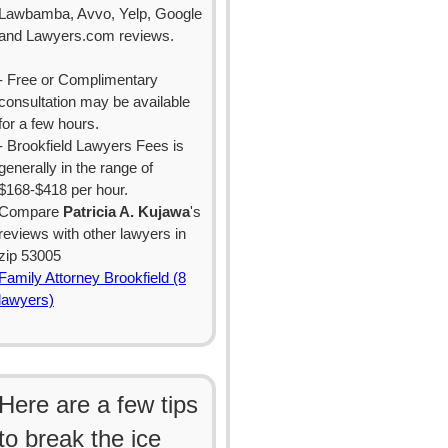
Lawbamba, Avvo, Yelp, Google
and Lawyers.com reviews.
- Free or Complimentary
consultation may be available
for a few hours.
- Brookfield Lawyers Fees is
generally in the range of
$168-$418 per hour.
Compare
Patricia A. Kujawa
's
reviews with other lawyers in
zip 53005
Family Attorney Brookfield (8
lawyers)
Here are a few tips
to break the ice