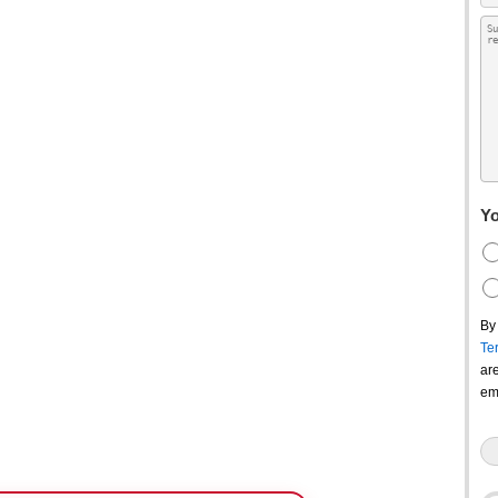
Yo
By
Te
ar
em