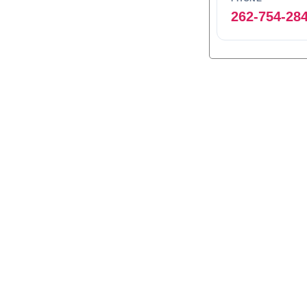
262-754-28
0
1
2