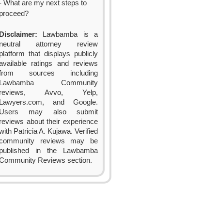
- What are my next steps to
proceed?
Disclaimer:
Lawbamba is a
neutral attorney review
platform that displays publicly
available ratings and reviews
from sources including
Lawbamba Community
reviews, Avvo, Yelp,
Lawyers.com, and Google.
Users may also submit
reviews about their experience
with Patricia A. Kujawa. Verified
community reviews may be
published in the Lawbamba
Community Reviews section.