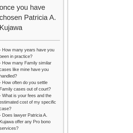
once you have
chosen Patricia A.
Kujawa
- How many years have you
been in practice?
- How many Family similar
cases like mine have you
handled?
- How often do you settle
Family cases out of court?
- What is your fees and the
estimated cost of my specific
case?
- Does lawyer Patricia A.
Kujawa offer any Pro bono
services?