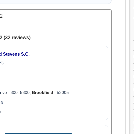
.2
2 (32 reviews)
d Stevens S.C.
S)
Drive 300 5300,
Brookfield
, 53005
ED
y