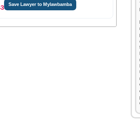
Save Lawyer to Mylawbamba
43
0
1
0
2