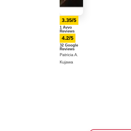
3.35/5
1 Avvo
Reviews
4.2/5
32 Google
Reviews
Patricia A.
Kujawa