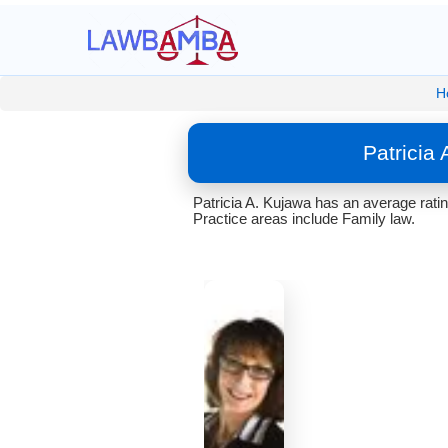
H
Patricia
Patricia A. Kujawa has an average rati
Practice areas include Family law.