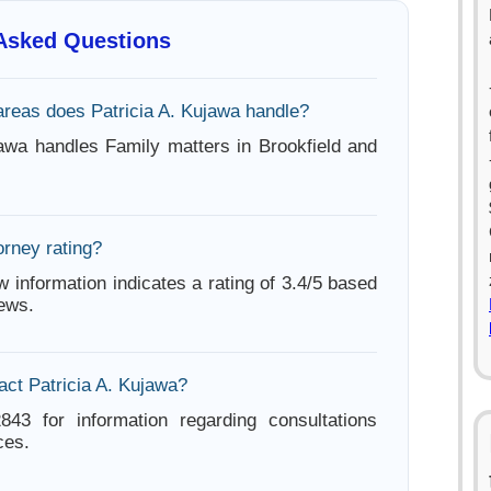
 Asked Questions
areas does Patricia A. Kujawa handle?
jawa handles Family matters in Brookfield and
orney rating?
w information indicates a rating of 3.4/5 based
iews.
act Patricia A. Kujawa?
843 for information regarding consultations
ces.