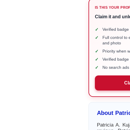
IS THIS YOUR PRO
Claim it and unl
✓
Verified badge 
✓
Full control to
and photo
✓
Priority when 
✓
Verified badg
✓
No search ads 
Cl
About Patri
Patricia A. Ku