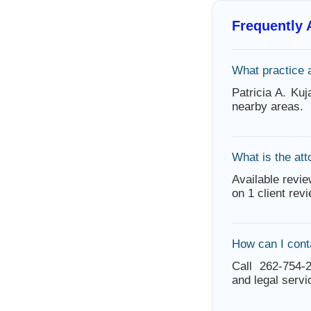
Frequently
What practice 
Patricia A. Ku
nearby areas.
What is the att
Available revie
on 1 client rev
How can I cont
Call 262-754-2
and legal servi