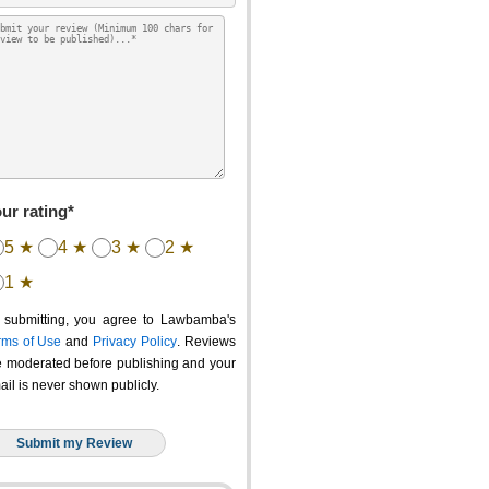
ur rating*
5 ★
4 ★
3 ★
2 ★
1 ★
 submitting, you agree to Lawbamba's
rms of Use
and
Privacy Policy
. Reviews
e moderated before publishing and your
ail is never shown publicly.