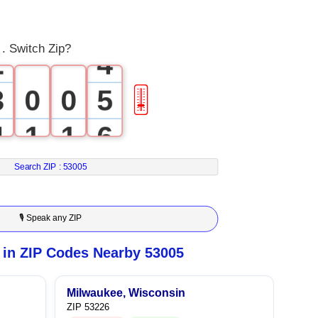
1
3
 . Switch Zip?
2
4
3
0
0
5
🎚
4
1
1
6
5
2
2
7
Search ZIP :
53005
6
3
3
8
🎙 Speak any ZIP
7
4
4
9
in ZIP Codes Nearby 53005
8
5
5
Milwaukee, Wisconsin
ZIP 53226