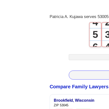
3
Patricia A. Kujawa serves 53005
4
5
6
7
8
9
Compare Family Lawyers 
Brookfield, Wisconsin
ZIP 53045