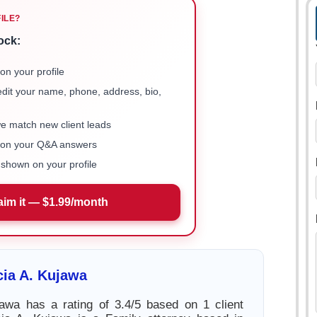
FILE?
ock:
on your profile
 edit your name, phone, address, bio,
we match new client leads
e on your Q&A answers
shown on your profile
aim it — $1.99/month
cia A. Kujawa
jawa has a rating of 3.4/5 based on 1 client