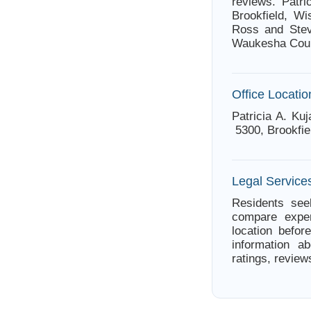
reviews. Patri
Brookfield, Wi
Ross and Stev
Waukesha Coun
Office Locatio
Patricia A. Ku
5300, Brookfie
Legal Services
Residents seek
compare exper
location befor
information ab
ratings, review