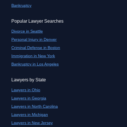
Bankruptcy
Popular Lawyer Searches
Divorce in Seattle
Personal Injury in Denver
Criminal Defense in Boston
Immigration in New York
Bankruptcy in Los Angeles
Lawyers by State
Lawyers in Ohio
Lawyers in Georgia
Lawyers in North Carolina
Lawyers in Michigan
Lawyers in New Jersey