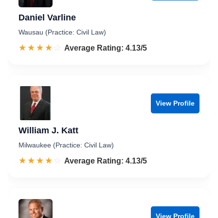
Daniel Varline
Wausau (Practice: Civil Law)
☆☆☆☆☆
★★★★★
Rated 4.1 out of 5
Average Rating: 4.13/5
View Profile
William J. Katt
Milwaukee (Practice: Civil Law)
☆☆☆☆☆
★★★★★
Rated 4.1 out of 5
Average Rating: 4.13/5
View Profile