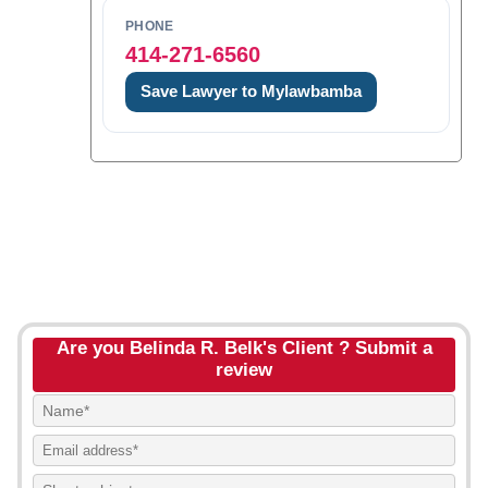
PHONE
414-271-6560
Save Lawyer to Mylawbamba
Are you Belinda R. Belk's Client ? Submit a
review