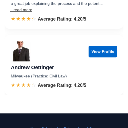
a great job explaining the process and the potent…
...read more
☆☆☆☆☆
★★★★★
Rated 4.2 out of 5
Average Rating: 4.20/5
View Profile
Andrew Oettinger
Milwaukee (Practice: Civil Law)
☆☆☆☆☆
★★★★★
Rated 4.2 out of 5
Average Rating: 4.20/5