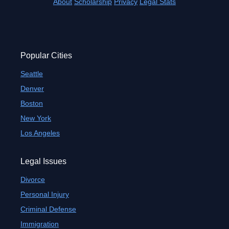
About
Scholarship
Privacy
Legal Stats
Popular Cities
Seattle
Denver
Boston
New York
Los Angeles
Legal Issues
Divorce
Personal Injury
Criminal Defense
Immigration