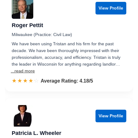
View Profile
Roger Pettit
Milwaukee (Practice: Civil Law)
We have been using Tristan and his firm for the past
decade. We have been thoroughly impressed with their
professionalism, accuracy, and efficiency. Tristan is truly
the leader in Wisconsin for anything regarding landlor…
...read more
☆☆☆☆☆
★★★★★
Rated 4.2 out of 5
Average Rating: 4.18/5
View Profile
Patricia L. Wheeler