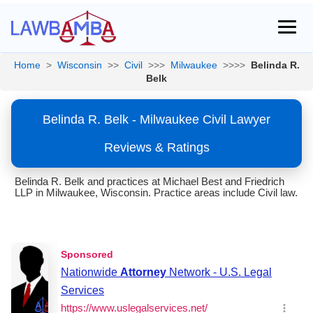
Home
>
Wisconsin
>>
Civil
>>>
Milwaukee
>>>>
Belinda R.
Belk
Belinda R. Belk - Milwaukee Civil Lawyer
Reviews & Ratings
Belinda R. Belk and practices at Michael Best and Friedrich
LLP in Milwaukee, Wisconsin. Practice areas include Civil law.