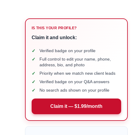
IS THIS YOUR PROFILE?
Claim it and unlock:
✓
Verified badge on your profile
✓
Full control to edit your name, phone,
address, bio, and photo
✓
Priority when we match new client leads
✓
Verified badge on your Q&A answers
✓
No search ads shown on your profile
Claim it — $1.99/month