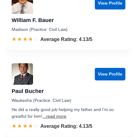
View Profile
William F. Bauer
Madison (Practice: Civil Law)
☆☆☆☆☆
★★★★★
Rated 4.1 out of 5
Average Rating: 4.13/5
View Profile
Paul Bucher
Waukesha (Practice: Civil Law)
He did a really good job helping my father and I’m so
greatful for him!
...read more
☆☆☆☆☆
★★★★★
Rated 4.1 out of 5
Average Rating: 4.13/5