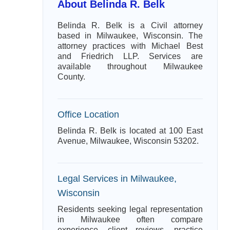
About Belinda R. Belk
Belinda R. Belk is a Civil attorney
based in Milwaukee, Wisconsin. The
attorney practices with Michael Best
and Friedrich LLP. Services are
available throughout Milwaukee
County.
Office Location
Belinda R. Belk is located at 100 East
Avenue, Milwaukee, Wisconsin 53202.
Legal Services in Milwaukee,
Wisconsin
Residents seeking legal representation
in Milwaukee often compare
experience, client reviews, practice