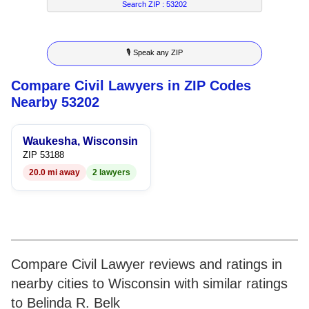
7
5
4
2
4
Search ZIP :
53202
8
6
5
3
5
🎙 Speak any ZIP
9
7
6
4
6
Compare Civil Lawyers in ZIP Codes
8
7
5
7
Nearby 53202
9
8
6
8
Waukesha, Wisconsin
9
7
9
ZIP 53188
20.0 mi away
2 lawyers
8
9
Compare Civil Lawyer reviews and ratings in
nearby cities to Wisconsin with similar ratings
to Belinda R. Belk