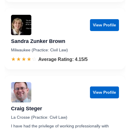
View Profile
Sandra Zunker Brown
Milwaukee (Practice: Civil Law)
☆☆☆☆☆
★★★★★
Rated 4.2 out of 5
Average Rating: 4.15/5
View Profile
Craig Steger
La Crosse (Practice: Civil Law)
I have had the privilege of working professionally with