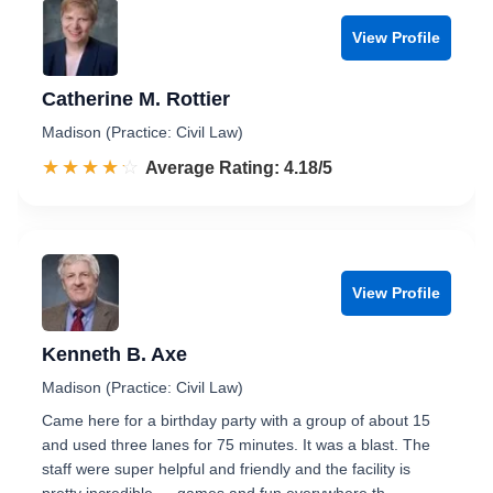
View Profile
Catherine M. Rottier
Madison (Practice: Civil Law)
☆☆☆☆☆
★★★★★
Rated 4.2 out of 5
Average Rating: 4.18/5
View Profile
Kenneth B. Axe
Madison (Practice: Civil Law)
Came here for a birthday party with a group of about 15
and used three lanes for 75 minutes. It was a blast. The
staff were super helpful and friendly and the facility is