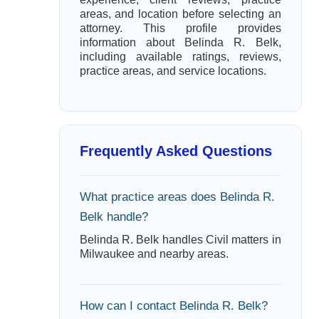
areas, and location before selecting an
attorney. This profile provides
information about Belinda R. Belk,
including available ratings, reviews,
practice areas, and service locations.
Frequently Asked Questions
What practice areas does Belinda R.
Belk handle?
Belinda R. Belk handles Civil matters in
Milwaukee and nearby areas.
How can I contact Belinda R. Belk?