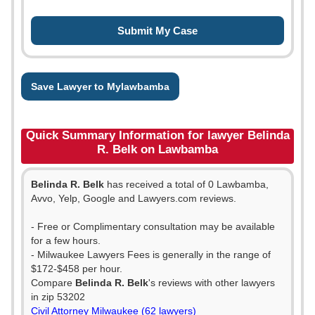
Save Lawyer to Mylawbamba
Quick Summary Information for lawyer Belinda
R. Belk on Lawbamba
Belinda R. Belk
has received a total of 0 Lawbamba,
Avvo, Yelp, Google and Lawyers.com reviews.
- Free or Complimentary consultation may be available
for a few hours.
- Milwaukee Lawyers Fees is generally in the range of
$172-$458 per hour.
Compare
Belinda R. Belk
's reviews with other lawyers
in zip 53202
Civil Attorney Milwaukee (62 lawyers)