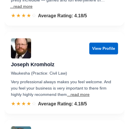
pretty incredible — games and fun everywhere th…
...read more
☆☆☆☆☆
★★★★★
Rated 4.2 out of 5
Average Rating: 4.18/5
View Profile
Joseph Kromholz
Waukesha (Practice: Civil Law)
Very professional always makes you feel welcome. And
you feel your business is very important to there firm
highly highly recommend them
...read more
☆☆☆☆☆
★★★★★
Rated 4.2 out of 5
Average Rating: 4.18/5