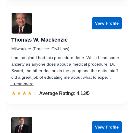
View Profile
Thomas W. Mackenzie
Milwaukee (Practice: Civil Law)
I am so glad I had this procedure done. While I had some
anxiety as anyone does about a medical procedure, Dr.
Sward, the other doctors in the group and the entire staff
did a great job of educating me about what to expe…
...read more
☆☆☆☆☆
★★★★★
Rated 4.1 out of 5
Average Rating: 4.13/5
View Profile