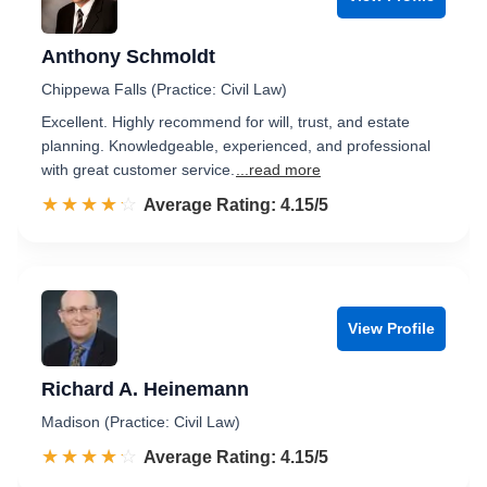
Anthony Schmoldt
Chippewa Falls (Practice: Civil Law)
Excellent. Highly recommend for will, trust, and estate
planning. Knowledgeable, experienced, and professional
with great customer service.
...read more
☆☆☆☆☆
★★★★★
Rated 4.2 out of 5
Average Rating: 4.15/5
View Profile
Richard A. Heinemann
Madison (Practice: Civil Law)
☆☆☆☆☆
★★★★★
Rated 4.2 out of 5
Average Rating: 4.15/5