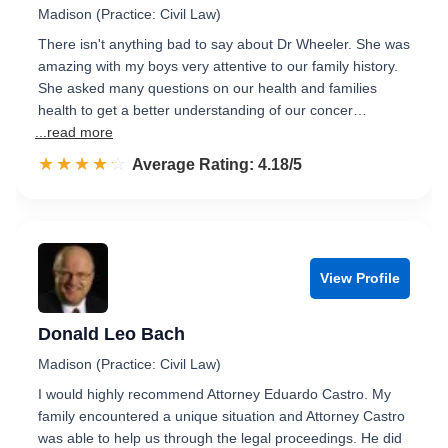
Madison (Practice: Civil Law)
There isn't anything bad to say about Dr Wheeler. She was
amazing with my boys very attentive to our family history.
She asked many questions on our health and families
health to get a better understanding of our concer…
...read more
☆☆☆☆☆
★★★★★
Rated 4.2 out of 5
Average Rating: 4.18/5
View Profile
Donald Leo Bach
Madison (Practice: Civil Law)
I would highly recommend Attorney Eduardo Castro. My
family encountered a unique situation and Attorney Castro
was able to help us through the legal proceedings. He did