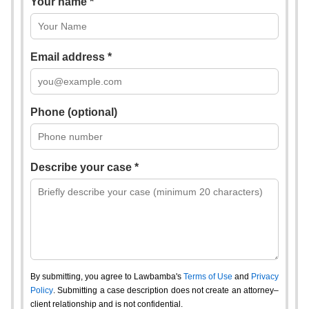
Your name *
Email address *
Phone (optional)
Describe your case *
By submitting, you agree to Lawbamba's
Terms of Use
and
Privacy
Policy
. Submitting a case description does not create an attorney–
client relationship and is not confidential.