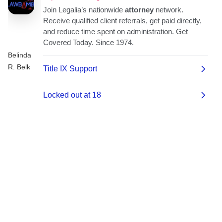
Belinda
R. Belk