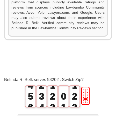
platform that displays publicly available ratings and
reviews from sources including Lawbamba Community
reviews, Avvo, Yelp, Lawyers.com, and Google. Users
may also submit reviews about their experience with
Belinda R. Belk. Verified community reviews may be
published in the Lawbamba Community Reviews section.
0
1
2
0
3
1
0
0
Belinda R. Belk serves 53202 . Switch Zip?
4
2
1
1
🎚
5
3
2
0
2
6
4
3
1
3