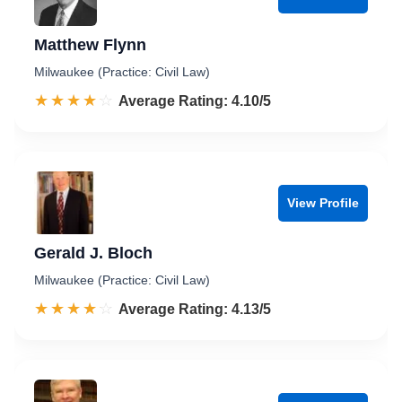
Matthew Flynn
Milwaukee (Practice: Civil Law)
☆☆☆☆☆
★★★★★
Rated 4.1 out of 5
Average Rating: 4.10/5
View Profile
Gerald J. Bloch
Milwaukee (Practice: Civil Law)
☆☆☆☆☆
★★★★★
Rated 4.1 out of 5
Average Rating: 4.13/5