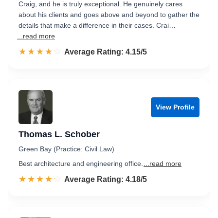
Craig, and he is truly exceptional. He genuinely cares
about his clients and goes above and beyond to gather the
details that make a difference in their cases. Crai…
...read more
☆☆☆☆☆
★★★★★
Rated 4.2 out of 5
Average Rating: 4.15/5
View Profile
Thomas L. Schober
Green Bay (Practice: Civil Law)
Best architecture and engineering office.
...read more
☆☆☆☆☆
★★★★★
Rated 4.2 out of 5
Average Rating: 4.18/5