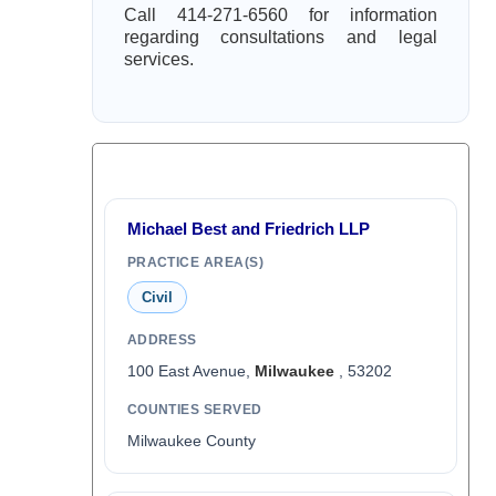
Call 414-271-6560 for information
regarding consultations and legal
services.
Michael Best and Friedrich LLP
PRACTICE AREA(S)
Civil
ADDRESS
100 East Avenue,
Milwaukee
, 53202
COUNTIES SERVED
Milwaukee County