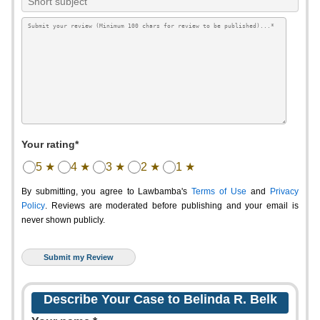
Your rating*
5 ★
4 ★
3 ★
2 ★
1 ★
By submitting, you agree to Lawbamba's
Terms of Use
and
Privacy
Policy
. Reviews are moderated before publishing and your email is
never shown publicly.
Describe Your Case to Belinda R. Belk