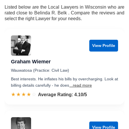
Listed below are the Local Lawyers in Wisconsin who are
rated close to Belinda R. Belk . Compare the reviews and
select the right Lawyer for your needs.
View Profile
Graham Wiemer
Wauwatosa (Practice: Civil Law)
Best interests. He inflates his bills by overcharging. Look at
billing details carefully - he does
...read more
☆☆☆☆☆
★★★★★
Rated 4.1 out of 5
Average Rating: 4.10/5
View Profile