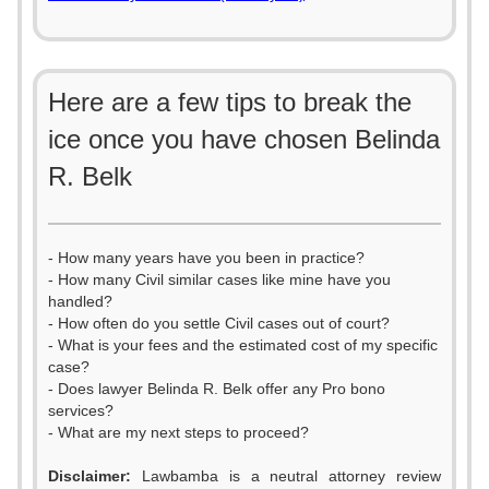
Here are a few tips to break the
ice once you have chosen Belinda
R. Belk
- How many years have you been in practice?
- How many Civil similar cases like mine have you
handled?
- How often do you settle Civil cases out of court?
- What is your fees and the estimated cost of my specific
case?
- Does lawyer Belinda R. Belk offer any Pro bono
services?
- What are my next steps to proceed?
Disclaimer:
Lawbamba is a neutral attorney review