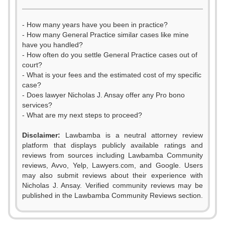
- How many years have you been in practice?
- How many General Practice similar cases like mine
have you handled?
- How often do you settle General Practice cases out of
court?
- What is your fees and the estimated cost of my specific
case?
- Does lawyer Nicholas J. Ansay offer any Pro bono
services?
- What are my next steps to proceed?
Disclaimer:
Lawbamba is a neutral attorney review
platform that displays publicly available ratings and
0
0
reviews from sources including Lawbamba Community
reviews, Avvo, Yelp, Lawyers.com, and Google. Users
1
1
may also submit reviews about their experience with
Nicholas J. Ansay. Verified community reviews may be
2
2
published in the Lawbamba Community Reviews section.
0
3
3