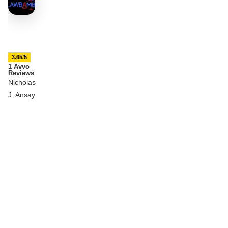
3.65/5
1 Avvo
Reviews
Nicholas
J. Ansay