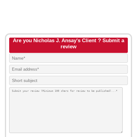
Are you Nicholas J. Ansay's Client ? Submit a
review