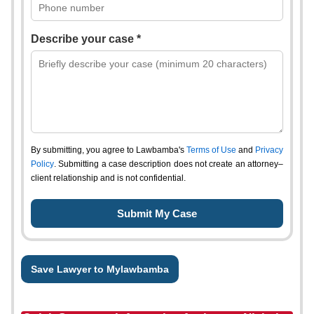
Describe your case *
By submitting, you agree to Lawbamba's
Terms of Use
and
Privacy
Policy
. Submitting a case description does not create an attorney–
client relationship and is not confidential.
Save Lawyer to Mylawbamba