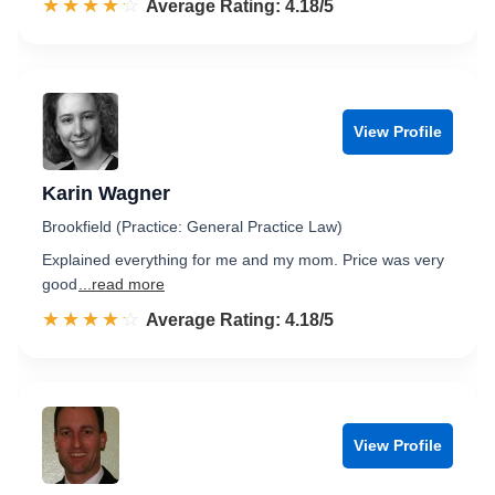
☆☆☆☆☆
★★★★★
Rated 4.2 out of 5
Average Rating: 4.18/5
View Profile
Karin Wagner
Brookfield (Practice: General Practice Law)
Explained everything for me and my mom. Price was very
good
...read more
☆☆☆☆☆
★★★★★
Rated 4.2 out of 5
Average Rating: 4.18/5
View Profile