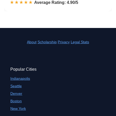
☆☆☆☆☆
★★★★★
Rated 4.9 out of 5
Average Rating: 4.90/5
About
Scholarship
Privacy
Legal Stats
Popular Cities
Indianapolis
Seattle
Denver
Boston
New York