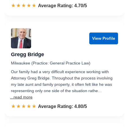
☆☆☆☆☆
★★★★★
Rated 4.7 out of 5
Average Rating: 4.70/5
View Profile
Gregg Bridge
Milwaukee (Practice: General Practice Law)
Our family had a very difficult experience working with
Attorney Greg Bridge. Throughout the process involving
my late aunt and family property, it often felt like he was
representing only one side of the situation rathe…
...read more
☆☆☆☆☆
★★★★★
Rated 4.8 out of 5
Average Rating: 4.80/5