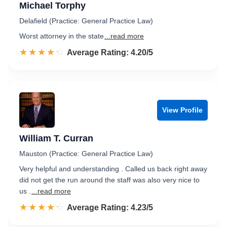
Michael Torphy
Delafield (Practice: General Practice Law)
Worst attorney in the state
...read more
☆☆☆☆☆
★★★★★
Rated 4.2 out of 5
Average Rating: 4.20/5
View Profile
William T. Curran
Mauston (Practice: General Practice Law)
Very helpful and understanding . Called us back right away
did not get the run around the staff was also very nice to
us .
...read more
☆☆☆☆☆
★★★★★
Rated 4.2 out of 5
Average Rating: 4.23/5