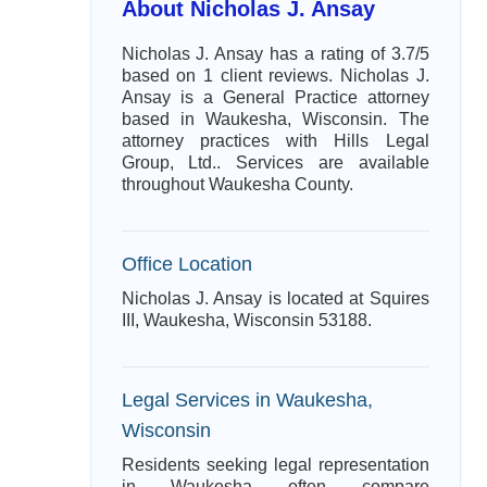
About Nicholas J. Ansay
Nicholas J. Ansay has a rating of 3.7/5
based on 1 client reviews. Nicholas J.
Ansay is a General Practice attorney
based in Waukesha, Wisconsin. The
attorney practices with Hills Legal
Group, Ltd.. Services are available
throughout Waukesha County.
Office Location
Nicholas J. Ansay is located at Squires
III, Waukesha, Wisconsin 53188.
Legal Services in Waukesha,
Wisconsin
Residents seeking legal representation
in Waukesha often compare