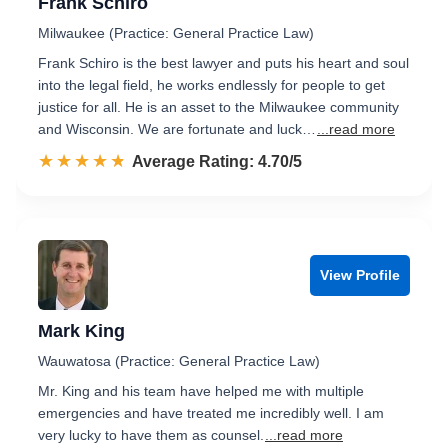
Frank Schiro
Milwaukee (Practice: General Practice Law)
Frank Schiro is the best lawyer and puts his heart and soul
into the legal field, he works endlessly for people to get
justice for all. He is an asset to the Milwaukee community
and Wisconsin. We are fortunate and luck…
...read more
☆☆☆☆☆
★★★★★
Rated 4.7 out of 5
Average Rating: 4.70/5
View Profile
Mark King
Wauwatosa (Practice: General Practice Law)
Mr. King and his team have helped me with multiple
emergencies and have treated me incredibly well. I am
very lucky to have them as counsel.
...read more