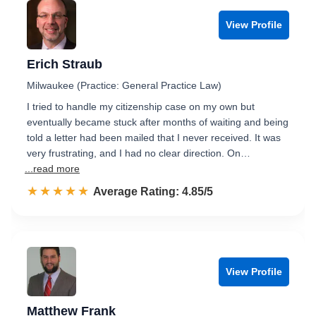
View Profile
Erich Straub
Milwaukee (Practice: General Practice Law)
I tried to handle my citizenship case on my own but
eventually became stuck after months of waiting and being
told a letter had been mailed that I never received. It was
very frustrating, and I had no clear direction. On…
...read more
☆☆☆☆☆
★★★★★
Rated 4.9 out of 5
Average Rating: 4.85/5
View Profile
Matthew Frank