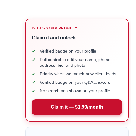
IS THIS YOUR PROFILE?
Claim it and unlock:
✓
Verified badge on your profile
✓
Full control to edit your name, phone,
address, bio, and photo
✓
Priority when we match new client leads
✓
Verified badge on your Q&A answers
✓
No search ads shown on your profile
Claim it — $1.99/month