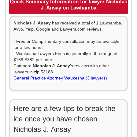
Quick Summary Information for lawyer Nicholas
J. Ansay on Lawbamba
Nicholas J. Ansay
has received a total of 1 Lawbamba,
Avvo, Yelp, Google and Lawyers.com reviews.
- Free or Complimentary consultation may be available
for a few hours.
- Waukesha Lawyers Fees is generally in the range of
$168-$382 per hour.
Compare
Nicholas J. Ansay
's reviews with other
lawyers in zip 53188
General Practice Attorney Waukesha (3 lawyers)
Here are a few tips to break the
ice once you have chosen
Nicholas J. Ansay