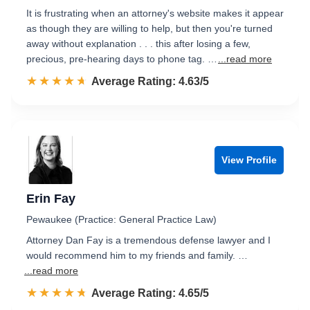
It is frustrating when an attorney's website makes it appear
as though they are willing to help, but then you're turned
away without explanation . . . this after losing a few,
precious, pre-hearing days to phone tag. …
...read more
☆☆☆☆☆
★★★★★
Rated 4.6 out of 5
Average Rating: 4.63/5
View Profile
Erin Fay
Pewaukee (Practice: General Practice Law)
Attorney Dan Fay is a tremendous defense lawyer and I
would recommend him to my friends and family. …
...read more
☆☆☆☆☆
★★★★★
Rated 4.7 out of 5
Average Rating: 4.65/5