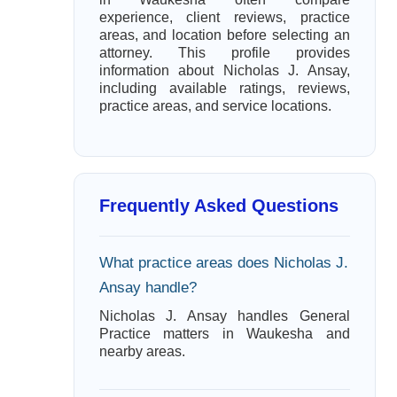
experience, client reviews, practice
areas, and location before selecting an
attorney. This profile provides
information about Nicholas J. Ansay,
including available ratings, reviews,
practice areas, and service locations.
Frequently Asked Questions
What practice areas does Nicholas J.
Ansay handle?
Nicholas J. Ansay handles General
Practice matters in Waukesha and
nearby areas.