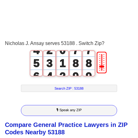
1
4
4
2
0
5
5
3
1
6
6
Nicholas J. Ansay serves 53188 . Switch Zip?
4
2
0
7
7
🎚
5
3
1
8
8
6
4
2
9
9
7
5
3
Search ZIP :
53188
8
6
4
🎙 Speak any ZIP
9
7
5
Compare General Practice Lawyers in ZIP
8
6
Codes Nearby 53188