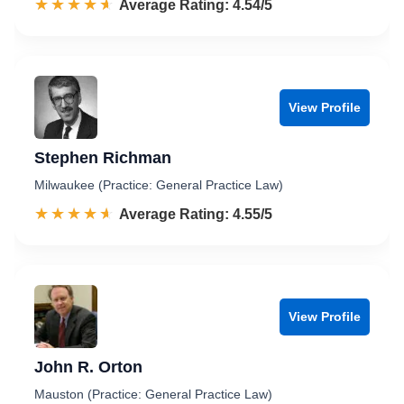
☆☆☆☆☆
★★★★★
Rated 4.5 out of 5
Average Rating: 4.54/5
View Profile
Stephen Richman
Milwaukee (Practice: General Practice Law)
☆☆☆☆☆
★★★★★
Rated 4.6 out of 5
Average Rating: 4.55/5
View Profile
John R. Orton
Mauston (Practice: General Practice Law)