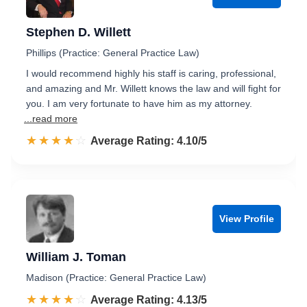
Stephen D. Willett
Phillips (Practice: General Practice Law)
I would recommend highly his staff is caring, professional,
and amazing and Mr. Willett knows the law and will fight for
you. I am very fortunate to have him as my attorney.
...read more
☆☆☆☆☆
★★★★★
Rated 4.1 out of 5
Average Rating: 4.10/5
View Profile
William J. Toman
Madison (Practice: General Practice Law)
☆☆☆☆☆
★★★★★
Rated 4.1 out of 5
Average Rating: 4.13/5