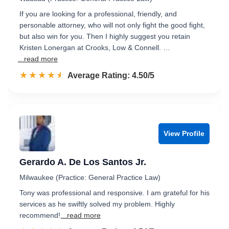
If you are looking for a professional, friendly, and
personable attorney, who will not only fight the good fight,
but also win for you. Then I highly suggest you retain
Kristen Lonergan at Crooks, Low & Connell. …
...read more
☆☆☆☆☆
★★★★★
Rated 4.5 out of 5
Average Rating: 4.50/5
View Profile
Gerardo A. De Los Santos Jr.
Milwaukee (Practice: General Practice Law)
Tony was professional and responsive. I am grateful for his
services as he swiftly solved my problem. Highly
recommend!
...read more