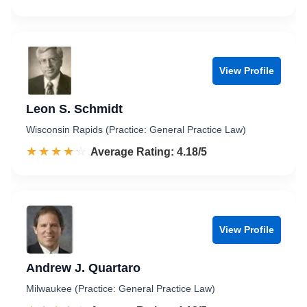
View Profile
Leon S. Schmidt
Wisconsin Rapids (Practice: General Practice Law)
☆☆☆☆☆
★★★★★
Rated 4.2 out of 5
Average Rating: 4.18/5
View Profile
Andrew J. Quartaro
Milwaukee (Practice: General Practice Law)