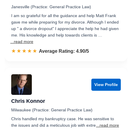
Janesville (Practice: General Practice Law)
I am so grateful for all the guidance and help Matt Frank
gave me while preparing for my divorce. Although I ended
up " a divorce dropout" I appreciate the help he had given
me. His knowledge and help towards clients is …
...read more
☆☆☆☆☆
★★★★★
Rated 4.9 out of 5
Average Rating: 4.90/5
View Profile
Chris Konnor
Milwaukee (Practice: General Practice Law)
Chris handled my bankruptcy case. He was sensitive to
the issues and did a meticulous job with extre
...read more