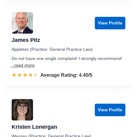
View Profile
James Pitz
Appleton (Practice: General Practice Law)
Do not have one single complaint! I strongly recommend!
...read more
☆☆☆☆☆
★★★★★
Rated 4.4 out of 5
Average Rating: 4.40/5
View Profile
Kristen Lonergan
Wausau (Practice: General Practice Law)