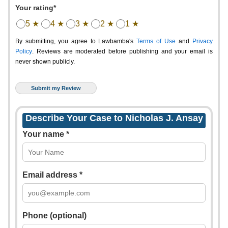
Your rating*
5 ★
4 ★
3 ★
2 ★
1 ★
By submitting, you agree to Lawbamba's
Terms of Use
and
Privacy
Policy
. Reviews are moderated before publishing and your email is
never shown publicly.
Describe Your Case to Nicholas J. Ansay
Your name *
Email address *
Phone (optional)