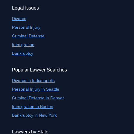
Legal Issues
Divorce
Personal Injury
Criminal Defense
Immigration
Bankruptcy
Popular Lawyer Searches
Divorce in Indianapolis
Personal Injury in Seattle
Criminal Defense in Denver
Immigration in Boston
Bankruptcy in New York
Lawyers by State