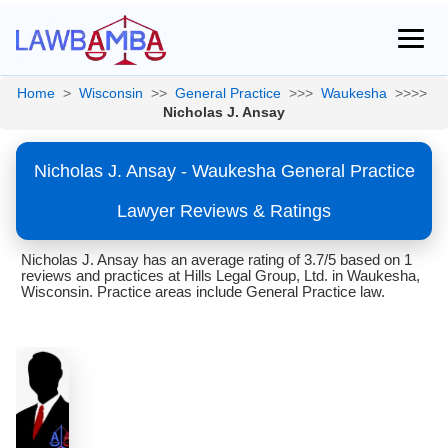
Home
>
Wisconsin
>>
General Practice
>>>
Waukesha
>>>>
Nicholas J. Ansay
Nicholas J. Ansay - Waukesha General Practice
Lawyer Reviews & Ratings
Nicholas J. Ansay has an average rating of 3.7/5 based on 1
reviews and practices at Hills Legal Group, Ltd. in Waukesha,
Wisconsin. Practice areas include General Practice law.