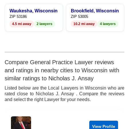
9
7
Waukesha, Wisconsin
Brookfield, Wisconsin
8
ZIP 53186
ZIP 53005
4.5 mi away
2 lawyers
10.2 mi away
4 lawyers
9
Compare General Practice Lawyer reviews
and ratings in nearby cities to Wisconsin with
similar ratings to Nicholas J. Ansay
Listed below are the Local Lawyers in Wisconsin who are
rated close to Nicholas J. Ansay . Compare the reviews
and select the right Lawyer for your needs.
View Profile