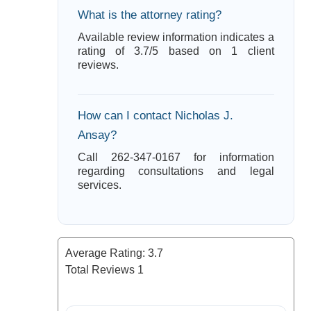
What is the attorney rating?
Available review information indicates a
rating of 3.7/5 based on 1 client
reviews.
How can I contact Nicholas J.
Ansay?
Call 262-347-0167 for information
regarding consultations and legal
services.
Average Rating:
3.7
Total Reviews
1