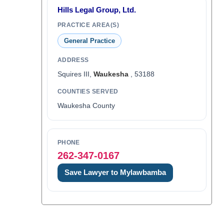
Hills Legal Group, Ltd.
PRACTICE AREA(S)
General Practice
ADDRESS
Squires III,
Waukesha
, 53188
COUNTIES SERVED
Waukesha County
PHONE
262-347-0167
Save Lawyer to Mylawbamba