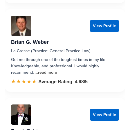
View Profile
Brian G. Weber
La Crosse (Practice: General Practice Law)
Got me through one of the toughest times in my life.
Knowledgeable, and professional. I would highly
recommend.
...read more
☆☆☆☆☆
★★★★★
Rated 4.7 out of 5
Average Rating: 4.68/5
View Profile