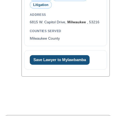
Litigation
ADDRESS
6815 W. Capitol Drive,
Milwaukee
, 53216
COUNTIES SERVED
Milwaukee County
Save Lawyer to Mylawbamba