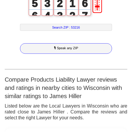
🎚
5
3
2
1
6
6
4
3
2
7
7
5
4
3
8
Search ZIP :
53216
8
6
5
4
9
🎙 Speak any ZIP
9
7
6
5
8
7
6
9
8
7
Compare Products Liability Lawyer reviews
and ratings in nearby cities to Wisconsin with
9
8
similar ratings to James Hiller
9
Listed below are the Local Lawyers in Wisconsin who are
rated close to James Hiller . Compare the reviews and
select the right Lawyer for your needs.