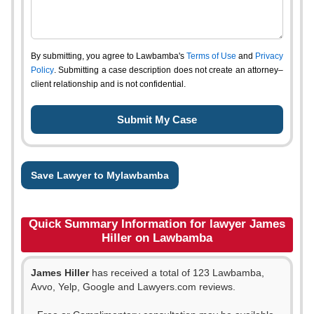
By submitting, you agree to Lawbamba's
Terms of Use
and
Privacy
Policy
. Submitting a case description does not create an attorney–
client relationship and is not confidential.
Save Lawyer to Mylawbamba
Quick Summary Information for lawyer James
Hiller on Lawbamba
James Hiller
has received a total of 123 Lawbamba,
Avvo, Yelp, Google and Lawyers.com reviews.