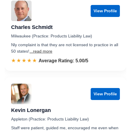
View Profile
Charles Schmidt
Milwaukee (Practice: Products Liability Law)
Nly complaint is that they are not licensed to practice in all
50 states!
...read more
☆☆☆☆☆
★★★★★
Rated 5.0 out of 5
Average Rating: 5.00/5
View Profile
Kevin Lonergan
Appleton (Practice: Products Liability Law)
Staff were patient, guided me, encouraged me even when