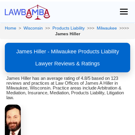
Home
>
Wisconsin
>>
Products Liability
>>>
Milwaukee
>>>>
James Hiller
James Hiller - Milwaukee Products Liability
Lawyer Reviews & Ratings
James Hiller has an average rating of 4.8/5 based on 123
reviews and practices at Law Offices of James A Hiller in
Milwaukee, Wisconsin. Practice areas include Arbitration &
Mediation, Insurance, Mediation, Products Liability, Litigation
law.