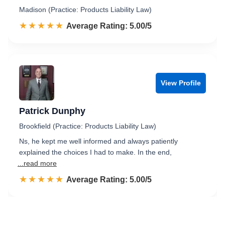
Madison (Practice: Products Liability Law)
☆☆☆☆☆
★★★★★
Rated 5.0 out of 5
Average Rating: 5.00/5
View Profile
Patrick Dunphy
Brookfield (Practice: Products Liability Law)
Ns, he kept me well informed and always patiently
explained the choices I had to make. In the end,
...read more
☆☆☆☆☆
★★★★★
Rated 5.0 out of 5
Average Rating: 5.00/5