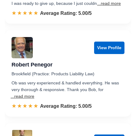
I was ready to give up, because I just couldn
...read more
☆☆☆☆☆
★★★★★
Rated 5.0 out of 5
Average Rating: 5.00/5
View Profile
Robert Penegor
Brookfield (Practice: Products Liability Law)
Ob was very experienced & handled everything. He was
very thorough & responsive. Thank you Bob, for
...read more
☆☆☆☆☆
★★★★★
Rated 5.0 out of 5
Average Rating: 5.00/5