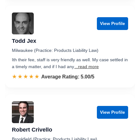
View Profile
Todd Jex
Milwaukee (Practice: Products Liability Law)
Ith their fee, staff is very friendly as well. My case settled in
a timely matter, and if I had any
...read more
☆☆☆☆☆
★★★★★
Rated 5.0 out of 5
Average Rating: 5.00/5
View Profile
Robert Crivello
Brookfield (Practice: Products Liability Law)