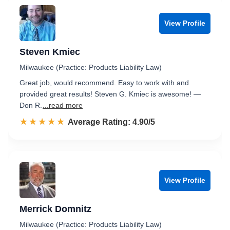
View Profile
Steven Kmiec
Milwaukee (Practice: Products Liability Law)
Great job, would recommend. Easy to work with and
provided great results! Steven G. Kmiec is awesome! —
Don R.
...read more
☆☆☆☆☆
★★★★★
Rated 4.9 out of 5
Average Rating: 4.90/5
View Profile
Merrick Domnitz
Milwaukee (Practice: Products Liability Law)