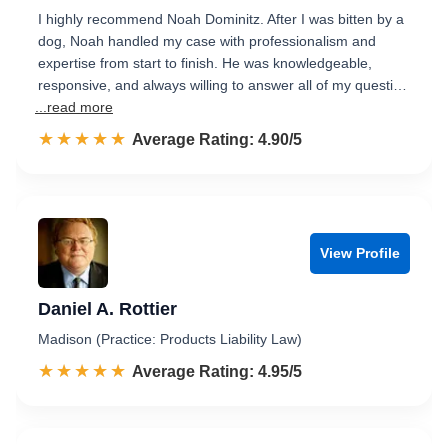
I highly recommend Noah Dominitz. After I was bitten by a
dog, Noah handled my case with professionalism and
expertise from start to finish. He was knowledgeable,
responsive, and always willing to answer all of my questi…
...read more
☆☆☆☆☆
★★★★★
Rated 4.9 out of 5
Average Rating: 4.90/5
View Profile
Daniel A. Rottier
Madison (Practice: Products Liability Law)
☆☆☆☆☆
★★★★★
Rated 5.0 out of 5
Average Rating: 4.95/5