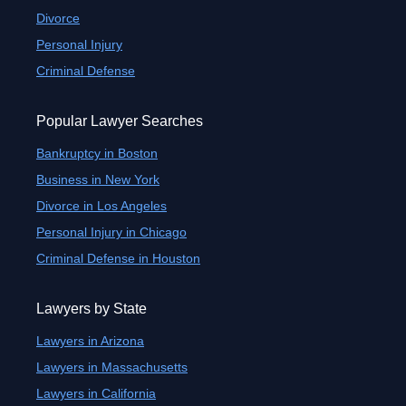
Divorce
Personal Injury
Criminal Defense
Popular Lawyer Searches
Bankruptcy in Boston
Business in New York
Divorce in Los Angeles
Personal Injury in Chicago
Criminal Defense in Houston
Lawyers by State
Lawyers in Arizona
Lawyers in Massachusetts
Lawyers in California