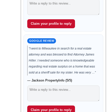
Claim your profile to reply
GOOGLE REVIEW
“I went to Milwaukee in search for a real estate
attorney and was blessed to find Attorney James
Hiller. I needed someone who is knowledgeable
regarding real estate surplus on a home that was
sold at a sheriff sale for my sister. He was very …”
— Jackson PropertyInfo (5/5)
Claim your profile to reply