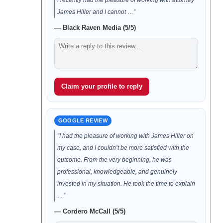
I recently had the pleasure of working with attorney
James Hiller and I cannot …”
— Black Raven Media (5/5)
Claim your profile to reply
GOOGLE REVIEW
“I had the pleasure of working with James Hiller on
my case, and I couldn’t be more satisfied with the
outcome. From the very beginning, he was
professional, knowledgeable, and genuinely
invested in my situation. He took the time to explain
…”
— Cordero McCall (5/5)