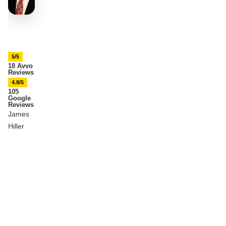
5/5
18 Avvo
Reviews
4.8/5
105
Google
Reviews
James
Hiller