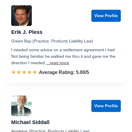
View Profile
Erik J. Pless
Green Bay (Practice: Products Liability Law)
I needed some advice on a settlement agreement I had.
Not being familiar he walked me thru it and gave me the
direction I needed.
...read more
☆☆☆☆☆
★★★★★
Rated 5.0 out of 5
Average Rating: 5.00/5
View Profile
Michael Siddall
Appleton (Practice: Products Liability Law)