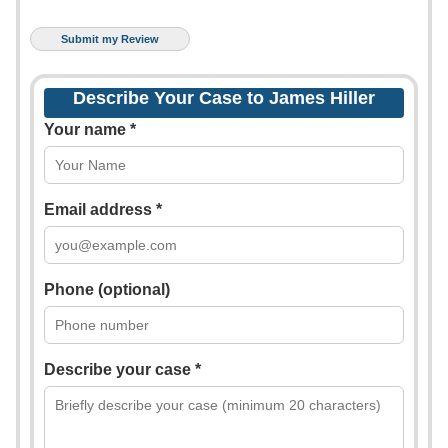
Describe Your Case to James Hiller
Your name *
Email address *
Phone (optional)
Describe your case *