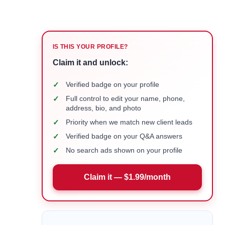
IS THIS YOUR PROFILE?
Claim it and unlock:
✓
Verified badge on your profile
✓
Full control to edit your name, phone,
address, bio, and photo
✓
Priority when we match new client leads
✓
Verified badge on your Q&A answers
✓
No search ads shown on your profile
Claim it — $1.99/month