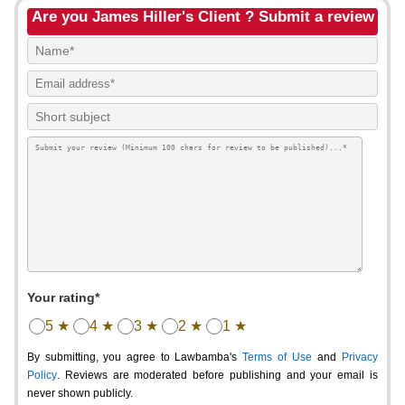
Are you James Hiller's Client ? Submit a review
Your rating*
5 ★
4 ★
3 ★
2 ★
1 ★
By submitting, you agree to Lawbamba's
Terms of Use
and
Privacy
Policy
. Reviews are moderated before publishing and your email is
never shown publicly.