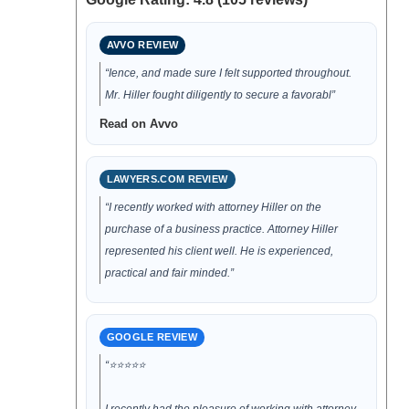
AVVO REVIEW
“Ience, and made sure I felt supported throughout.
Mr. Hiller fought diligently to secure a favorabl”
Read on Avvo
LAWYERS.COM REVIEW
“I recently worked with attorney Hiller on the
purchase of a business practice. Attorney Hiller
represented his client well. He is experienced,
practical and fair minded.”
GOOGLE REVIEW
“⭐⭐⭐⭐⭐