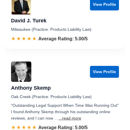
View Profile
David J. Turek
Milwaukee (Practice: Products Liability Law)
☆☆☆☆☆
★★★★★
Rated 5.0 out of 5
Average Rating: 5.00/5
View Profile
Anthony Skemp
Oak Creek (Practice: Products Liability Law)
"Outstanding Legal Support When Time Was Running Out"
I found Anthony Skemp through his outstanding online
reviews, and I can now …
...read more
☆☆☆☆☆
★★★★★
Rated 5.0 out of 5
Average Rating: 5.00/5