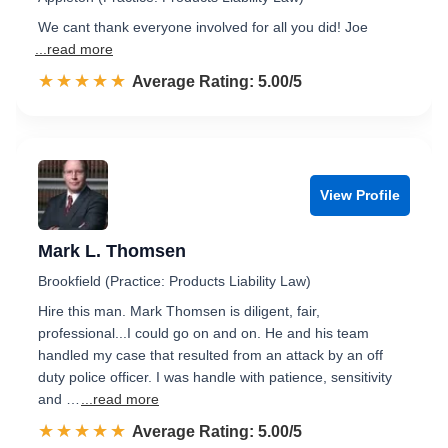
We cant thank everyone involved for all you did! Joe
...read more
☆☆☆☆☆
★★★★★
Rated 5.0 out of 5
Average Rating: 5.00/5
View Profile
Mark L. Thomsen
Brookfield (Practice: Products Liability Law)
Hire this man. Mark Thomsen is diligent, fair,
professional...I could go on and on. He and his team
handled my case that resulted from an attack by an off
duty police officer. I was handle with patience, sensitivity
and …
...read more
☆☆☆☆☆
★★★★★
Rated 5.0 out of 5
Average Rating: 5.00/5