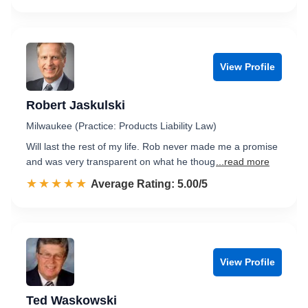
View Profile
Robert Jaskulski
Milwaukee (Practice: Products Liability Law)
Will last the rest of my life. Rob never made me a promise
and was very transparent on what he thoug
...read more
☆☆☆☆☆
★★★★★
Rated 5.0 out of 5
Average Rating: 5.00/5
View Profile
Ted Waskowski