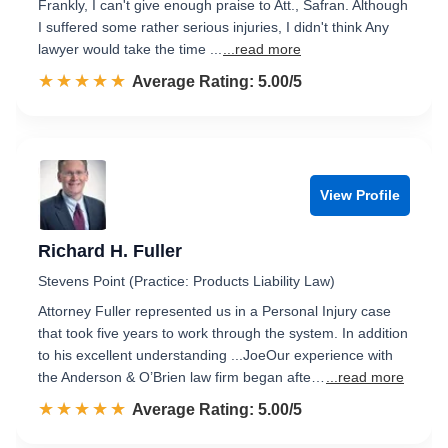
Frankly, I can't give enough praise to Att., Safran. Although
I suffered some rather serious injuries, I didn't think Any
lawyer would take the time ...
...read more
☆☆☆☆☆
★★★★★
Rated 5.0 out of 5
Average Rating: 5.00/5
View Profile
Richard H. Fuller
Stevens Point (Practice: Products Liability Law)
Attorney Fuller represented us in a Personal Injury case
that took five years to work through the system. In addition
to his excellent understanding ...JoeOur experience with
the Anderson & O’Brien law firm began afte…
...read more
☆☆☆☆☆
★★★★★
Rated 5.0 out of 5
Average Rating: 5.00/5