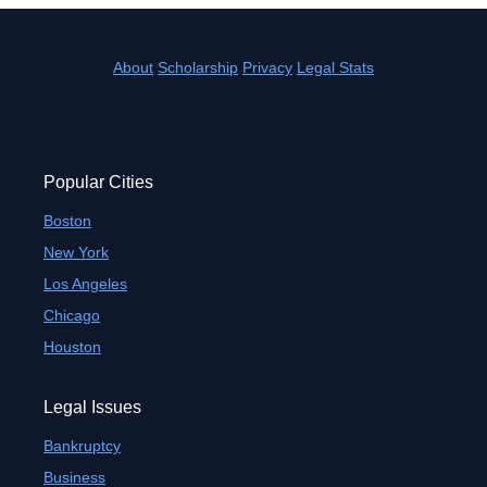
About
Scholarship
Privacy
Legal Stats
Popular Cities
Boston
New York
Los Angeles
Chicago
Houston
Legal Issues
Bankruptcy
Business