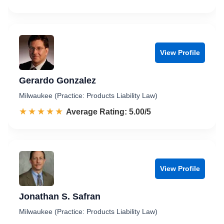
View Profile
Gerardo Gonzalez
Milwaukee (Practice: Products Liability Law)
☆☆☆☆☆
★★★★★
Rated 5.0 out of 5
Average Rating: 5.00/5
View Profile
Jonathan S. Safran
Milwaukee (Practice: Products Liability Law)