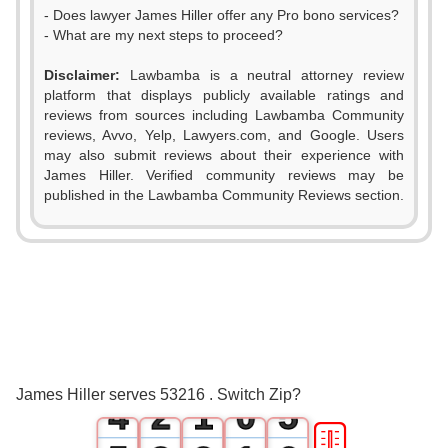
- Does lawyer James Hiller offer any Pro bono services?
- What are my next steps to proceed?
Disclaimer:
Lawbamba is a neutral attorney review
platform that displays publicly available ratings and
reviews from sources including Lawbamba Community
reviews, Avvo, Yelp, Lawyers.com, and Google. Users
may also submit reviews about their experience with
James Hiller. Verified community reviews may be
0
published in the Lawbamba Community Reviews section.
0
1
1
2
2
0
3
3
1
0
4
James Hiller serves 53216 . Switch Zip?
4
2
1
0
5