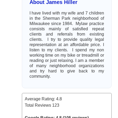
About James Hiller
I have lived with my wife and 7 children
in the Sherman Park neighborhood of
Milwaukee since 1984. Mylaw practice
consists mainly of satisfied repeat
clients and referrals from existing
clients. I try to provide quality legal
representation at an affordable price. I
listen to my clients. I spend my non
working time on my bike or trreadmill or
reading or just relaxing. I am a member
of many neighborhood organizations
and try hard to give back to my
community.
Average Rating:
4.8
Total Reviews
123
Google Rating: 4.8 (105 reviews)