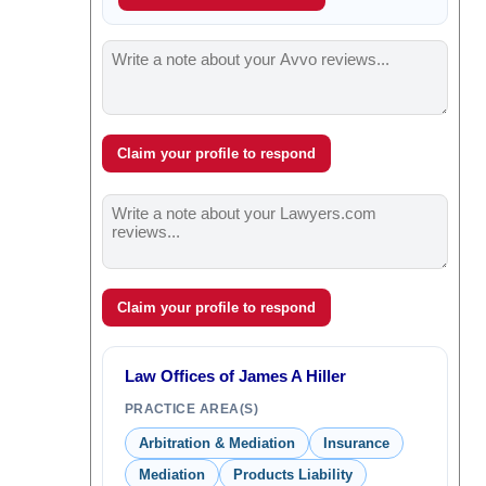
Claim your profile to respond
Claim your profile to respond
Law Offices of James A Hiller
PRACTICE AREA(S)
Arbitration & Mediation
Insurance
Mediation
Products Liability