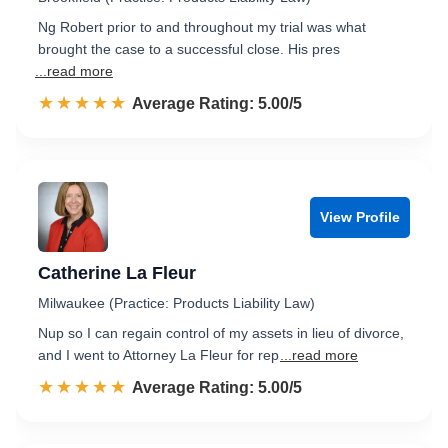
Ng Robert prior to and throughout my trial was what
brought the case to a successful close. His pres
...read more
☆☆☆☆☆
★★★★★
Rated 5.0 out of 5
Average Rating: 5.00/5
View Profile
Catherine La Fleur
Milwaukee (Practice: Products Liability Law)
Nup so I can regain control of my assets in lieu of divorce,
and I went to Attorney La Fleur for rep
...read more
☆☆☆☆☆
★★★★★
Rated 5.0 out of 5
Average Rating: 5.00/5