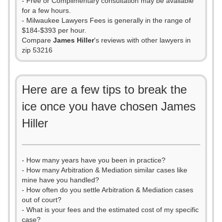
- Free or Complimentary consultation may be available
for a few hours.
- Milwaukee Lawyers Fees is generally in the range of
$184-$393 per hour.
Compare
James Hiller
's reviews with other lawyers in
zip 53216
Here are a few tips to break the
ice once you have chosen James
Hiller
- How many years have you been in practice?
- How many Arbitration & Mediation similar cases like
mine have you handled?
- How often do you settle Arbitration & Mediation cases
out of court?
- What is your fees and the estimated cost of my specific
case?