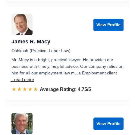
View Profile
James R. Macy
Oshkosh (Practice: Labor Law)
Mr. Macy is a bright, practical lawyer. He provides our
business with timely, helpful advice. Our company relies on
him for all our employment law m...a Employment client
...read more
☆☆☆☆☆
★★★★★
Rated 4.8 out of 5
Average Rating: 4.75/5
View Profile