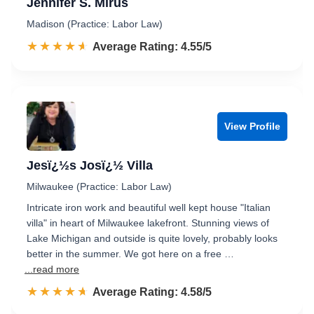
Jennifer S. Mirus
Madison (Practice: Labor Law)
☆☆☆☆☆
★★★★★
Rated 4.6 out of 5
Average Rating: 4.55/5
View Profile
Jesï¿½s Josï¿½ Villa
Milwaukee (Practice: Labor Law)
Intricate iron work and beautiful well kept house "Italian
villa" in heart of Milwaukee lakefront. Stunning views of
Lake Michigan and outside is quite lovely, probably looks
better in the summer. We got here on a free …
...read more
☆☆☆☆☆
★★★★★
Rated 4.6 out of 5
Average Rating: 4.58/5