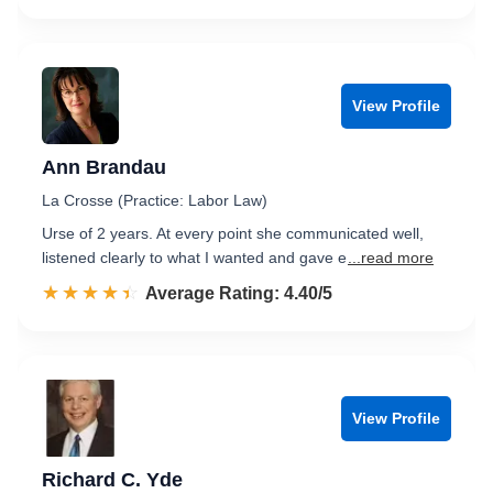
View Profile
Ann Brandau
La Crosse (Practice: Labor Law)
Urse of 2 years. At every point she communicated well,
listened clearly to what I wanted and gave e
...read more
☆☆☆☆☆
★★★★★
Rated 4.4 out of 5
Average Rating: 4.40/5
View Profile
Richard C. Yde