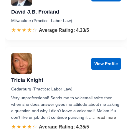
David J.B. Froiland
Milwaukee (Practice: Labor Law)
☆☆☆☆☆
★★★★★
Rated 4.3 out of 5
Average Rating: 4.33/5
View Profile
Tricia Knight
Cedarburg (Practice: Labor Law)
Very unprofessional! Sends me to voicemail twice then
when she does answer gives me attitude about me asking
a question and why I didn’t leave a voicemail! Ma’am if u
don’t like ur job don’t continue pursuing it …
...read more
☆☆☆☆☆
★★★★★
Rated 4.4 out of 5
Average Rating: 4.35/5