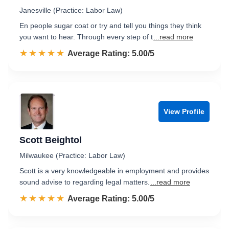
Janesville (Practice: Labor Law)
En people sugar coat or try and tell you things they think
you want to hear. Through every step of t
...read more
☆☆☆☆☆
★★★★★
Rated 5.0 out of 5
Average Rating: 5.00/5
View Profile
Scott Beightol
Milwaukee (Practice: Labor Law)
Scott is a very knowledgeable in employment and provides
sound advise to regarding legal matters.
...read more
☆☆☆☆☆
★★★★★
Rated 5.0 out of 5
Average Rating: 5.00/5