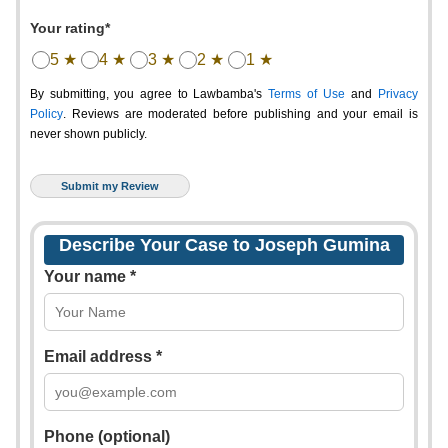
Your rating*
5 ★
4 ★
3 ★
2 ★
1 ★
By submitting, you agree to Lawbamba's
Terms of Use
and
Privacy
Policy
. Reviews are moderated before publishing and your email is
never shown publicly.
Describe Your Case to Joseph Gumina
Your name *
Email address *
Phone (optional)