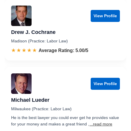
View Profile
Drew J. Cochrane
Madison (Practice: Labor Law)
☆☆☆☆☆
★★★★★
Rated 5.0 out of 5
Average Rating: 5.00/5
View Profile
Michael Lueder
Milwaukee (Practice: Labor Law)
He is the best lawyer you could ever get he provides value
for your money and makes a great friend ,
...read more