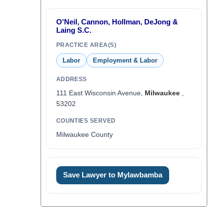
O'Neil, Cannon, Hollman, DeJong &
Laing S.C.
PRACTICE AREA(S)
Labor
Employment & Labor
ADDRESS
111 East Wisconsin Avenue,
Milwaukee
,
53202
COUNTIES SERVED
Milwaukee County
Save Lawyer to Mylawbamba