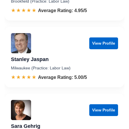
Brookfield (Practice: Labor Law)
☆☆☆☆☆
★★★★★
Rated 5.0 out of 5
Average Rating: 4.95/5
View Profile
Stanley Jaspan
Milwaukee (Practice: Labor Law)
☆☆☆☆☆
★★★★★
Rated 5.0 out of 5
Average Rating: 5.00/5
View Profile
Sara Gehrig