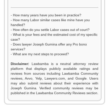
- How many years have you been in practice?
- How many Labor similar cases like mine have you
handled?
- How often do you settle Labor cases out of court?
- What is your fees and the estimated cost of my specific
case?
- Does lawyer Joseph Gumina offer any Pro bono
services?
- What are my next steps to proceed?
Disclaimer:
Lawbamba is a neutral attorney review
platform that displays publicly available ratings and
reviews from sources including Lawbamba Community
reviews, Avvo, Yelp, Lawyers.com, and Google. Users
may also submit reviews about their experience with
Joseph Gumina. Verified community reviews may be
published in the Lawbamba Community Reviews section.
0