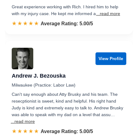
Great experience working with Rich. I hired him to help
with my injury case. He kept me informed a
...read more
☆☆☆☆☆
★★★★★
Rated 5.0 out of 5
Average Rating: 5.00/5
View Profile
Andrew J. Bezouska
Milwaukee (Practice: Labor Law)
Can't say enough about Atty Brusky and his team. The
resecptionist is sweet, kind and helpful. His right hand
Judy is kind and extremely easy to talk to. Andrew Brusky
was able to speak with my dad on a level that assu…
...read more
☆☆☆☆☆
★★★★★
Rated 5.0 out of 5
Average Rating: 5.00/5