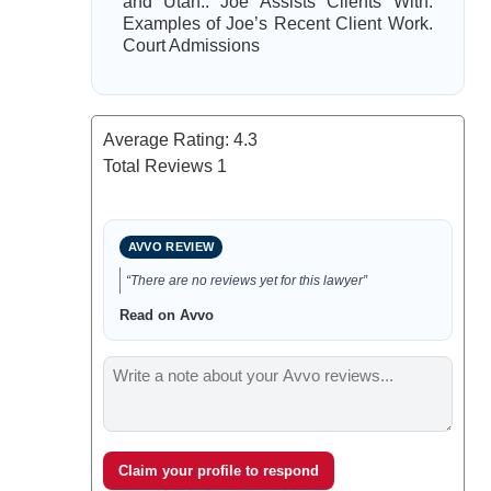
and Utah.. Joe Assists Clients With.
Examples of Joe’s Recent Client Work.
Court Admissions
Average Rating:
4.3
Total Reviews
1
AVVO REVIEW
“There are no reviews yet for this lawyer”
Read on Avvo
Claim your profile to respond