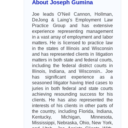
About Joseph Gumina
Joe leads O’Neil Cannon, Hollman,
DeJong & Laing’s Employment Law
Practice Group and has extensive
experience representing management
in a vast array of employment and labor
matters. He is licensed to practice law
in the states of Illinois and Wisconsin
and has represented clients in litigation
matters in both state and federal courts,
including the federal district courts in
Illinois, Indiana, and Wisconsin.. Joe
has significant experience as a
seasoned litigator having tried cases to
juries in both federal and state courts
achieving resounding success for his
clients. He has also represented the
interests of his clients in other parts of
the country, including Florida, Indiana,
Kentucky, Michigan, Minnesota,
Mississippi, Nebraska, Ohio, New York,