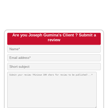
Are you Joseph Gumina's Client ? Submit a
review