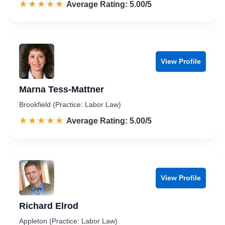
☆☆☆☆☆
★★★★★
Rated 5.0 out of 5
Average Rating: 5.00/5
View Profile
Marna Tess-Mattner
Brookfield (Practice: Labor Law)
☆☆☆☆☆
★★★★★
Rated 5.0 out of 5
Average Rating: 5.00/5
View Profile
Richard Elrod
Appleton (Practice: Labor Law)