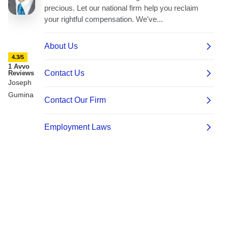
4.3/5
1 Avvo
Reviews
Joseph
Gumina