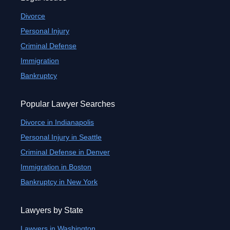
Divorce
Personal Injury
Criminal Defense
Immigration
Bankruptcy
Popular Lawyer Searches
Divorce in Indianapolis
Personal Injury in Seattle
Criminal Defense in Denver
Immigration in Boston
Bankruptcy in New York
Lawyers by State
Lawyers in Washington