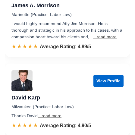
James A. Morrison
Marinette (Practice: Labor Law)
I would highly recommend Atty Jim Morrison. He is
thorough and strategic in his approach to his cases, with a
compassion heart toward his clients and,...
...read more
☆☆☆☆☆
★★★★★
Rated 4.9 out of 5
Average Rating: 4.89/5
View Profile
David Karp
Milwaukee (Practice: Labor Law)
Thanks David
...read more
☆☆☆☆☆
★★★★★
Rated 4.9 out of 5
Average Rating: 4.90/5