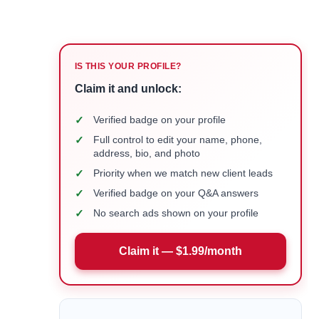
IS THIS YOUR PROFILE?
Claim it and unlock:
✓
Verified badge on your profile
✓
Full control to edit your name, phone,
address, bio, and photo
✓
Priority when we match new client leads
✓
Verified badge on your Q&A answers
✓
No search ads shown on your profile
Claim it — $1.99/month