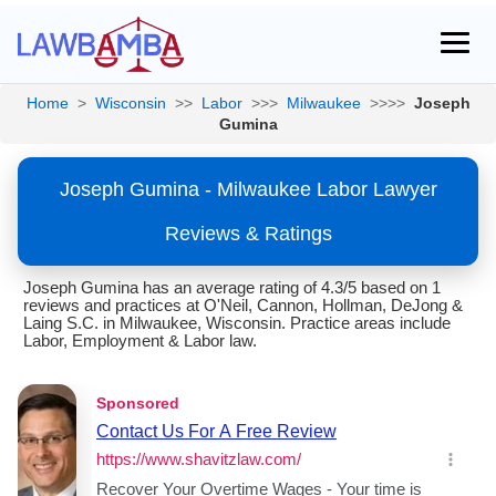
Home
>
Wisconsin
>>
Labor
>>>
Milwaukee
>>>>
Joseph
Gumina
Joseph Gumina - Milwaukee Labor Lawyer
Reviews & Ratings
Joseph Gumina has an average rating of 4.3/5 based on 1
reviews and practices at O'Neil, Cannon, Hollman, DeJong &
Laing S.C. in Milwaukee, Wisconsin. Practice areas include
Labor, Employment & Labor law.