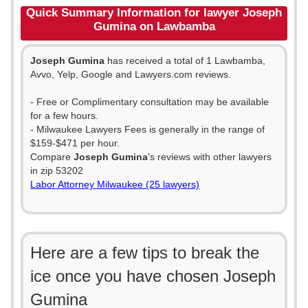
Quick Summary Information for lawyer Joseph
Gumina on Lawbamba
Joseph Gumina
has received a total of 1 Lawbamba,
Avvo, Yelp, Google and Lawyers.com reviews.
- Free or Complimentary consultation may be available
for a few hours.
- Milwaukee Lawyers Fees is generally in the range of
$159-$471 per hour.
Compare
Joseph Gumina
's reviews with other lawyers
in zip 53202
Labor Attorney Milwaukee (25 lawyers)
Here are a few tips to break the
ice once you have chosen Joseph
Gumina