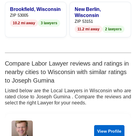
9
8
6
8
Brookfield, Wisconsin
New Berlin,
9
7
9
Wisconsin
ZIP 53005
ZIP 53151
10.2 mi away
3 lawyers
8
11.2 mi away
2 lawyers
9
Compare Labor Lawyer reviews and ratings in
nearby cities to Wisconsin with similar ratings
to Joseph Gumina
Listed below are the Local Lawyers in Wisconsin who are
rated close to Joseph Gumina . Compare the reviews and
select the right Lawyer for your needs.
View Profile