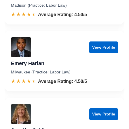
Madison (Practice: Labor Law)
☆☆☆☆☆
★★★★★
Rated 4.5 out of 5
Average Rating: 4.50/5
View Profile
Emery Harlan
Milwaukee (Practice: Labor Law)
☆☆☆☆☆
★★★★★
Rated 4.5 out of 5
Average Rating: 4.50/5
View Profile