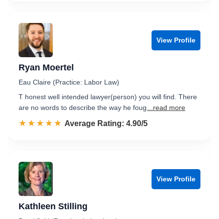
View Profile
Ryan Moertel
Eau Claire (Practice: Labor Law)
T honest well intended lawyer(person) you will find. There
are no words to describe the way he foug
...read more
☆☆☆☆☆
★★★★★
Rated 4.9 out of 5
Average Rating: 4.90/5
View Profile
Kathleen Stilling