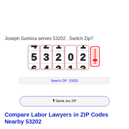
1
2
0
3
1
0
0
Joseph Gumina serves 53202 . Switch Zip?
4
2
1
1
🎚
5
3
2
0
2
6
4
3
1
3
7
5
4
2
4
Search ZIP :
53202
8
6
5
3
5
🎙 Speak any ZIP
9
7
6
4
6
Compare Labor Lawyers in ZIP Codes
8
7
5
7
Nearby 53202