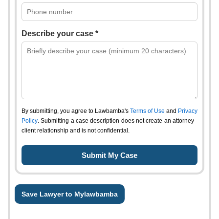
Describe your case *
By submitting, you agree to Lawbamba's
Terms of Use
and
Privacy
Policy
. Submitting a case description does not create an attorney–
client relationship and is not confidential.
Save Lawyer to Mylawbamba