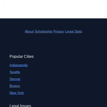
About
Scholarship
Privacy
Legal Stats
Popular Cities
Indianapolis
Seattle
Denver
Boston
New York
Legal Issues