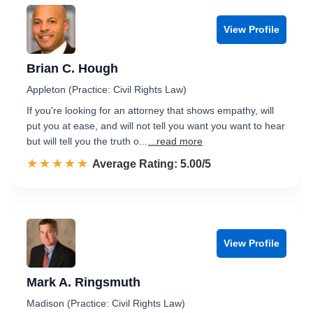
View Profile
Brian C. Hough
Appleton (Practice: Civil Rights Law)
If you're looking for an attorney that shows empathy, will
put you at ease, and will not tell you want you want to hear
but will tell you the truth o...
...read more
☆☆☆☆☆
★★★★★
Rated 5.0 out of 5
Average Rating: 5.00/5
View Profile
Mark A. Ringsmuth
Madison (Practice: Civil Rights Law)