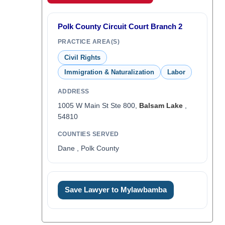
Polk County Circuit Court Branch 2
PRACTICE AREA(S)
Civil Rights
Immigration & Naturalization
Labor
ADDRESS
1005 W Main St Ste 800,
Balsam Lake
,
54810
COUNTIES SERVED
Dane , Polk County
Save Lawyer to Mylawbamba