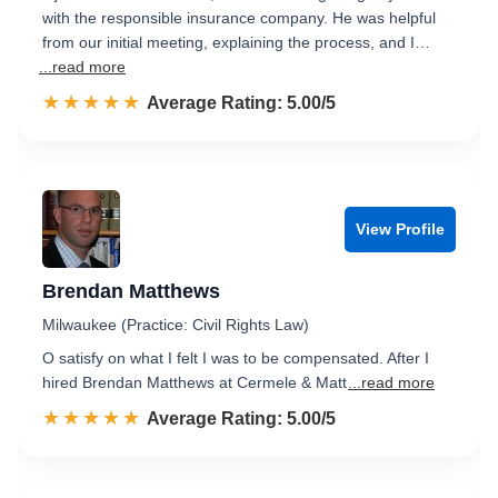
with the responsible insurance company. He was helpful
from our initial meeting, explaining the process, and I…
...read more
☆☆☆☆☆
★★★★★
Rated 5.0 out of 5
Average Rating: 5.00/5
View Profile
Brendan Matthews
Milwaukee (Practice: Civil Rights Law)
O satisfy on what I felt I was to be compensated. After I
hired Brendan Matthews at Cermele & Matt
...read more
☆☆☆☆☆
★★★★★
Rated 5.0 out of 5
Average Rating: 5.00/5