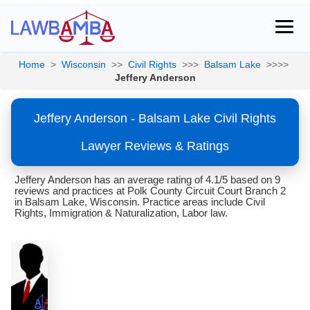
Home
>
Wisconsin
>>
Civil Rights
>>>
Balsam Lake
>>>>
Jeffery Anderson
Jeffery Anderson - Balsam Lake Civil Rights
Lawyer Reviews & Ratings
Jeffery Anderson has an average rating of 4.1/5 based on 9
reviews and practices at Polk County Circuit Court Branch 2
in Balsam Lake, Wisconsin. Practice areas include Civil
Rights, Immigration & Naturalization, Labor law.