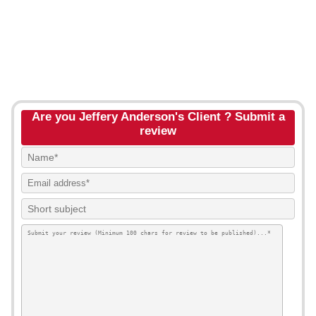
Are you Jeffery Anderson's Client ? Submit a
review