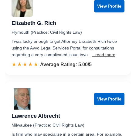
View Profile
Elizabeth G. Rich
Plymouth (Practice: Civil Rights Law)
I was lucky enough to get Attorney Elizabeth Rich twice
using the Avvo Legal Services Portal for consultations
regarding a very complicated issue invo...
...read more
☆☆☆☆☆
★★★★★
Rated 5.0 out of 5
Average Rating: 5.00/5
View Profile
Lawrence Albrecht
Milwaukee (Practice: Civil Rights Law)
Is firm who may specialize in a certain area. For example,