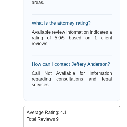
areas.
What is the attorney rating?
Available review information indicates a
rating of 5.0/5 based on 1 client
reviews.
How can I contact Jeffery Anderson?
Call Not Available for information
regarding consultations and legal
services.
Average Rating:
4.1
Total Reviews
9