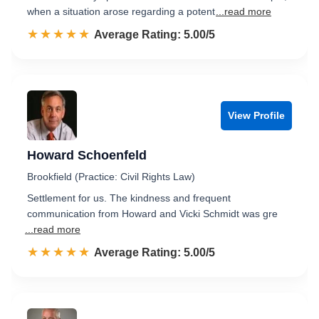
when a situation arose regarding a potent
...read more
☆☆☆☆☆
★★★★★
Rated 5.0 out of 5
Average Rating: 5.00/5
View Profile
Howard Schoenfeld
Brookfield (Practice: Civil Rights Law)
Settlement for us. The kindness and frequent
communication from Howard and Vicki Schmidt was gre
...read more
☆☆☆☆☆
★★★★★
Rated 5.0 out of 5
Average Rating: 5.00/5