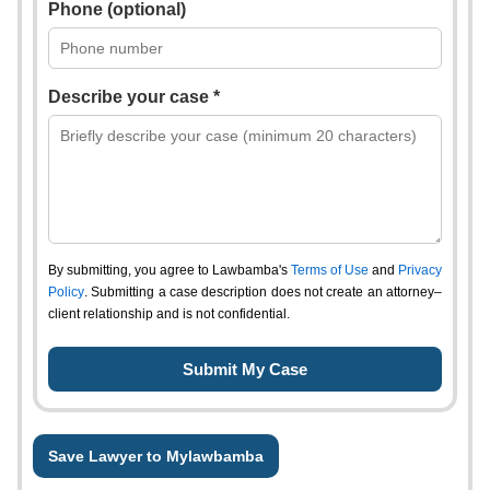
Phone (optional)
Describe your case *
By submitting, you agree to Lawbamba's
Terms of Use
and
Privacy
Policy
. Submitting a case description does not create an attorney–
client relationship and is not confidential.
Save Lawyer to Mylawbamba