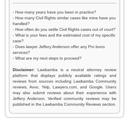
- How many years have you been in practice?
- How many Civil Rights similar cases like mine have you
handled?
- How often do you settle Civil Rights cases out of court?
- What is your fees and the estimated cost of my specific
case?
- Does lawyer Jeffery Anderson offer any Pro bono
services?
- What are my next steps to proceed?
Disclaimer:
Lawbamba is a neutral attorney review
platform that displays publicly available ratings and
0
reviews from sources including Lawbamba Community
reviews, Avvo, Yelp, Lawyers.com, and Google. Users
1
may also submit reviews about their experience with
Jeffery Anderson. Verified community reviews may be
2
published in the Lawbamba Community Reviews section.
0
3