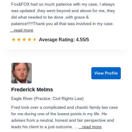
Fox&FOX had so much patience with my case, I always
was updated ,they went beyond and above for me, they
did what needed to be done ,with grace &
patience!!!!!Thank you all that was involved in my case.
...read more
☆☆☆☆☆
★★★★★
Rated 4.6 out of 5
Average Rating: 4.55/5
View Profile
Frederick Melms
Eagle River (Practice: Civil Rights Law)
Fred took over a complicated and chaotic family law case
for me during one of the lowest points in my life. He
advises from a neutral, honest and fair perspective and
leads his client to a just outcome. …
...read more