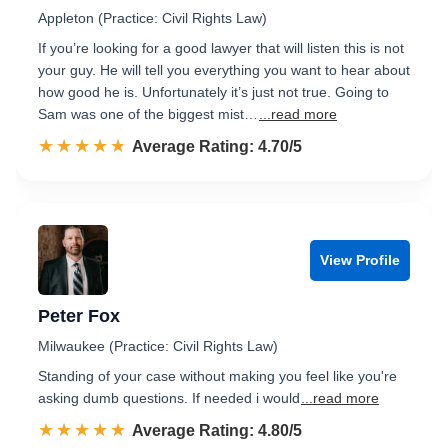
Appleton (Practice: Civil Rights Law)
If you’re looking for a good lawyer that will listen this is not
your guy. He will tell you everything you want to hear about
how good he is. Unfortunately it’s just not true. Going to
Sam was one of the biggest mist…
...read more
☆☆☆☆☆
★★★★★
Rated 4.7 out of 5
Average Rating: 4.70/5
View Profile
Peter Fox
Milwaukee (Practice: Civil Rights Law)
Standing of your case without making you feel like you're
asking dumb questions. If needed i would
...read more
☆☆☆☆☆
★★★★★
Rated 4.8 out of 5
Average Rating: 4.80/5