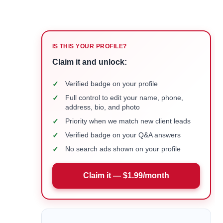
IS THIS YOUR PROFILE?
Claim it and unlock:
✓
Verified badge on your profile
✓
Full control to edit your name, phone,
address, bio, and photo
✓
Priority when we match new client leads
✓
Verified badge on your Q&A answers
✓
No search ads shown on your profile
Claim it — $1.99/month