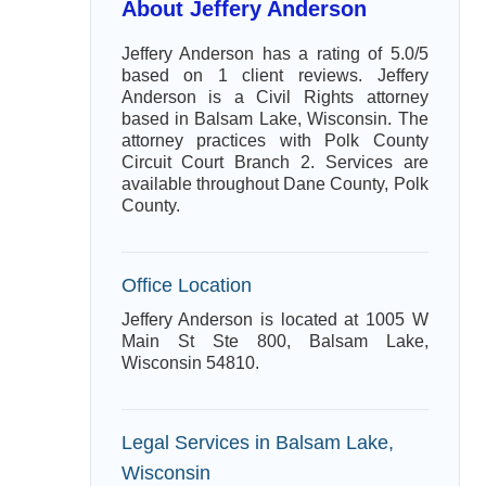
About Jeffery Anderson
Jeffery Anderson has a rating of 5.0/5
based on 1 client reviews. Jeffery
Anderson is a Civil Rights attorney
based in Balsam Lake, Wisconsin. The
attorney practices with Polk County
Circuit Court Branch 2. Services are
available throughout Dane County, Polk
County.
Office Location
Jeffery Anderson is located at 1005 W
Main St Ste 800, Balsam Lake,
Wisconsin 54810.
Legal Services in Balsam Lake,
Wisconsin