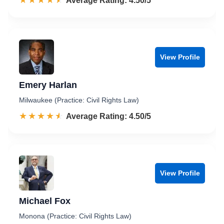
☆☆☆☆☆
★★★★★
Rated 4.5 out of 5
Average Rating: 4.50/5
View Profile
Emery Harlan
Milwaukee (Practice: Civil Rights Law)
☆☆☆☆☆
★★★★★
Rated 4.5 out of 5
Average Rating: 4.50/5
View Profile
Michael Fox
Monona (Practice: Civil Rights Law)