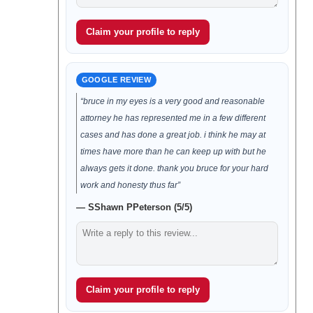
Claim your profile to reply
GOOGLE REVIEW
“bruce in my eyes is a very good and reasonable
attorney he has represented me in a few different
cases and has done a great job. i think he may at
times have more than he can keep up with but he
always gets it done. thank you bruce for your hard
work and honesty thus far”
— SShawn PPeterson (5/5)
Claim your profile to reply