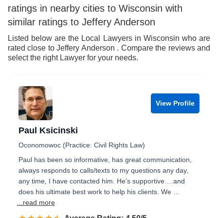
ratings in nearby cities to Wisconsin with
8
7
similar ratings to Jeffery Anderson
9
8
Listed below are the Local Lawyers in Wisconsin who are
rated close to Jeffery Anderson . Compare the reviews and
9
select the right Lawyer for your needs.
View Profile
Paul Ksicinski
Oconomowoc (Practice: Civil Rights Law)
Paul has been so informative, has great communication,
always responds to calls/texts to my questions any day,
any time, I have contacted him. He’s supportive….and
does his ultimate best work to help his clients. We …
...read more