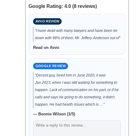
Google Rating: 4.0 (8 reviews)
AVVO REVIEW
“I have dealt with many lawyers and have been let
down with 98% of them. Mr. Jeffery Anderson out of”
Read on Avvo
GOOGLE REVIEW
“Decent guy, hired him in June 2020, it was
Jan.2023, when I was still waiting for something to
happen. Lack of communication on his part, or if he
calls and says he going to do something, it didn't
happen. He had health issues which is …”
— Bonnie Wilson (1/5)