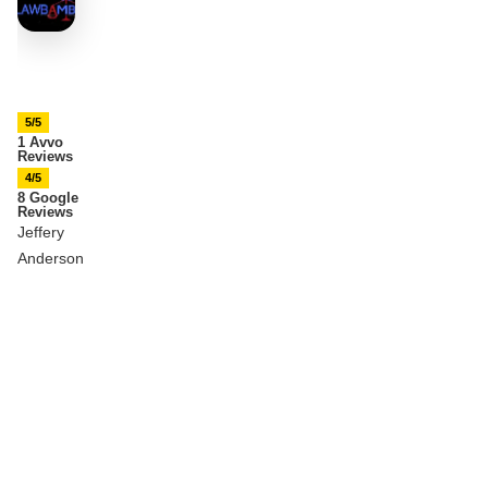
5/5
1 Avvo
Reviews
4/5
8 Google
Reviews
Jeffery
Anderson