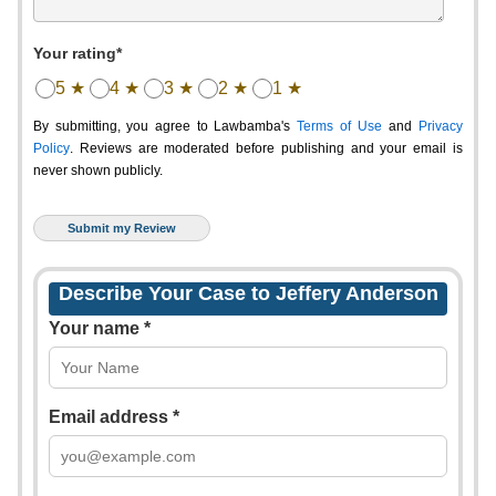
Your rating*
5 ★
4 ★
3 ★
2 ★
1 ★
By submitting, you agree to Lawbamba's
Terms of Use
and
Privacy
Policy
. Reviews are moderated before publishing and your email is
never shown publicly.
Describe Your Case to Jeffery Anderson
Your name *
Email address *