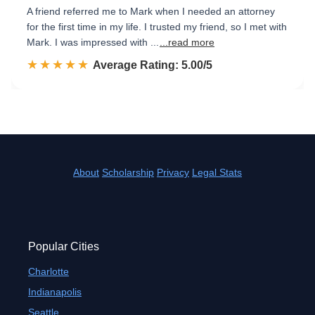
A friend referred me to Mark when I needed an attorney
for the first time in my life. I trusted my friend, so I met with
Mark. I was impressed with ...
...read more
☆☆☆☆☆
★★★★★
Rated 5.0 out of 5
Average Rating: 5.00/5
About
Scholarship
Privacy
Legal Stats
Popular Cities
Charlotte
Indianapolis
Seattle