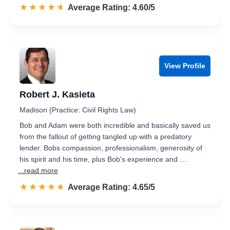
☆☆☆☆☆
★★★★★
Rated 4.6 out of 5
Average Rating: 4.60/5
View Profile
Robert J. Kasieta
Madison (Practice: Civil Rights Law)
Bob and Adam were both incredible and basically saved us
from the fallout of getting tangled up with a predatory
lender. Bobs compassion, professionalism, generosity of
his spirit and his time, plus Bob's experience and …
...read more
☆☆☆☆☆
★★★★★
Rated 4.7 out of 5
Average Rating: 4.65/5