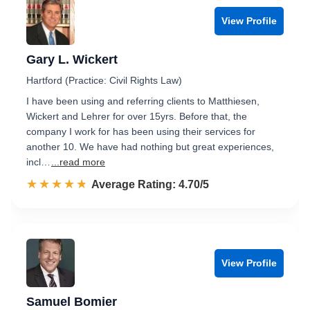
View Profile
Gary L. Wickert
Hartford (Practice: Civil Rights Law)
I have been using and referring clients to Matthiesen,
Wickert and Lehrer for over 15yrs. Before that, the
company I work for has been using their services for
another 10. We have had nothing but great experiences,
incl…
...read more
☆☆☆☆☆
★★★★★
Rated 4.7 out of 5
Average Rating: 4.70/5
View Profile
Samuel Bomier