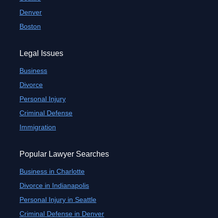
Denver
Boston
Legal Issues
Business
Divorce
Personal Injury
Criminal Defense
Immigration
Popular Lawyer Searches
Business in Charlotte
Divorce in Indianapolis
Personal Injury in Seattle
Criminal Defense in Denver