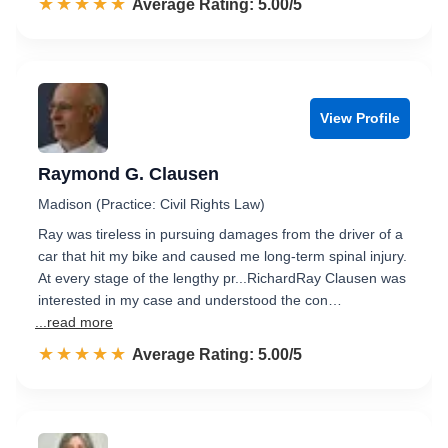
☆☆☆☆☆
★★★★★
Rated 5.0 out of 5
Average Rating: 5.00/5
View Profile
Raymond G. Clausen
Madison (Practice: Civil Rights Law)
Ray was tireless in pursuing damages from the driver of a
car that hit my bike and caused me long-term spinal injury.
At every stage of the lengthy pr...RichardRay Clausen was
interested in my case and understood the con…
...read more
☆☆☆☆☆
★★★★★
Rated 5.0 out of 5
Average Rating: 5.00/5