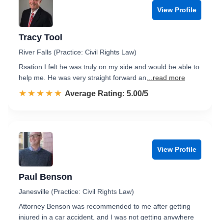
View Profile
Tracy Tool
River Falls (Practice: Civil Rights Law)
Rsation I felt he was truly on my side and would be able to
help me. He was very straight forward an
...read more
☆☆☆☆☆
★★★★★
Rated 5.0 out of 5
Average Rating: 5.00/5
View Profile
Paul Benson
Janesville (Practice: Civil Rights Law)
Attorney Benson was recommended to me after getting
injured in a car accident, and I was not getting anywhere