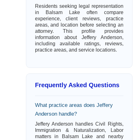
Residents seeking legal representation
in Balsam Lake often compare
experience, client reviews, practice
areas, and location before selecting an
attorney. This profile provides
information about Jeffery Anderson,
including available ratings, reviews,
practice areas, and service locations.
Frequently Asked Questions
What practice areas does Jeffery
Anderson handle?
Jeffery Anderson handles Civil Rights,
Immigration & Naturalization, Labor
matters in Balsam Lake and nearby