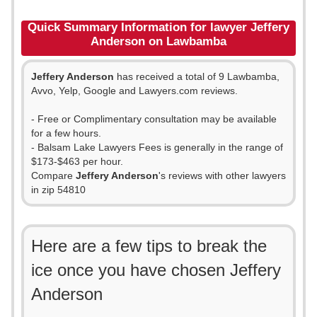
Quick Summary Information for lawyer Jeffery
Anderson on Lawbamba
Jeffery Anderson
has received a total of 9 Lawbamba,
Avvo, Yelp, Google and Lawyers.com reviews.
- Free or Complimentary consultation may be available
for a few hours.
- Balsam Lake Lawyers Fees is generally in the range of
$173-$463 per hour.
Compare
Jeffery Anderson
's reviews with other lawyers
in zip 54810
Here are a few tips to break the
ice once you have chosen Jeffery
Anderson