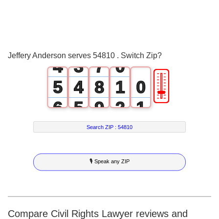
1
0
4
2
1
5
3
2
6
Jeffery Anderson serves 54810 . Switch Zip?
4
3
7
0
🎚
5
4
8
1
0
6
5
9
2
1
7
6
3
2
Search ZIP :
54810
8
7
4
3
🎙 Speak any ZIP
9
8
5
4
9
6
5
7
6
Compare Civil Rights Lawyer reviews and