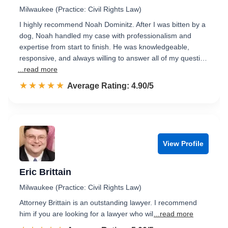
Milwaukee (Practice: Civil Rights Law)
I highly recommend Noah Dominitz. After I was bitten by a
dog, Noah handled my case with professionalism and
expertise from start to finish. He was knowledgeable,
responsive, and always willing to answer all of my questi…
...read more
☆☆☆☆☆
★★★★★
Rated 4.9 out of 5
Average Rating: 4.90/5
View Profile
Eric Brittain
Milwaukee (Practice: Civil Rights Law)
Attorney Brittain is an outstanding lawyer. I recommend
him if you are looking for a lawyer who wil
...read more