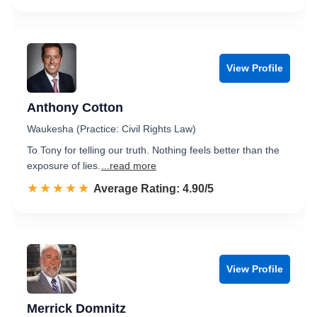
View Profile
Anthony Cotton
Waukesha (Practice: Civil Rights Law)
To Tony for telling our truth. Nothing feels better than the
exposure of lies.
...read more
☆☆☆☆☆
★★★★★
Rated 4.9 out of 5
Average Rating: 4.90/5
View Profile
Merrick Domnitz