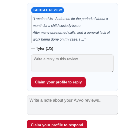
GOOGLE REVIEW
“I retained Mr. Anderson for the period of about a
month for a child custody issue.
After many unreturned calls, and a general lack of
work being done on my case, I …”
— Tyler (1/5)
Claim your profile to reply
Claim your profile to respond