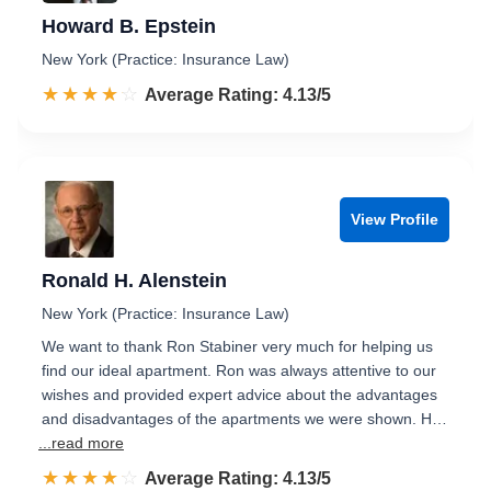
Howard B. Epstein
New York (Practice: Insurance Law)
☆☆☆☆☆
★★★★★
Rated 4.1 out of 5
Average Rating: 4.13/5
View Profile
Ronald H. Alenstein
New York (Practice: Insurance Law)
We want to thank Ron Stabiner very much for helping us
find our ideal apartment. Ron was always attentive to our
wishes and provided expert advice about the advantages
and disadvantages of the apartments we were shown. H…
...read more
☆☆☆☆☆
★★★★★
Rated 4.1 out of 5
Average Rating: 4.13/5