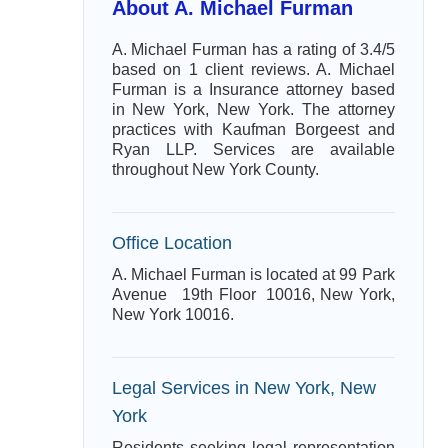
About A. Michael Furman
A. Michael Furman has a rating of 3.4/5
based on 1 client reviews. A. Michael
Furman is a Insurance attorney based
in New York, New York. The attorney
practices with Kaufman Borgeest and
Ryan LLP. Services are available
throughout New York County.
Office Location
A. Michael Furman is located at 99 Park
Avenue 19th Floor 10016, New York,
New York 10016.
Legal Services in New York, New
York
Residents seeking legal representation