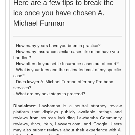
Here are a few tips to break the
ice once you have chosen A.
Michael Furman
- How many years have you been in practice?
- How many Insurance similar cases like mine have you
handled?
- How often do you settle Insurance cases out of court?
- What is your fees and the estimated cost of my specific
case?
- Does lawyer A. Michael Furman offer any Pro bono
services?
- What are my next steps to proceed?
Disclaimer:
Lawbamba is a neutral attorney review
platform that displays publicly available ratings and
reviews from sources including Lawbamba Community
reviews, Avvo, Yelp, Lawyers.com, and Google. Users
may also submit reviews about their experience with A.