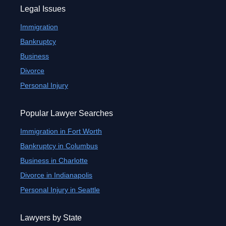
Legal Issues
Immigration
Bankruptcy
Business
Divorce
Personal Injury
Popular Lawyer Searches
Immigration in Fort Worth
Bankruptcy in Columbus
Business in Charlotte
Divorce in Indianapolis
Personal Injury in Seattle
Lawyers by State