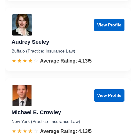
View Profile
Audrey Seeley
Buffalo (Practice: Insurance Law)
☆☆☆☆☆
★★★★★
Rated 4.1 out of 5
Average Rating: 4.13/5
View Profile
Michael E. Crowley
New York (Practice: Insurance Law)
☆☆☆☆☆
★★★★★
Rated 4.1 out of 5
Average Rating: 4.13/5