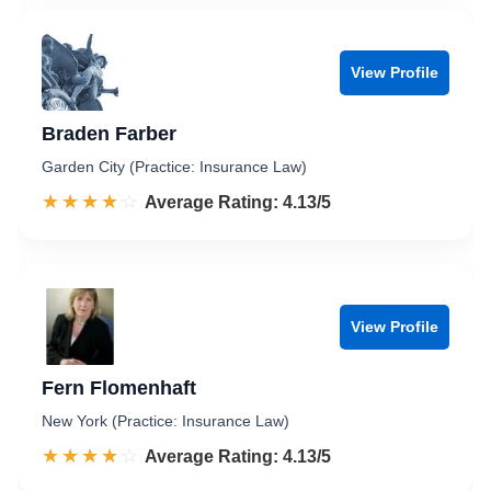
View Profile
Braden Farber
Garden City (Practice: Insurance Law)
☆☆☆☆☆
★★★★★
Rated 4.1 out of 5
Average Rating: 4.13/5
View Profile
Fern Flomenhaft
New York (Practice: Insurance Law)
☆☆☆☆☆
★★★★★
Rated 4.1 out of 5
Average Rating: 4.13/5