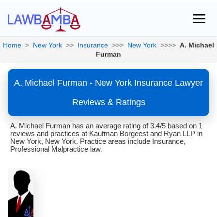
Home
>
New York
>>
Insurance
>>>
New York
>>>>
A. Michael
Furman
A. Michael Furman - New York Insurance Lawyer
Reviews & Ratings
A. Michael Furman has an average rating of 3.4/5 based on 1
reviews and practices at Kaufman Borgeest and Ryan LLP in
New York, New York. Practice areas include Insurance,
Professional Malpractice law.