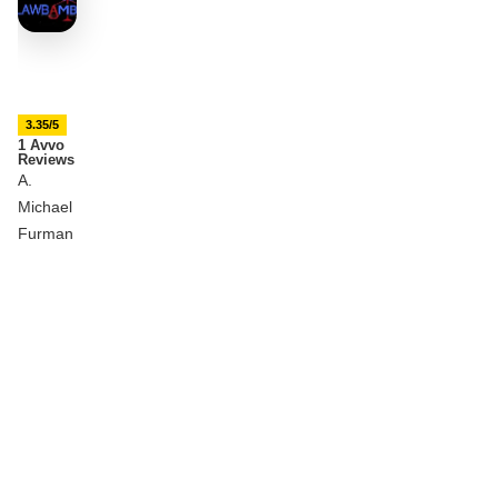
3.35/5
1 Avvo
Reviews
A.
Michael
Furman