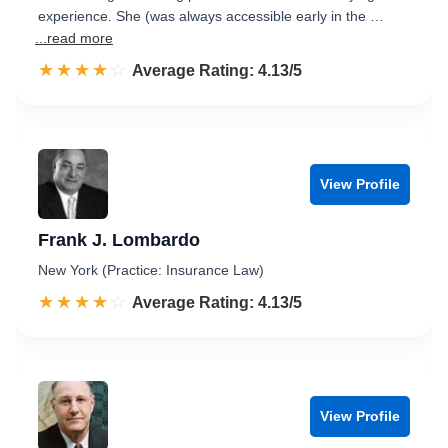
experience. She (was always accessible early in the …
...read more
☆☆☆☆☆
★★★★★
Rated 4.1 out of 5
Average Rating: 4.13/5
View Profile
Frank J. Lombardo
New York (Practice: Insurance Law)
☆☆☆☆☆
★★★★★
Rated 4.1 out of 5
Average Rating: 4.13/5
View Profile