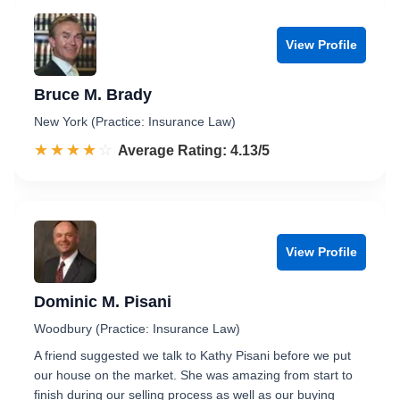
View Profile
Bruce M. Brady
New York (Practice: Insurance Law)
☆☆☆☆☆
★★★★★
Rated 4.1 out of 5
Average Rating: 4.13/5
View Profile
Dominic M. Pisani
Woodbury (Practice: Insurance Law)
A friend suggested we talk to Kathy Pisani before we put
our house on the market. She was amazing from start to
finish during our selling process as well as our buying