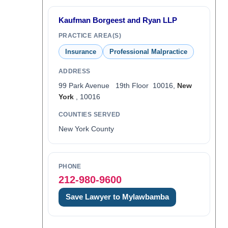
Kaufman Borgeest and Ryan LLP
PRACTICE AREA(S)
Insurance
Professional Malpractice
ADDRESS
99 Park Avenue 19th Floor 10016,
New
York
, 10016
COUNTIES SERVED
New York County
PHONE
212-980-9600
Save Lawyer to Mylawbamba