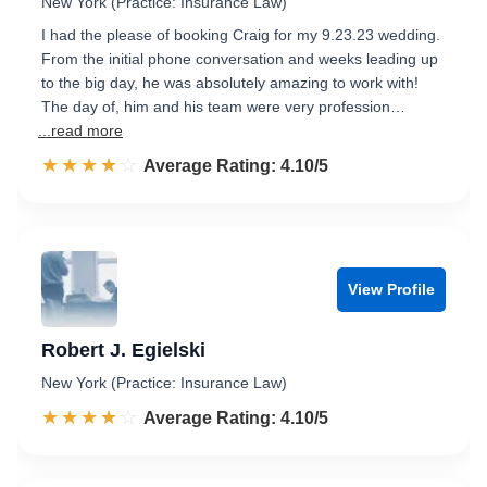
New York (Practice: Insurance Law)
I had the please of booking Craig for my 9.23.23 wedding.
From the initial phone conversation and weeks leading up
to the big day, he was absolutely amazing to work with!
The day of, him and his team were very profession…
...read more
☆☆☆☆☆
★★★★★
Rated 4.1 out of 5
Average Rating: 4.10/5
View Profile
Robert J. Egielski
New York (Practice: Insurance Law)
☆☆☆☆☆
★★★★★
Rated 4.1 out of 5
Average Rating: 4.10/5