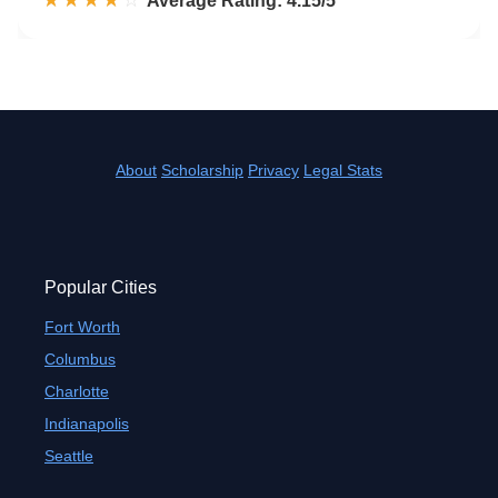
☆☆☆☆☆
★★★★★
Rated 4.2 out of 5
Average Rating: 4.15/5
About
Scholarship
Privacy
Legal Stats
Popular Cities
Fort Worth
Columbus
Charlotte
Indianapolis
Seattle