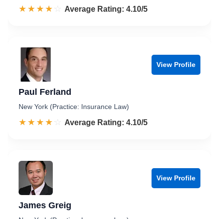
☆☆☆☆☆
★★★★★
Rated 4.1 out of 5
Average Rating: 4.10/5
View Profile
Paul Ferland
New York (Practice: Insurance Law)
☆☆☆☆☆
★★★★★
Rated 4.1 out of 5
Average Rating: 4.10/5
View Profile
James Greig