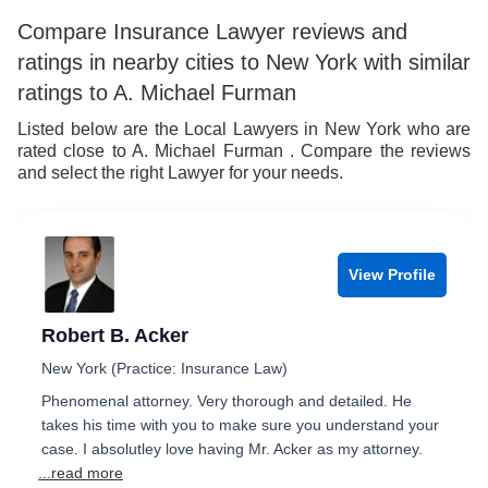
Compare Insurance Lawyer reviews and
ratings in nearby cities to New York with similar
ratings to A. Michael Furman
Listed below are the Local Lawyers in New York who are
rated close to A. Michael Furman . Compare the reviews
and select the right Lawyer for your needs.
View Profile
Robert B. Acker
New York (Practice: Insurance Law)
Phenomenal attorney. Very thorough and detailed. He
takes his time with you to make sure you understand your
case. I absolutley love having Mr. Acker as my attorney.
...read more