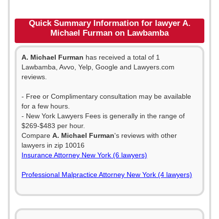
Quick Summary Information for lawyer A.
Michael Furman on Lawbamba
A. Michael Furman
has received a total of 1
Lawbamba, Avvo, Yelp, Google and Lawyers.com
reviews.
- Free or Complimentary consultation may be available
for a few hours.
- New York Lawyers Fees is generally in the range of
$269-$483 per hour.
Compare
A. Michael Furman
's reviews with other
lawyers in zip 10016
Insurance Attorney New York (6 lawyers)
Professional Malpractice Attorney New York (4 lawyers)