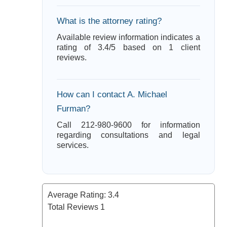
What is the attorney rating?
Available review information indicates a
rating of 3.4/5 based on 1 client
reviews.
How can I contact A. Michael
Furman?
Call 212-980-9600 for information
regarding consultations and legal
services.
Average Rating:
3.4
Total Reviews
1