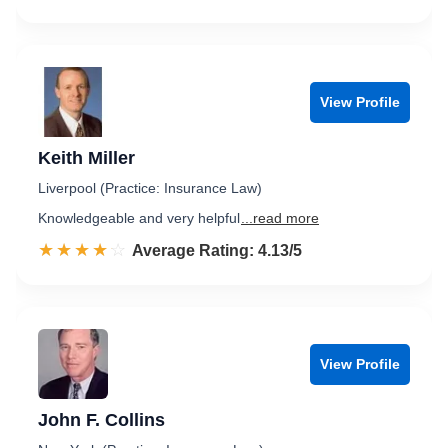
View Profile
Keith Miller
Liverpool (Practice: Insurance Law)
Knowledgeable and very helpful
...read more
☆☆☆☆☆
★★★★★
Rated 4.1 out of 5
Average Rating: 4.13/5
View Profile
John F. Collins