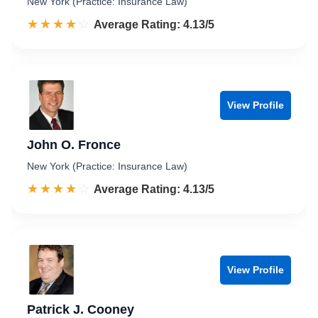
New York (Practice: Insurance Law)
☆☆☆☆☆
★★★★★
Rated 4.1 out of 5
Average Rating: 4.13/5
View Profile
John O. Fronce
New York (Practice: Insurance Law)
☆☆☆☆☆
★★★★★
Rated 4.1 out of 5
Average Rating: 4.13/5
View Profile
Patrick J. Cooney