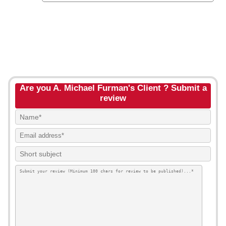
Are you A. Michael Furman's Client ? Submit a
review