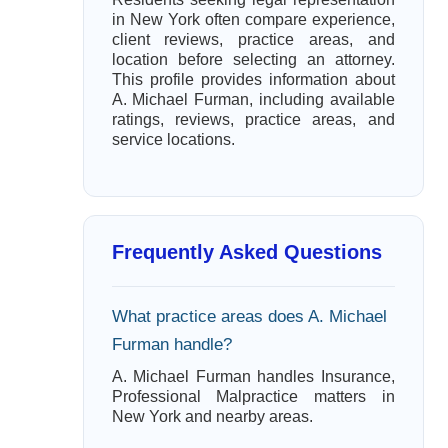
in New York often compare experience,
client reviews, practice areas, and
location before selecting an attorney.
This profile provides information about
A. Michael Furman, including available
ratings, reviews, practice areas, and
service locations.
Frequently Asked Questions
What practice areas does A. Michael
Furman handle?
A. Michael Furman handles Insurance,
Professional Malpractice matters in
New York and nearby areas.