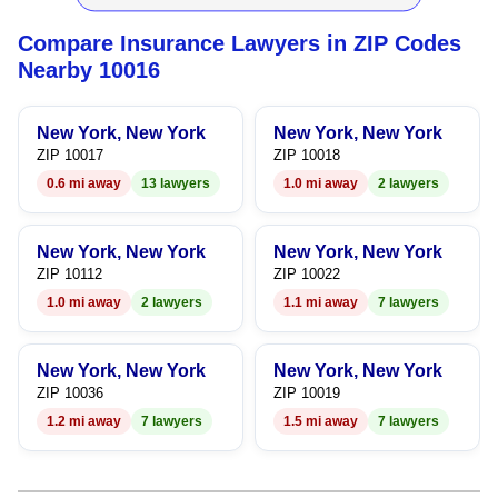
5
4
4
5
Compare Insurance Lawyers in ZIP Codes
6
5
5
6
Nearby 10016
7
6
6
7
New York, New York
New York, New York
8
7
7
8
ZIP 10017
ZIP 10018
0.6 mi away
13 lawyers
1.0 mi away
2 lawyers
9
8
8
9
9
9
New York, New York
New York, New York
ZIP 10112
ZIP 10022
1.0 mi away
2 lawyers
1.1 mi away
7 lawyers
New York, New York
New York, New York
ZIP 10036
ZIP 10019
1.2 mi away
7 lawyers
1.5 mi away
7 lawyers