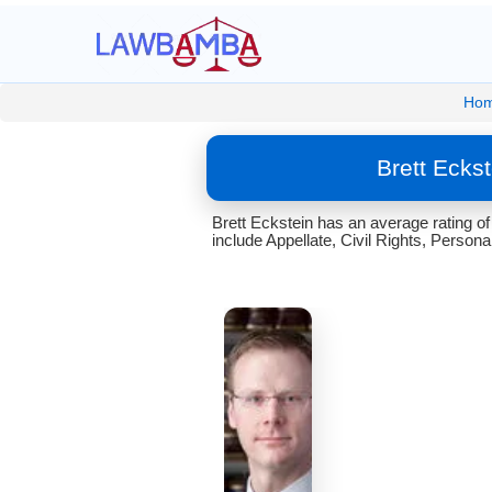
Ho
Brett Ecks
Brett Eckstein has an average rating o
include Appellate, Civil Rights, Personal