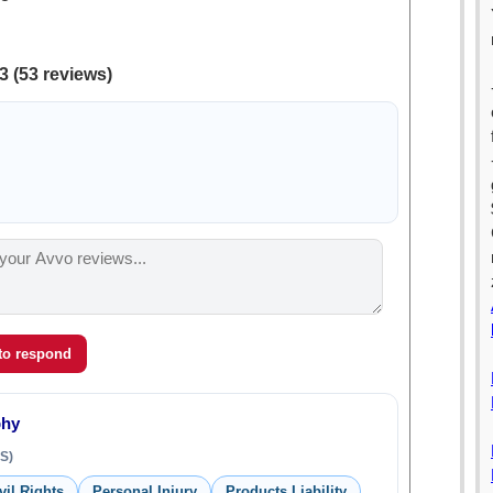
3 (53 reviews)
 to respond
phy
S)
vil Rights
Personal Injury
Products Liability