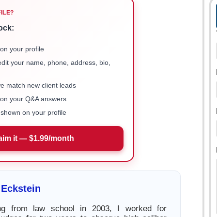
FILE?
ock:
on your profile
 edit your name, phone, address, bio,
we match new client leads
e on your Q&A answers
shown on your profile
aim it — $1.99/month
 Eckstein
ing from law school in 2003, I worked for