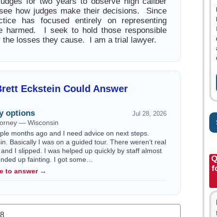
judges for two years to observe high caliber
 see how judges make their decisions. Since
tice has focused entirely on representing
e harmed. I seek to hold those responsible
 the losses they cause. I am a trial lawyer.
rett Eckstein Could Answer
y options
Jul 28, 2026
ttorney — Wisconsin
ouple months ago and I need advice on next steps.
n. Basically I was on a guided tour. There weren’t real
 and I slipped. I was helped up quickly by staff almost
Q
 ended up fainting. I got some…
f
le to answer →
.8