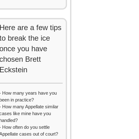
Here are a few tips
to break the ice
once you have
chosen Brett
Eckstein
- How many years have you
been in practice?
- How many Appellate similar
cases like mine have you
handled?
- How often do you settle
Appellate cases out of court?