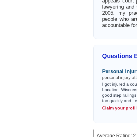
appeals court 
lawyering and
2005, my prac
people who ar
accountable for
Questions B
Personal injur
personal injury a
I got injured a c
Location: Wisconsi
good step railings
too quickly and I
Claim your profi
Average Rating:
2