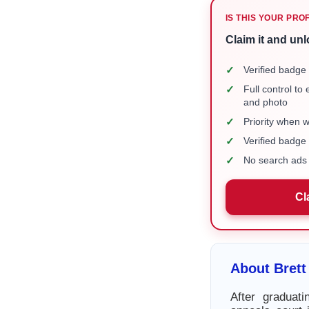
IS THIS YOUR PRO
Claim it and unl
✓
Verified badge 
✓
Full control to
and photo
✓
Priority when 
✓
Verified badg
✓
No search ads 
Cl
About Brett
After graduat