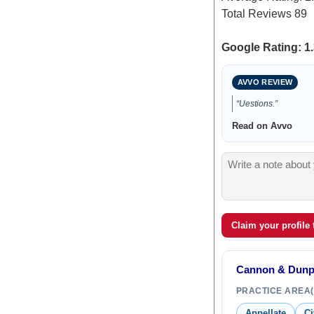
Total Reviews
89
Google Rating: 1.
AVVO REVIEW
“Uestions.”
Read on Avvo
Claim your profile
Cannon & Dun
PRACTICE AREA(
Appellate
Ci