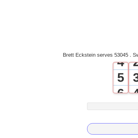
1
2
3
Brett Eckstein serves 53045 . S
4
5
6
7
8