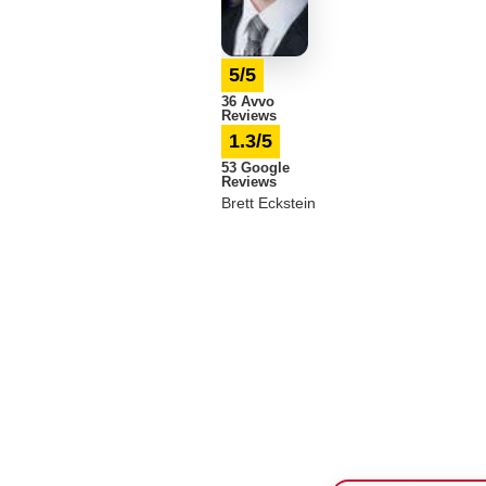
5/5
36 Avvo
Reviews
1.3/5
53 Google
Reviews
Brett Eckstein