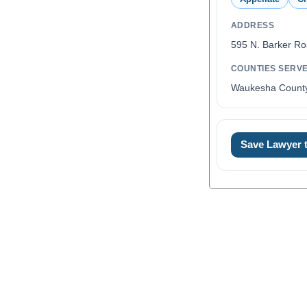
ADDRESS
595 N. Barker R
COUNTIES SERV
Waukesha Count
Save Lawyer