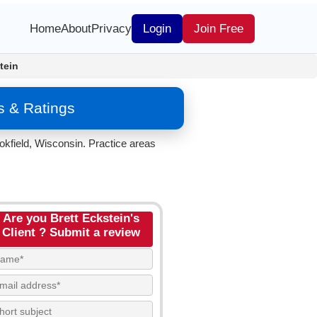
Home
About
Privacy
Login
Join Free
tein
s & Ratings
okfield, Wisconsin. Practice areas
Are you Brett Eckstein's
Client ? Submit a review