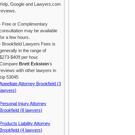
Yelp, Google and Lawyers.com
reviews.
- Free or Complimentary
consultation may be available
for a few hours.
- Brookfield Lawyers Fees is
generally in the range of
$273-$409 per hour.
Compare
Brett Eckstein
's
reviews with other lawyers in
zip 53045
Appellate Attorney Brookfield (3
lawyers)
Personal Injury Attorney
Brookfield (8 lawyers)
Products Liability Attorney
Brookfield (4 lawyers)