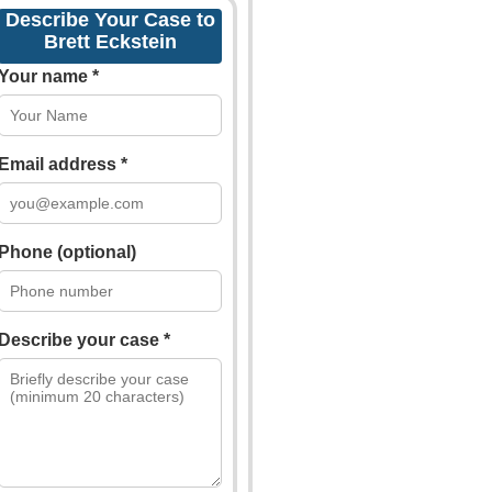
Describe Your Case to
Brett Eckstein
Your name *
Email address *
Phone (optional)
Describe your case *