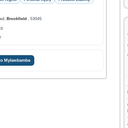
oad,
Brookfield
, 53045
ED
y
 to Mylawbamba