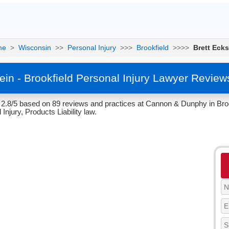
me
>
Wisconsin
>>
Personal Injury
>>>
Brookfield
>>>>
Brett Ecks
tein - Brookfield Personal Injury Lawyer Review
f 2.8/5 based on 89 reviews and practices at Cannon & Dunphy in Bro
 Injury, Products Liability law.