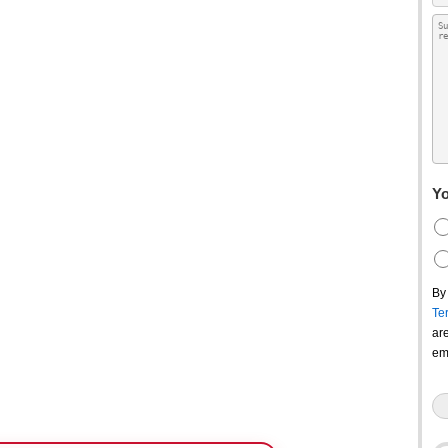
Yo
By
Te
ar
em