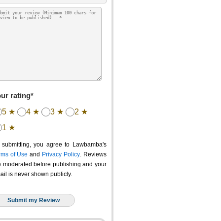
ur rating*
5 ★
4 ★
3 ★
2 ★
1 ★
 submitting, you agree to Lawbamba's
rms of Use
and
Privacy Policy
. Reviews
e moderated before publishing and your
ail is never shown publicly.