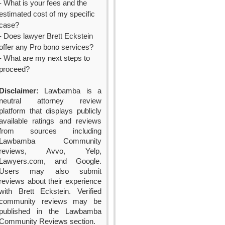
- What is your fees and the
estimated cost of my specific
case?
- Does lawyer Brett Eckstein
offer any Pro bono services?
- What are my next steps to
proceed?
Disclaimer:
Lawbamba is a
neutral attorney review
platform that displays publicly
available ratings and reviews
from sources including
Lawbamba Community
reviews, Avvo, Yelp,
Lawyers.com, and Google.
Users may also submit
reviews about their experience
with Brett Eckstein. Verified
community reviews may be
published in the Lawbamba
Community Reviews section.