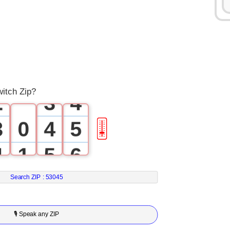
0
1
0
1
2
1
2
3
witch Zip?
2
3
4
3
0
4
5
🎚
4
1
5
6
5
2
6
7
Search ZIP :
53045
6
3
7
8
🎙 Speak any ZIP