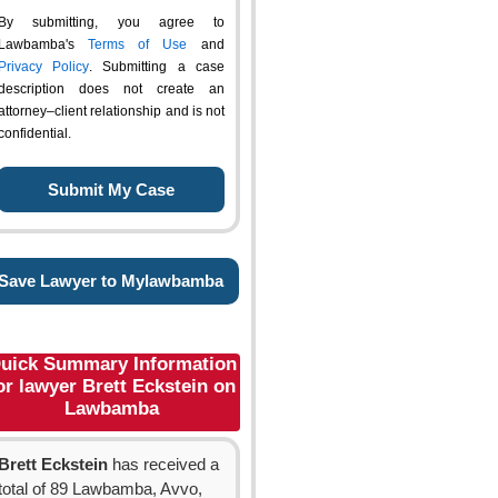
By submitting, you agree to
Lawbamba's
Terms of Use
and
Privacy Policy
. Submitting a case
description does not create an
attorney–client relationship and is not
confidential.
Save Lawyer to Mylawbamba
uick Summary Information
or lawyer Brett Eckstein on
Lawbamba
Brett Eckstein
has received a
total of 89 Lawbamba, Avvo,