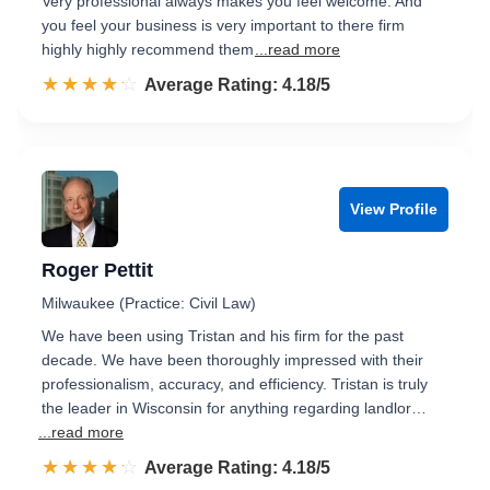
Very professional always makes you feel welcome. And
you feel your business is very important to there firm
highly highly recommend them
...read more
☆☆☆☆☆
★★★★★
Rated 4.2 out of 5
Average Rating: 4.18/5
View Profile
Roger Pettit
Milwaukee (Practice: Civil Law)
We have been using Tristan and his firm for the past
decade. We have been thoroughly impressed with their
professionalism, accuracy, and efficiency. Tristan is truly
the leader in Wisconsin for anything regarding landlor…
...read more
☆☆☆☆☆
★★★★★
Rated 4.2 out of 5
Average Rating: 4.18/5