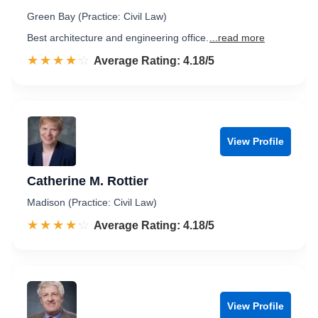
Green Bay (Practice: Civil Law)
Best architecture and engineering office.
...read more
☆☆☆☆☆
★★★★★
Rated 4.2 out of 5
Average Rating: 4.18/5
View Profile
Catherine M. Rottier
Madison (Practice: Civil Law)
☆☆☆☆☆
★★★★★
Rated 4.2 out of 5
Average Rating: 4.18/5
View Profile