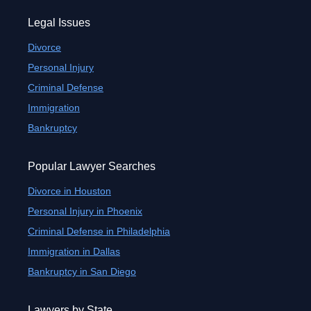
Legal Issues
Divorce
Personal Injury
Criminal Defense
Immigration
Bankruptcy
Popular Lawyer Searches
Divorce in Houston
Personal Injury in Phoenix
Criminal Defense in Philadelphia
Immigration in Dallas
Bankruptcy in San Diego
Lawyers by State