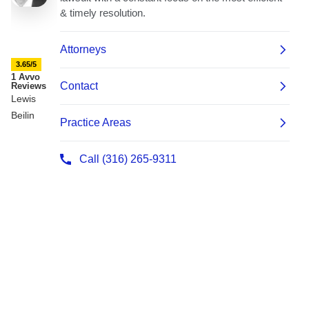
3.65/5
1 Avvo
Reviews
Lewis
Beilin