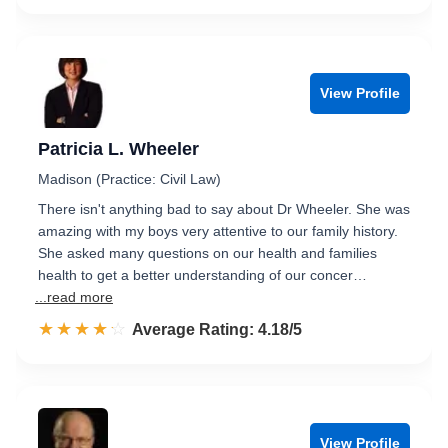
View Profile
Patricia L. Wheeler
Madison (Practice: Civil Law)
There isn't anything bad to say about Dr Wheeler. She was
amazing with my boys very attentive to our family history.
She asked many questions on our health and families
health to get a better understanding of our concer…
...read more
☆☆☆☆☆
★★★★★
Rated 4.2 out of 5
Average Rating: 4.18/5
View Profile