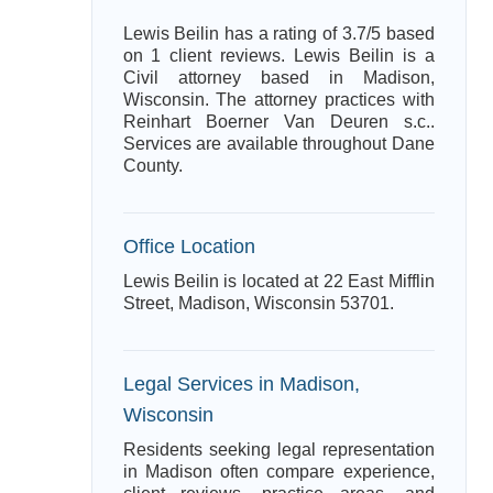
Lewis Beilin has a rating of 3.7/5 based
on 1 client reviews. Lewis Beilin is a
Civil attorney based in Madison,
Wisconsin. The attorney practices with
Reinhart Boerner Van Deuren s.c..
Services are available throughout Dane
County.
Office Location
Lewis Beilin is located at 22 East Mifflin
Street, Madison, Wisconsin 53701.
Legal Services in Madison,
Wisconsin
Residents seeking legal representation
in Madison often compare experience,