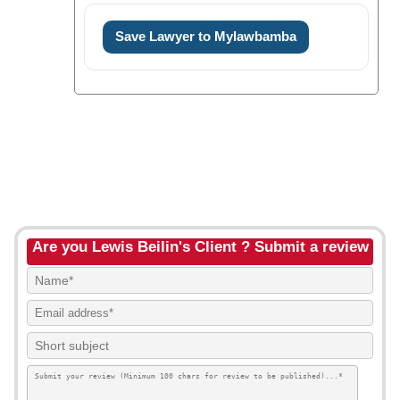
Save Lawyer to Mylawbamba
Are you Lewis Beilin's Client ? Submit a review