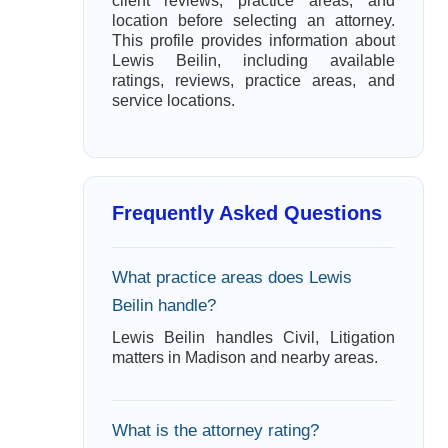
client reviews, practice areas, and
location before selecting an attorney.
This profile provides information about
Lewis Beilin, including available
ratings, reviews, practice areas, and
service locations.
Frequently Asked Questions
What practice areas does Lewis
Beilin handle?
Lewis Beilin handles Civil, Litigation
matters in Madison and nearby areas.
What is the attorney rating?