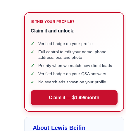
IS THIS YOUR PROFILE?
Claim it and unlock:
✓
Verified badge on your profile
✓
Full control to edit your name, phone,
address, bio, and photo
✓
Priority when we match new client leads
✓
Verified badge on your Q&A answers
✓
No search ads shown on your profile
Claim it — $1.99/month
About Lewis Beilin