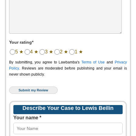
Your rating*
5 ★
4 ★
3 ★
2 ★
1 ★
By submitting, you agree to Lawbamba's
Terms of Use
and
Privacy
Policy
. Reviews are moderated before publishing and your email is
never shown publicly.
Describe Your Case to Lewis Beilin
Your name *