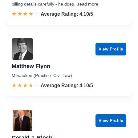
billing details carefully - he does
...read more
☆☆☆☆☆
★★★★★
Rated 4.1 out of 5
Average Rating: 4.10/5
View Profile
Matthew Flynn
Milwaukee (Practice: Civil Law)
☆☆☆☆☆
★★★★★
Rated 4.1 out of 5
Average Rating: 4.10/5
View Profile
Gerald J. Bloch