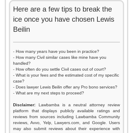
Here are a few tips to break the
ice once you have chosen Lewis
Beilin
- How many years have you been in practice?
- How many Civil similar cases like mine have you
handled?
- How often do you settle Civil cases out of court?
- What is your fees and the estimated cost of my specific
case?
- Does lawyer Lewis Beilin offer any Pro bono services?
- What are my next steps to proceed?
Disclaimer:
Lawbamba is a neutral attorney review
platform that displays publicly available ratings and
reviews from sources including Lawbamba Community
reviews, Avvo, Yelp, Lawyers.com, and Google. Users
0
may also submit reviews about their experience with