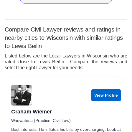
9
7
4
5
8
5
6
9
6
7
Compare Civil Lawyer reviews and ratings in
nearby cities to Wisconsin with similar ratings
7
8
to Lewis Beilin
8
9
Listed below are the Local Lawyers in Wisconsin who are
rated close to Lewis Beilin . Compare the reviews and
9
select the right Lawyer for your needs.
View Profile
Graham Wiemer
Wauwatosa (Practice: Civil Law)
Best interests. He inflates his bills by overcharging. Look at