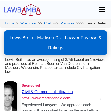
Home
>
Wisconsin
>>
Civil
>>>
Madison
>>>>
Lewis Beilin
Lewis Beilin - Madison Civil Lawyer Reviews &
Ratings
Lewis Beilin has an average rating of 3.7/5 based on 1 reviews
and practices at Reinhart Boerner Van Deuren s.c. in
Madison, Wisconsin. Practice areas include Civil, Litigation
law.