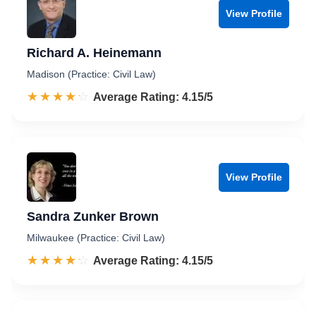
View Profile
Richard A. Heinemann
Madison (Practice: Civil Law)
☆☆☆☆☆
★★★★★
Rated 4.2 out of 5
Average Rating: 4.15/5
View Profile
Sandra Zunker Brown
Milwaukee (Practice: Civil Law)
☆☆☆☆☆
★★★★★
Rated 4.2 out of 5
Average Rating: 4.15/5