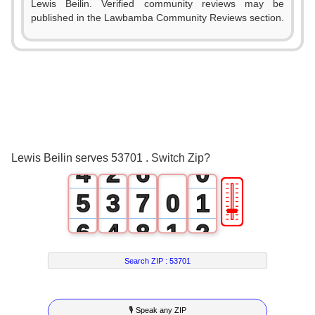
Lewis Beilin. Verified community reviews may be
1
published in the Lawbamba Community Reviews section.
0
2
1
3
2
0
4
3
1
5
Lewis Beilin serves 53701 . Switch Zip?
4
2
6
0
🎚
5
3
7
0
1
6
4
8
1
2
7
5
9
2
3
Search ZIP :
53701
8
6
3
4
🎙 Speak any ZIP