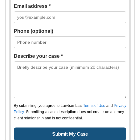
Email address *
Phone (optional)
Describe your case *
By submitting, you agree to Lawbamba's
Terms of Use
and
Privacy
Policy
. Submitting a case description does not create an attorney–
client relationship and is not confidential.