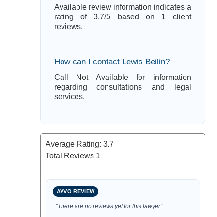
Available review information indicates a
rating of 3.7/5 based on 1 client
reviews.
How can I contact Lewis Beilin?
Call Not Available for information
regarding consultations and legal
services.
Average Rating:
3.7
Total Reviews
1
AVVO REVIEW
“There are no reviews yet for this lawyer”