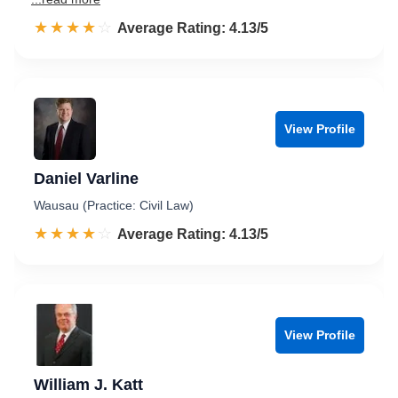
☆☆☆☆☆
★★★★★
Rated 4.1 out of 5
Average Rating: 4.13/5
View Profile
Daniel Varline
Wausau (Practice: Civil Law)
☆☆☆☆☆
★★★★★
Rated 4.1 out of 5
Average Rating: 4.13/5
View Profile
William J. Katt