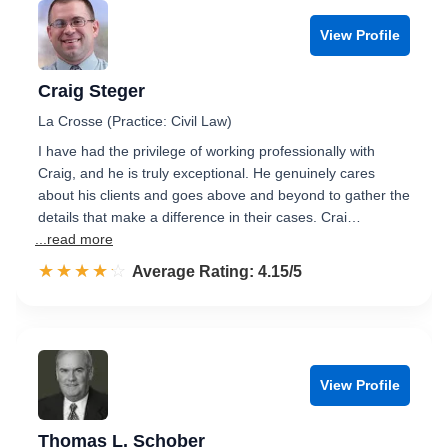
View Profile
Craig Steger
La Crosse (Practice: Civil Law)
I have had the privilege of working professionally with
Craig, and he is truly exceptional. He genuinely cares
about his clients and goes above and beyond to gather the
details that make a difference in their cases. Crai…
...read more
☆☆☆☆☆
★★★★★
Rated 4.2 out of 5
Average Rating: 4.15/5
View Profile
Thomas L. Schober