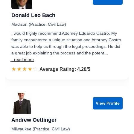
Donald Leo Bach
Madison (Practice: Civil Law)
I would highly recommend Attorney Eduardo Castro. My
family encountered a unique situation and Attorney Castro
was able to help us through the legal proceedings. He did
a great job explaining the process and the potent…
...read more
☆☆☆☆☆
★★★★★
Rated 4.2 out of 5
Average Rating: 4.20/5
View Profile
Andrew Oettinger
Milwaukee (Practice: Civil Law)