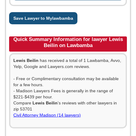
Save Lawyer to Mylawbamba
Quick Summary Information for lawyer Lewis
Beilin on Lawbamba
Lewis Beilin
has received a total of 1 Lawbamba, Avvo,
Yelp, Google and Lawyers.com reviews.
- Free or Complimentary consultation may be available
for a few hours.
- Madison Lawyers Fees is generally in the range of
$221-$439 per hour.
Compare
Lewis Beilin
's reviews with other lawyers in
zip 53701
Civil Attorney Madison (14 lawyers)