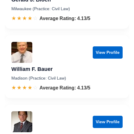
Milwaukee (Practice: Civil Law)
☆☆☆☆☆
★★★★★
Rated 4.1 out of 5
Average Rating: 4.13/5
View Profile
William F. Bauer
Madison (Practice: Civil Law)
☆☆☆☆☆
★★★★★
Rated 4.1 out of 5
Average Rating: 4.13/5
View Profile