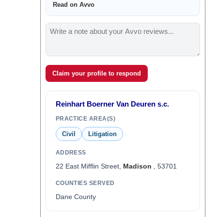
Read on Avvo
Claim your profile to respond
Reinhart Boerner Van Deuren s.c.
PRACTICE AREA(S)
Civil
Litigation
ADDRESS
22 East Mifflin Street,
Madison
, 53701
COUNTIES SERVED
Dane County