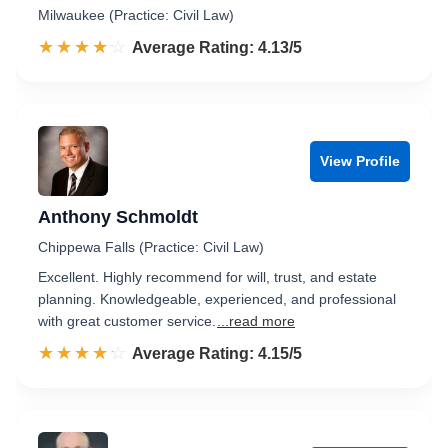
Milwaukee (Practice: Civil Law)
☆☆☆☆☆
★★★★★
Rated 4.1 out of 5
Average Rating: 4.13/5
View Profile
Anthony Schmoldt
Chippewa Falls (Practice: Civil Law)
Excellent. Highly recommend for will, trust, and estate
planning. Knowledgeable, experienced, and professional
with great customer service.
...read more
☆☆☆☆☆
★★★★★
Rated 4.2 out of 5
Average Rating: 4.15/5