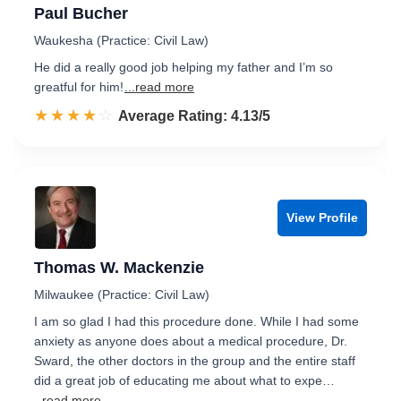
Paul Bucher
Waukesha (Practice: Civil Law)
He did a really good job helping my father and I’m so
greatful for him!
...read more
☆☆☆☆☆
★★★★★
Rated 4.1 out of 5
Average Rating: 4.13/5
View Profile
Thomas W. Mackenzie
Milwaukee (Practice: Civil Law)
I am so glad I had this procedure done. While I had some
anxiety as anyone does about a medical procedure, Dr.
Sward, the other doctors in the group and the entire staff
did a great job of educating me about what to expe…
...read more