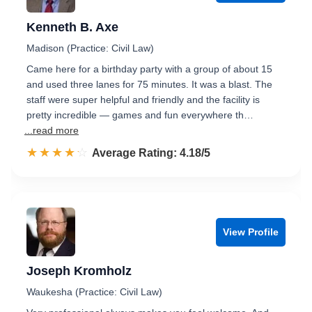
Kenneth B. Axe
Madison (Practice: Civil Law)
Came here for a birthday party with a group of about 15
and used three lanes for 75 minutes. It was a blast. The
staff were super helpful and friendly and the facility is
pretty incredible — games and fun everywhere th…
...read more
☆☆☆☆☆
★★★★★
Rated 4.2 out of 5
Average Rating: 4.18/5
View Profile
Joseph Kromholz
Waukesha (Practice: Civil Law)