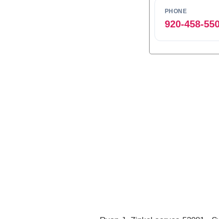
PHONE
920-458-55
0
1
2
3