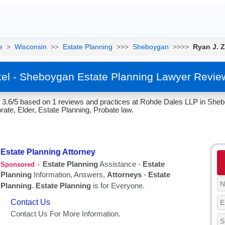
e
>
Wisconsin
>>
Estate Planning
>>>
Sheboygan
>>>>
Ryan J. Z
kel - Sheboygan Estate Planning Lawyer Revie
of 3.6/5 based on 1 reviews and practices at Rohde Dales LLP in She
te, Elder, Estate Planning, Probate law.