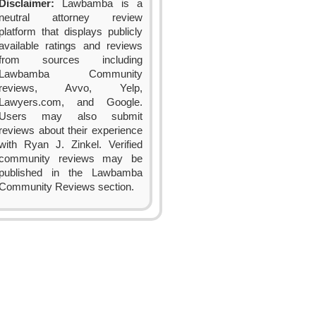
Disclaimer:
Lawbamba is a
neutral attorney review
platform that displays publicly
available ratings and reviews
from sources including
Lawbamba Community
reviews, Avvo, Yelp,
Lawyers.com, and Google.
Users may also submit
reviews about their experience
with Ryan J. Zinkel. Verified
community reviews may be
published in the Lawbamba
Community Reviews section.