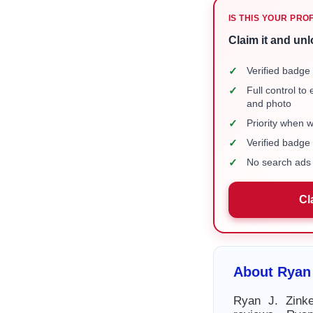
IS THIS YOUR PRO
Claim it and unl
✓
Verified badge 
✓
Full control to
and photo
✓
Priority when 
✓
Verified badg
✓
No search ads 
Cl
About Ryan 
Ryan J. Zinke