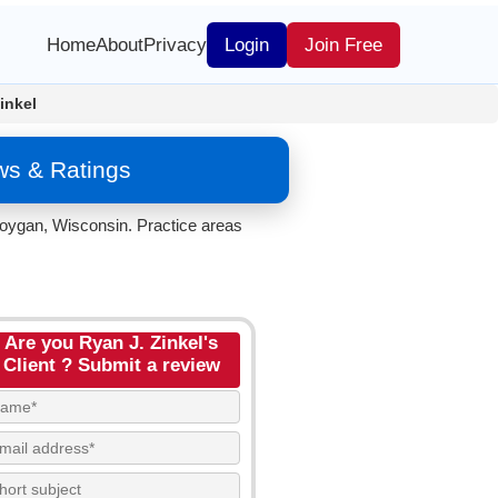
Home
About
Privacy
Login
Join Free
inkel
ws & Ratings
boygan, Wisconsin. Practice areas
Are you Ryan J. Zinkel's
Client ? Submit a review