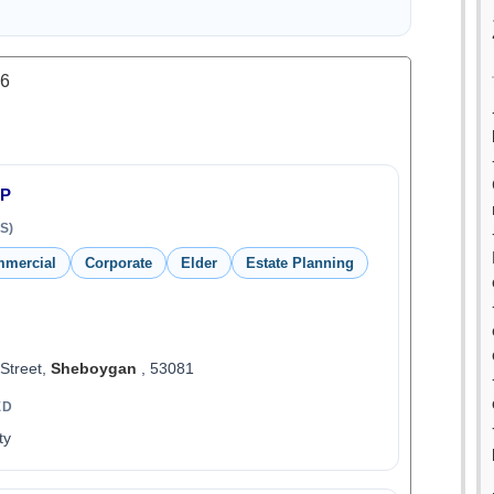
.6
LP
S)
mmercial
Corporate
Elder
Estate Planning
 Street,
Sheboygan
, 53081
ED
ty