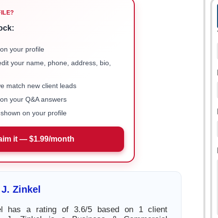
FILE?
ock:
on your profile
 edit your name, phone, address, bio,
we match new client leads
e on your Q&A answers
shown on your profile
aim it — $1.99/month
J. Zinkel
l has a rating of 3.6/5 based on 1 client