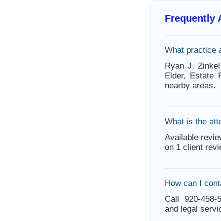
Frequently
What practice 
Ryan J. Zinke
Elder, Estate
nearby areas.
What is the att
Available revie
on 1 client rev
How can I cont
Call 920-458-5
and legal servi