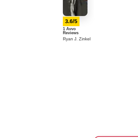
3.6/5
1 Avvo
Reviews
Ryan J. Zinkel