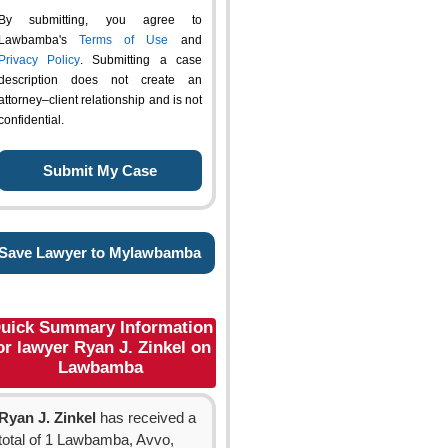
By submitting, you agree to
Lawbamba's
Terms of Use
and
Privacy Policy
. Submitting a case
description does not create an
attorney–client relationship and is not
confidential.
Save Lawyer to Mylawbamba
uick Summary Information
or lawyer Ryan J. Zinkel on
Lawbamba
Ryan J. Zinkel
has received a
total of 1 Lawbamba, Avvo,