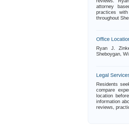
reviews. Rya
attorney bas
practices wit
throughout Sh
Office Locatio
Ryan J. Zinke
Sheboygan, Wi
Legal Service
Residents seek
compare exper
location befor
information abo
reviews, practi