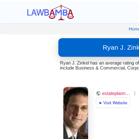
Hom
Ryan J. Zin
Ryan J. Zinkel has an average rating 
include Business & Commercial, Corpora