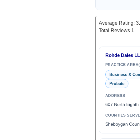
Average Rating:
3
Total Reviews
1
Rohde Dales L
PRACTICE AREA(
Business & Co
Probate
ADDRESS
607 North Eighth
COUNTIES SERV
Sheboygan Coun