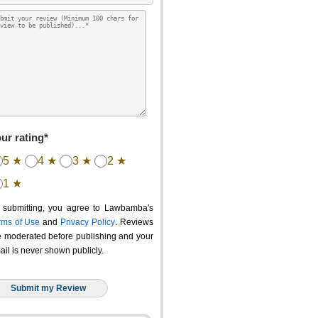
ur rating*
5 ★
4 ★
3 ★
2 ★
1 ★
 submitting, you agree to Lawbamba's
rms of Use
and
Privacy Policy
. Reviews
e moderated before publishing and your
ail is never shown publicly.