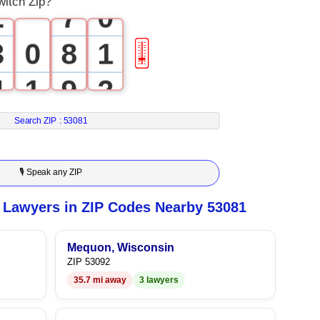
witch Zip?
2
7
0
3
0
8
1
🎚
4
1
9
2
5
2
3
Search ZIP :
53081
6
3
4
🎙 Speak any ZIP
7
4
5
 Lawyers in ZIP Codes Nearby 53081
8
5
6
Mequon, Wisconsin
ZIP 53092
9
6
7
35.7 mi away
3 lawyers
7
8