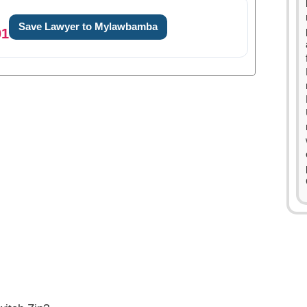
Save Lawyer to Mylawbamba
01
0
1
2
3
4
0
5
1
6