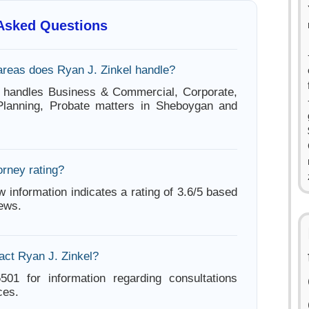
 Asked Questions
areas does Ryan J. Zinkel handle?
l handles Business & Commercial, Corporate,
 Planning, Probate matters in Sheboygan and
orney rating?
w information indicates a rating of 3.6/5 based
iews.
act Ryan J. Zinkel?
501 for information regarding consultations
ces.