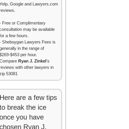
Yelp, Google and Lawyers.com
reviews.
- Free or Complimentary
consultation may be available
for a few hours.
- Sheboygan Lawyers Fees is
generally in the range of
$269-$453 per hour.
Compare
Ryan J. Zinkel
's
reviews with other lawyers in
zip 53081
Here are a few tips
to break the ice
once you have
chosen Ryan J.