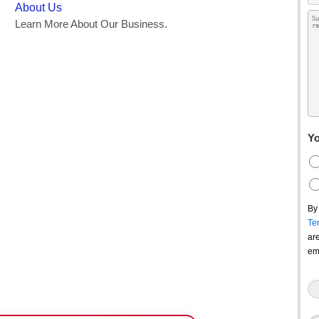
Yo
By
Te
ar
em