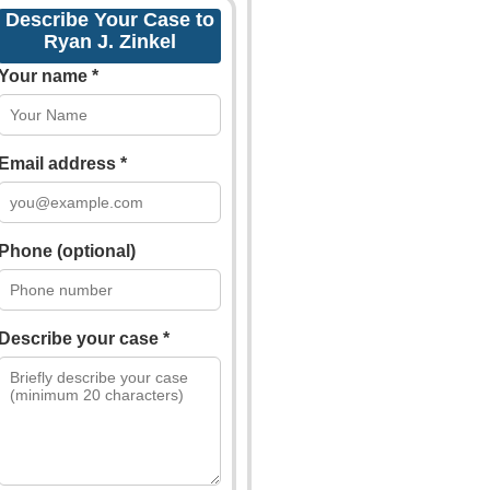
Describe Your Case to
Ryan J. Zinkel
Your name *
Email address *
Phone (optional)
Describe your case *