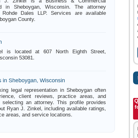
n J. Zinkel is a Business & Commercial
ed in Sheboygan, Wisconsin. The attorney
h Rohde Dales LLP. Services are available
eboygan County.
n
l is located at 607 North Eighth Street,
sconsin 53081.
s in Sheboygan, Wisconsin
ing legal representation in Sheboygan often
ience, client reviews, practice areas, and
Q
e selecting an attorney. This profile provides
f
ut Ryan J. Zinkel, including available ratings,
ce areas, and service locations.