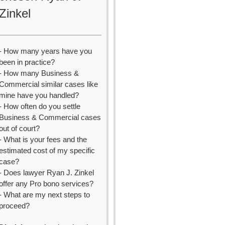
Zinkel
- How many years have you
been in practice?
- How many Business &
Commercial similar cases like
mine have you handled?
- How often do you settle
Business & Commercial cases
out of court?
- What is your fees and the
estimated cost of my specific
case?
- Does lawyer Ryan J. Zinkel
offer any Pro bono services?
- What are my next steps to
proceed?