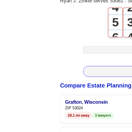
Ryan J. Zinkel serves 53081 . S
4
5
6
7
8
9
Compare Estate Planning
Grafton, Wisconsin
ZIP 53024
28.1 mi away
3 lawyers