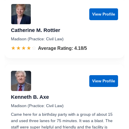
View Profile
Catherine M. Rottier
Madison (Practice: Civil Law)
☆☆☆☆☆
★★★★★
Rated 4.2 out of 5
Average Rating: 4.18/5
View Profile
Kenneth B. Axe
Madison (Practice: Civil Law)
Came here for a birthday party with a group of about 15
and used three lanes for 75 minutes. It was a blast. The
staff were super helpful and friendly and the facility is