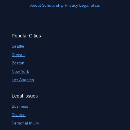
About
Scholarship
Privacy
Legal Stats
Popular Cities
Seattle
Denver
Boston
New York
Los Angeles
Legal Issues
Business
Divorce
Personal Injury