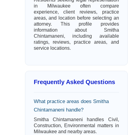
in Milwaukee often compare
experience, client reviews, practice
areas, and location before selecting an
attorney. This profile provides
information about Smitha
Chintamaneni, including available
ratings, reviews, practice areas, and
service locations.
Frequently Asked Questions
What practice areas does Smitha
Chintamaneni handle?
Smitha Chintamaneni handles Civil,
Construction, Environmental matters in
Milwaukee and nearby areas.