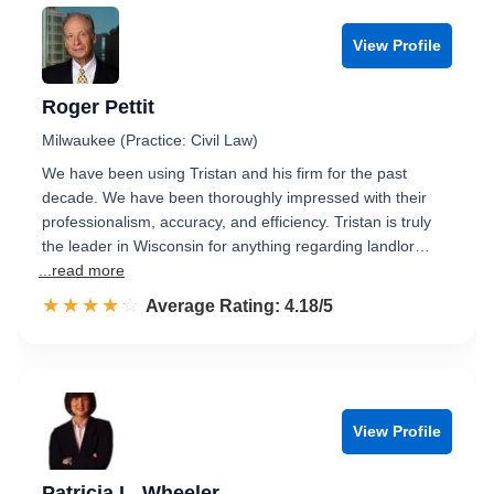
View Profile
Roger Pettit
Milwaukee (Practice: Civil Law)
We have been using Tristan and his firm for the past
decade. We have been thoroughly impressed with their
professionalism, accuracy, and efficiency. Tristan is truly
the leader in Wisconsin for anything regarding landlor…
...read more
☆☆☆☆☆
★★★★★
Rated 4.2 out of 5
Average Rating: 4.18/5
View Profile
Patricia L. Wheeler