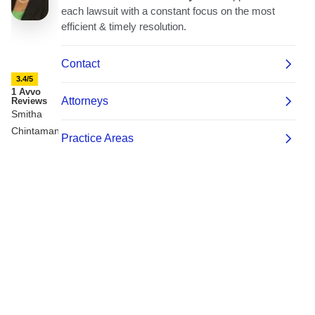
3.4/5
1 Avvo
Reviews
Smitha
Chintamaneni