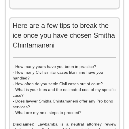
Here are a few tips to break the
ice once you have chosen Smitha
Chintamaneni
- How many years have you been in practice?
- How many Civil similar cases like mine have you
handled?
- How often do you settle Civil cases out of court?
- What is your fees and the estimated cost of my specific
case?
- Does lawyer Smitha Chintamaneni offer any Pro bono
services?
- What are my next steps to proceed?
Disclaimer:
Lawbamba is a neutral attorney review