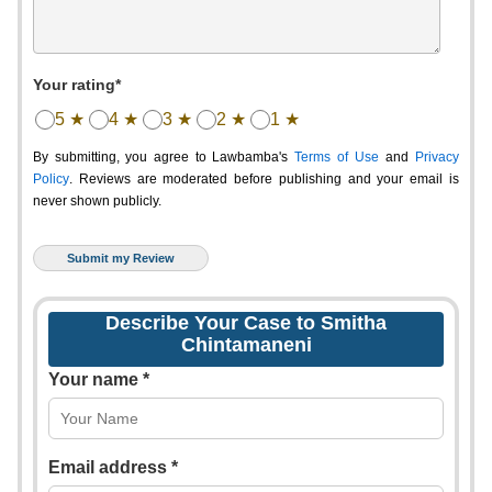
Your rating*
5 ★
4 ★
3 ★
2 ★
1 ★
By submitting, you agree to Lawbamba's
Terms of Use
and
Privacy
Policy
. Reviews are moderated before publishing and your email is
never shown publicly.
Describe Your Case to Smitha
Chintamaneni
Your name *
Email address *