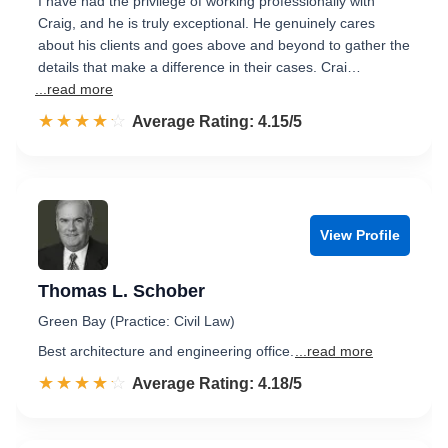
I have had the privilege of working professionally with
Craig, and he is truly exceptional. He genuinely cares
about his clients and goes above and beyond to gather the
details that make a difference in their cases. Crai…
...read more
☆☆☆☆☆
★★★★★
Rated 4.2 out of 5
Average Rating: 4.15/5
View Profile
Thomas L. Schober
Green Bay (Practice: Civil Law)
Best architecture and engineering office.
...read more
☆☆☆☆☆
★★★★★
Rated 4.2 out of 5
Average Rating: 4.18/5