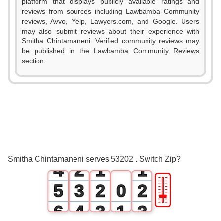
platform that displays publicly available ratings and
reviews from sources including Lawbamba Community
reviews, Avvo, Yelp, Lawyers.com, and Google. Users
may also submit reviews about their experience with
Smitha Chintamaneni. Verified community reviews may
be published in the Lawbamba Community Reviews
section.
0
1
2
0
3
1
0
0
Smitha Chintamaneni serves 53202 . Switch Zip?
4
2
1
1
🎚
5
3
2
0
2
6
4
3
1
3