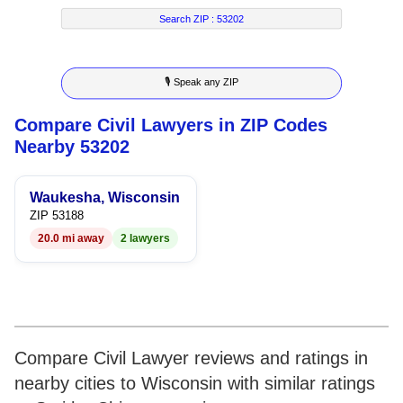
7
5
4
2
4
Search ZIP :
53202
8
6
5
3
5
🎙 Speak any ZIP
9
7
6
4
6
Compare Civil Lawyers in ZIP Codes
8
7
5
7
Nearby 53202
9
8
6
8
Waukesha, Wisconsin
9
7
9
ZIP 53188
20.0 mi away
2 lawyers
8
9
Compare Civil Lawyer reviews and ratings in
nearby cities to Wisconsin with similar ratings