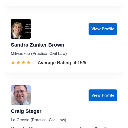
View Profile
Sandra Zunker Brown
Milwaukee (Practice: Civil Law)
☆☆☆☆☆
★★★★★
Rated 4.2 out of 5
Average Rating: 4.15/5
View Profile
Craig Steger
La Crosse (Practice: Civil Law)