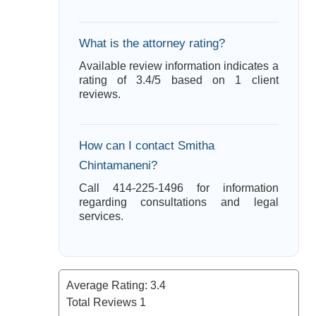
What is the attorney rating?
Available review information indicates a
rating of 3.4/5 based on 1 client
reviews.
How can I contact Smitha
Chintamaneni?
Call 414-225-1496 for information
regarding consultations and legal
services.
Average Rating:
3.4
Total Reviews
1