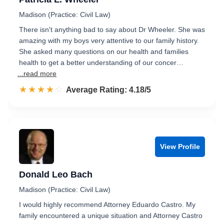
Madison (Practice: Civil Law)
There isn't anything bad to say about Dr Wheeler. She was
amazing with my boys very attentive to our family history.
She asked many questions on our health and families
health to get a better understanding of our concer…
...read more
☆☆☆☆☆
★★★★★
Rated 4.2 out of 5
Average Rating: 4.18/5
View Profile
Donald Leo Bach
Madison (Practice: Civil Law)
I would highly recommend Attorney Eduardo Castro. My
family encountered a unique situation and Attorney Castro