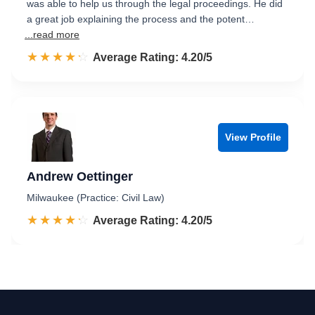
was able to help us through the legal proceedings. He did
a great job explaining the process and the potent…
...read more
☆☆☆☆☆
★★★★★
Rated 4.2 out of 5
Average Rating: 4.20/5
View Profile
Andrew Oettinger
Milwaukee (Practice: Civil Law)
☆☆☆☆☆
★★★★★
Rated 4.2 out of 5
Average Rating: 4.20/5