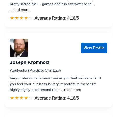
pretty incredible — games and fun everywhere th…
...read more
☆☆☆☆☆
★★★★★
Rated 4.2 out of 5
Average Rating: 4.18/5
View Profile
Joseph Kromholz
Waukesha (Practice: Civil Law)
Very professional always makes you feel welcome. And
you feel your business is very important to there firm
highly highly recommend them
...read more
☆☆☆☆☆
★★★★★
Rated 4.2 out of 5
Average Rating: 4.18/5