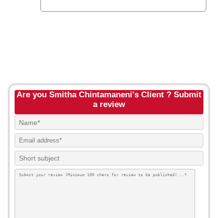
Are you Smitha Chintamaneni's Client ? Submit
a review