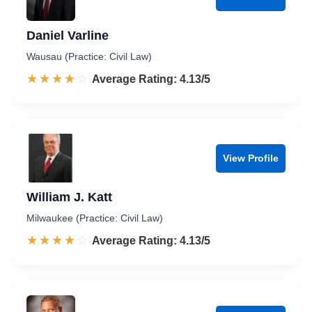
Daniel Varline
Wausau (Practice: Civil Law)
☆☆☆☆☆
★★★★★
Rated 4.1 out of 5
Average Rating: 4.13/5
View Profile
William J. Katt
Milwaukee (Practice: Civil Law)
☆☆☆☆☆
★★★★★
Rated 4.1 out of 5
Average Rating: 4.13/5