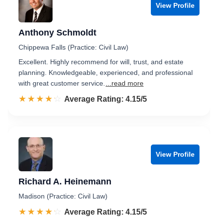
View Profile
Anthony Schmoldt
Chippewa Falls (Practice: Civil Law)
Excellent. Highly recommend for will, trust, and estate
planning. Knowledgeable, experienced, and professional
with great customer service.
...read more
☆☆☆☆☆
★★★★★
Rated 4.2 out of 5
Average Rating: 4.15/5
View Profile
Richard A. Heinemann
Madison (Practice: Civil Law)
☆☆☆☆☆
★★★★★
Rated 4.2 out of 5
Average Rating: 4.15/5