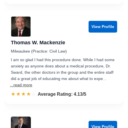
View Profile
Thomas W. Mackenzie
Milwaukee (Practice: Civil Law)
I am so glad I had this procedure done. While I had some
anxiety as anyone does about a medical procedure, Dr.
Sward, the other doctors in the group and the entire staff
did a great job of educating me about what to expe…
...read more
☆☆☆☆☆
★★★★★
Rated 4.1 out of 5
Average Rating: 4.13/5
View Profile