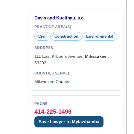
Davis and Kuelthau, s.c.
PRACTICE AREA(S)
Civil
Construction
Environmental
ADDRESS
111 East Kilbourn Avenue,
Milwaukee
,
53202
COUNTIES SERVED
Milwaukee County
PHONE
414-225-1496
Save Lawyer to Mylawbamba