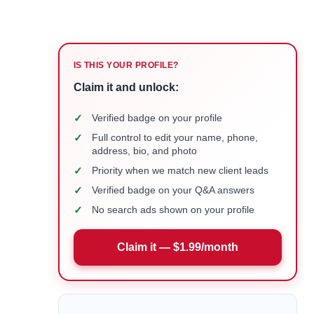
IS THIS YOUR PROFILE?
Claim it and unlock:
✓
Verified badge on your profile
✓
Full control to edit your name, phone,
address, bio, and photo
✓
Priority when we match new client leads
✓
Verified badge on your Q&A answers
✓
No search ads shown on your profile
Claim it — $1.99/month