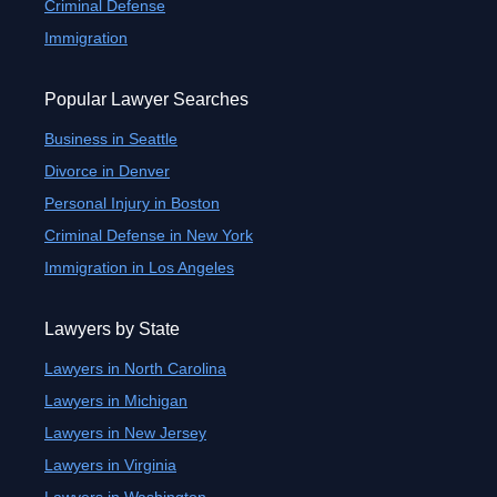
Criminal Defense
Immigration
Popular Lawyer Searches
Business in Seattle
Divorce in Denver
Personal Injury in Boston
Criminal Defense in New York
Immigration in Los Angeles
Lawyers by State
Lawyers in North Carolina
Lawyers in Michigan
Lawyers in New Jersey
Lawyers in Virginia