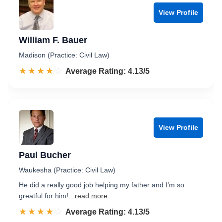
View Profile
William F. Bauer
Madison (Practice: Civil Law)
☆☆☆☆☆
★★★★★
Rated 4.1 out of 5
Average Rating: 4.13/5
View Profile
Paul Bucher
Waukesha (Practice: Civil Law)
He did a really good job helping my father and I’m so
greatful for him!
...read more
☆☆☆☆☆
★★★★★
Rated 4.1 out of 5
Average Rating: 4.13/5