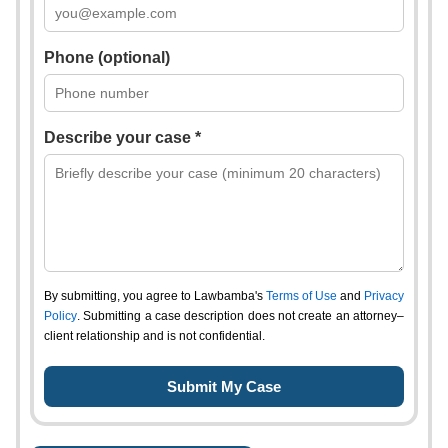
Phone (optional)
Describe your case *
By submitting, you agree to Lawbamba's
Terms of Use
and
Privacy
Policy
. Submitting a case description does not create an attorney–
client relationship and is not confidential.