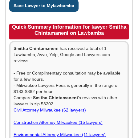
Save Lawyer to Mylawbamba
Quick Summary Information for lawyer Smitha
Chintamaneni on Lawbamba
Smitha Chintamaneni
has received a total of 1
Lawbamba, Avvo, Yelp, Google and Lawyers.com
reviews.
- Free or Complimentary consultation may be available
for a few hours.
- Milwaukee Lawyers Fees is generally in the range of
$183-$382 per hour.
Compare
Smitha Chintamaneni
's reviews with other
lawyers in zip 53202
Civil Attorney Milwaukee (62 lawyers)
Construction Attorney Milwaukee (15 lawyers)
Environmental Attorney Milwaukee (11 lawyers)