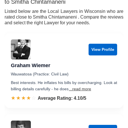
to Smitha Chintamaneni
Listed below are the Local Lawyers in Wisconsin who are
rated close to Smitha Chintamaneni . Compare the reviews
and select the right Lawyer for your needs.
View Profile
Graham Wiemer
Wauwatosa (Practice: Civil Law)
Best interests. He inflates his bills by overcharging. Look at
billing details carefully - he does
...read more
☆☆☆☆☆
★★★★★
Rated 4.1 out of 5
Average Rating: 4.10/5