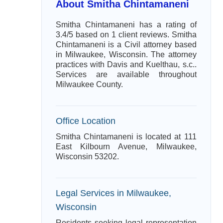
About Smitha Chintamaneni
Smitha Chintamaneni has a rating of
3.4/5 based on 1 client reviews. Smitha
Chintamaneni is a Civil attorney based
in Milwaukee, Wisconsin. The attorney
practices with Davis and Kuelthau, s.c..
Services are available throughout
Milwaukee County.
Office Location
Smitha Chintamaneni is located at 111
East Kilbourn Avenue, Milwaukee,
Wisconsin 53202.
Legal Services in Milwaukee,
Wisconsin
Residents seeking legal representation