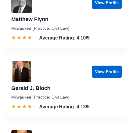
View Profile
Matthew Flynn
Milwaukee (Practice: Civil Law)
☆☆☆☆☆
★★★★★
Rated 4.1 out of 5
Average Rating: 4.10/5
View Profile
Gerald J. Bloch
Milwaukee (Practice: Civil Law)
☆☆☆☆☆
★★★★★
Rated 4.1 out of 5
Average Rating: 4.13/5