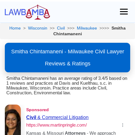
Home
>
Wisconsin
>>
Civil
>>>
Milwaukee
>>>>
Smitha
Chintamaneni
Smitha Chintamaneni - Milwaukee Civil Lawyer
Reviews & Ratings
Smitha Chintamaneni has an average rating of 3.4/5 based on
1 reviews and practices at Davis and Kuelthau, s.c. in
Milwaukee, Wisconsin. Practice areas include Civil,
Construction, Environmental law.