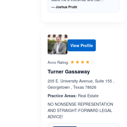
— Joshua Pruitt
View Profile
Rated 3.9 out 
☆☆☆☆☆
★★★★★
Avvo Rating:
Turner Gassaway
205 E. University Avenue, Suite 155 ,
Georgetown , Texas 78626
Practice Areas:
Real Estate
NO NONSENSE REPRESENTATION
AND STRAIGHT-FORWARD LEGAL
ADVICE!