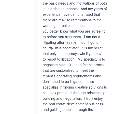
the basic needs and motivations of both
landlords and tenants. And my years of
experience have demonstrated that
there are real life ramifications to the
wording of real estate documents, and
you better know what you are agreeing
to before you sign them.. I am not a
litigating attorney (i.e., I don’t go to
court)-I’m a negotiator. It is my belief
that only the attorneys win if you have
to resort to litigation. My specialty is to
negotiate clear, firm and fair contracts
that are customized to meet the
tenant’s operating requirements and
don’t need to be litigated. I also
specialize in finding creative solutions to
complex problems through relationship
building and negotiation. I truly enjoy
the real estate development business
and guiding people through the