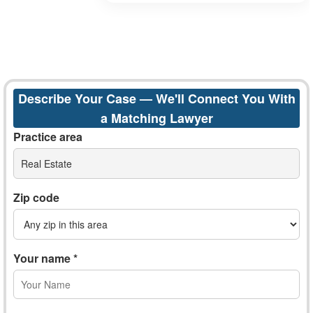
Describe Your Case — We'll Connect You With
a Matching Lawyer
Practice area
Real Estate
Zip code
Your name *