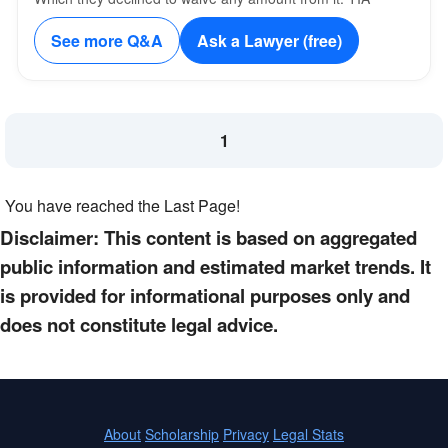
See more Q&A
Ask a Lawyer (free)
1
You have reached the Last Page!
Disclaimer: This content is based on aggregated
public information and estimated market trends. It
is provided for informational purposes only and
does not constitute legal advice.
About
Scholarship
Privacy
Legal Stats