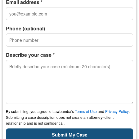
Email address *
Phone (optional)
Describe your case *
By submitting, you agree to Lawbamba's
Terms of Use
and
Privacy Policy
.
Submitting a case description does not create an attorney–client
relationship and is not confidential.