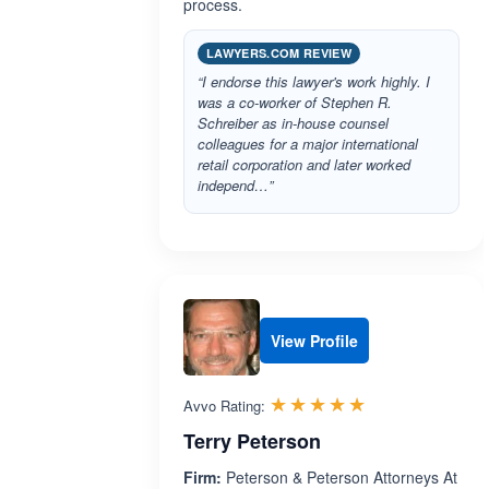
process.
LAWYERS.COM REVIEW
“I endorse this lawyer's work highly. I
was a co-worker of Stephen R.
Schreiber as in-house counsel
colleagues for a major international
retail corporation and later worked
independ…”
View Profile
Rated 5.0 out 
☆☆☆☆☆
★★★★★
Avvo Rating:
Terry Peterson
Firm:
Peterson & Peterson Attorneys At