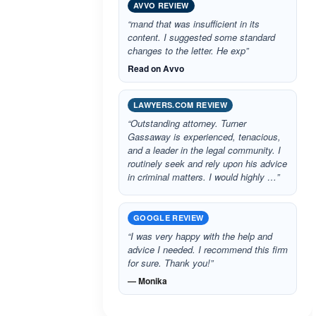
AVVO REVIEW
“mand that was insufficient in its
content. I suggested some standard
changes to the letter. He exp”
Read on Avvo
LAWYERS.COM REVIEW
“Outstanding attorney. Turner
Gassaway is experienced, tenacious,
and a leader in the legal community. I
routinely seek and rely upon his advice
in criminal matters. I would highly …”
GOOGLE REVIEW
“I was very happy with the help and
advice I needed. I recommend this firm
for sure. Thank you!”
— Monika