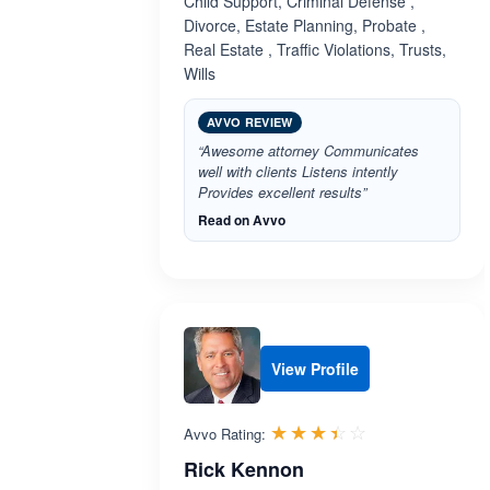
Child Support, Criminal Defense ,
Divorce, Estate Planning, Probate ,
Real Estate , Traffic Violations, Trusts,
Wills
AVVO REVIEW
“Awesome attorney Communicates
well with clients Listens intently
Provides excellent results”
Read on Avvo
View Profile
Rated 3.4 out 
☆☆☆☆☆
★★★★★
Avvo Rating:
Rick Kennon