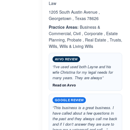
Law
1205 South Austin Avenue ,
Georgetown , Texas 78626
Practice Areas:
Business &
Commercial, Civil , Corporate , Estate
Planning, Probate , Real Estate , Trusts,
Wills, Wills & Living Wills
AVVO REVIEW
“I've used used both Layne and his
wife Christina for my legal needs for
many years. They are always”
Read on Avvo
GOOGLE REVIEW
“This business is a great business. I
have called about a few questions in
the past and they always call me back
and if I don’t answer they are sure to
leave me a voicemail and call…”