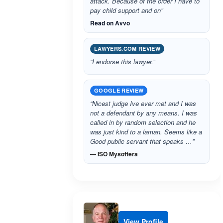
attack. Because of the order I have to
pay child support and on”
Read on Avvo
LAWYERS.COM REVIEW
“I endorse this lawyer.”
GOOGLE REVIEW
“Nicest judge Ive ever met and I was
not a defendant by any means. I was
called in by random selection and he
was just kind to a laman. Seems like a
Good public servant that speaks …”
— ISO Mysoftera
View Profile