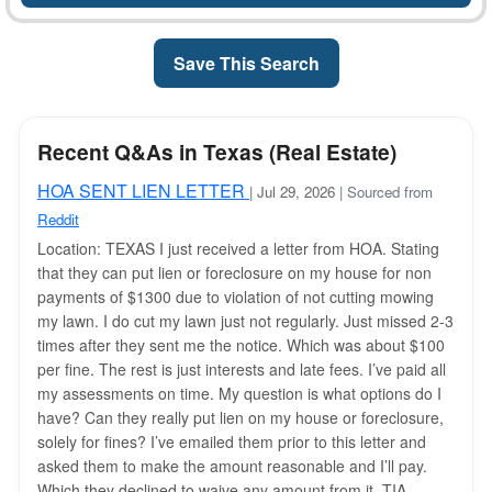
Save This Search
Recent Q&As in Texas (Real Estate)
HOA SENT LIEN LETTER
| Jul 29, 2026
| Sourced from
Reddit
Location: TEXAS I just received a letter from HOA. Stating
that they can put lien or foreclosure on my house for non
payments of $1300 due to violation of not cutting mowing
my lawn. I do cut my lawn just not regularly. Just missed 2-3
times after they sent me the notice. Which was about $100
per fine. The rest is just interests and late fees. I’ve paid all
my assessments on time. My question is what options do I
have? Can they really put lien on my house or foreclosure,
solely for fines? I’ve emailed them prior to this letter and
asked them to make the amount reasonable and I’ll pay.
Which they declined to waive any amount from it. TIA