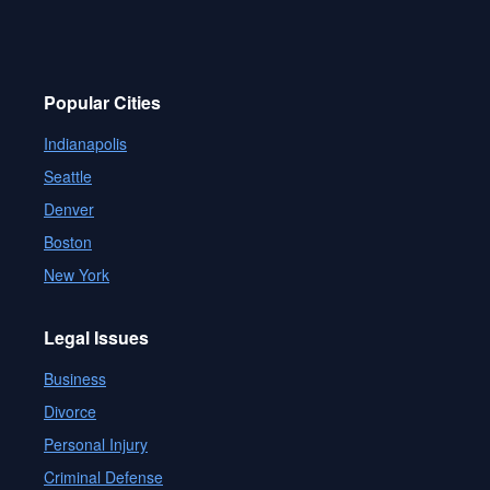
Popular Cities
Indianapolis
Seattle
Denver
Boston
New York
Legal Issues
Business
Divorce
Personal Injury
Criminal Defense