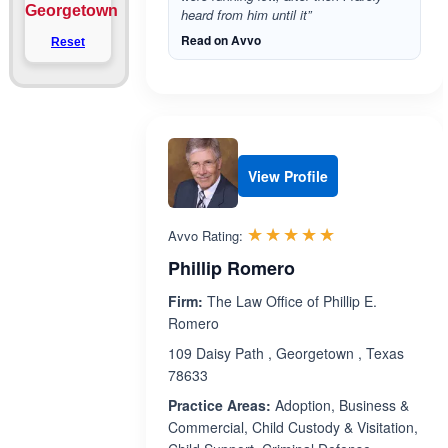
Georgetown
heard from him until it”
Read on Avvo
Reset
View Profile
Rated 5.0 out 
☆☆☆☆☆
★★★★★
Avvo Rating:
Phillip Romero
Firm:
The Law Office of Phillip E.
Romero
109 Daisy Path , Georgetown , Texas
78633
Practice Areas:
Adoption, Business &
Commercial, Child Custody & Visitation,