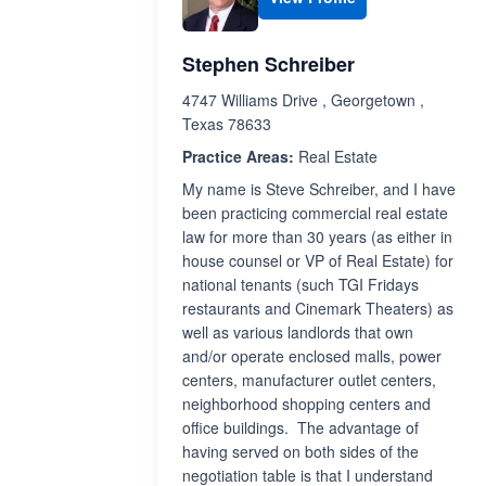
Stephen Schreiber
4747 Williams Drive , Georgetown ,
Texas 78633
Practice Areas:
Real Estate
My name is Steve Schreiber, and I have
been practicing commercial real estate
law for more than 30 years (as either in
house counsel or VP of Real Estate) for
national tenants (such TGI Fridays
restaurants and Cinemark Theaters) as
well as various landlords that own
and/or operate enclosed malls, power
centers, manufacturer outlet centers,
neighborhood shopping centers and
office buildings. The advantage of
having served on both sides of the
negotiation table is that I understand