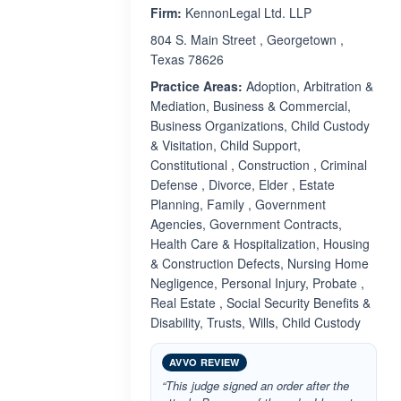
Firm:
KennonLegal Ltd. LLP
804 S. Main Street , Georgetown ,
Texas 78626
Practice Areas:
Adoption, Arbitration &
Mediation, Business & Commercial,
Business Organizations, Child Custody
& Visitation, Child Support,
Constitutional , Construction , Criminal
Defense , Divorce, Elder , Estate
Planning, Family , Government
Agencies, Government Contracts,
Health Care & Hospitalization, Housing
& Construction Defects, Nursing Home
Negligence, Personal Injury, Probate ,
Real Estate , Social Security Benefits &
Disability, Trusts, Wills, Child Custody
AVVO REVIEW
“This judge signed an order after the