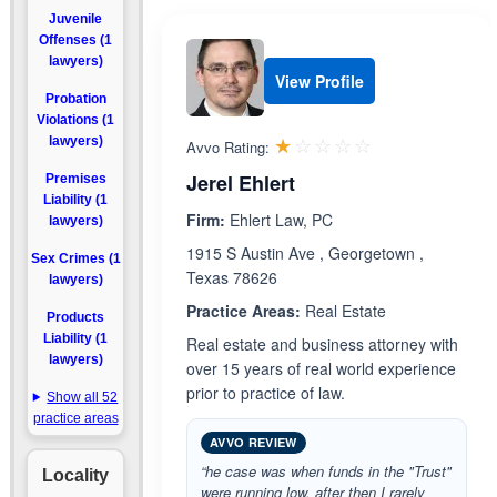
Juvenile
Offenses (1
lawyers)
View Profile
Probation
Violations (1
Rated 1.0 out 
☆☆☆☆☆
★★★★★
lawyers)
Avvo Rating:
Jerel Ehlert
Premises
Liability (1
Firm:
Ehlert Law, PC
lawyers)
1915 S Austin Ave , Georgetown ,
Sex Crimes (1
Texas 78626
lawyers)
Practice Areas:
Real Estate
Products
Liability (1
Real estate and business attorney with
lawyers)
over 15 years of real world experience
prior to practice of law.
Show all 52
practice areas
AVVO REVIEW
“he case was when funds in the "Trust"
Locality
were running low, after then I rarely