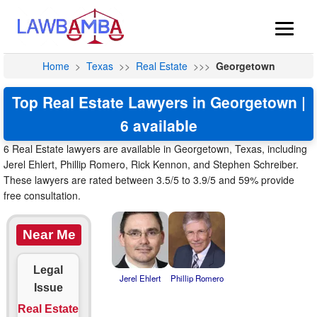
Home
>
Texas
>>
Real Estate
>>>
Georgetown
Top Real Estate Lawyers in Georgetown |
6 available
6 Real Estate lawyers are available in Georgetown, Texas, including
Jerel Ehlert, Phillip Romero, Rick Kennon, and Stephen Schreiber.
These lawyers are rated between 3.5/5 to 3.9/5 and 59% provide
free consultation.
Near Me
Legal
Jerel Ehlert
Phillip Romero
Issue
Real Estate