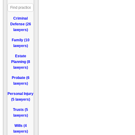
Criminal
Defense (26
lawyers)
Family (10
lawyers)
Estate
Planning (8
lawyers)
Probate (6
lawyers)
Personal Injury
(5 lawyers)
Trusts (5
lawyers)
Wills (4
lawyers)