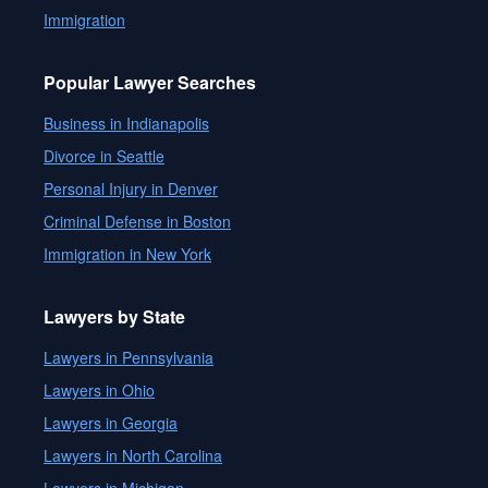
Immigration
Popular Lawyer Searches
Business in Indianapolis
Divorce in Seattle
Personal Injury in Denver
Criminal Defense in Boston
Immigration in New York
Lawyers by State
Lawyers in Pennsylvania
Lawyers in Ohio
Lawyers in Georgia
Lawyers in North Carolina