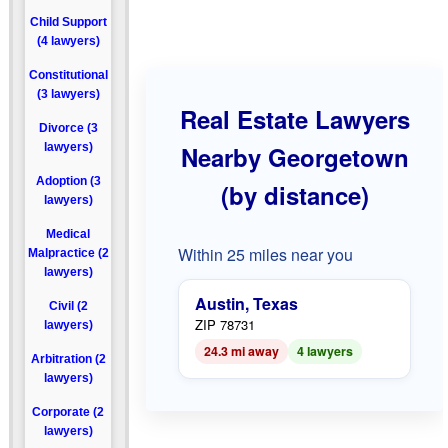
Child Support
(4 lawyers)
Constitutional
(3 lawyers)
Real Estate Lawyers
Divorce (3
lawyers)
Nearby Georgetown
Adoption (3
(by distance)
lawyers)
Medical
Within 25 miles near you
Malpractice (2
lawyers)
Austin, Texas
Civil (2
ZIP 78731
lawyers)
24.3 mi away
4 lawyers
Arbitration (2
lawyers)
Corporate (2
lawyers)