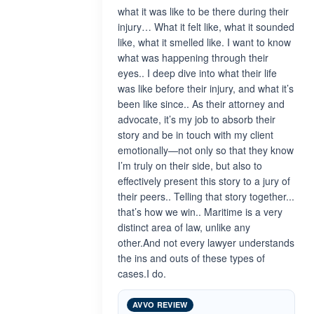
what it was like to be there during their
injury… What it felt like, what it sounded
like, what it smelled like. I want to know
what was happening through their
eyes.. I deep dive into what their life
was like before their injury, and what it’s
been like since.. As their attorney and
advocate, it’s my job to absorb their
story and be in touch with my client
emotionally—not only so that they know
I’m truly on their side, but also to
effectively present this story to a jury of
their peers.. Telling that story together...
that’s how we win.. Maritime is a very
distinct area of law, unlike any
other.And not every lawyer understands
the ins and outs of these types of
cases.I do.
AVVO REVIEW