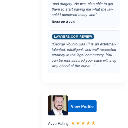
“and surgery. He was also able to get
them to start paying me what the law
said I deserved every wee”
Read on Avvo
LAWYERS.COM REVIEW
“George Vourvoulias III is an extremely
talented, intelligent, and well respected
attorney in the legal community. You
can be rest assured your case will stay
way ahead of the curve…”
View Profile
Rated 5.0 out 
☆☆☆☆☆
★★★★★
Avvo Rating: