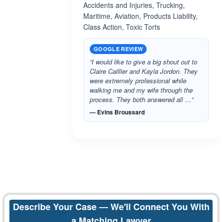
Accidents and Injuries, Trucking,
Maritime, Aviation, Products Liability,
Class Action, Toxic Torts
GOOGLE REVIEW
“I would like to give a big shout out to
Claire Caillier and Kayla Jordon. They
were extremely professional while
walking me and my wife through the
process. They both answered all …”
— Evins Broussard
Describe Your Case — We'll Connect You With
a Matching Lawyer