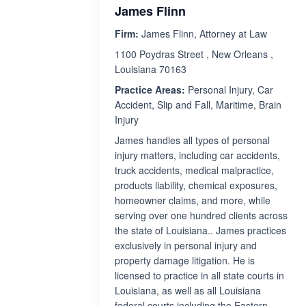
James Flinn
Firm:
James Flinn, Attorney at Law
1100 Poydras Street , New Orleans ,
Louisiana 70163
Practice Areas:
Personal Injury, Car
Accident, Slip and Fall, Maritime, Brain
Injury
James handles all types of personal
injury matters, including car accidents,
truck accidents, medical malpractice,
products liability, chemical exposures,
homeowner claims, and more, while
serving over one hundred clients across
the state of Louisiana.. James practices
exclusively in personal injury and
property damage litigation. He is
licensed to practice in all state courts in
Louisiana, as well as all Louisiana
federal courts including the Eastern