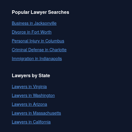
Popular Lawyer Searches
Business in Jacksonville
Divorce in Fort Worth
Personal Injury in Columbus
Criminal Defense in Charlotte
Immigration in Indianapolis
Lawyers by State
Lawyers in Virginia
Lawyers in Washington
Lawyers in Arizona
Lawyers in Massachusetts
Lawyers in California