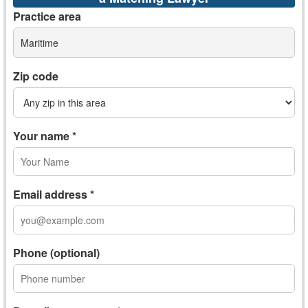
Practice area
Maritime
Zip code
Your name *
Email address *
Phone (optional)