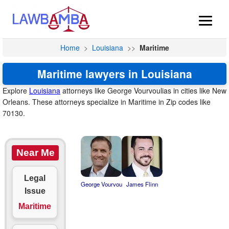
Home
>
Louisiana
>>
Maritime
Maritime lawyers in Louisiana
Explore
Louisiana
attorneys like George Vourvoulias in cities like New
Orleans. These attorneys specialize in Maritime in Zip codes like
70130.
Near Me
Legal
George Vourvou
James Flinn
Issue
Maritime