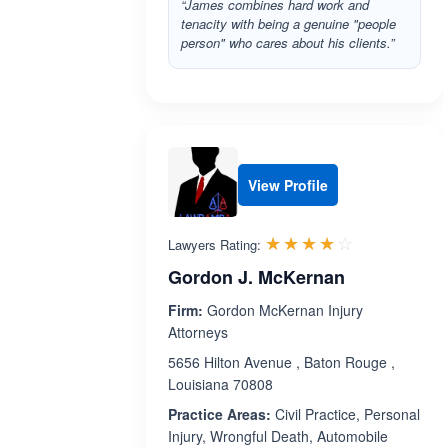
“James combines hard work and
tenacity with being a genuine "people
person" who cares about his clients.”
View Profile
Rated 4.0 o
☆☆☆☆☆
★★★★★
Lawyers Rating:
Gordon J. McKernan
Firm:
Gordon McKernan Injury
Attorneys
5656 Hilton Avenue , Baton Rouge ,
Louisiana 70808
Practice Areas:
Civil Practice, Personal
Injury, Wrongful Death, Automobile