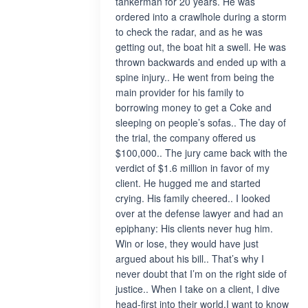
tankerman for 20 years. He was
ordered into a crawlhole during a storm
to check the radar, and as he was
getting out, the boat hit a swell. He was
thrown backwards and ended up with a
spine injury.. He went from being the
main provider for his family to
borrowing money to get a Coke and
sleeping on people’s sofas.. The day of
the trial, the company offered us
$100,000.. The jury came back with the
verdict of $1.6 million in favor of my
client. He hugged me and started
crying. His family cheered.. I looked
over at the defense lawyer and had an
epiphany: His clients never hug him.
Win or lose, they would have just
argued about his bill.. That’s why I
never doubt that I’m on the right side of
justice.. When I take on a client, I dive
head-first into their world.I want to know