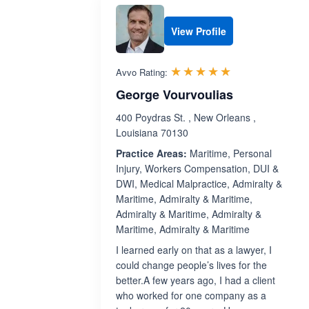
View Profile
Rated 5.0 out 
☆☆☆☆☆
★★★★★
Avvo Rating:
George Vourvoulias
400 Poydras St. , New Orleans ,
Louisiana 70130
Practice Areas:
Maritime, Personal
Injury, Workers Compensation, DUI &
DWI, Medical Malpractice, Admiralty &
Maritime, Admiralty & Maritime,
Admiralty & Maritime, Admiralty &
Maritime, Admiralty & Maritime
I learned early on that as a lawyer, I
could change people’s lives for the
better.A few years ago, I had a client
who worked for one company as a