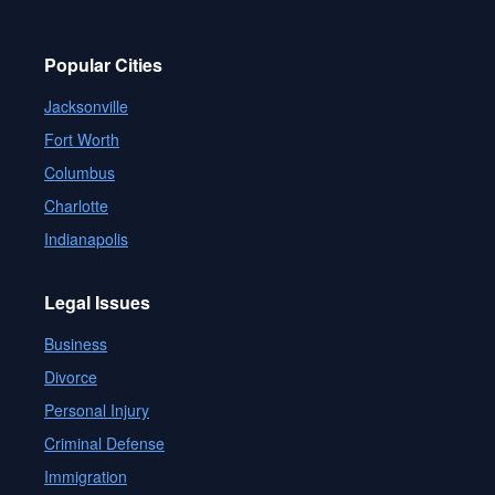
Popular Cities
Jacksonville
Fort Worth
Columbus
Charlotte
Indianapolis
Legal Issues
Business
Divorce
Personal Injury
Criminal Defense
Immigration