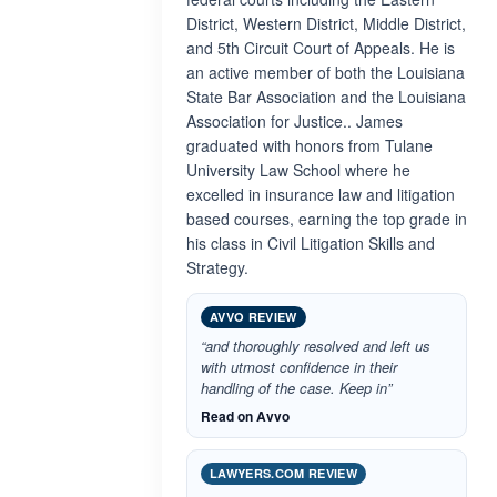
District, Western District, Middle District,
and 5th Circuit Court of Appeals. He is
an active member of both the Louisiana
State Bar Association and the Louisiana
Association for Justice.. James
graduated with honors from Tulane
University Law School where he
excelled in insurance law and litigation
based courses, earning the top grade in
his class in Civil Litigation Skills and
Strategy.
AVVO REVIEW
“and thoroughly resolved and left us
with utmost confidence in their
handling of the case. Keep in”
Read on Avvo
LAWYERS.COM REVIEW