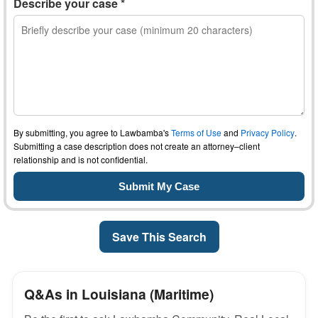
Describe your case *
By submitting, you agree to Lawbamba's
Terms of Use
and
Privacy Policy
.
Submitting a case description does not create an attorney–client
relationship and is not confidential.
Save This Search
Q&As in Louisiana (Maritime)