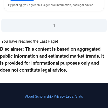
By posting, you agree this is general information, not legal advice.
1
You have reached the Last Page!
Disclaimer: This content is based on aggregated
public information and estimated market trends. It
is provided for informational purposes only and
does not constitute legal advice.
About
Scholarship
Privacy
Legal Stats