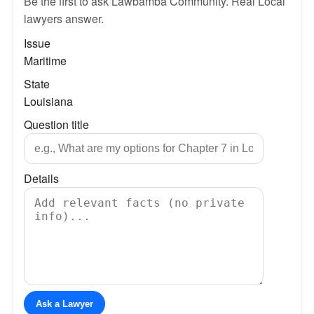
Be the first to ask Lawbamba Community. Real Local
lawyers answer.
Issue
Maritime
State
Louisiana
Question title
Details
Ask a Lawyer