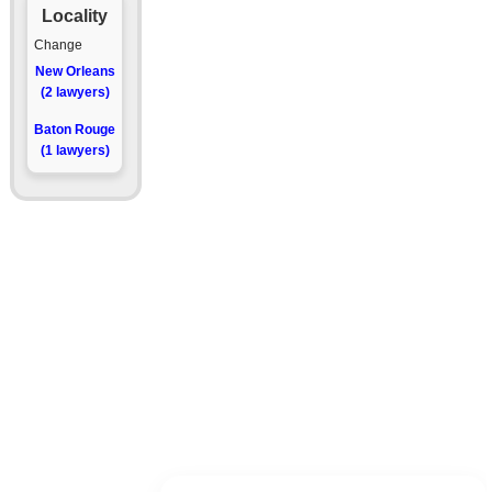
Locality
Change
New Orleans
(2 lawyers)
Baton Rouge
(1 lawyers)