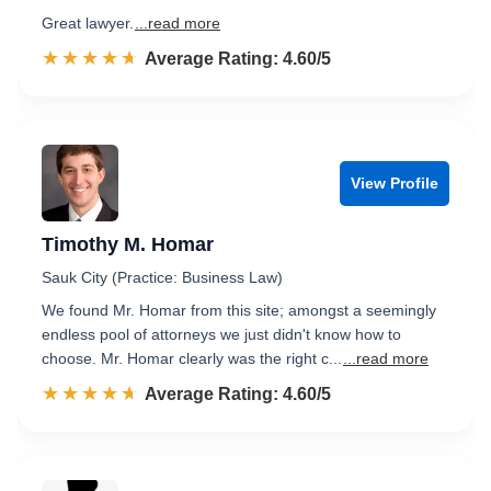
Great lawyer.
...read more
☆☆☆☆☆
★★★★★
Rated 4.6 out of 5
Average Rating: 4.60/5
View Profile
Timothy M. Homar
Sauk City (Practice: Business Law)
We found Mr. Homar from this site; amongst a seemingly
endless pool of attorneys we just didn't know how to
choose. Mr. Homar clearly was the right c...
...read more
☆☆☆☆☆
★★★★★
Rated 4.6 out of 5
Average Rating: 4.60/5