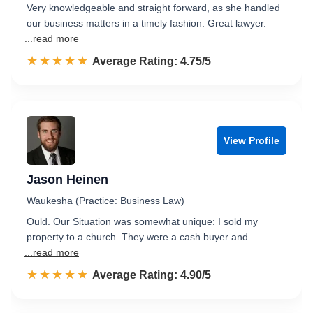
Very knowledgeable and straight forward, as she handled
our business matters in a timely fashion. Great lawyer.
...read more
☆☆☆☆☆
★★★★★
Rated 4.8 out of 5
Average Rating: 4.75/5
View Profile
Jason Heinen
Waukesha (Practice: Business Law)
Ould. Our Situation was somewhat unique: I sold my
property to a church. They were a cash buyer and
...read more
☆☆☆☆☆
★★★★★
Rated 4.9 out of 5
Average Rating: 4.90/5