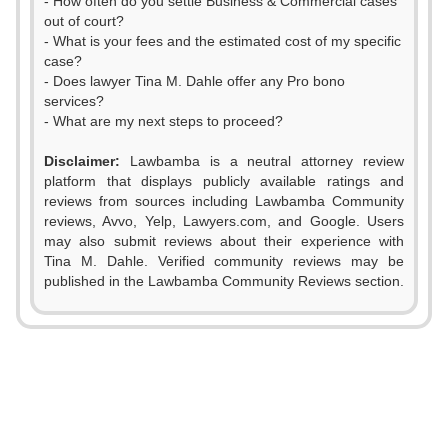
- How often do you settle Business & Commercial cases
out of court?
- What is your fees and the estimated cost of my specific
case?
- Does lawyer Tina M. Dahle offer any Pro bono
services?
- What are my next steps to proceed?
Disclaimer:
Lawbamba is a neutral attorney review
platform that displays publicly available ratings and
reviews from sources including Lawbamba Community
reviews, Avvo, Yelp, Lawyers.com, and Google. Users
may also submit reviews about their experience with
Tina M. Dahle. Verified community reviews may be
published in the Lawbamba Community Reviews section.
0
1
0
2
1
0