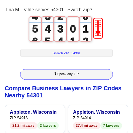
3
2
1
Tina M. Dahle serves 54301 . Switch Zip?
4
3
2
0
🎚
5
4
3
0
1
6
5
4
1
2
7
6
5
2
3
Search ZIP :
54301
8
7
6
3
4
🎙 Speak any ZIP
9
8
7
4
5
Compare Business Lawyers in ZIP Codes
9
8
5
6
Nearby 54301
9
6
7
Appleton, Wisconsin
Appleton, Wisconsin
7
8
ZIP 54913
ZIP 54914
21.2 mi away
2 lawyers
27.4 mi away
7 lawyers
8
9