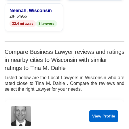
9
Neenah, Wisconsin
ZIP 54956
32.4 mi away
3 lawyers
Compare Business Lawyer reviews and ratings
in nearby cities to Wisconsin with similar
ratings to Tina M. Dahle
Listed below are the Local Lawyers in Wisconsin who are
rated close to Tina M. Dahle . Compare the reviews and
select the right Lawyer for your needs.
View Profile