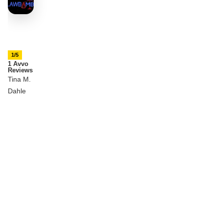
1/5
1 Avvo
Reviews
Tina M.
Dahle