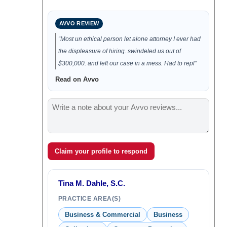
AVVO REVIEW
“Most un ethical person let alone attorney I ever had
the displeasure of hiring. swindeled us out of
$300,000. and left our case in a mess. Had to repl”
Read on Avvo
Claim your profile to respond
Tina M. Dahle, S.C.
PRACTICE AREA(S)
Business & Commercial
Business