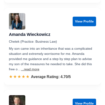
View Profile
Amanda Wieckowicz
Chetek (Practice: Business Law)
My son came into an inheritance that was a complicated
situation and extremely worrisome for me. Amanda
provided me guidance and a step by step plan to advise
my son of the measures he needed to take. She did this
free o…
...read more
☆☆☆☆☆
★★★★★
Rated 4.7 out of 5
Average Rating: 4.70/5
View Profile