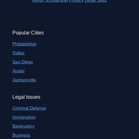
About
Scholarship
Privacy
Legal Stats
Popular Cities
Philadelphia
Dallas
San Diego
Austin
Jacksonville
Legal Issues
Criminal Defense
Immigration
Bankruptcy
Business