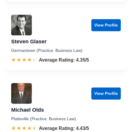
View Profile
Steven Glaser
Germantown (Practice: Business Law)
☆☆☆☆☆
★★★★★
Rated 4.4 out of 5
Average Rating: 4.35/5
View Profile
Michael Olds
Platteville (Practice: Business Law)
☆☆☆☆☆
★★★★★
Rated 4.4 out of 5
Average Rating: 4.43/5