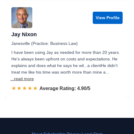
View Profile
Jay Nixon
Janesville (Practice: Business Law)
I have been using Jay as needed for more than 20 years.
He's always been upfront on costs and expectations. He
explains and does what he says he wil...a clientHe didn't
treat me like his time was worth more than mine a…
...read more
☆☆☆☆☆
★★★★★
Rated 4.9 out of 5
Average Rating: 4.90/5