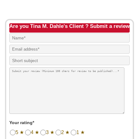
Are you Tina M. Dahle's Client ? Submit a review
Your rating*
5 ★
4 ★
3 ★
2 ★
1 ★