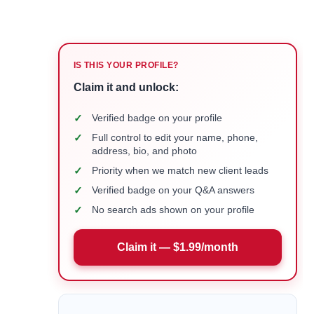
IS THIS YOUR PROFILE?
Claim it and unlock:
✓
Verified badge on your profile
✓
Full control to edit your name, phone,
address, bio, and photo
✓
Priority when we match new client leads
✓
Verified badge on your Q&A answers
✓
No search ads shown on your profile
Claim it — $1.99/month