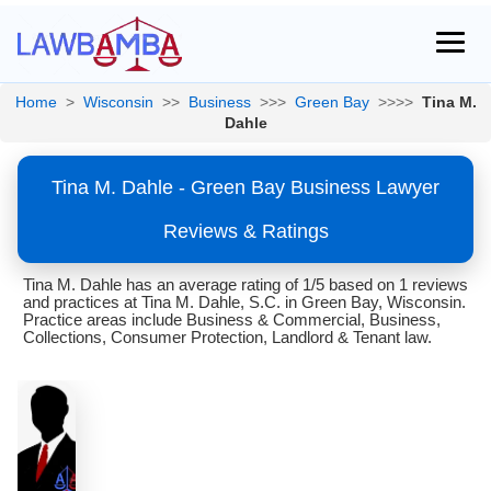
Home
>
Wisconsin
>>
Business
>>>
Green Bay
>>>>
Tina M.
Dahle
Tina M. Dahle - Green Bay Business Lawyer
Reviews & Ratings
Tina M. Dahle has an average rating of 1/5 based on 1 reviews
and practices at Tina M. Dahle, S.C. in Green Bay, Wisconsin.
Practice areas include Business & Commercial, Business,
Collections, Consumer Protection, Landlord & Tenant law.