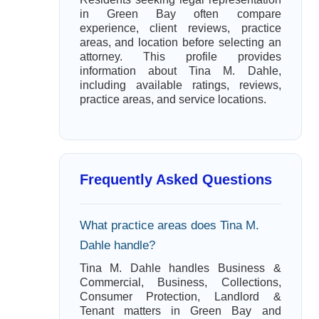
in Green Bay often compare
experience, client reviews, practice
areas, and location before selecting an
attorney. This profile provides
information about Tina M. Dahle,
including available ratings, reviews,
practice areas, and service locations.
Frequently Asked Questions
What practice areas does Tina M.
Dahle handle?
Tina M. Dahle handles Business &
Commercial, Business, Collections,
Consumer Protection, Landlord &
Tenant matters in Green Bay and