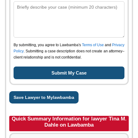
By submitting, you agree to Lawbamba's
Terms of Use
and
Privacy
Policy
. Submitting a case description does not create an attorney–
client relationship and is not confidential.
Save Lawyer to Mylawbamba
Quick Summary Information for lawyer Tina M.
Dahle on Lawbamba