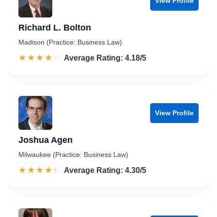
View Profile
Richard L. Bolton
Madison (Practice: Business Law)
☆☆☆☆☆
★★★★★
Rated 4.2 out of 5
Average Rating: 4.18/5
View Profile
Joshua Agen
Milwaukee (Practice: Business Law)
☆☆☆☆☆
★★★★★
Rated 4.3 out of 5
Average Rating: 4.30/5