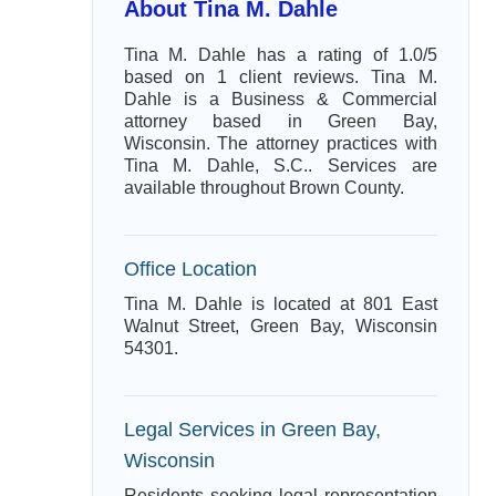
About Tina M. Dahle
Tina M. Dahle has a rating of 1.0/5
based on 1 client reviews. Tina M.
Dahle is a Business & Commercial
attorney based in Green Bay,
Wisconsin. The attorney practices with
Tina M. Dahle, S.C.. Services are
available throughout Brown County.
Office Location
Tina M. Dahle is located at 801 East
Walnut Street, Green Bay, Wisconsin
54301.
Legal Services in Green Bay,
Wisconsin
Residents seeking legal representation