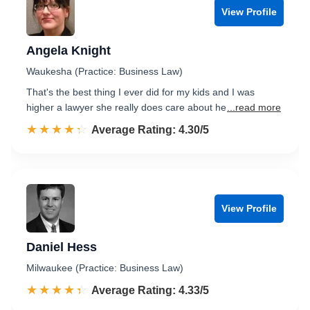
View Profile
Angela Knight
Waukesha (Practice: Business Law)
That's the best thing I ever did for my kids and I was
higher a lawyer she really does care about he
...read more
☆☆☆☆☆
★★★★★
Rated 4.3 out of 5
Average Rating: 4.30/5
View Profile
Daniel Hess
Milwaukee (Practice: Business Law)
☆☆☆☆☆
★★★★★
Rated 4.3 out of 5
Average Rating: 4.33/5