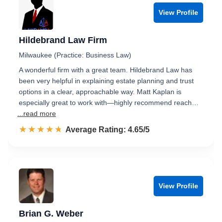
View Profile
Hildebrand Law Firm
Milwaukee (Practice: Business Law)
A wonderful firm with a great team. Hildebrand Law has
been very helpful in explaining estate planning and trust
options in a clear, approachable way. Matt Kaplan is
especially great to work with—highly recommend reach…
...read more
☆☆☆☆☆
★★★★★
Rated 4.7 out of 5
Average Rating: 4.65/5
View Profile
Brian G. Weber