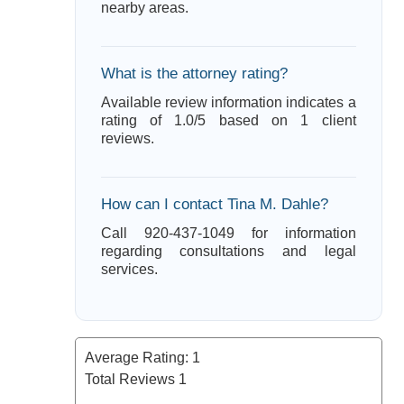
nearby areas.
What is the attorney rating?
Available review information indicates a
rating of 1.0/5 based on 1 client
reviews.
How can I contact Tina M. Dahle?
Call 920-437-1049 for information
regarding consultations and legal
services.
Average Rating:
1
Total Reviews
1