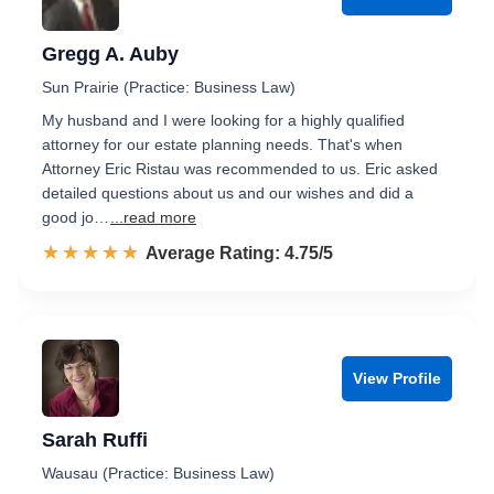
Gregg A. Auby
Sun Prairie (Practice: Business Law)
My husband and I were looking for a highly qualified
attorney for our estate planning needs. That's when
Attorney Eric Ristau was recommended to us. Eric asked
detailed questions about us and our wishes and did a
good jo…
...read more
☆☆☆☆☆
★★★★★
Rated 4.8 out of 5
Average Rating: 4.75/5
View Profile
Sarah Ruffi
Wausau (Practice: Business Law)