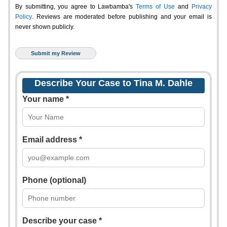
By submitting, you agree to Lawbamba's
Terms of Use
and
Privacy
Policy
. Reviews are moderated before publishing and your email is
never shown publicly.
Describe Your Case to Tina M. Dahle
Your name *
Email address *
Phone (optional)
Describe your case *