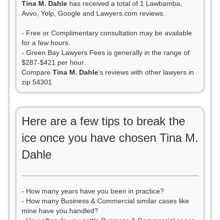
Tina M. Dahle
has received a total of 1 Lawbamba,
Avvo, Yelp, Google and Lawyers.com reviews.
- Free or Complimentary consultation may be available
for a few hours.
- Green Bay Lawyers Fees is generally in the range of
$287-$421 per hour.
Compare
Tina M. Dahle
's reviews with other lawyers in
zip 54301
Here are a few tips to break the
ice once you have chosen Tina M.
Dahle
- How many years have you been in practice?
- How many Business & Commercial similar cases like
mine have you handled?