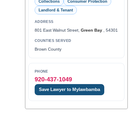
Collections
Consumer Protection
Landlord & Tenant
ADDRESS
801 East Walnut Street,
Green Bay
, 54301
COUNTIES SERVED
Brown County
PHONE
920-437-1049
Save Lawyer to Mylawbamba