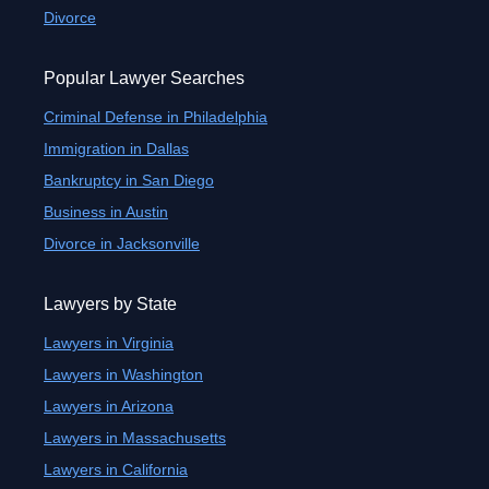
Divorce
Popular Lawyer Searches
Criminal Defense in Philadelphia
Immigration in Dallas
Bankruptcy in San Diego
Business in Austin
Divorce in Jacksonville
Lawyers by State
Lawyers in Virginia
Lawyers in Washington
Lawyers in Arizona
Lawyers in Massachusetts
Lawyers in California