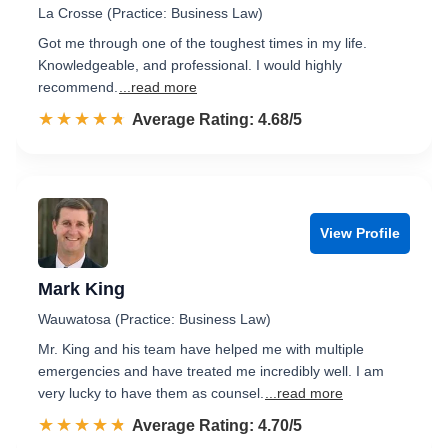
La Crosse (Practice: Business Law)
Got me through one of the toughest times in my life.
Knowledgeable, and professional. I would highly
recommend.
...read more
☆☆☆☆☆
★★★★★
Rated 4.7 out of 5
Average Rating: 4.68/5
View Profile
Mark King
Wauwatosa (Practice: Business Law)
Mr. King and his team have helped me with multiple
emergencies and have treated me incredibly well. I am
very lucky to have them as counsel.
...read more
☆☆☆☆☆
★★★★★
Rated 4.7 out of 5
Average Rating: 4.70/5