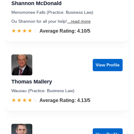
Shannon McDonald
Menomonee Falls (Practice: Business Law)
Ou Shannon for all your help!
...read more
☆☆☆☆☆
★★★★★
Rated 4.1 out of 5
Average Rating: 4.10/5
View Profile
Thomas Mallery
Wausau (Practice: Business Law)
☆☆☆☆☆
★★★★★
Rated 4.1 out of 5
Average Rating: 4.13/5