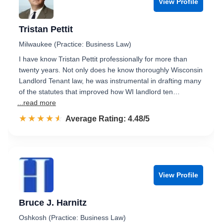
View Profile
Tristan Pettit
Milwaukee (Practice: Business Law)
I have know Tristan Pettit professionally for more than
twenty years. Not only does he know thoroughly Wisconsin
Landlord Tenant law, he was instrumental in drafting many
of the statutes that improved how WI landlord ten…
...read more
☆☆☆☆☆
★★★★★
Rated 4.5 out of 5
Average Rating: 4.48/5
View Profile
Bruce J. Harnitz
Oshkosh (Practice: Business Law)