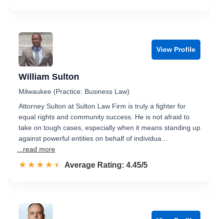
View Profile
William Sulton
Milwaukee (Practice: Business Law)
Attorney Sulton at Sulton Law Firm is truly a fighter for
equal rights and community success. He is not afraid to
take on tough cases, especially when it means standing up
against powerful entities on behalf of individua…
...read more
☆☆☆☆☆
★★★★★
Rated 4.5 out of 5
Average Rating: 4.45/5