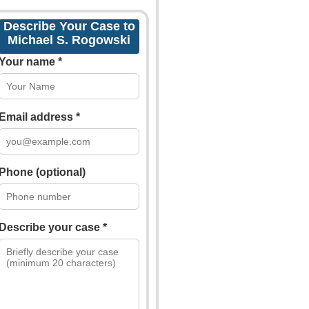
Describe Your Case to
Michael S. Rogowski
Your name *
Email address *
Phone (optional)
Describe your case *