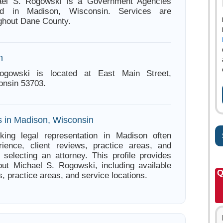
ael S. Rogowski is a Government Agencies
ed in Madison, Wisconsin. Services are
ughout Dane County.
n
ogowski is located at East Main Street,
onsin 53703.
s in Madison, Wisconsin
king legal representation in Madison often
ience, client reviews, practice areas, and
e selecting an attorney. This profile provides
out Michael S. Rogowski, including available
Q
s, practice areas, and service locations.