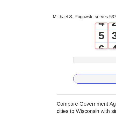
3
Michael S. Rogowski serves 537
4
5
6
7
8
9
Compare Government Agen
cities to Wisconsin with s