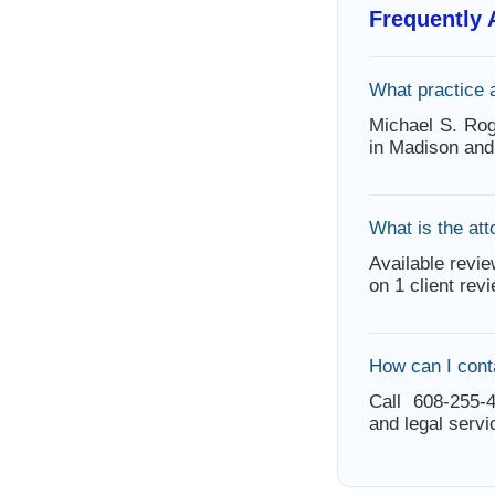
Frequently
What practice 
Michael S. Ro
in Madison and
What is the att
Available revie
on 1 client rev
How can I cont
Call 608-255-4
and legal servi