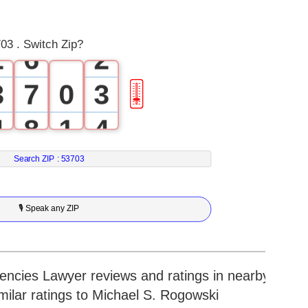
1
5
1
03 . Switch Zip?
2
6
2
3
7
0
3
🎚
4
8
1
4
5
9
2
5
Search ZIP :
53703
6
3
6
🎙 Speak any ZIP
7
4
7
8
5
8
cies Lawyer reviews and ratings in nearby
imilar ratings to Michael S. Rogowski
9
6
9