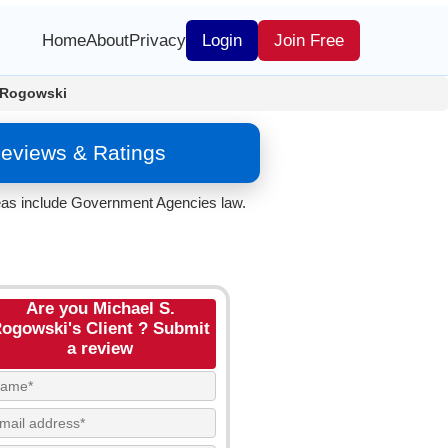
Home
About
Privacy
Login
Join Free
 Rogowski
eviews & Ratings
reas include Government Agencies law.
Are you Michael S.
ogowski's Client ? Submit
a review