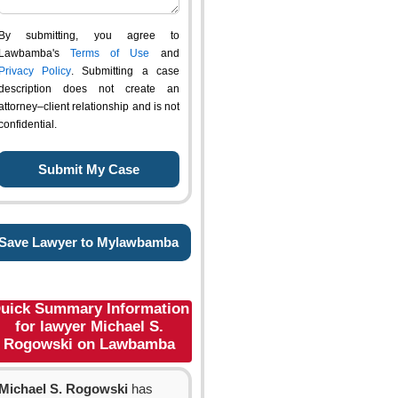
By submitting, you agree to
Lawbamba's
Terms of Use
and
Privacy Policy
. Submitting a case
description does not create an
attorney–client relationship and is not
confidential.
Save Lawyer to Mylawbamba
uick Summary Information
for lawyer Michael S.
Rogowski on Lawbamba
Michael S. Rogowski
has