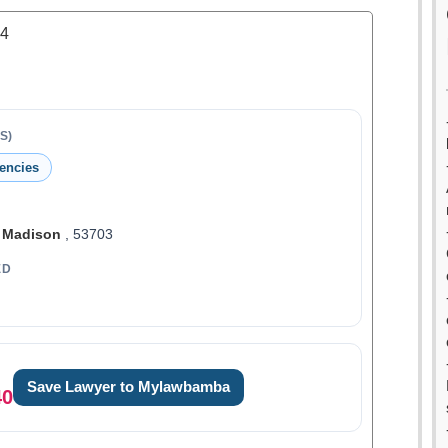
.4
S)
encies
,
Madison
, 53703
ED
Save Lawyer to Mylawbamba
40