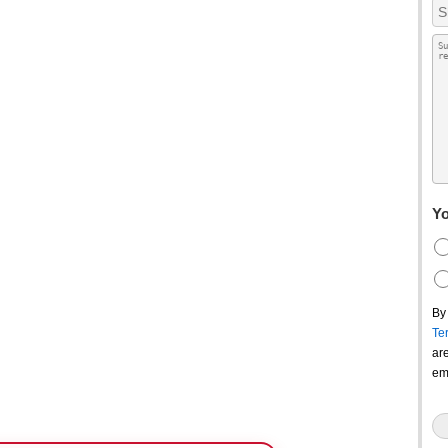
Yo
By
Te
ar
em