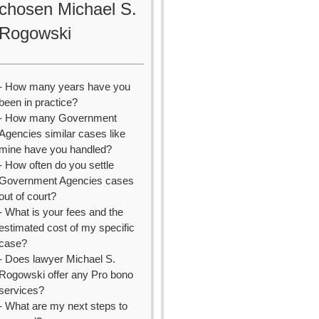
chosen Michael S.
Rogowski
- How many years have you
been in practice?
- How many Government
Agencies similar cases like
mine have you handled?
- How often do you settle
Government Agencies cases
out of court?
- What is your fees and the
estimated cost of my specific
case?
- Does lawyer Michael S.
Rogowski offer any Pro bono
services?
- What are my next steps to