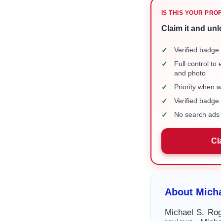
IS THIS YOUR PRO
Claim it and unl
✓
Verified badge 
✓
Full control to
and photo
✓
Priority when 
✓
Verified badg
✓
No search ads 
Cl
About Mich
Michael S. Rog