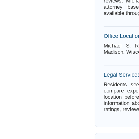
reviews. Mich
attorney bas
available thro
Office Locatio
Michael S. R
Madison, Wisc
Legal Service
Residents see
compare exper
location befor
information ab
ratings, review