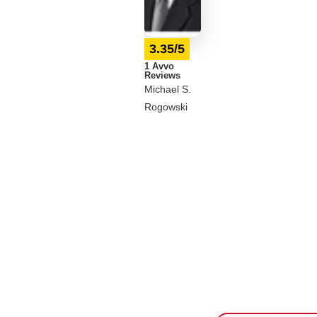
3.35/5
1 Avvo
Reviews
Michael S.
Rogowski