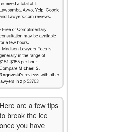
received a total of 1
Lawbamba, Avvo, Yelp, Google
and Lawyers.com reviews.
- Free or Complimentary
consultation may be available
for a few hours.
- Madison Lawyers Fees is
generally in the range of
$151-$355 per hour.
Compare
Michael S.
Rogowski
's reviews with other
lawyers in zip 53703
Here are a few tips
to break the ice
once you have