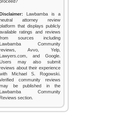
proceed?
Disclaimer:
Lawbamba is a
neutral attorney review
platform that displays publicly
available ratings and reviews
from sources including
Lawbamba Community
reviews, Avvo, Yelp,
Lawyers.com, and Google.
Users may also submit
reviews about their experience
with Michael S. Rogowski.
Verified community reviews
may be published in the
Lawbamba Community
Reviews section.