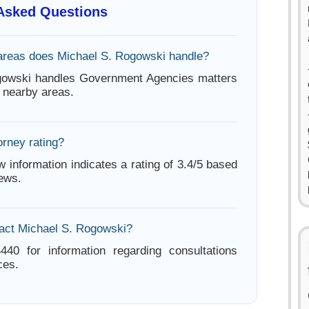
 Asked Questions
areas does Michael S. Rogowski handle?
gowski handles Government Agencies matters
 nearby areas.
orney rating?
w information indicates a rating of 3.4/5 based
iews.
act Michael S. Rogowski?
440 for information regarding consultations
ces.