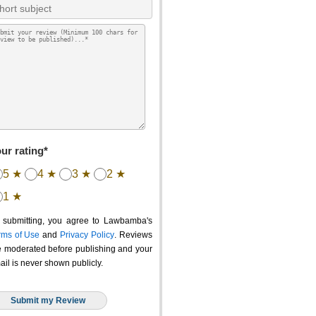
ur rating*
5 ★
4 ★
3 ★
2 ★
1 ★
 submitting, you agree to Lawbamba's
rms of Use
and
Privacy Policy
. Reviews
e moderated before publishing and your
ail is never shown publicly.