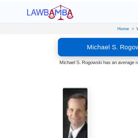
Home
>
Michael S. Rogo
Michael S. Rogowski has an average ra