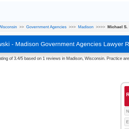
Wisconsin
>>
Government Agencies
>>>
Madison
>>>>
Michael S.
wski - Madison Government Agencies Lawyer R
ting of 3.4/5 based on 1 reviews in Madison, Wisconsin. Practice a
R