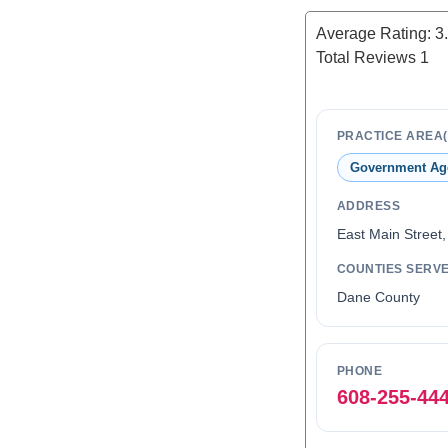
Average Rating:
3
Total Reviews
1
PRACTICE AREA(
Government Ag
ADDRESS
East Main Street
COUNTIES SERV
Dane County
PHONE
608-255-44