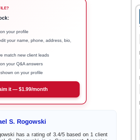
FILE?
ock:
on your profile
 edit your name, phone, address, bio,
we match new client leads
e on your Q&A answers
shown on your profile
aim it — $1.99/month
ael S. Rogowski
owski has a rating of 3.4/5 based on 1 client