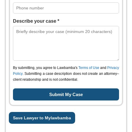
Describe your case *
By submitting, you agree to Lawbamba's
Terms of Use
and
Privacy
Policy
. Submitting a case description does not create an attorney–
client relationship and is not confidential.
Save Lawyer to Mylawbamba