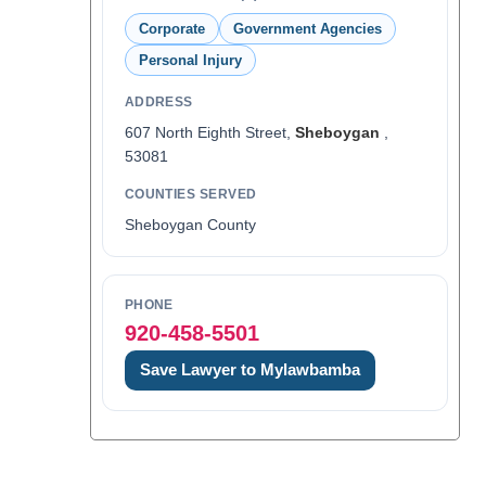
Corporate
Government Agencies
Personal Injury
ADDRESS
607 North Eighth Street,
Sheboygan
,
53081
COUNTIES SERVED
Sheboygan County
PHONE
920-458-5501
Save Lawyer to Mylawbamba