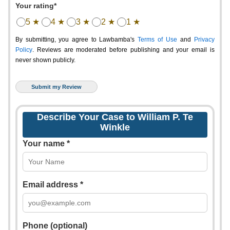
Your rating*
5 ★
4 ★
3 ★
2 ★
1 ★
By submitting, you agree to Lawbamba's
Terms of Use
and
Privacy
Policy
. Reviews are moderated before publishing and your email is
never shown publicly.
Describe Your Case to William P. Te
Winkle
Your name *
Email address *
Phone (optional)