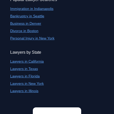
Immigration in Indianapolis
Bankruptcy in Seattle
Business in Denver
Divorce in Boston
Personal Injury in New York
Lawyers by State
Lawyers in California
Lawyers in Texas
Lawyers in Florida
Lawyers in New York
Lawyers in Illinois