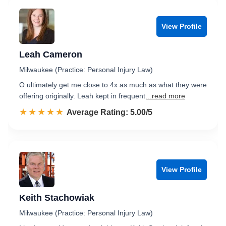
View Profile
Leah Cameron
Milwaukee (Practice: Personal Injury Law)
O ultimately get me close to 4x as much as what they were
offering originally. Leah kept in frequent
...read more
☆☆☆☆☆
★★★★★
Rated 5.0 out of 5
Average Rating: 5.00/5
View Profile
Keith Stachowiak
Milwaukee (Practice: Personal Injury Law)