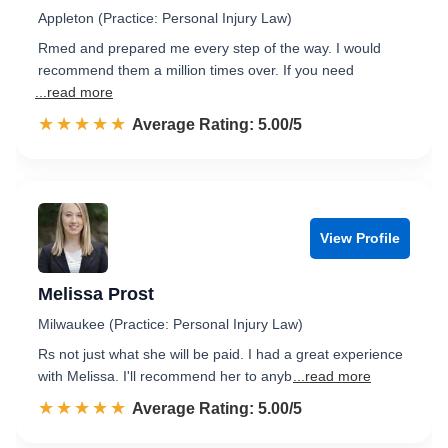
Appleton (Practice: Personal Injury Law)
Rmed and prepared me every step of the way. I would
recommend them a million times over. If you need
...read more
☆☆☆☆☆
★★★★★
Rated 5.0 out of 5
Average Rating: 5.00/5
View Profile
Melissa Prost
Milwaukee (Practice: Personal Injury Law)
Rs not just what she will be paid. I had a great experience
with Melissa. I'll recommend her to anyb
...read more
☆☆☆☆☆
★★★★★
Rated 5.0 out of 5
Average Rating: 5.00/5