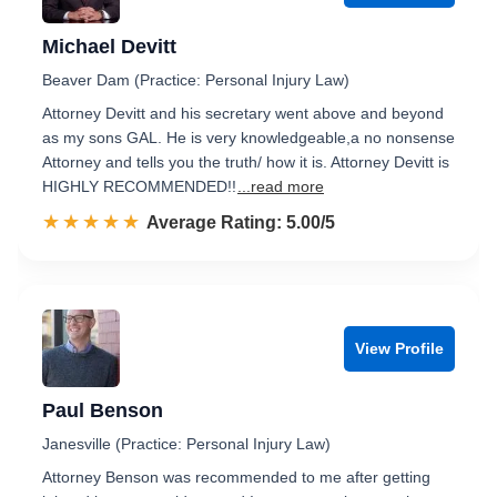
Michael Devitt
Beaver Dam (Practice: Personal Injury Law)
Attorney Devitt and his secretary went above and beyond
as my sons GAL. He is very knowledgeable,a no nonsense
Attorney and tells you the truth/ how it is. Attorney Devitt is
HIGHLY RECOMMENDED!!
...read more
☆☆☆☆☆
★★★★★
Rated 5.0 out of 5
Average Rating: 5.00/5
View Profile
Paul Benson
Janesville (Practice: Personal Injury Law)
Attorney Benson was recommended to me after getting