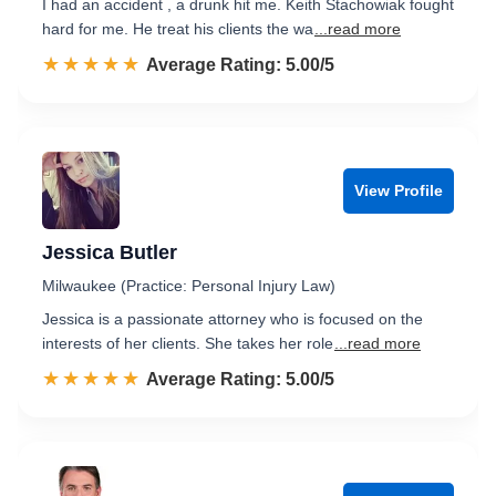
I had an accident , a drunk hit me. Keith Stachowiak fought
hard for me. He treat his clients the wa
...read more
☆☆☆☆☆
★★★★★
Rated 5.0 out of 5
Average Rating: 5.00/5
View Profile
Jessica Butler
Milwaukee (Practice: Personal Injury Law)
Jessica is a passionate attorney who is focused on the
interests of her clients. She takes her role
...read more
☆☆☆☆☆
★★★★★
Rated 5.0 out of 5
Average Rating: 5.00/5