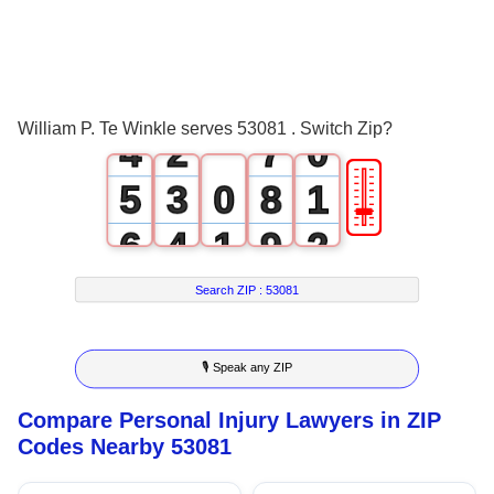
1
4
2
0
5
3
1
6
William P. Te Winkle serves 53081 . Switch Zip?
4
2
7
0
🎚
5
3
0
8
1
6
4
1
9
2
7
5
2
3
Search ZIP :
53081
8
6
3
4
🎙 Speak any ZIP
9
7
4
5
Compare Personal Injury Lawyers in ZIP
8
5
6
Codes Nearby 53081
9
6
7