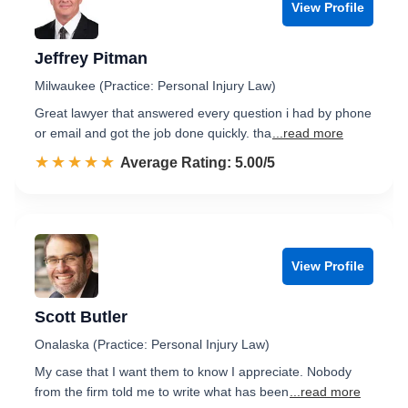
View Profile
Jeffrey Pitman
Milwaukee (Practice: Personal Injury Law)
Great lawyer that answered every question i had by phone
or email and got the job done quickly. tha
...read more
☆☆☆☆☆
★★★★★
Rated 5.0 out of 5
Average Rating: 5.00/5
View Profile
Scott Butler
Onalaska (Practice: Personal Injury Law)
My case that I want them to know I appreciate. Nobody
from the firm told me to write what has been
...read more