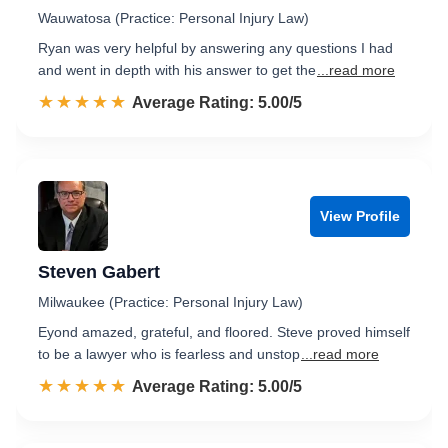
Wauwatosa (Practice: Personal Injury Law)
Ryan was very helpful by answering any questions I had
and went in depth with his answer to get the
...read more
☆☆☆☆☆
★★★★★
Rated 5.0 out of 5
Average Rating: 5.00/5
View Profile
Steven Gabert
Milwaukee (Practice: Personal Injury Law)
Eyond amazed, grateful, and floored. Steve proved himself
to be a lawyer who is fearless and unstop
...read more
☆☆☆☆☆
★★★★★
Rated 5.0 out of 5
Average Rating: 5.00/5