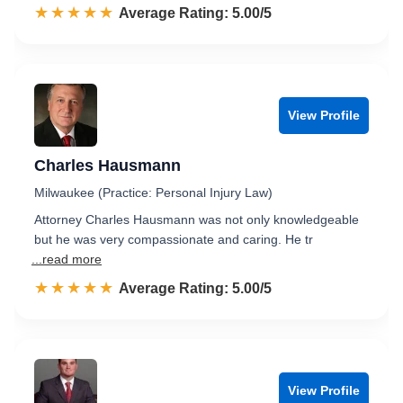
☆☆☆☆☆
★★★★★
Rated 5.0 out of 5
Average Rating: 5.00/5
View Profile
Charles Hausmann
Milwaukee (Practice: Personal Injury Law)
Attorney Charles Hausmann was not only knowledgeable
but he was very compassionate and caring. He tr
...read more
☆☆☆☆☆
★★★★★
Rated 5.0 out of 5
Average Rating: 5.00/5
View Profile