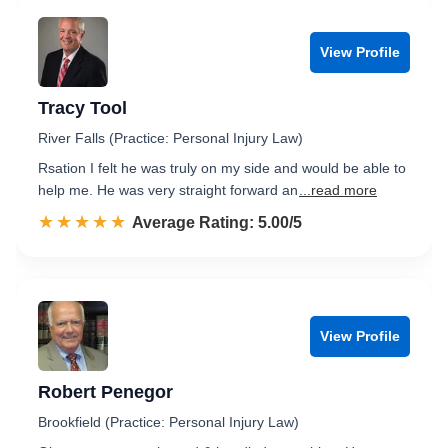
View Profile
Tracy Tool
River Falls (Practice: Personal Injury Law)
Rsation I felt he was truly on my side and would be able to
help me. He was very straight forward an
...read more
☆☆☆☆☆
★★★★★
Rated 5.0 out of 5
Average Rating: 5.00/5
View Profile
Robert Penegor
Brookfield (Practice: Personal Injury Law)