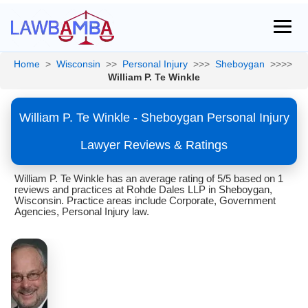
Home
>
Wisconsin
>>
Personal Injury
>>>
Sheboygan
>>>>
William P. Te Winkle
William P. Te Winkle - Sheboygan Personal Injury
Lawyer Reviews & Ratings
William P. Te Winkle has an average rating of 5/5 based on 1
reviews and practices at Rohde Dales LLP in Sheboygan,
Wisconsin. Practice areas include Corporate, Government
Agencies, Personal Injury law.