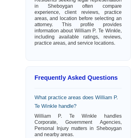
in Sheboygan often compare
experience, client reviews, practice
areas, and location before selecting an
attorney. This profile provides
information about William P. Te Winkle,
including available ratings, reviews,
practice areas, and service locations.
Frequently Asked Questions
What practice areas does William P.
Te Winkle handle?
William P. Te Winkle handles
Corporate, Government Agencies,
Personal Injury matters in Sheboygan
and nearby areas.