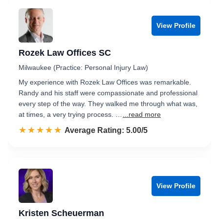
View Profile
Rozek Law Offices SC
Milwaukee (Practice: Personal Injury Law)
My experience with Rozek Law Offices was remarkable.
Randy and his staff were compassionate and professional
every step of the way. They walked me through what was,
at times, a very trying process. …
...read more
☆☆☆☆☆
★★★★★
Rated 5.0 out of 5
Average Rating: 5.00/5
View Profile
Kristen Scheuerman