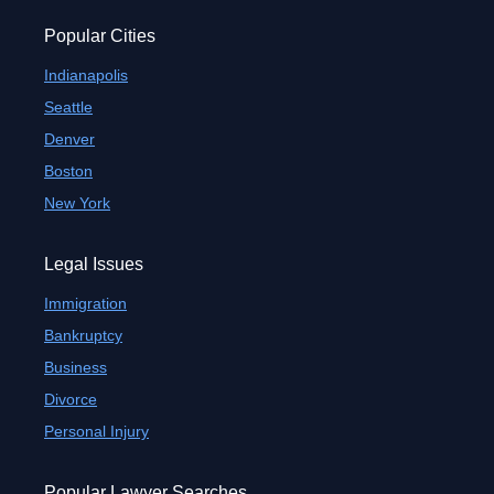
Popular Cities
Indianapolis
Seattle
Denver
Boston
New York
Legal Issues
Immigration
Bankruptcy
Business
Divorce
Personal Injury
Popular Lawyer Searches