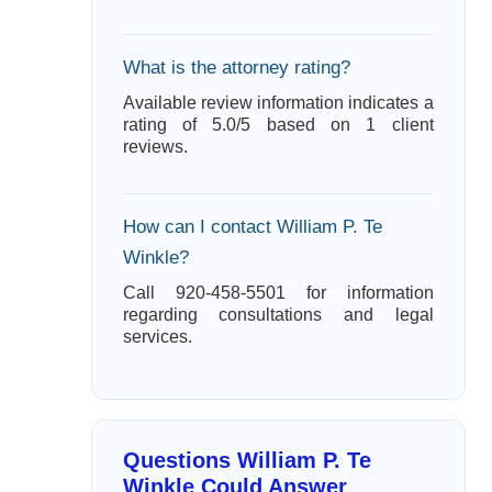
What is the attorney rating?
Available review information indicates a
rating of 5.0/5 based on 1 client
reviews.
How can I contact William P. Te
Winkle?
Call 920-458-5501 for information
regarding consultations and legal
services.
Questions William P. Te
Winkle Could Answer