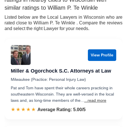
similar ratings to William P. Te Winkle
Listed below are the Local Lawyers in Wisconsin who are
rated close to William P. Te Winkle . Compare the reviews
and select the right Lawyer for your needs.
View Profile
Miller & Ogorchock S.C. Attorneys at Law
Milwaukee (Practice: Personal Injury Law)
Pat and Tom have spent their whole careers practicing in
southeastern Wisconsin. They are well-versed in the local
laws and, as long-time members of the...
...read more
☆☆☆☆☆
★★★★★
Rated 5.0 out of 5
Average Rating: 5.00/5