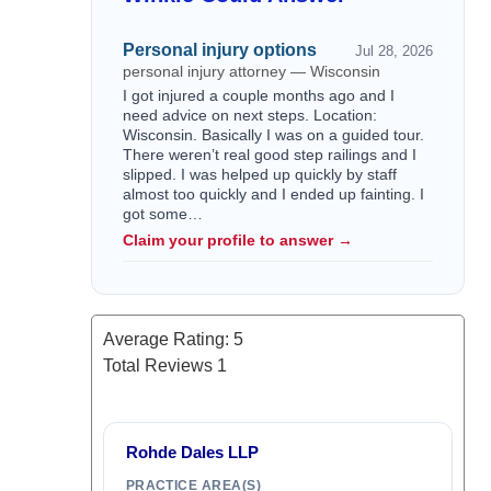
Personal injury options
Jul 28, 2026
personal injury attorney — Wisconsin
I got injured a couple months ago and I
need advice on next steps. Location:
Wisconsin. Basically I was on a guided tour.
There weren’t real good step railings and I
slipped. I was helped up quickly by staff
almost too quickly and I ended up fainting. I
got some…
Claim your profile to answer →
Average Rating:
5
Total Reviews
1
Rohde Dales LLP
PRACTICE AREA(S)