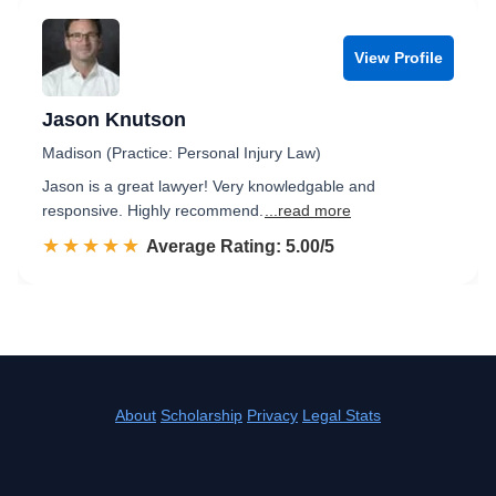
View Profile
Jason Knutson
Madison (Practice: Personal Injury Law)
Jason is a great lawyer! Very knowledgable and
responsive. Highly recommend.
...read more
☆☆☆☆☆
★★★★★
Rated 5.0 out of 5
Average Rating: 5.00/5
About
Scholarship
Privacy
Legal Stats