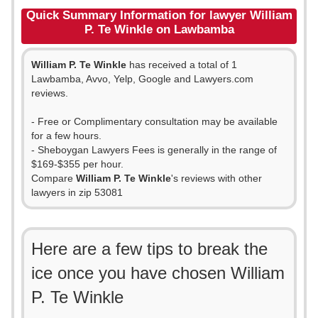
Quick Summary Information for lawyer William
P. Te Winkle on Lawbamba
William P. Te Winkle
has received a total of 1
Lawbamba, Avvo, Yelp, Google and Lawyers.com
reviews.
- Free or Complimentary consultation may be available
for a few hours.
- Sheboygan Lawyers Fees is generally in the range of
$169-$355 per hour.
Compare
William P. Te Winkle
's reviews with other
lawyers in zip 53081
Here are a few tips to break the
ice once you have chosen William
P. Te Winkle