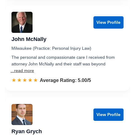
View Profile
John McNally
Milwaukee (Practice: Personal Injury Law)
The personal and compassionate care I received from
attorney John McNally and their staff was beyond
...read more
☆☆☆☆☆
★★★★★
Rated 5.0 out of 5
Average Rating: 5.00/5
View Profile
Ryan Grych