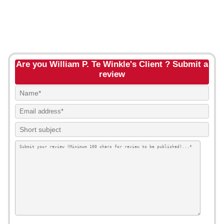
Are you William P. Te Winkle's Client ? Submit a
review