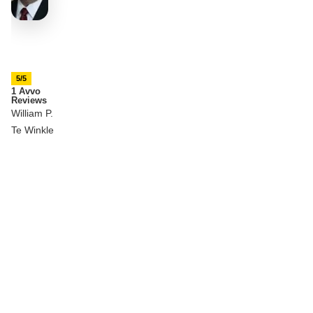
5/5
1 Avvo
Reviews
William P.
Te Winkle