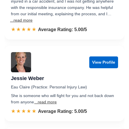
injured in a car accident, and I was not getting anywhere
with the responsible insurance company. He was helpful
from our initial meeting, explaining the process, and I…
...read more
☆☆☆☆☆
★★★★★
Rated 5.0 out of 5
Average Rating: 5.00/5
View Profile
Jessie Weber
Eau Claire (Practice: Personal Injury Law)
She is someone who will fight for you and not back down
from anyone
...read more
☆☆☆☆☆
★★★★★
Rated 5.0 out of 5
Average Rating: 5.00/5