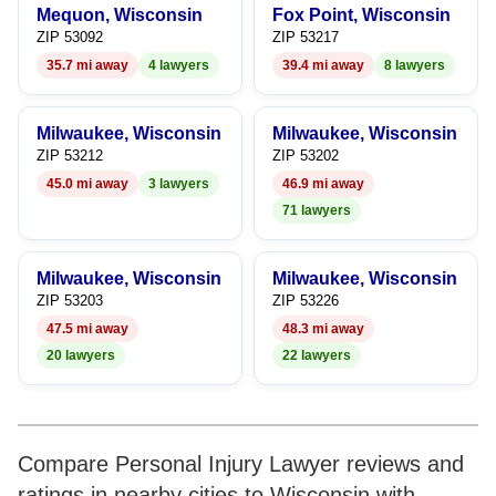
Mequon, Wisconsin
Fox Point, Wisconsin
7
8
ZIP 53092
ZIP 53217
35.7 mi away
4 lawyers
39.4 mi away
8 lawyers
8
9
9
Milwaukee, Wisconsin
Milwaukee, Wisconsin
ZIP 53212
ZIP 53202
45.0 mi away
3 lawyers
46.9 mi away
71 lawyers
Milwaukee, Wisconsin
Milwaukee, Wisconsin
ZIP 53203
ZIP 53226
47.5 mi away
48.3 mi away
20 lawyers
22 lawyers
Compare Personal Injury Lawyer reviews and
ratings in nearby cities to Wisconsin with