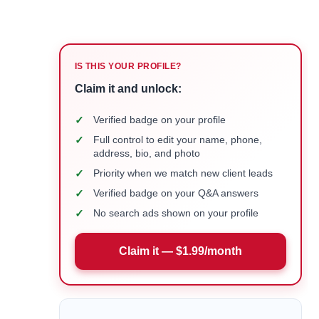
IS THIS YOUR PROFILE?
Claim it and unlock:
✓
Verified badge on your profile
✓
Full control to edit your name, phone,
address, bio, and photo
✓
Priority when we match new client leads
✓
Verified badge on your Q&A answers
✓
No search ads shown on your profile
Claim it — $1.99/month