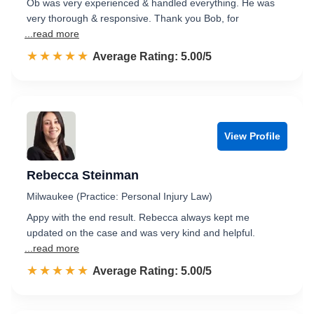
Ob was very experienced & handled everything. He was
very thorough & responsive. Thank you Bob, for
...read more
☆☆☆☆☆
★★★★★
Rated 5.0 out of 5
Average Rating: 5.00/5
View Profile
Rebecca Steinman
Milwaukee (Practice: Personal Injury Law)
Appy with the end result. Rebecca always kept me
updated on the case and was very kind and helpful.
...read more
☆☆☆☆☆
★★★★★
Rated 5.0 out of 5
Average Rating: 5.00/5