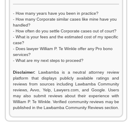
- How many years have you been in practice?
- How many Corporate similar cases like mine have you
handled?
- How often do you settle Corporate cases out of court?
- What is your fees and the estimated cost of my specific
case?
- Does lawyer William P. Te Winkle offer any Pro bono
services?
- What are my next steps to proceed?
Disclaimer:
Lawbamba is a neutral attorney review
platform that displays publicly available ratings and
0
reviews from sources including Lawbamba Community
reviews, Avvo, Yelp, Lawyers.com, and Google. Users
1
may also submit reviews about their experience with
William P. Te Winkle. Verified community reviews may be
2
published in the Lawbamba Community Reviews section.
0
3