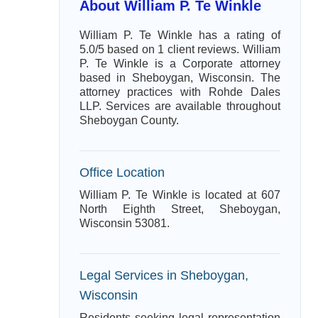
About William P. Te Winkle
William P. Te Winkle has a rating of
5.0/5 based on 1 client reviews. William
P. Te Winkle is a Corporate attorney
based in Sheboygan, Wisconsin. The
attorney practices with Rohde Dales
LLP. Services are available throughout
Sheboygan County.
Office Location
William P. Te Winkle is located at 607
North Eighth Street, Sheboygan,
Wisconsin 53081.
Legal Services in Sheboygan,
Wisconsin
Residents seeking legal representation