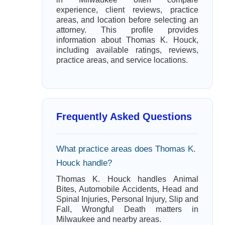
experience, client reviews, practice
areas, and location before selecting an
attorney. This profile provides
information about Thomas K. Houck,
including available ratings, reviews,
practice areas, and service locations.
Frequently Asked Questions
What practice areas does Thomas K.
Houck handle?
Thomas K. Houck handles Animal
Bites, Automobile Accidents, Head and
Spinal Injuries, Personal Injury, Slip and
Fall, Wrongful Death matters in
Milwaukee and nearby areas.