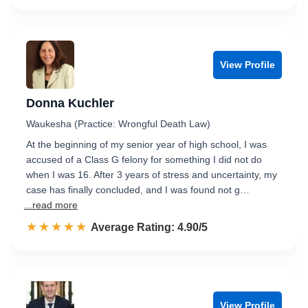
View Profile
Donna Kuchler
Waukesha (Practice: Wrongful Death Law)
At the beginning of my senior year of high school, I was
accused of a Class G felony for something I did not do
when I was 16. After 3 years of stress and uncertainty, my
case has finally concluded, and I was found not g…
...read more
☆☆☆☆☆
★★★★★
Rated 4.9 out of 5
Average Rating: 4.90/5
View Profile