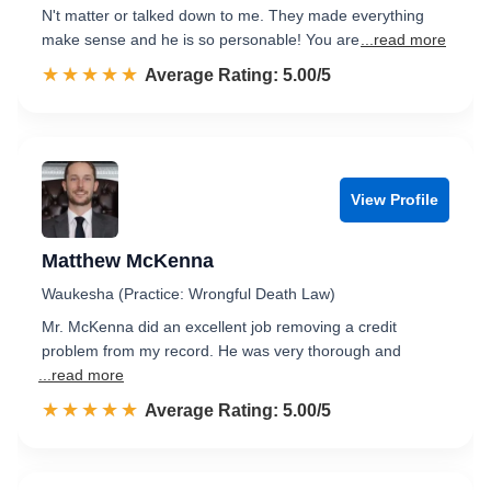
N't matter or talked down to me. They made everything
make sense and he is so personable! You are
...read more
☆☆☆☆☆
★★★★★
Rated 5.0 out of 5
Average Rating: 5.00/5
View Profile
Matthew McKenna
Waukesha (Practice: Wrongful Death Law)
Mr. McKenna did an excellent job removing a credit
problem from my record. He was very thorough and
...read more
☆☆☆☆☆
★★★★★
Rated 5.0 out of 5
Average Rating: 5.00/5