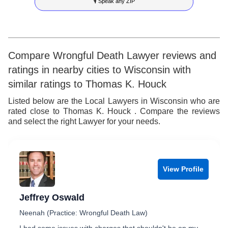
🎙 Speak any ZIP
9
7
6
4
6
8
7
5
7
9
8
6
8
Compare Wrongful Death Lawyer reviews and
ratings in nearby cities to Wisconsin with
9
7
9
similar ratings to Thomas K. Houck
8
Listed below are the Local Lawyers in Wisconsin who are
rated close to Thomas K. Houck . Compare the reviews
9
and select the right Lawyer for your needs.
View Profile
Jeffrey Oswald
Neenah (Practice: Wrongful Death Law)