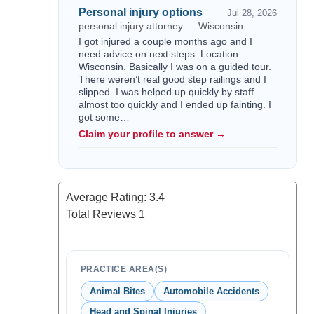
Personal injury options
Jul 28, 2026
personal injury attorney — Wisconsin
I got injured a couple months ago and I
need advice on next steps. Location:
Wisconsin. Basically I was on a guided tour.
There weren’t real good step railings and I
slipped. I was helped up quickly by staff
almost too quickly and I ended up fainting. I
got some…
Claim your profile to answer →
Average Rating:
3.4
Total Reviews
1
PRACTICE AREA(S)
Animal Bites
Automobile Accidents
Head and Spinal Injuries