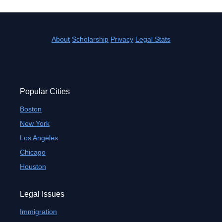
About
Scholarship
Privacy
Legal Stats
Popular Cities
Boston
New York
Los Angeles
Chicago
Houston
Legal Issues
Immigration