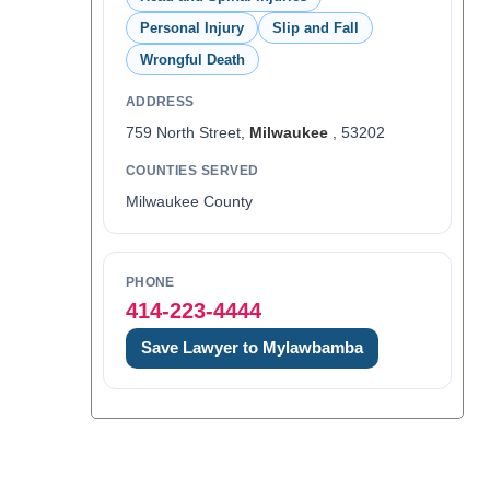
Personal Injury
Slip and Fall
Wrongful Death
ADDRESS
759 North Street,
Milwaukee
, 53202
COUNTIES SERVED
Milwaukee County
PHONE
414-223-4444
Save Lawyer to Mylawbamba