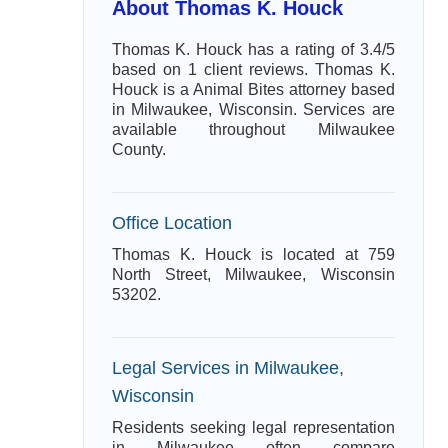
About Thomas K. Houck
Thomas K. Houck has a rating of 3.4/5
based on 1 client reviews. Thomas K.
Houck is a Animal Bites attorney based
in Milwaukee, Wisconsin. Services are
available throughout Milwaukee
County.
Office Location
Thomas K. Houck is located at 759
North Street, Milwaukee, Wisconsin
53202.
Legal Services in Milwaukee,
Wisconsin
Residents seeking legal representation
in Milwaukee often compare