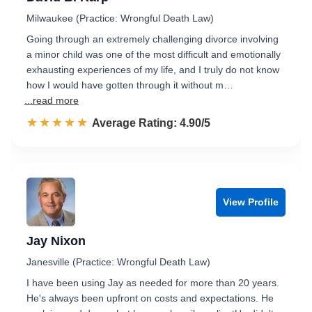
Milwaukee (Practice: Wrongful Death Law)
Going through an extremely challenging divorce involving
a minor child was one of the most difficult and emotionally
exhausting experiences of my life, and I truly do not know
how I would have gotten through it without m…
...read more
☆☆☆☆☆
★★★★★
Rated 4.9 out of 5
Average Rating: 4.90/5
View Profile
Jay Nixon
Janesville (Practice: Wrongful Death Law)
I have been using Jay as needed for more than 20 years.
He's always been upfront on costs and expectations. He