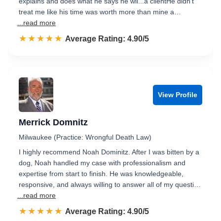
explains and does what he says he wil...a clientHe didn't
treat me like his time was worth more than mine a…
...read more
☆☆☆☆☆
★★★★★
Rated 4.9 out of 5
Average Rating: 4.90/5
View Profile
Merrick Domnitz
Milwaukee (Practice: Wrongful Death Law)
I highly recommend Noah Dominitz. After I was bitten by a
dog, Noah handled my case with professionalism and
expertise from start to finish. He was knowledgeable,
responsive, and always willing to answer all of my questi…
...read more
☆☆☆☆☆
★★★★★
Rated 4.9 out of 5
Average Rating: 4.90/5