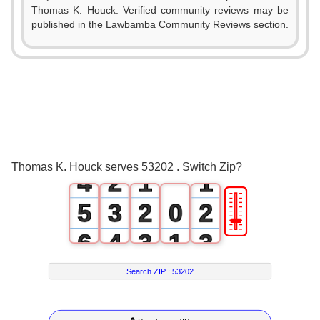
Thomas K. Houck. Verified community reviews may be
published in the Lawbamba Community Reviews section.
0
1
2
0
3
1
0
0
Thomas K. Houck serves 53202 . Switch Zip?
4
2
1
1
🎚
5
3
2
0
2
6
4
3
1
3
7
5
4
2
4
Search ZIP :
53202
8
6
5
3
5