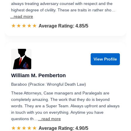
always treating adversary counsel with respect and the
highest degree of civility. These are traits in rather sho…
...read more
☆☆☆☆☆
★★★★★
Rated 4.9 out of 5
Average Rating: 4.85/5
View Profile
William M. Pemberton
Baraboo (Practice: Wrongful Death Law)
These Attorneys, Case managers and Paralegals are
completely amazing. The work that they do is beyond
words. They are a Super Team. Always upfront and always
in touch with you on everything. Anytime you have
questions th…
...read more
☆☆☆☆☆
★★★★★
Rated 4.9 out of 5
Average Rating: 4.90/5