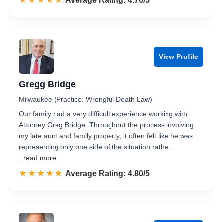
☆☆☆☆☆
★★★★★
Rated 4.7 out of 5
Average Rating: 4.70/5
View Profile
Gregg Bridge
Milwaukee (Practice: Wrongful Death Law)
Our family had a very difficult experience working with
Attorney Greg Bridge. Throughout the process involving
my late aunt and family property, it often felt like he was
representing only one side of the situation rathe…
...read more
☆☆☆☆☆
★★★★★
Rated 4.8 out of 5
Average Rating: 4.80/5