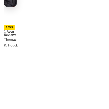
3.35/5
1 Avvo
Reviews
Thomas
K. Houck