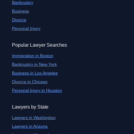
Bankruptcy
Business
Divorce
Personal Injury
Popular Lawyer Searches
Immigration in Boston
Bankruptcy in New York
Business in Los Angeles
Divorce in Chicago
Personal Injury in Houston
Lawyers by State
Lawyers in Washington
Lawyers in Arizona