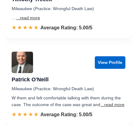
Milwaukee (Practice: Wrongful Death Law)
…
...read more
☆☆☆☆☆
★★★★★
Rated 5.0 out of 5
Average Rating: 5.00/5
View Profile
Patrick O'Neill
Milwaukee (Practice: Wrongful Death Law)
W them and felt comfortable talking with them during the
case. The outcome of the case was great and
...read more
☆☆☆☆☆
★★★★★
Rated 5.0 out of 5
Average Rating: 5.00/5