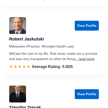
View Profile
Robert Jaskulski
Milwaukee (Practice: Wrongful Death Law)
Will last the rest of my life. Rob never made me a promise
and was very transparent on what he thoug
...read more
☆☆☆☆☆
★★★★★
Rated 5.0 out of 5
Average Rating: 5.00/5
View Profile
Timothy Trecek