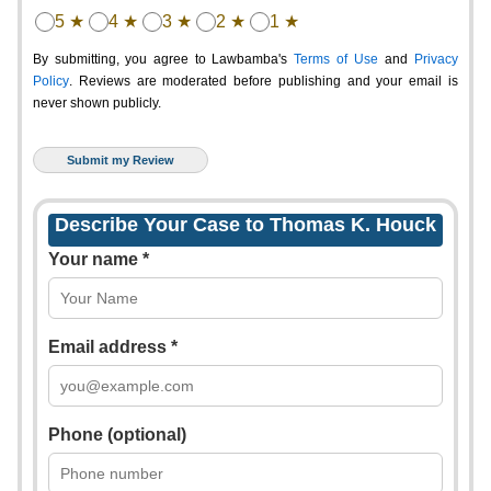
5 ★
4 ★
3 ★
2 ★
1 ★
By submitting, you agree to Lawbamba's
Terms of Use
and
Privacy
Policy
. Reviews are moderated before publishing and your email is
never shown publicly.
Describe Your Case to Thomas K. Houck
Your name *
Email address *
Phone (optional)