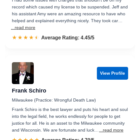
I had some issues with charges that shouldn't be on my
record which caused my license to be suspended. Jeff and
his assistant Amy were an amazing resource to have who
helped and explained everything nicely. They took car…
...read more
☆☆☆☆☆
★★★★★
Rated 4.5 out of 5
Average Rating: 4.45/5
View Profile
Frank Schiro
Milwaukee (Practice: Wrongful Death Law)
Frank Schiro is the best lawyer and puts his heart and soul
into the legal field, he works endlessly for people to get
justice for all. He is an asset to the Milwaukee community
and Wisconsin. We are fortunate and luck…
...read more