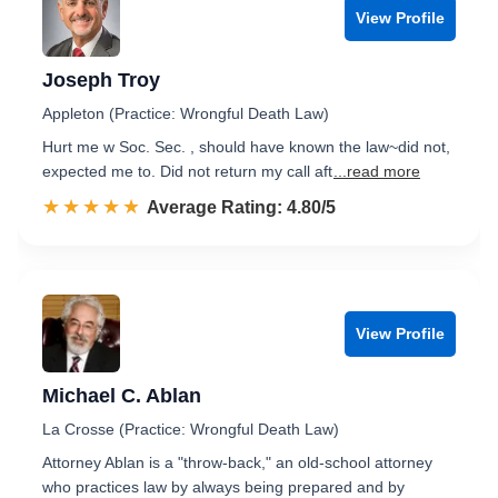
View Profile
Joseph Troy
Appleton (Practice: Wrongful Death Law)
Hurt me w Soc. Sec. , should have known the law~did not,
expected me to. Did not return my call aft
...read more
☆☆☆☆☆
★★★★★
Rated 4.8 out of 5
Average Rating: 4.80/5
View Profile
Michael C. Ablan
La Crosse (Practice: Wrongful Death Law)
Attorney Ablan is a "throw-back," an old-school attorney
who practices law by always being prepared and by