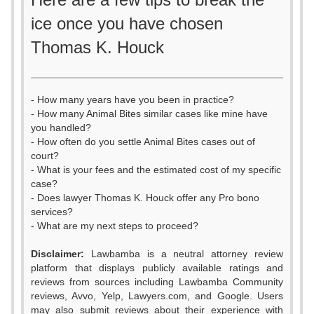
ice once you have chosen
Thomas K. Houck
- How many years have you been in practice?
- How many Animal Bites similar cases like mine have
you handled?
- How often do you settle Animal Bites cases out of
court?
- What is your fees and the estimated cost of my specific
case?
- Does lawyer Thomas K. Houck offer any Pro bono
services?
- What are my next steps to proceed?
Disclaimer:
Lawbamba is a neutral attorney review
platform that displays publicly available ratings and
reviews from sources including Lawbamba Community
reviews, Avvo, Yelp, Lawyers.com, and Google. Users
may also submit reviews about their experience with