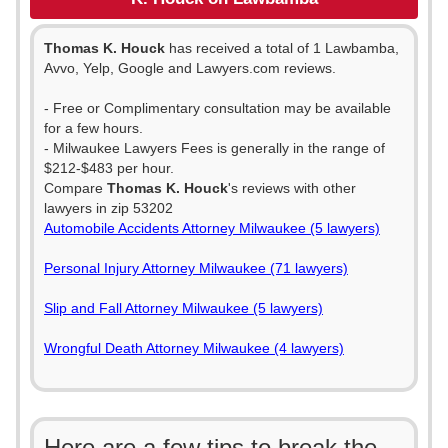
Thomas K. Houck
has received a total of 1 Lawbamba,
Avvo, Yelp, Google and Lawyers.com reviews.
- Free or Complimentary consultation may be available
for a few hours.
- Milwaukee Lawyers Fees is generally in the range of
$212-$483 per hour.
Compare
Thomas K. Houck
's reviews with other
lawyers in zip 53202
Automobile Accidents Attorney Milwaukee (5 lawyers)
Personal Injury Attorney Milwaukee (71 lawyers)
Slip and Fall Attorney Milwaukee (5 lawyers)
Wrongful Death Attorney Milwaukee (4 lawyers)
Here are a few tips to break the