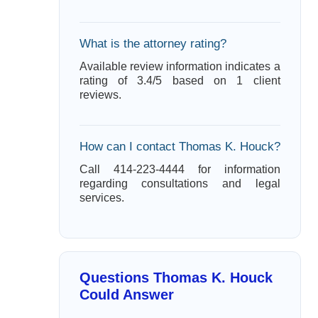
What is the attorney rating?
Available review information indicates a
rating of 3.4/5 based on 1 client
reviews.
How can I contact Thomas K. Houck?
Call 414-223-4444 for information
regarding consultations and legal
services.
Questions Thomas K. Houck
Could Answer