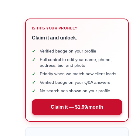
IS THIS YOUR PROFILE?
Claim it and unlock:
✓
Verified badge on your profile
✓
Full control to edit your name, phone,
address, bio, and photo
✓
Priority when we match new client leads
✓
Verified badge on your Q&A answers
✓
No search ads shown on your profile
Claim it — $1.99/month