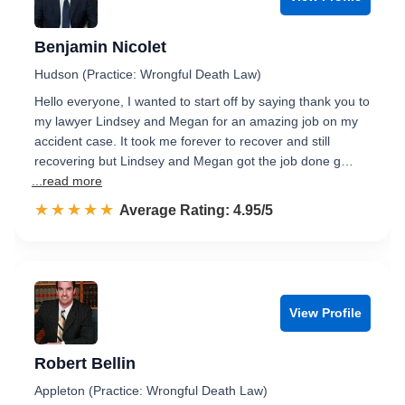
Benjamin Nicolet
Hudson (Practice: Wrongful Death Law)
Hello everyone, I wanted to start off by saying thank you to
my lawyer Lindsey and Megan for an amazing job on my
accident case. It took me forever to recover and still
recovering but Lindsey and Megan got the job done g…
...read more
☆☆☆☆☆
★★★★★
Rated 5.0 out of 5
Average Rating: 4.95/5
View Profile
Robert Bellin
Appleton (Practice: Wrongful Death Law)