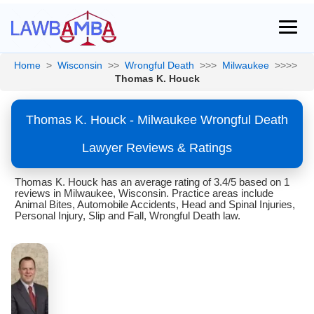
Home
>
Wisconsin
>>
Wrongful Death
>>>
Milwaukee
>>>>
Thomas K. Houck
Thomas K. Houck - Milwaukee Wrongful Death
Lawyer Reviews & Ratings
Thomas K. Houck has an average rating of 3.4/5 based on 1
reviews in Milwaukee, Wisconsin. Practice areas include
Animal Bites, Automobile Accidents, Head and Spinal Injuries,
Personal Injury, Slip and Fall, Wrongful Death law.