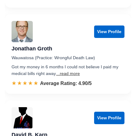
View Profile
Jonathan Groth
Wauwatosa (Practice: Wrongful Death Law)
Got my money in 6 months I could not believe I paid my
medical bills right away
...read more
☆☆☆☆☆
★★★★★
Rated 4.9 out of 5
Average Rating: 4.90/5
View Profile
David B. Karp