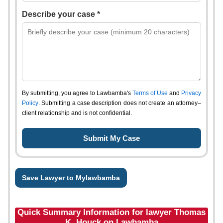
Describe your case *
By submitting, you agree to Lawbamba's
Terms of Use
and
Privacy
Policy
. Submitting a case description does not create an attorney–
client relationship and is not confidential.
Save Lawyer to Mylawbamba
Quick Summary Information for lawyer Thomas
K. Houck on Lawbamba