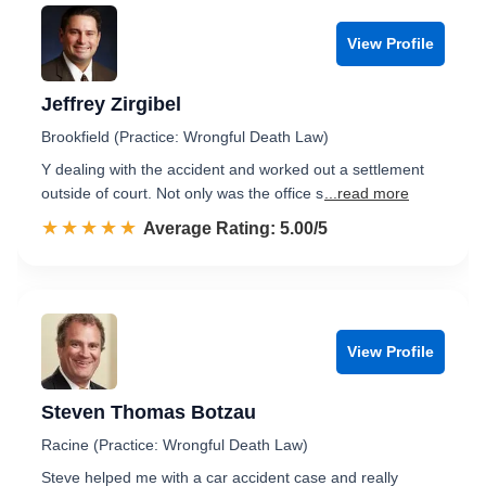
View Profile
Jeffrey Zirgibel
Brookfield (Practice: Wrongful Death Law)
Y dealing with the accident and worked out a settlement
outside of court. Not only was the office s
...read more
☆☆☆☆☆
★★★★★
Rated 5.0 out of 5
Average Rating: 5.00/5
View Profile
Steven Thomas Botzau
Racine (Practice: Wrongful Death Law)
Steve helped me with a car accident case and really