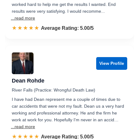
worked hard to help me get the results I wanted. End
results were very satisfying. I would recomme...
...read more
☆☆☆☆☆
★★★★★
Rated 5.0 out of 5
Average Rating: 5.00/5
View Profile
Dean Rohde
River Falls (Practice: Wrongful Death Law)
I have had Dean represent me a couple of times due to
car accidents that were not my fault. Dean us a very hard
working and professional attorney. He and the firm he
work at work for you. Hopefully I'm never in an accid…
...read more
☆☆☆☆☆
★★★★★
Rated 5.0 out of 5
Average Rating: 5.00/5