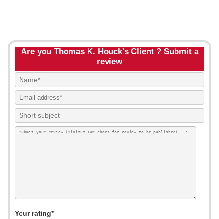
Are you Thomas K. Houck's Client ? Submit a
review
Your rating*