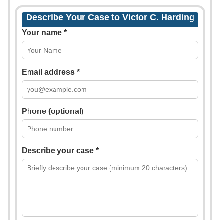
Describe Your Case to Victor C. Harding
Your name *
Email address *
Phone (optional)
Describe your case *