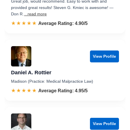
Great job, would recommend. Easy to work with and
provided great results! Steven G. Kmiec is awesome! —
Don R.
...read more
☆☆☆☆☆
★★★★★
Rated 4.9 out of 5
Average Rating: 4.90/5
View Profile
Daniel A. Rottier
Madison (Practice: Medical Malpractice Law)
☆☆☆☆☆
★★★★★
Rated 5.0 out of 5
Average Rating: 4.95/5
View Profile