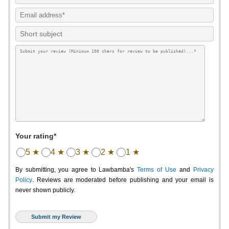
Your rating*
5 ★
4 ★
3 ★
2 ★
1 ★
By submitting, you agree to Lawbamba's
Terms of Use
and
Privacy
Policy
. Reviews are moderated before publishing and your email is
never shown publicly.