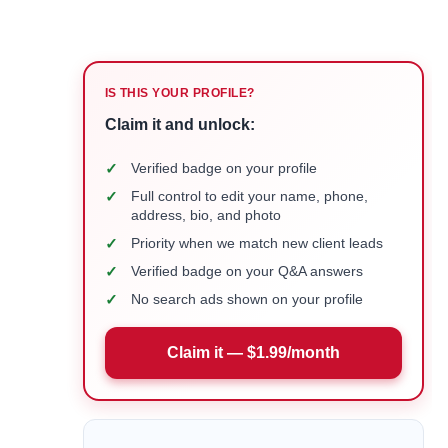
IS THIS YOUR PROFILE?
Claim it and unlock:
✓
Verified badge on your profile
✓
Full control to edit your name, phone,
address, bio, and photo
✓
Priority when we match new client leads
✓
Verified badge on your Q&A answers
✓
No search ads shown on your profile
Claim it — $1.99/month