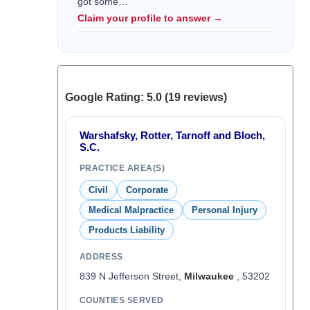
got some…
Claim your profile to answer →
Google Rating: 5.0 (19 reviews)
Warshafsky, Rotter, Tarnoff and Bloch,
S.C.
PRACTICE AREA(S)
Civil
Corporate
Medical Malpractice
Personal Injury
Products Liability
ADDRESS
839 N Jefferson Street,
Milwaukee
, 53202
COUNTIES SERVED