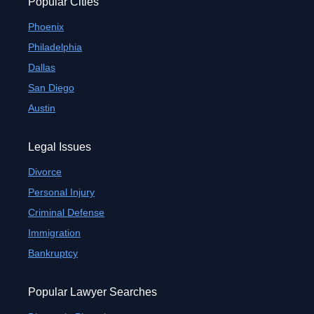
Popular Cities
Phoenix
Philadelphia
Dallas
San Diego
Austin
Legal Issues
Divorce
Personal Injury
Criminal Defense
Immigration
Bankruptcy
Popular Lawyer Searches