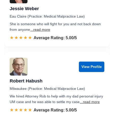
Jessie Weber
Eau Claire (Practice: Medical Malpractice Law)
She is someone who will fight for you and not back down
from anyone
...read more
☆☆☆☆☆
★★★★★
Rated 5.0 out of 5
Average Rating: 5.00/5
View Profile
Robert Habush
Milwaukee (Practice: Medical Malpractice Law)
We hired Attorney Rob to help with my dad personal injury
UM case and he was able to settle my case
...read more
☆☆☆☆☆
★★★★★
Rated 5.0 out of 5
Average Rating: 5.00/5