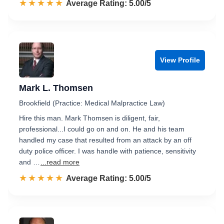
☆☆☆☆☆
★★★★★
Rated 5.0 out of 5
Average Rating: 5.00/5
View Profile
Mark L. Thomsen
Brookfield (Practice: Medical Malpractice Law)
Hire this man. Mark Thomsen is diligent, fair,
professional...I could go on and on. He and his team
handled my case that resulted from an attack by an off
duty police officer. I was handle with patience, sensitivity
and …
...read more
☆☆☆☆☆
★★★★★
Rated 5.0 out of 5
Average Rating: 5.00/5