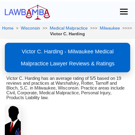
Home
>
Wisconsin
>>
Medical Malpractice
>>>
Milwaukee
>>>>
Victor C. Harding
Victor C. Harding - Milwaukee Medical
Malpractice Lawyer Reviews & Ratings
Victor C. Harding has an average rating of 5/5 based on 19
reviews and practices at Warshafsky, Rotter, Tarnoff and
Bloch, S.C. in Milwaukee, Wisconsin. Practice areas include
Civil, Corporate, Medical Malpractice, Personal Injury,
Products Liability law.