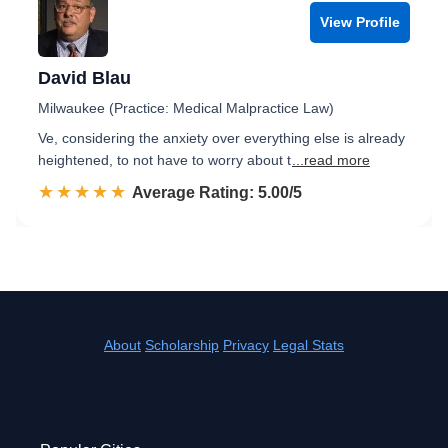
View Profile
David Blau
Milwaukee (Practice: Medical Malpractice Law)
Ve, considering the anxiety over everything else is already
heightened, to not have to worry about t
...read more
☆☆☆☆☆
★★★★★
Rated 5.0 out of 5
Average Rating: 5.00/5
About
Scholarship
Privacy
Legal Stats