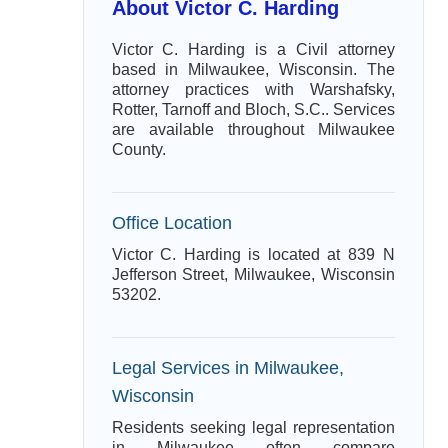
About Victor C. Harding
Victor C. Harding is a Civil attorney
based in Milwaukee, Wisconsin. The
attorney practices with Warshafsky,
Rotter, Tarnoff and Bloch, S.C.. Services
are available throughout Milwaukee
County.
Office Location
Victor C. Harding is located at 839 N
Jefferson Street, Milwaukee, Wisconsin
53202.
Legal Services in Milwaukee,
Wisconsin
Residents seeking legal representation
in Milwaukee often compare