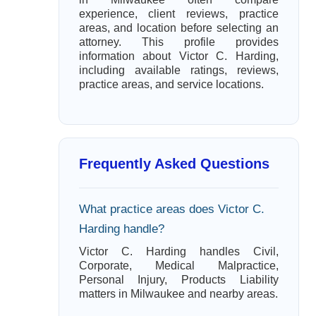
experience, client reviews, practice
areas, and location before selecting an
attorney. This profile provides
information about Victor C. Harding,
including available ratings, reviews,
practice areas, and service locations.
Frequently Asked Questions
What practice areas does Victor C.
Harding handle?
Victor C. Harding handles Civil,
Corporate, Medical Malpractice,
Personal Injury, Products Liability
matters in Milwaukee and nearby areas.