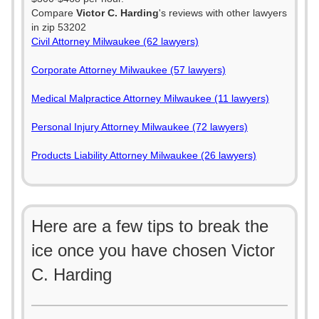
Compare
Victor C. Harding
's reviews with other lawyers
in zip 53202
Civil Attorney Milwaukee (62 lawyers)
Corporate Attorney Milwaukee (57 lawyers)
Medical Malpractice Attorney Milwaukee (11 lawyers)
Personal Injury Attorney Milwaukee (72 lawyers)
Products Liability Attorney Milwaukee (26 lawyers)
Here are a few tips to break the
ice once you have chosen Victor
C. Harding