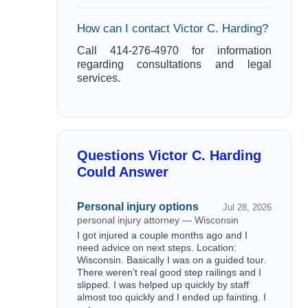
How can I contact Victor C. Harding?
Call 414-276-4970 for information
regarding consultations and legal
services.
Questions Victor C. Harding
Could Answer
Personal injury options
Jul 28, 2026
personal injury attorney — Wisconsin
I got injured a couple months ago and I
need advice on next steps. Location:
Wisconsin. Basically I was on a guided tour.
There weren’t real good step railings and I
slipped. I was helped up quickly by staff
almost too quickly and I ended up fainting. I