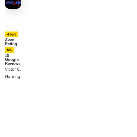
4.55/5
Avvo
Rating
5/5
19
Google
Reviews
Victor C.
Harding