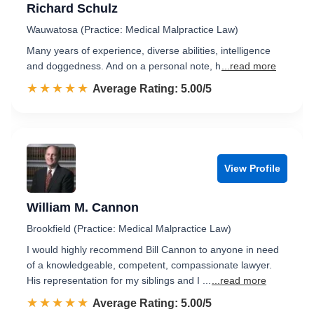
Richard Schulz
Wauwatosa (Practice: Medical Malpractice Law)
Many years of experience, diverse abilities, intelligence
and doggedness. And on a personal note, h
...read more
☆☆☆☆☆
★★★★★
Rated 5.0 out of 5
Average Rating: 5.00/5
View Profile
William M. Cannon
Brookfield (Practice: Medical Malpractice Law)
I would highly recommend Bill Cannon to anyone in need
of a knowledgeable, competent, compassionate lawyer.
His representation for my siblings and I ...
...read more
☆☆☆☆☆
★★★★★
Rated 5.0 out of 5
Average Rating: 5.00/5