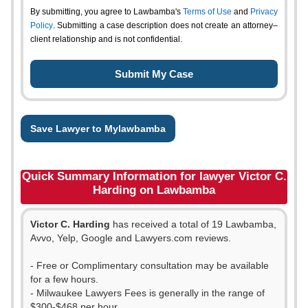
By submitting, you agree to Lawbamba's
Terms of Use
and
Privacy
Policy
. Submitting a case description does not create an attorney–
client relationship and is not confidential.
Save Lawyer to Mylawbamba
Quick Summary Information for lawyer Victor C.
Harding on Lawbamba
Victor C. Harding
has received a total of 19 Lawbamba,
Avvo, Yelp, Google and Lawyers.com reviews.
- Free or Complimentary consultation may be available
for a few hours.
- Milwaukee Lawyers Fees is generally in the range of
$300-$468 per hour.