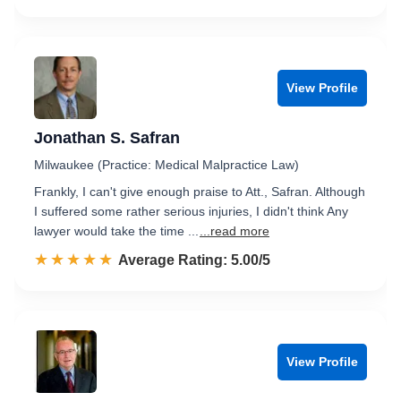
View Profile
Jonathan S. Safran
Milwaukee (Practice: Medical Malpractice Law)
Frankly, I can't give enough praise to Att., Safran. Although
I suffered some rather serious injuries, I didn't think Any
lawyer would take the time ...
...read more
☆☆☆☆☆
★★★★★
Rated 5.0 out of 5
Average Rating: 5.00/5
View Profile