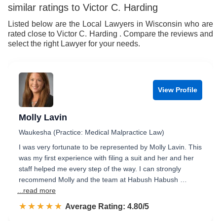
9
7
9
similar ratings to Victor C. Harding
8
Listed below are the Local Lawyers in Wisconsin who are
rated close to Victor C. Harding . Compare the reviews and
9
select the right Lawyer for your needs.
View Profile
Molly Lavin
Waukesha (Practice: Medical Malpractice Law)
I was very fortunate to be represented by Molly Lavin. This
was my first experience with filing a suit and her and her
staff helped me every step of the way. I can strongly
recommend Molly and the team at Habush Habush …
...read more
☆☆☆☆☆
★★★★★
Rated 4.8 out of 5
Average Rating: 4.80/5