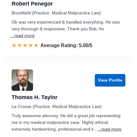
Robert Penegor
Brookfield (Practice: Medical Malpractice Law)
Ob was very experienced & handled everything. He was
very thorough & responsive. Thank you Bob, for
...read more
☆☆☆☆☆
★★★★★
Rated 5.0 out of 5
Average Rating: 5.00/5
View Profile
Thomas H. Taylor
La Crosse (Practice: Medical Malpractice Law)
Truly awesome attorney. He did a great job representing
me in my medical malpractice case. Highly ethical;
extremely hardworking, professional and k...
...read more