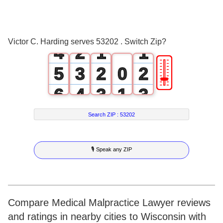
2
0
3
1
0
0
Victor C. Harding serves 53202 . Switch Zip?
4
2
1
1
🎚
5
3
2
0
2
6
4
3
1
3
7
5
4
2
4
Search ZIP :
53202
8
6
5
3
5
🎙 Speak any ZIP
9
7
6
4
6
8
7
5
7
9
8
6
8
Compare Medical Malpractice Lawyer reviews
and ratings in nearby cities to Wisconsin with