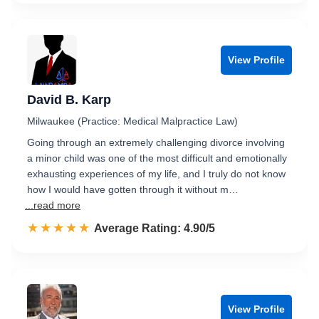
View Profile
David B. Karp
Milwaukee (Practice: Medical Malpractice Law)
Going through an extremely challenging divorce involving
a minor child was one of the most difficult and emotionally
exhausting experiences of my life, and I truly do not know
how I would have gotten through it without m…
...read more
☆☆☆☆☆
★★★★★
Rated 4.9 out of 5
Average Rating: 4.90/5
View Profile