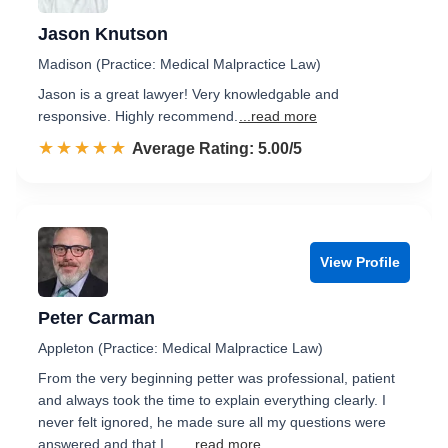
Jason Knutson
Madison (Practice: Medical Malpractice Law)
Jason is a great lawyer! Very knowledgable and
responsive. Highly recommend.
...read more
☆☆☆☆☆
★★★★★
Rated 5.0 out of 5
Average Rating: 5.00/5
View Profile
Peter Carman
Appleton (Practice: Medical Malpractice Law)
From the very beginning petter was professional, patient
and always took the time to explain everything clearly. I
never felt ignored, he made sure all my questions were
answered and that I …
...read more