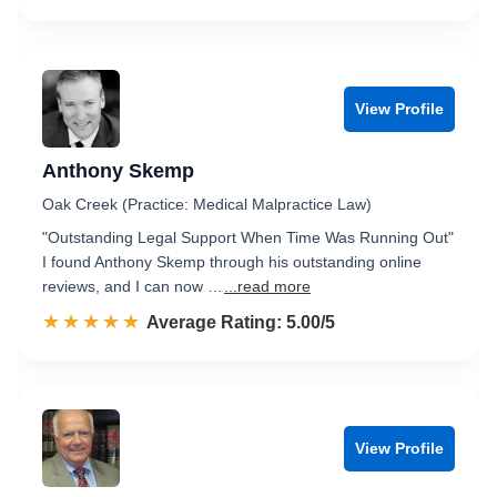
View Profile
Anthony Skemp
Oak Creek (Practice: Medical Malpractice Law)
"Outstanding Legal Support When Time Was Running Out"
I found Anthony Skemp through his outstanding online
reviews, and I can now …
...read more
☆☆☆☆☆
★★★★★
Rated 5.0 out of 5
Average Rating: 5.00/5
View Profile