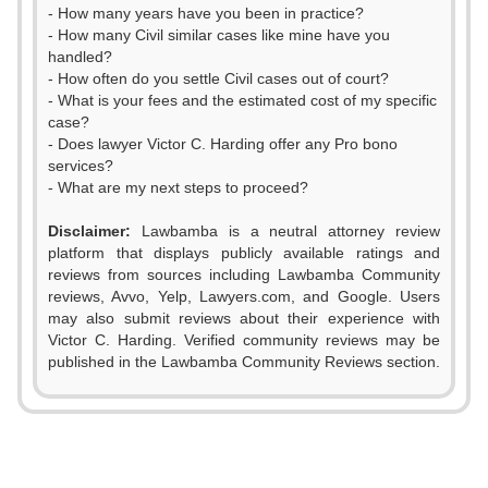
- How many years have you been in practice?
- How many Civil similar cases like mine have you
handled?
- How often do you settle Civil cases out of court?
- What is your fees and the estimated cost of my specific
case?
- Does lawyer Victor C. Harding offer any Pro bono
services?
- What are my next steps to proceed?
Disclaimer:
Lawbamba is a neutral attorney review
platform that displays publicly available ratings and
reviews from sources including Lawbamba Community
reviews, Avvo, Yelp, Lawyers.com, and Google. Users
may also submit reviews about their experience with
Victor C. Harding. Verified community reviews may be
published in the Lawbamba Community Reviews section.
0
1