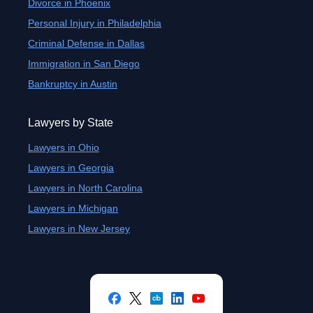
Divorce in Phoenix
Personal Injury in Philadelphia
Criminal Defense in Dallas
Immigration in San Diego
Bankruptcy in Austin
Lawyers by State
Lawyers in Ohio
Lawyers in Georgia
Lawyers in North Carolina
Lawyers in Michigan
Lawyers in New Jersey