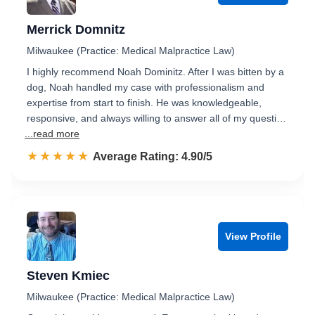
Merrick Domnitz
Milwaukee (Practice: Medical Malpractice Law)
I highly recommend Noah Dominitz. After I was bitten by a
dog, Noah handled my case with professionalism and
expertise from start to finish. He was knowledgeable,
responsive, and always willing to answer all of my questi…
...read more
☆☆☆☆☆
★★★★★
Rated 4.9 out of 5
Average Rating: 4.90/5
View Profile
Steven Kmiec
Milwaukee (Practice: Medical Malpractice Law)