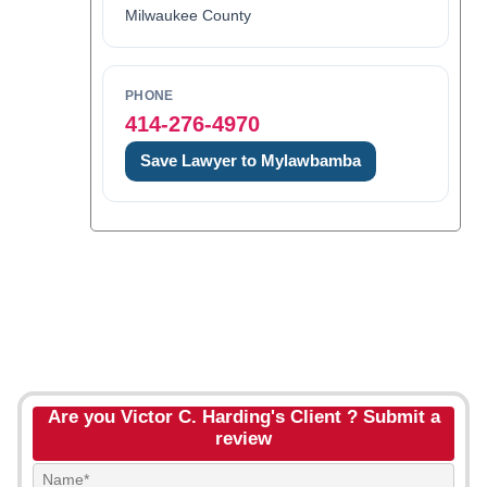
Milwaukee County
PHONE
414-276-4970
Save Lawyer to Mylawbamba
Are you Victor C. Harding's Client ? Submit a
review