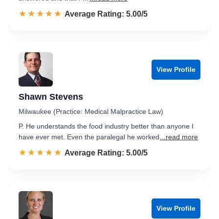
☆☆☆☆☆
★★★★★
Rated 5.0 out of 5
Average Rating: 5.00/5
View Profile
Shawn Stevens
Milwaukee (Practice: Medical Malpractice Law)
P. He understands the food industry better than anyone I
have ever met. Even the paralegal he worked
...read more
☆☆☆☆☆
★★★★★
Rated 5.0 out of 5
Average Rating: 5.00/5
View Profile