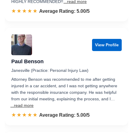
HIGHLY RECOMMENDED!!
...read more
☆☆☆☆☆
★★★★★
Rated 5.0 out of 5
Average Rating: 5.00/5
View Profile
Paul Benson
Janesville (Practice: Personal Injury Law)
Attorney Benson was recommended to me after getting
injured in a car accident, and I was not getting anywhere
with the responsible insurance company. He was helpful
from our initial meeting, explaining the process, and I…
...read more
☆☆☆☆☆
★★★★★
Rated 5.0 out of 5
Average Rating: 5.00/5