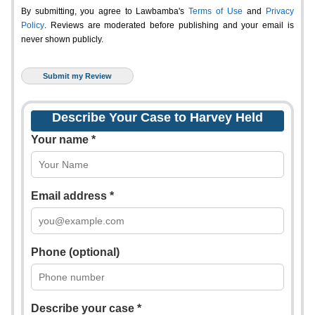
By submitting, you agree to Lawbamba's
Terms of Use
and
Privacy
Policy
. Reviews are moderated before publishing and your email is
never shown publicly.
Describe Your Case to Harvey Held
Your name *
Email address *
Phone (optional)
Describe your case *