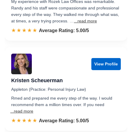
My experience with Rozek Law Offices was remarkable.
Randy and his staff were compassionate and professional
every step of the way. They walked me through what was,
at times, a very trying process. …
...read more
☆☆☆☆☆
★★★★★
Rated 5.0 out of 5
Average Rating: 5.00/5
View Profile
Kristen Scheuerman
Appleton (Practice: Personal Injury Law)
Rmed and prepared me every step of the way. I would
recommend them a million times over. If you need
...read more
☆☆☆☆☆
★★★★★
Rated 5.0 out of 5
Average Rating: 5.00/5