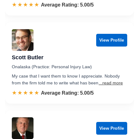
☆☆☆☆☆
★★★★★
Rated 5.0 out of 5
Average Rating: 5.00/5
View Profile
Scott Butler
Onalaska (Practice: Personal Injury Law)
My case that I want them to know I appreciate. Nobody
from the firm told me to write what has been
...read more
☆☆☆☆☆
★★★★★
Rated 5.0 out of 5
Average Rating: 5.00/5
View Profile