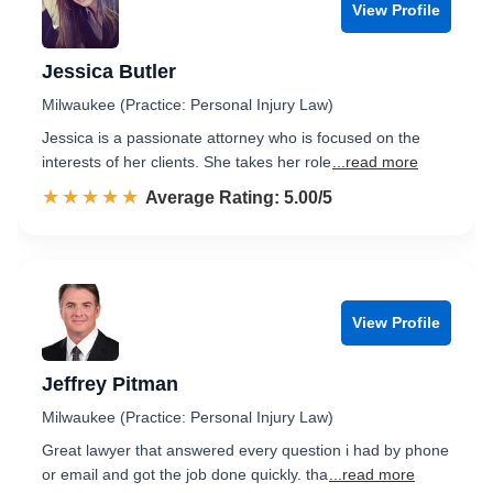
View Profile
Jessica Butler
Milwaukee (Practice: Personal Injury Law)
Jessica is a passionate attorney who is focused on the
interests of her clients. She takes her role
...read more
☆☆☆☆☆
★★★★★
Rated 5.0 out of 5
Average Rating: 5.00/5
View Profile
Jeffrey Pitman
Milwaukee (Practice: Personal Injury Law)
Great lawyer that answered every question i had by phone
or email and got the job done quickly. tha
...read more