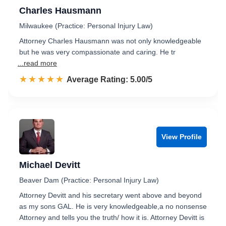
Charles Hausmann
Milwaukee (Practice: Personal Injury Law)
Attorney Charles Hausmann was not only knowledgeable
but he was very compassionate and caring. He tr
...read more
☆☆☆☆☆
★★★★★
Rated 5.0 out of 5
Average Rating: 5.00/5
View Profile
Michael Devitt
Beaver Dam (Practice: Personal Injury Law)
Attorney Devitt and his secretary went above and beyond
as my sons GAL. He is very knowledgeable,a no nonsense
Attorney and tells you the truth/ how it is. Attorney Devitt is