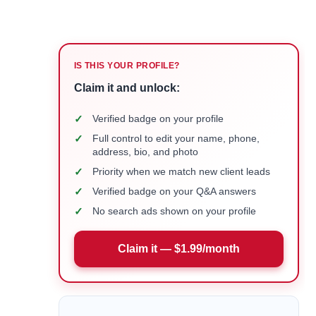
IS THIS YOUR PROFILE?
Claim it and unlock:
✓
Verified badge on your profile
✓
Full control to edit your name, phone,
address, bio, and photo
✓
Priority when we match new client leads
✓
Verified badge on your Q&A answers
✓
No search ads shown on your profile
Claim it — $1.99/month