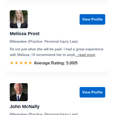
View Profile
Melissa Prost
Milwaukee (Practice: Personal Injury Law)
Rs not just what she will be paid. I had a great experience
with Melissa. I'll recommend her to anyb
...read more
☆☆☆☆☆
★★★★★
Rated 5.0 out of 5
Average Rating: 5.00/5
View Profile
John McNally
Milwaukee (Practice: Personal Injury Law)