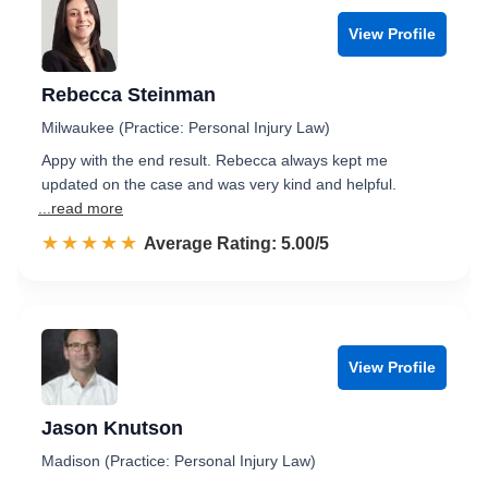
View Profile
Rebecca Steinman
Milwaukee (Practice: Personal Injury Law)
Appy with the end result. Rebecca always kept me
updated on the case and was very kind and helpful.
...read more
☆☆☆☆☆
★★★★★
Rated 5.0 out of 5
Average Rating: 5.00/5
View Profile
Jason Knutson
Madison (Practice: Personal Injury Law)