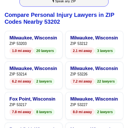
🎙 Speak any ZIP
9
7
6
4
6
Compare Personal Injury Lawyers in ZIP
8
7
5
7
Codes Nearby 53202
9
8
6
8
Milwaukee, Wisconsin
Milwaukee, Wisconsin
9
7
9
ZIP 53203
ZIP 53212
1.0 mi away
20 lawyers
2.1 mi away
3 lawyers
8
9
Milwaukee, Wisconsin
Milwaukee, Wisconsin
ZIP 53214
ZIP 53226
6.2 mi away
2 lawyers
7.2 mi away
22 lawyers
Fox Point, Wisconsin
Milwaukee, Wisconsin
ZIP 53217
ZIP 53227
7.8 mi away
8 lawyers
8.0 mi away
2 lawyers