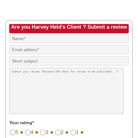
Are you Harvey Held's Client ? Submit a review
Your rating*
5 ★
4 ★
3 ★
2 ★
1 ★