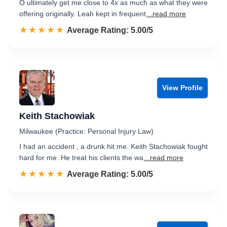
O ultimately get me close to 4x as much as what they were
offering originally. Leah kept in frequent
...read more
☆☆☆☆☆
★★★★★
Rated 5.0 out of 5
Average Rating: 5.00/5
View Profile
Keith Stachowiak
Milwaukee (Practice: Personal Injury Law)
I had an accident , a drunk hit me. Keith Stachowiak fought
hard for me. He treat his clients the wa
...read more
☆☆☆☆☆
★★★★★
Rated 5.0 out of 5
Average Rating: 5.00/5