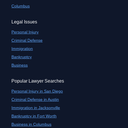
Columbus
Legal Issues
Personal Injury
Criminal Defense
Immigration
Bankruptcy
Business
Popular Lawyer Searches
Personal Injury in San Diego
Criminal Defense in Austin
Immigration in Jacksonville
Bankruptcy in Fort Worth
Business in Columbus