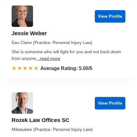
View Profile
Jessie Weber
Eau Claire (Practice: Personal Injury Law)
She is someone who will fight for you and not back down
from anyone
...read more
☆☆☆☆☆
★★★★★
Rated 5.0 out of 5
Average Rating: 5.00/5
View Profile
Rozek Law Offices SC
Milwaukee (Practice: Personal Injury Law)