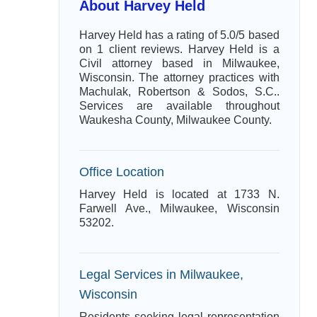
About Harvey Held
Harvey Held has a rating of 5.0/5 based
on 1 client reviews. Harvey Held is a
Civil attorney based in Milwaukee,
Wisconsin. The attorney practices with
Machulak, Robertson & Sodos, S.C..
Services are available throughout
Waukesha County, Milwaukee County.
Office Location
Harvey Held is located at 1733 N.
Farwell Ave., Milwaukee, Wisconsin
53202.
Legal Services in Milwaukee,
Wisconsin
Residents seeking legal representation