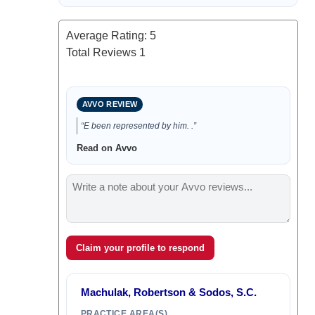
Average Rating:
5
Total Reviews
1
AVVO REVIEW
“E been represented by him. .”
Read on Avvo
Claim your profile to respond
Machulak, Robertson & Sodos, S.C.
PRACTICE AREA(S)