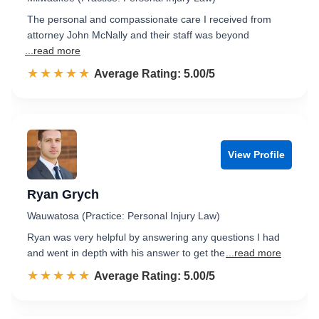
The personal and compassionate care I received from
attorney John McNally and their staff was beyond
...read more
☆☆☆☆☆
★★★★★
Rated 5.0 out of 5
Average Rating: 5.00/5
View Profile
Ryan Grych
Wauwatosa (Practice: Personal Injury Law)
Ryan was very helpful by answering any questions I had
and went in depth with his answer to get the
...read more
☆☆☆☆☆
★★★★★
Rated 5.0 out of 5
Average Rating: 5.00/5