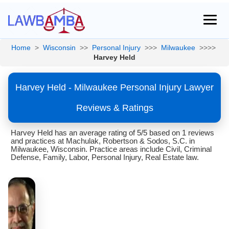
Home
>
Wisconsin
>>
Personal Injury
>>>
Milwaukee
>>>>
Harvey Held
Harvey Held - Milwaukee Personal Injury Lawyer
Reviews & Ratings
Harvey Held has an average rating of 5/5 based on 1 reviews
and practices at Machulak, Robertson & Sodos, S.C. in
Milwaukee, Wisconsin. Practice areas include Civil, Criminal
Defense, Family, Labor, Personal Injury, Real Estate law.