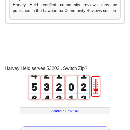
Harvey Held. Verified community reviews may be
published in the Lawbamba Community Reviews section.
0
1
2
0
3
1
0
0
Harvey Held serves 53202 . Switch Zip?
4
2
1
1
🎚
5
3
2
0
2
6
4
3
1
3
7
5
4
2
4
Search ZIP :
53202
8
6
5
3
5