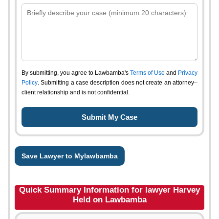
By submitting, you agree to Lawbamba's
Terms of Use
and
Privacy
Policy
. Submitting a case description does not create an attorney–
client relationship and is not confidential.
Save Lawyer to Mylawbamba
Quick Summary Information for lawyer Harvey
Held on Lawbamba