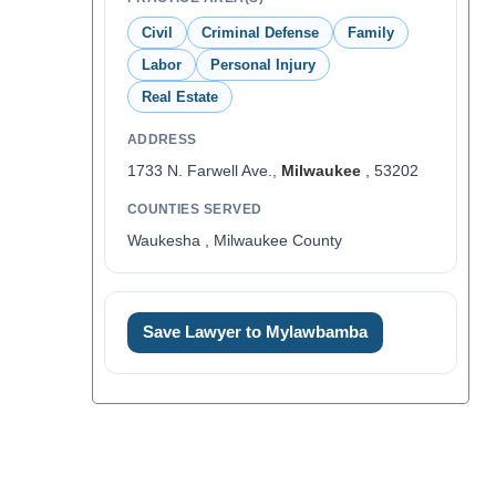
Civil
Criminal Defense
Family
Labor
Personal Injury
Real Estate
ADDRESS
1733 N. Farwell Ave.,
Milwaukee
, 53202
COUNTIES SERVED
Waukesha , Milwaukee County
Save Lawyer to Mylawbamba