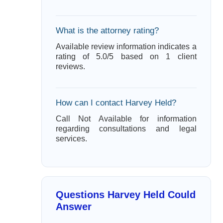
What is the attorney rating?
Available review information indicates a
rating of 5.0/5 based on 1 client
reviews.
How can I contact Harvey Held?
Call Not Available for information
regarding consultations and legal
services.
Questions Harvey Held Could
Answer