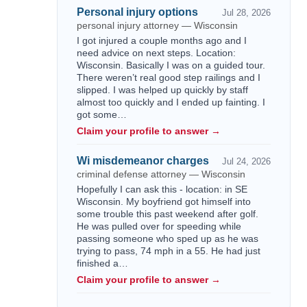
Personal injury options
Jul 28, 2026
personal injury attorney — Wisconsin
I got injured a couple months ago and I
need advice on next steps. Location:
Wisconsin. Basically I was on a guided tour.
There weren’t real good step railings and I
slipped. I was helped up quickly by staff
almost too quickly and I ended up fainting. I
got some…
Claim your profile to answer →
Wi misdemeanor charges
Jul 24, 2026
criminal defense attorney — Wisconsin
Hopefully I can ask this - location: in SE
Wisconsin. My boyfriend got himself into
some trouble this past weekend after golf.
He was pulled over for speeding while
passing someone who sped up as he was
trying to pass, 74 mph in a 55. He had just
finished a…
Claim your profile to answer →