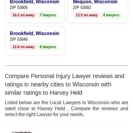
Brookfield, Wisconsin
Mequon, Wisconsin
ZIP 53005
ZIP 53092
10.2 mi away
7 lawyers
12.5 mi away
4 lawyers
Brookfield, Wisconsin
ZIP 53045
12.8 mi away
8 lawyers
Compare Personal Injury Lawyer reviews and
ratings in nearby cities to Wisconsin with
similar ratings to Harvey Held
Listed below are the Local Lawyers in Wisconsin who are
rated close to Harvey Held . Compare the reviews and
select the right Lawyer for your needs.