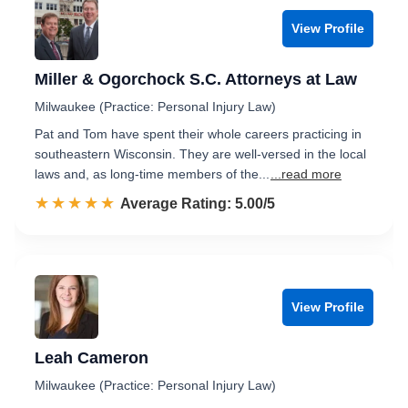
View Profile
Miller & Ogorchock S.C. Attorneys at Law
Milwaukee (Practice: Personal Injury Law)
Pat and Tom have spent their whole careers practicing in
southeastern Wisconsin. They are well-versed in the local
laws and, as long-time members of the...
...read more
☆☆☆☆☆
★★★★★
Rated 5.0 out of 5
Average Rating: 5.00/5
View Profile
Leah Cameron
Milwaukee (Practice: Personal Injury Law)