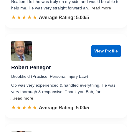
Rsation I felt he was truly on my side and would be able to
help me. He was very straight forward an
...read more
☆☆☆☆☆
★★★★★
Rated 5.0 out of 5
Average Rating: 5.00/5
View Profile
Robert Penegor
Brookfield (Practice: Personal Injury Law)
Ob was very experienced & handled everything. He was
very thorough & responsive. Thank you Bob, for
...read more
☆☆☆☆☆
★★★★★
Rated 5.0 out of 5
Average Rating: 5.00/5