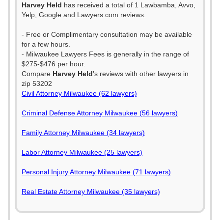
Harvey Held
has received a total of 1 Lawbamba, Avvo,
Yelp, Google and Lawyers.com reviews.
- Free or Complimentary consultation may be available
for a few hours.
- Milwaukee Lawyers Fees is generally in the range of
$275-$476 per hour.
Compare
Harvey Held
's reviews with other lawyers in
zip 53202
Civil Attorney Milwaukee (62 lawyers)
Criminal Defense Attorney Milwaukee (56 lawyers)
Family Attorney Milwaukee (34 lawyers)
Labor Attorney Milwaukee (25 lawyers)
Personal Injury Attorney Milwaukee (71 lawyers)
Real Estate Attorney Milwaukee (35 lawyers)