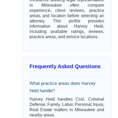
in Milwaukee often compare
experience, client reviews, practice
areas, and location before selecting an
attorney. This profile provides
information about Harvey Held,
including available ratings, reviews,
practice areas, and service locations.
Frequently Asked Questions
What practice areas does Harvey
Held handle?
Harvey Held handles Civil, Criminal
Defense, Family, Labor, Personal Injury,
Real Estate matters in Milwaukee and
nearby areas.