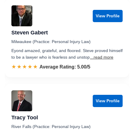
View Profile
Steven Gabert
Milwaukee (Practice: Personal Injury Law)
Eyond amazed, grateful, and floored. Steve proved himself
to be a lawyer who is fearless and unstop
...read more
☆☆☆☆☆
★★★★★
Rated 5.0 out of 5
Average Rating: 5.00/5
View Profile
Tracy Tool
River Falls (Practice: Personal Injury Law)