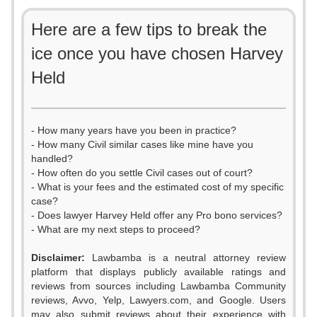
Here are a few tips to break the
ice once you have chosen Harvey
Held
- How many years have you been in practice?
- How many Civil similar cases like mine have you
handled?
- How often do you settle Civil cases out of court?
- What is your fees and the estimated cost of my specific
case?
- Does lawyer Harvey Held offer any Pro bono services?
- What are my next steps to proceed?
Disclaimer:
Lawbamba is a neutral attorney review
platform that displays publicly available ratings and
reviews from sources including Lawbamba Community
reviews, Avvo, Yelp, Lawyers.com, and Google. Users
may also submit reviews about their experience with