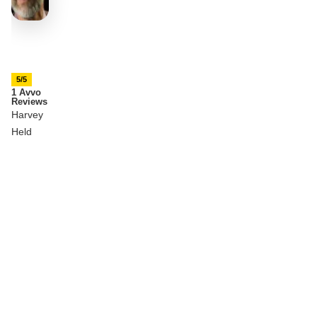
5/5
1 Avvo
Reviews
Harvey
Held