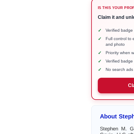
IS THIS YOUR PRO
Claim it and unl
✓
Verified badge 
✓
Full control to
and photo
✓
Priority when 
✓
Verified badg
✓
No search ads 
Cl
About Step
Stephen M. G