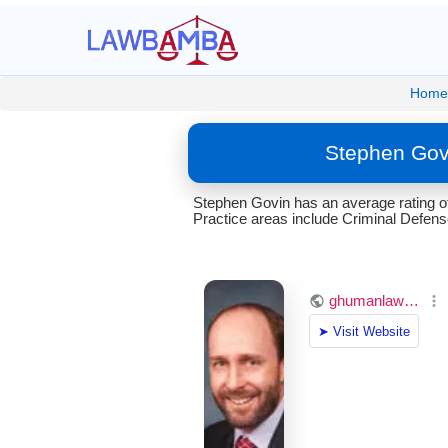
Home
Stephen Gov
Stephen Govin has an average rating o
Practice areas include Criminal Defens