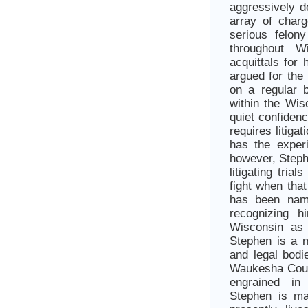
aggressively d
array of char
serious felon
throughout 
acquittals for 
argued for the
on a regular b
within the Wis
quiet confide
requires litiga
has the exper
however, Stephe
litigating tri
fight when tha
has been nam
recognizing h
Wisconsin as 
Stephen is a m
and legal bod
Waukesha Count
engrained in
Stephen is ma