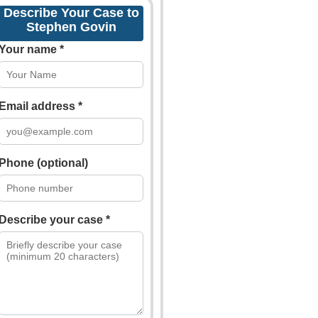
Describe Your Case to
Stephen Govin
Your name *
Email address *
Phone (optional)
Describe your case *