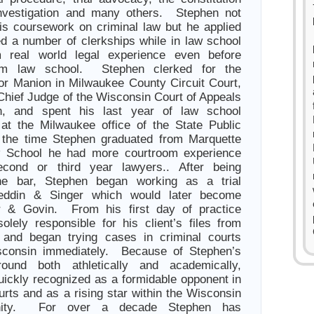
investigation and many others. Stephen not
is coursework on criminal law but he applied
ed a number of clerkships while in law school
 real world legal experience even before
rom law school. Stephen clerked for the
or Manion in Milwaukee County Circuit Court,
Chief Judge of the Wisconsin Court of Appeals
n, and spent his last year of law school
 at the Milwaukee office of the State Public
the time Stephen graduated from Marquette
w School he had more courtroom experience
cond or third year lawyers.. After being
he bar, Stephen began working as a trial
Reddin & Singer which would later become
r & Govin. From his first day of practice
lely responsible for his client’s files from
h and began trying cases in criminal courts
sconsin immediately. Because of Stephen’s
ound both athletically and academically,
ickly recognized as a formidable opponent in
urts and as a rising star within the Wisconsin
nity. For over a decade Stephen has