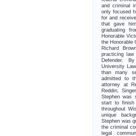
and criminal 
only focused h
for and receiv
that gave him
graduating f
Honorable Vict
the Honorable 
Richard Brow
practicing law
Defender. By 
University La
than many se
admitted to t
attorney at 
Reddin, Singe
Stephen was so
start to finis
throughout Wi
unique backgr
Stephen was qu
the criminal co
legal commu