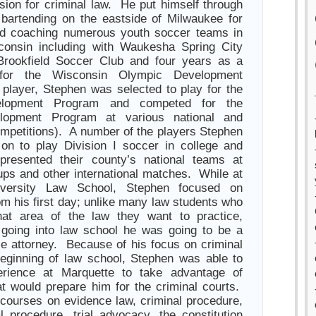
sion for criminal law. He put himself through
bartending on the eastside of Milwaukee for
nd coaching numerous youth soccer teams in
consin including with Waukesha Spring City
Brookfield Soccer Club and four years as a
for the Wisconsin Olympic Development
player, Stephen was selected to play for the
elopment Program and competed for the
lopment Program at various national and
competitions). A number of the players Stephen
on to play Division I soccer in college and
resented their county’s national teams at
ps and other international matches. While at
iversity Law School, Stephen focused on
om his first day; unlike many law students who
at area of the law they want to practice,
going into law school he was going to be a
se attorney. Because of his focus on criminal
eginning of law school, Stephen was able to
perience at Marquette to take advantage of
t would prepare him for the criminal courts.
 courses on evidence law, criminal procedure,
al procedure, trial advocacy, the constitution