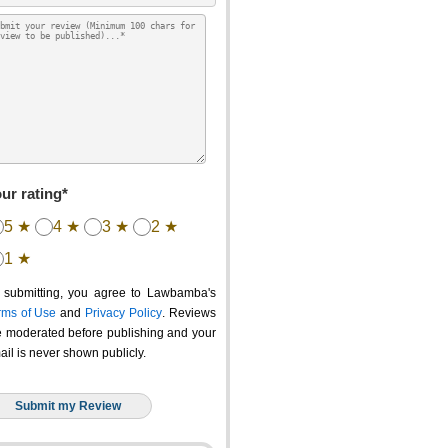
ur rating*
5 ★
4 ★
3 ★
2 ★
1 ★
 submitting, you agree to Lawbamba's
rms of Use
and
Privacy Policy
. Reviews
e moderated before publishing and your
ail is never shown publicly.