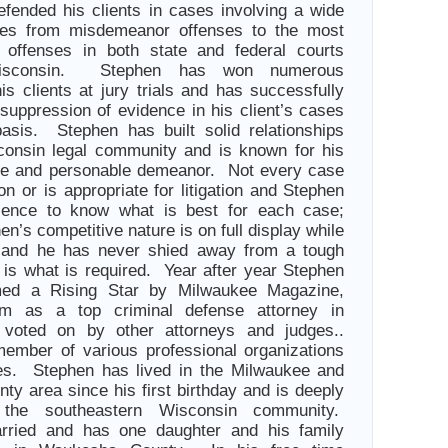
efended his clients in cases involving a wide
ges from misdemeanor offenses to the most
y offenses in both state and federal courts
Wisconsin. Stephen has won numerous
his clients at jury trials and has successfully
 suppression of evidence in his client’s cases
asis. Stephen has built solid relationships
consin legal community and is known for his
nce and personable demeanor. Not every case
tion or is appropriate for litigation and Stephen
ience to know what is best for each case;
n’s competitive nature is on full display while
als and he has never shied away from a tough
t is what is required. Year after year Stephen
ed a Rising Star by Milwaukee Magazine,
im as a top criminal defense attorney in
voted on by other attorneys and judges..
ember of various professional organizations
ies. Stephen has lived in the Milwaukee and
y area since his first birthday and is deeply
 the southeastern Wisconsin community.
rried and has one daughter and his family