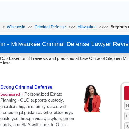
>
Wisconsin
>>
Criminal Defense
>>>
Milwaukee
>>>>
Stephen 
in - Milwaukee Criminal Defense Lawyer Revie
f 5/5 based on 34 reviews and practices at Law Office of Stephen M.
e law.