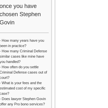
once you have
chosen Stephen
Govin
- How many years have you
been in practice?
- How many Criminal Defense
similar cases like mine have
you handled?
- How often do you settle
Criminal Defense cases out of
court?
- What is your fees and the
estimated cost of my specific
case?
- Does lawyer Stephen Govin
offer any Pro bono services?