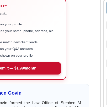
FILE?
ock:
on your profile
 edit your name, phone, address, bio,
we match new client leads
e on your Q&A answers
shown on your profile
aim it — $1.99/month
hen Govin
ovin formed the Law Office of Stephen M.