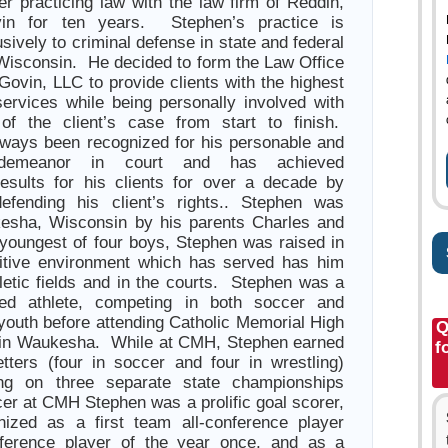
er practicing law with the law firm of Reddin,
in for ten years. Stephen’s practice is
sively to criminal defense in state and federal
Wisconsin. He decided to form the Law Office
Govin, LLC to provide clients with the highest
 services while being personally involved with
of the client’s case from start to finish.
ways been recognized for his personable and
l demeanor in court and has achieved
results for his clients for over a decade by
defending his client’s rights.. Stephen was
kesha, Wisconsin by his parents Charles and
youngest of four boys, Stephen was raised in
itive environment which has served has him
hletic fields and in the courts. Stephen was a
ted athlete, competing in both soccer and
 youth before attending Catholic Memorial High
Q
in Waukesha. While at CMH, Stephen earned
f
letters (four in soccer and four in wrestling)
ng on three separate state championships
er at CMH Stephen was a prolific goal scorer,
ized as a first team all-conference player
nference player of the year once, and as a