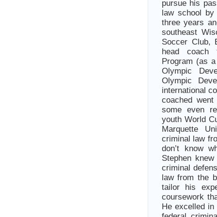
pursue his pas
law school by 
three years a
southeast Wis
Soccer Club, 
head coach 
Program (as a 
Olympic Dev
Olympic Deve
international 
coached went 
some even rep
youth World Cu
Marquette Un
criminal law fr
don’t know wh
Stephen knew 
criminal defen
law from the b
tailor his ex
coursework tha
He excelled in
federal crimin