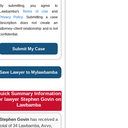
By submitting, you agree to
Lawbamba's
Terms of Use
and
Privacy Policy
. Submitting a case
description does not create an
attorney–client relationship and is not
confidential.
Save Lawyer to Mylawbamba
uick Summary Information
or lawyer Stephen Govin on
Lawbamba
Stephen Govin
has received a
total of 34 Lawbamba, Avvo,