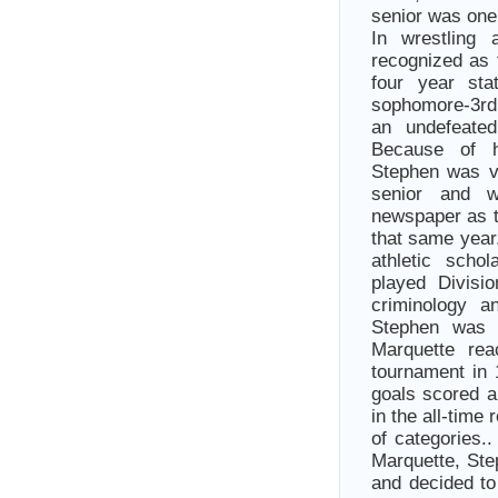
senior was one
In wrestling
recognized as 
four year sta
sophomore-3rd,
an undefeate
Because of h
Stephen was v
senior and 
newspaper as t
that same year
athletic scho
played Divisi
criminology a
Stephen was 
Marquette rea
tournament in 
goals scored a
in the all-time
of categories.
Marquette, Ste
and decided to