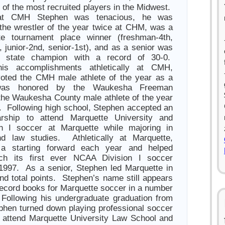
 of the most recruited players in the Midwest.
 at CMH Stephen was tenacious, he was
the wrestler of the year twice at CHM, was a
te tournament place winner (freshman-4th,
 junior-2nd, senior-1st), and as a senior was
d state champion with a record of 30-0.
is accomplishments athletically at CMH,
oted the CMH male athlete of the year as a
was honored by the Waukesha Freeman
he Waukesha County male athlete of the year
. Following high school, Stephen accepted an
larship to attend Marquette University and
on I soccer at Marquette while majoring in
nd law studies. Athletically at Marquette,
a starting forward each year and helped
ch its first ever NCAA Division I soccer
1997. As a senior, Stephen led Marquette in
nd total points. Stephen’s name still appears
 record books for Marquette soccer in a number
. Following his undergraduate graduation from
phen turned down playing professional soccer
 attend Marquette University Law School and