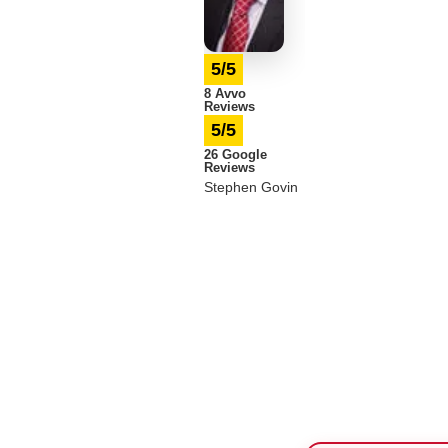
5/5
8 Avvo
Reviews
5/5
26 Google
Reviews
Stephen Govin