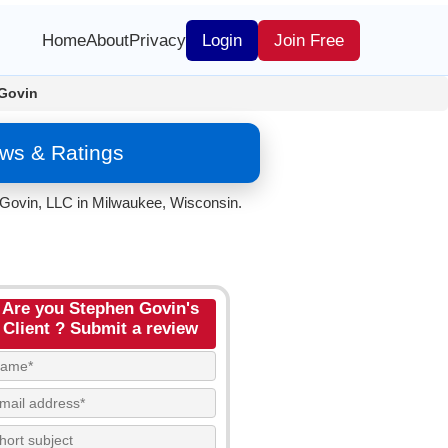
Home
About
Privacy
Login
Join Free
Govin
ws & Ratings
 Govin, LLC in Milwaukee, Wisconsin.
Are you Stephen Govin's
Client ? Submit a review