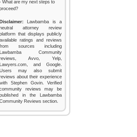
- What are my next steps to
proceed?
Disclaimer:
Lawbamba is a
neutral attorney review
platform that displays publicly
available ratings and reviews
from sources including
Lawbamba Community
reviews, Avvo, Yelp,
Lawyers.com, and Google.
Users may also submit
reviews about their experience
with Stephen Govin. Verified
community reviews may be
published in the Lawbamba
Community Reviews section.