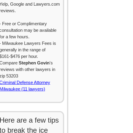
Yelp, Google and Lawyers.com
reviews.
- Free or Complimentary
consultation may be available
for a few hours.
- Milwaukee Lawyers Fees is
generally in the range of
$161-$476 per hour.
Compare
Stephen Govin
's
reviews with other lawyers in
zip 53203
Criminal Defense Attorney
Milwaukee (11 lawyers)
Here are a few tips
to break the ice