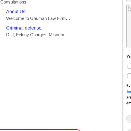
Yo
By
Te
ar
em