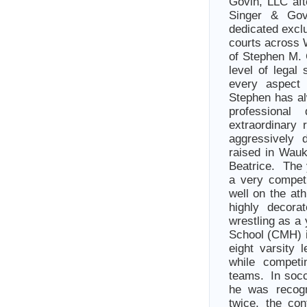
Govin, LLC aft
Singer & Gov
dedicated exclu
courts across 
of Stephen M. 
level of legal
every aspect 
Stephen has al
professiona
extraordinary 
aggressively 
raised in Wau
Beatrice. The 
a very compet
well on the at
highly decora
wrestling as a
School (CMH) 
eight varsity 
while competi
teams. In socc
he was recogn
twice, the co