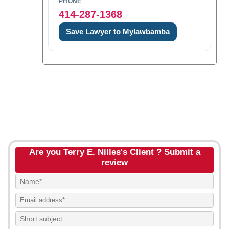
PHONE
414-287-1368
Save Lawyer to Mylawbamba
Are you Terry E. Nilles's Client ? Submit a
review