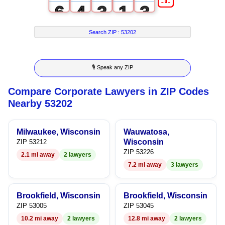
6
4
3
1
3
7
5
4
2
4
Search ZIP :
53202
8
6
5
3
5
🎙 Speak any ZIP
9
7
6
4
6
Compare Corporate Lawyers in ZIP Codes
8
7
5
7
Nearby 53202
9
8
6
8
Milwaukee, Wisconsin
Wauwatosa,
9
7
9
Wisconsin
ZIP 53212
ZIP 53226
2.1 mi away
2 lawyers
8
7.2 mi away
3 lawyers
9
Brookfield, Wisconsin
Brookfield, Wisconsin
ZIP 53005
ZIP 53045
10.2 mi away
2 lawyers
12.8 mi away
2 lawyers