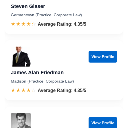
Steven Glaser
Germantown (Practice: Corporate Law)
☆☆☆☆☆
★★★★★
Rated 4.4 out of 5
Average Rating: 4.35/5
View Profile
James Alan Friedman
Madison (Practice: Corporate Law)
☆☆☆☆☆
★★★★★
Rated 4.4 out of 5
Average Rating: 4.35/5
View Profile