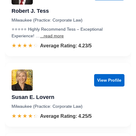
Robert J. Tess
Milwaukee (Practice: Corporate Law)
⭐️⭐️⭐️⭐️⭐️ Highly Recommend Tess – Exceptional
Experience! …
...read more
☆☆☆☆☆
★★★★★
Rated 4.2 out of 5
Average Rating: 4.23/5
View Profile
Susan E. Lovern
Milwaukee (Practice: Corporate Law)
☆☆☆☆☆
★★★★★
Rated 4.3 out of 5
Average Rating: 4.25/5