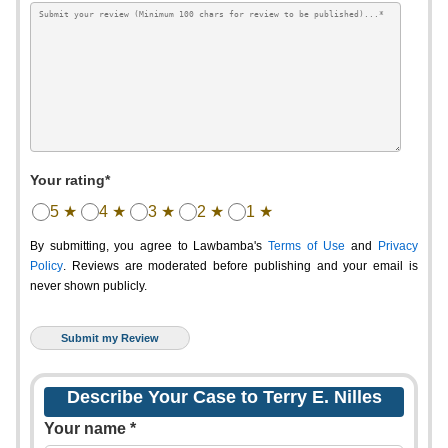
Your rating*
5 ★
4 ★
3 ★
2 ★
1 ★
By submitting, you agree to Lawbamba's
Terms of Use
and
Privacy
Policy
. Reviews are moderated before publishing and your email is
never shown publicly.
Describe Your Case to Terry E. Nilles
Your name *