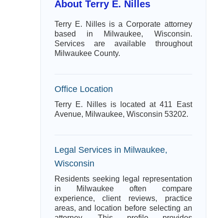
About Terry E. Nilles
Terry E. Nilles is a Corporate attorney
based in Milwaukee, Wisconsin.
Services are available throughout
Milwaukee County.
Office Location
Terry E. Nilles is located at 411 East
Avenue, Milwaukee, Wisconsin 53202.
Legal Services in Milwaukee,
Wisconsin
Residents seeking legal representation
in Milwaukee often compare
experience, client reviews, practice
areas, and location before selecting an
attorney. This profile provides