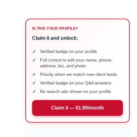
IS THIS YOUR PROFILE?
Claim it and unlock:
✓
Verified badge on your profile
✓
Full control to edit your name, phone,
address, bio, and photo
✓
Priority when we match new client leads
✓
Verified badge on your Q&A answers
✓
No search ads shown on your profile
Claim it — $1.99/month