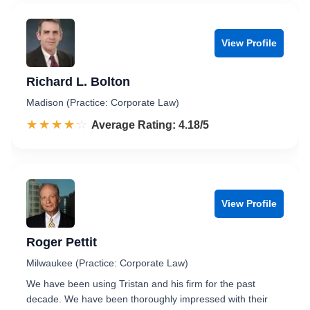
View Profile
Richard L. Bolton
Madison (Practice: Corporate Law)
☆☆☆☆☆
★★★★★
Rated 4.2 out of 5
Average Rating: 4.18/5
View Profile
Roger Pettit
Milwaukee (Practice: Corporate Law)
We have been using Tristan and his firm for the past
decade. We have been thoroughly impressed with their