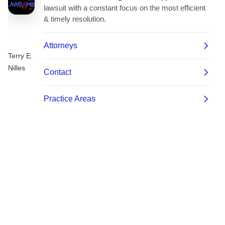
Terry E.
Nilles