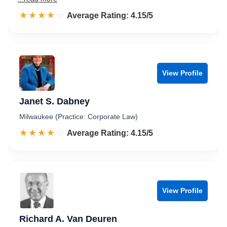
☆☆☆☆☆
★★★★★
Rated 4.2 out of 5
Average Rating: 4.15/5
View Profile
Janet S. Dabney
Milwaukee (Practice: Corporate Law)
☆☆☆☆☆
★★★★★
Rated 4.2 out of 5
Average Rating: 4.15/5
View Profile
Richard A. Van Deuren