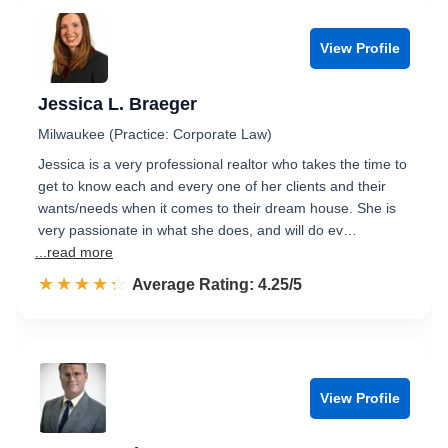
View Profile
Jessica L. Braeger
Milwaukee (Practice: Corporate Law)
Jessica is a very professional realtor who takes the time to
get to know each and every one of her clients and their
wants/needs when it comes to their dream house. She is
very passionate in what she does, and will do ev…
...read more
☆☆☆☆☆
★★★★★
Rated 4.3 out of 5
Average Rating: 4.25/5
View Profile