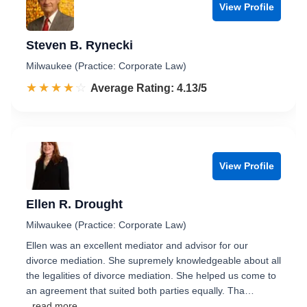
View Profile
Steven B. Rynecki
Milwaukee (Practice: Corporate Law)
☆☆☆☆☆
★★★★★
Rated 4.1 out of 5
Average Rating: 4.13/5
View Profile
Ellen R. Drought
Milwaukee (Practice: Corporate Law)
Ellen was an excellent mediator and advisor for our
divorce mediation. She supremely knowledgeable about all
the legalities of divorce mediation. She helped us come to
an agreement that suited both parties equally. Tha…
...read more