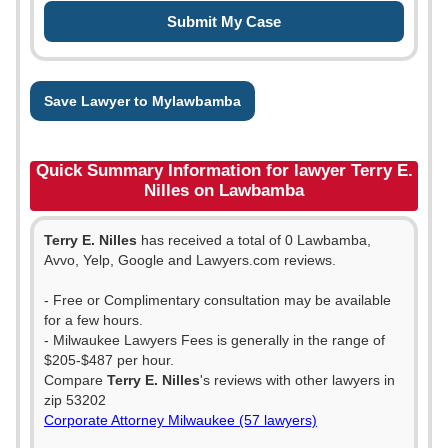
Save Lawyer to Mylawbamba
Quick Summary Information for lawyer Terry E.
Nilles on Lawbamba
Terry E. Nilles
has received a total of 0 Lawbamba,
Avvo, Yelp, Google and Lawyers.com reviews.
- Free or Complimentary consultation may be available
for a few hours.
- Milwaukee Lawyers Fees is generally in the range of
$205-$487 per hour.
Compare
Terry E. Nilles
's reviews with other lawyers in
zip 53202
Corporate Attorney Milwaukee (57 lawyers)