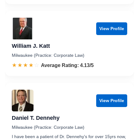
View Profile
William J. Katt
Milwaukee (Practice: Corporate Law)
☆☆☆☆☆
★★★★★
Rated 4.1 out of 5
Average Rating: 4.13/5
View Profile
Daniel T. Dennehy
Milwaukee (Practice: Corporate Law)
I have been a patient of Dr. Dennehy's for over 15yrs now,