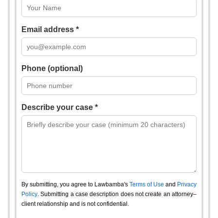
Email address *
Phone (optional)
Describe your case *
By submitting, you agree to Lawbamba's
Terms of Use
and
Privacy
Policy
. Submitting a case description does not create an attorney–
client relationship and is not confidential.