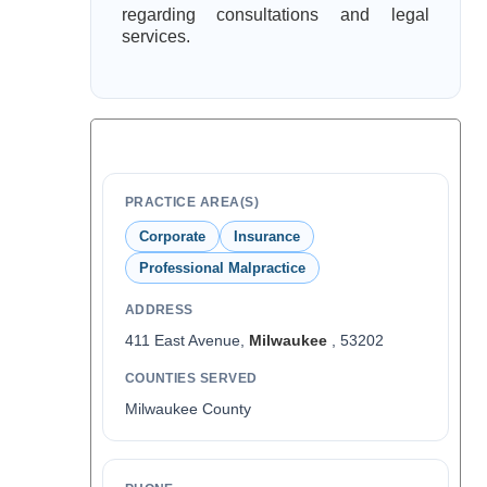
regarding consultations and legal
services.
PRACTICE AREA(S)
Corporate
Insurance
Professional Malpractice
ADDRESS
411 East Avenue,
Milwaukee
, 53202
COUNTIES SERVED
Milwaukee County