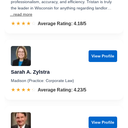
professionalism, accuracy, and efficiency. Tristan is truly
the leader in Wisconsin for anything regarding landlor…
...read more
☆☆☆☆☆
★★★★★
Rated 4.2 out of 5
Average Rating: 4.18/5
View Profile
Sarah A. Zylstra
Madison (Practice: Corporate Law)
☆☆☆☆☆
★★★★★
Rated 4.2 out of 5
Average Rating: 4.23/5
View Profile