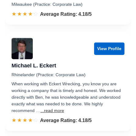
Milwaukee (Practice: Corporate Law)
☆☆☆☆☆
★★★★★
Rated 4.2 out of 5
Average Rating: 4.18/5
View Profile
Michael L. Eckert
Rhinelander (Practice: Corporate Law)
When working with Eckert Wrecking, you know you are
working a company that is timely and honest. We worked
directly with Ben, he was knowledgeable and understood
exactly what was needed to be done. We highly
recommend …
...read more
☆☆☆☆☆
★★★★★
Rated 4.2 out of 5
Average Rating: 4.18/5