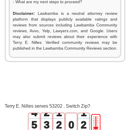
- What are my next steps to proceed?
Disclaimer:
Lawbamba is a neutral attorney review
platform that displays publicly available ratings and
reviews from sources including Lawbamba Community
reviews, Avvo, Yelp, Lawyers.com, and Google. Users
may also submit reviews about their experience with
Terry E. Nilles. Verified community reviews may be
published in the Lawbamba Community Reviews section.
0
1
2
0
3
1
0
0
Terry E. Nilles serves 53202 . Switch Zip?
4
2
1
1
🎚
5
3
2
0
2