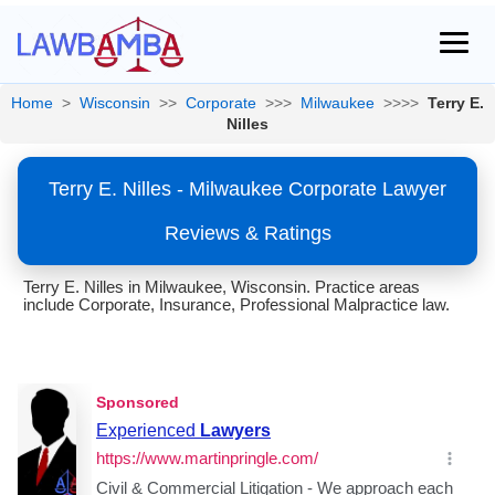
Home
>
Wisconsin
>>
Corporate
>>>
Milwaukee
>>>>
Terry E.
Nilles
Terry E. Nilles - Milwaukee Corporate Lawyer
Reviews & Ratings
Terry E. Nilles in Milwaukee, Wisconsin. Practice areas
include Corporate, Insurance, Professional Malpractice law.