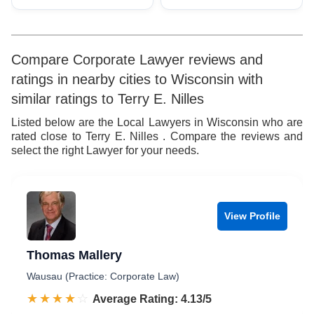
Compare Corporate Lawyer reviews and
ratings in nearby cities to Wisconsin with
similar ratings to Terry E. Nilles
Listed below are the Local Lawyers in Wisconsin who are
rated close to Terry E. Nilles . Compare the reviews and
select the right Lawyer for your needs.
View Profile
Thomas Mallery
Wausau (Practice: Corporate Law)
☆☆☆☆☆
★★★★★
Rated 4.1 out of 5
Average Rating: 4.13/5