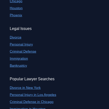
Chicago
Houston
Phoenix
Legal Issues
Divorce
Personal Injury
Criminal Defense
Immigration
Bankruptcy
Popular Lawyer Searches
Divorce in New York
Personal Injury in Los Angeles
Criminal Defense in Chicago
Immigration in Houston