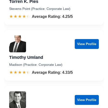
Torren K. Pies
Stevens Point (Practice: Corporate Law)
☆☆☆☆☆
★★★★★
Rated 4.3 out of 5
Average Rating: 4.25/5
View Profile
Timothy Umland
Madison (Practice: Corporate Law)
☆☆☆☆☆
★★★★★
Rated 4.3 out of 5
Average Rating: 4.33/5
View Profile