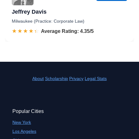
Jeffrey Davis
Milwaukee (Practice: Corporate Law)
☆☆☆☆☆
★★★★★
Rated 4.4 out of 5
Average Rating: 4.35/5
About
Scholarship
Privacy
Legal Stats
Popular Cities
New York
Los Angeles