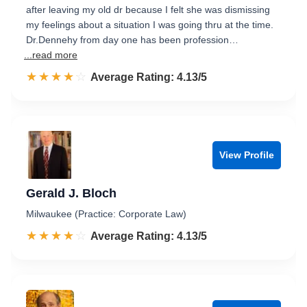
after leaving my old dr because I felt she was dismissing
my feelings about a situation I was going thru at the time.
Dr.Dennehy from day one has been profession…
...read more
☆☆☆☆☆
★★★★★
Rated 4.1 out of 5
Average Rating: 4.13/5
View Profile
Gerald J. Bloch
Milwaukee (Practice: Corporate Law)
☆☆☆☆☆
★★★★★
Rated 4.1 out of 5
Average Rating: 4.13/5