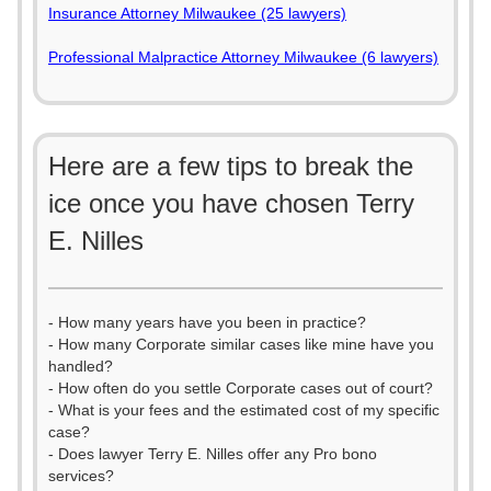
Insurance Attorney Milwaukee (25 lawyers)
Professional Malpractice Attorney Milwaukee (6 lawyers)
Here are a few tips to break the
ice once you have chosen Terry
E. Nilles
- How many years have you been in practice?
- How many Corporate similar cases like mine have you
handled?
- How often do you settle Corporate cases out of court?
- What is your fees and the estimated cost of my specific
case?
- Does lawyer Terry E. Nilles offer any Pro bono
services?