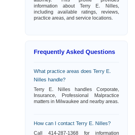
information about Terry E. Nilles,
including available ratings, reviews,
practice areas, and service locations.
Frequently Asked Questions
What practice areas does Terry E.
Nilles handle?
Terry E. Nilles handles Corporate,
Insurance, Professional Malpractice
matters in Milwaukee and nearby areas.
How can I contact Terry E. Nilles?
Call 414-287-1368 for information