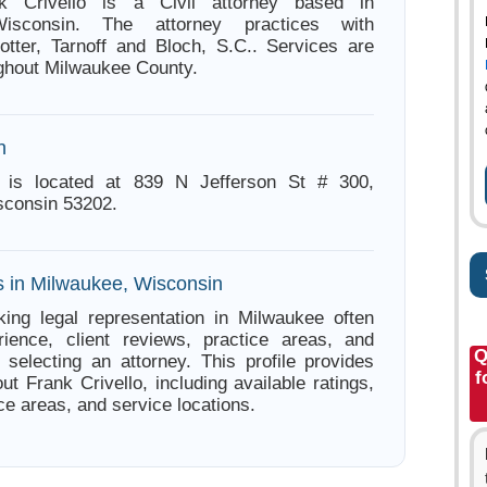
nk Crivello is a Civil attorney based in
isconsin. The attorney practices with
tter, Tarnoff and Bloch, S.C.. Services are
ughout Milwaukee County.
n
o is located at 839 N Jefferson St # 300,
sconsin 53202.
s in Milwaukee, Wisconsin
ing legal representation in Milwaukee often
ience, client reviews, practice areas, and
Q
e selecting an attorney. This profile provides
f
ut Frank Crivello, including available ratings,
ce areas, and service locations.