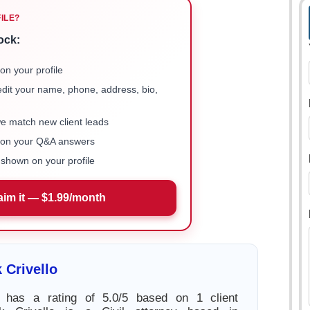
FILE?
ock:
on your profile
 edit your name, phone, address, bio,
we match new client leads
e on your Q&A answers
shown on your profile
aim it — $1.99/month
 Crivello
o has a rating of 5.0/5 based on 1 client