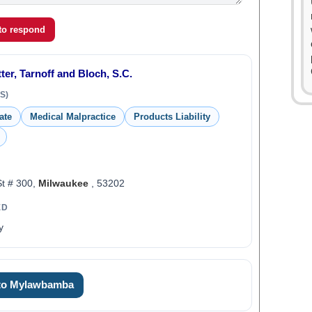
 to respond
ter, Tarnoff and Bloch, S.C.
S)
ate
Medical Malpractice
Products Liability
St # 300,
Milwaukee
, 53202
ED
y
 to Mylawbamba