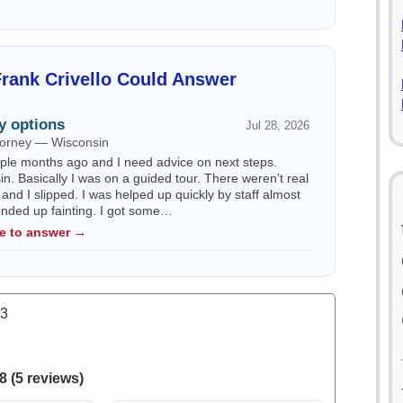
rank Crivello Could Answer
y options
Jul 28, 2026
ttorney — Wisconsin
ouple months ago and I need advice on next steps.
n. Basically I was on a guided tour. There weren’t real
 and I slipped. I was helped up quickly by staff almost
 ended up fainting. I got some…
le to answer →
.3
8 (5 reviews)