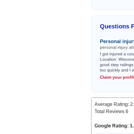
Questions F
Personal injur
personal injury a
I got injured a c
Location: Wisconsi
good step railings
too quickly and I
Claim your profi
Average Rating:
2
Total Reviews
6
Google Rating: 1.