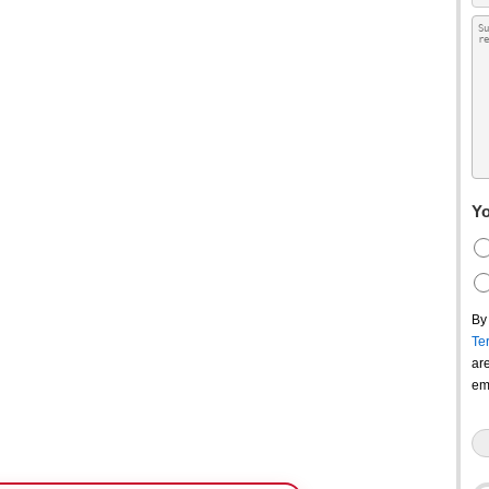
Yo
By
Te
ar
em