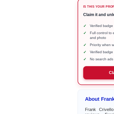
IS THIS YOUR PRO
Claim it and unl
✓
Verified badge 
✓
Full control to
and photo
✓
Priority when 
✓
Verified badg
✓
No search ads 
Cl
About Frank
Frank Crivell