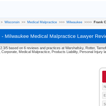
>
Wisconsin
>>
Medical Malpractice
>>>
Milwaukee
>>>>
Frank C
o - Milwaukee Medical Malpractice Lawyer Rev
 2.3/5 based on 6 reviews and practices at Warshafsky, Rotter, Tarno
 Corporate, Medical Malpractice, Products Liability, Personal Injury l