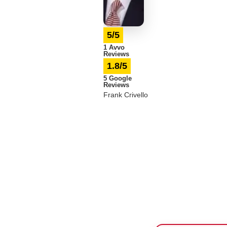
5/5
1 Avvo
Reviews
1.8/5
5 Google
Reviews
Frank Crivello