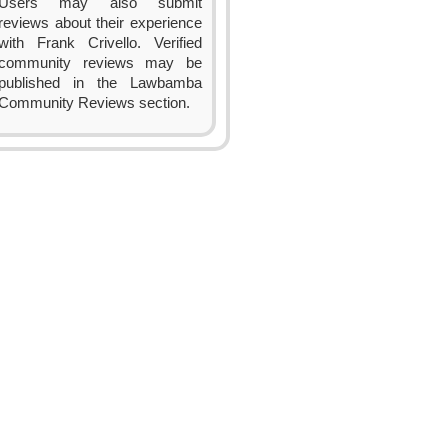
Users may also submit
reviews about their experience
with Frank Crivello. Verified
community reviews may be
published in the Lawbamba
Community Reviews section.