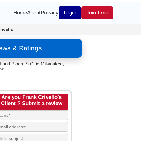
Home
About
Privacy
Login
Join Free
rivello
iews & Ratings
ff and Bloch, S.C. in Milwaukee,
aw.
Are you Frank Crivello's
Client ? Submit a review