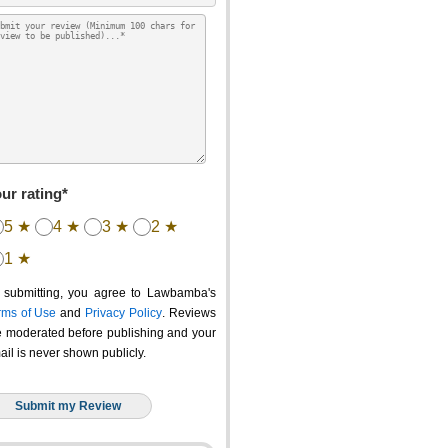
ur rating*
5 ★
4 ★
3 ★
2 ★
1 ★
 submitting, you agree to Lawbamba's
rms of Use
and
Privacy Policy
. Reviews
e moderated before publishing and your
ail is never shown publicly.