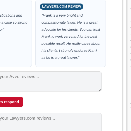
LAWYERS.COM REVIEW
estigations and
“Frank is a very bright and
 a case so strong
compassionate lawer. He is a great
or”
advocate for his clients. You can trust
Frank to work very hard for the best
possible result. He really cares about
his clients. I strongly endorse Frank
as he is a great lawyer.”
 to respond