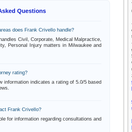
 Asked Questions
areas does Frank Crivello handle?
handles Civil, Corporate, Medical Malpractice,
lity, Personal Injury matters in Milwaukee and
orney rating?
w information indicates a rating of 5.0/5 based
iews.
act Frank Crivello?
ble for information regarding consultations and