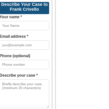
Describe Your Case to
Frank Crivello
Your name *
Email address *
Phone (optional)
Describe your case *