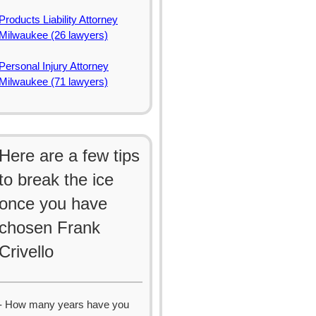
Products Liability Attorney
Milwaukee (26 lawyers)
Personal Injury Attorney
Milwaukee (71 lawyers)
Here are a few tips
to break the ice
once you have
chosen Frank
Crivello
- How many years have you