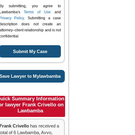
By submitting, you agree to
Lawbamba's
Terms of Use
and
Privacy Policy
. Submitting a case
description does not create an
attorney–client relationship and is not
confidential.
Save Lawyer to Mylawbamba
uick Summary Information
or lawyer Frank Crivello on
Lawbamba
Frank Crivello
has received a
total of 6 Lawbamba, Avvo,