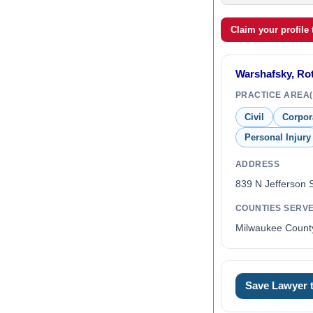
Claim your profile
Warshafsky, Rot
PRACTICE AREA(
Civil
Corpor
Personal Injury
ADDRESS
839 N Jefferson 
COUNTIES SERV
Milwaukee Count
Save Lawyer