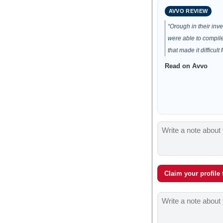
AVVO REVIEW
“Orough in their inv
were able to compile
that made it difficult f
Read on Avvo
Claim your profile