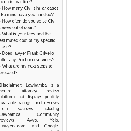
been in practice?
- How many Civil similar cases
like mine have you handled?
- How often do you settle Civil
cases out of court?
- What is your fees and the
estimated cost of my specific
case?
- Does lawyer Frank Crivello
offer any Pro bono services?
- What are my next steps to
proceed?
Disclaimer:
Lawbamba is a
neutral attorney review
platform that displays publicly
available ratings and reviews
from sources including
Lawbamba Community
reviews, Avvo, Yelp,
Lawyers.com, and Google.