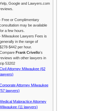
Yelp, Google and Lawyers.com
reviews.
- Free or Complimentary
consultation may be available
for a few hours.
- Milwaukee Lawyers Fees is
generally in the range of
$278-$442 per hour.
Compare
Frank Crivello
's
reviews with other lawyers in
zip 53202
Civil Attorney Milwaukee (62
lawyers)
Corporate Attorney Milwaukee
(57 lawyers)
Medical Malpractice Attorney
Milwaukee (11 lawyers)