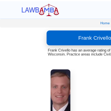
Home
Frank Crivell
Frank Crivello has an average rating of
Wisconsin. Practice areas include Civil,