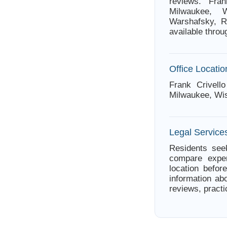
reviews. Fra
Milwaukee, W
Warshafsky, Ro
available thro
Office Locatio
Frank Crivell
Milwaukee, Wi
Legal Service
Residents seek
compare exper
location befor
information abo
reviews, practi