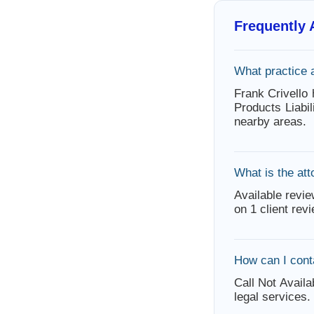
Frequently
What practice 
Frank Crivello 
Products Liabi
nearby areas.
What is the att
Available revie
on 1 client rev
How can I cont
Call Not Availa
legal services.