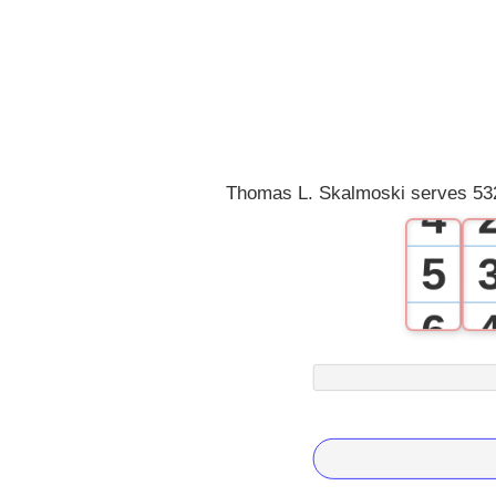
1
2
3
Thomas L. Skalmoski serves 532
4
5
6
7
8