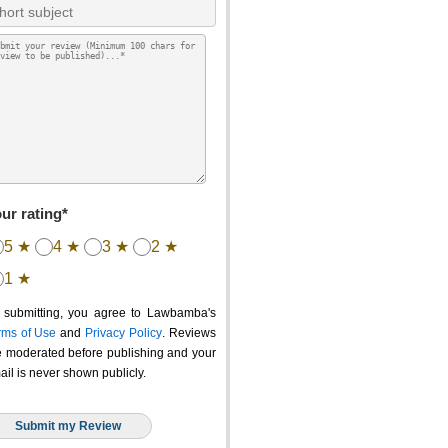
ur rating*
5 ★
4 ★
3 ★
2 ★
1 ★
 submitting, you agree to Lawbamba's
rms of Use
and
Privacy Policy
. Reviews
e moderated before publishing and your
ail is never shown publicly.