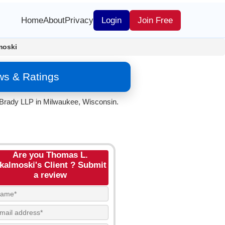
Home
About
Privacy
Login
Join Free
moski
ws & Ratings
 Brady LLP in Milwaukee, Wisconsin.
Are you Thomas L.
kalmoski's Client ? Submit
a review