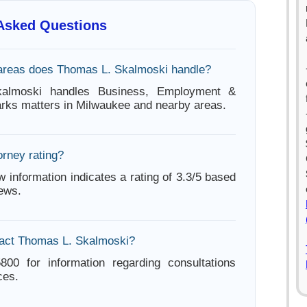
 Asked Questions
areas does Thomas L. Skalmoski handle?
almoski handles Business, Employment &
rks matters in Milwaukee and nearby areas.
orney rating?
w information indicates a rating of 3.3/5 based
iews.
tact Thomas L. Skalmoski?
800 for information regarding consultations
ces.