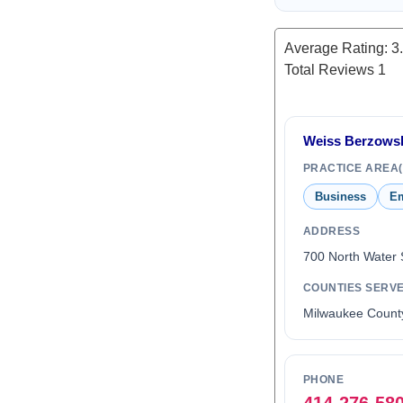
Average Rating:
3
Total Reviews
1
Weiss Berzowsk
PRACTICE AREA(
Business
Em
ADDRESS
700 North Water 
COUNTIES SERV
Milwaukee Count
PHONE