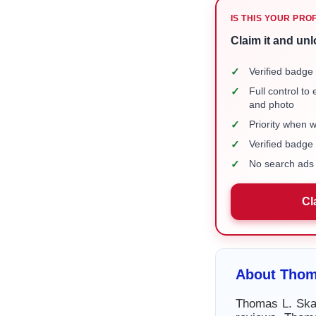
IS THIS YOUR PRO
Claim it and unl
✓
Verified badge 
✓
Full control to
and photo
✓
Priority when 
✓
Verified badg
✓
No search ads 
Cl
About Thom
Thomas L. Skal