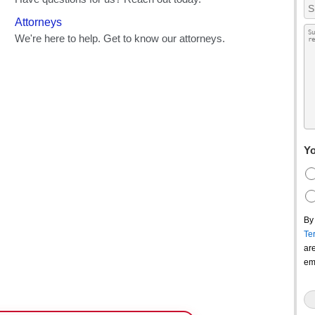
Yo
By
Te
ar
em