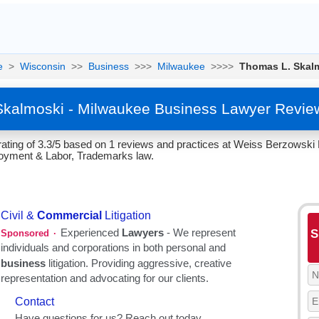
e
>
Wisconsin
>>
Business
>>>
Milwaukee
>>>>
Thomas L. Skal
kalmoski - Milwaukee Business Lawyer Revie
ting of 3.3/5 based on 1 reviews and practices at Weiss Berzowski
loyment & Labor, Trademarks law.
S