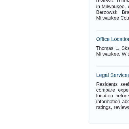
reviews. Thoma
in Milwaukee, 
Berzowski Bra
Milwaukee Cou
Office Locatio
Thomas L. Skal
Milwaukee, Wi
Legal Service
Residents seek
compare exper
location befor
information ab
ratings, review