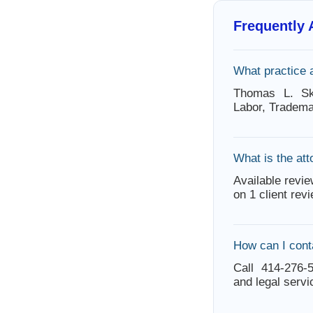
Frequently
What practice 
Thomas L. Sk
Labor, Tradema
What is the att
Available revie
on 1 client rev
How can I con
Call 414-276-5
and legal servi