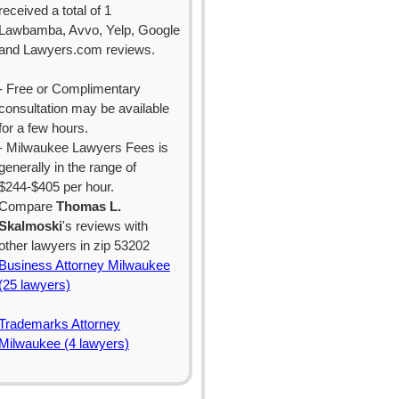
received a total of 1
Lawbamba, Avvo, Yelp, Google
and Lawyers.com reviews.
- Free or Complimentary
consultation may be available
for a few hours.
- Milwaukee Lawyers Fees is
generally in the range of
$244-$405 per hour.
Compare
Thomas L.
Skalmoski
's reviews with
other lawyers in zip 53202
Business Attorney Milwaukee
(25 lawyers)
Trademarks Attorney
Milwaukee (4 lawyers)