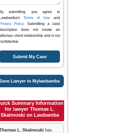
By submitting, you agree to
Lawbamba's
Terms of Use
and
Privacy Policy
. Submitting a case
description does not create an
attorney–client relationship and is not
confidential.
Save Lawyer to Mylawbamba
uick Summary Information
for lawyer Thomas L.
Skalmoski on Lawbamba
Thomas L. Skalmoski
has