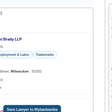
.3
i Brady LLP
S)
ployment & Labor
Trademarks
Street,
Milwaukee
, 53202
ED
y
Save Lawyer to Mylawbamba