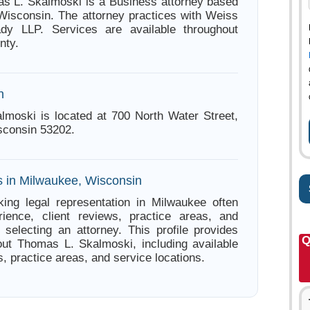
s L. Skalmoski is a Business attorney based
Wisconsin. The attorney practices with Weiss
dy LLP. Services are available throughout
nty.
n
moski is located at 700 North Water Street,
sconsin 53202.
s in Milwaukee, Wisconsin
ing legal representation in Milwaukee often
ience, client reviews, practice areas, and
e selecting an attorney. This profile provides
Q
out Thomas L. Skalmoski, including available
s, practice areas, and service locations.