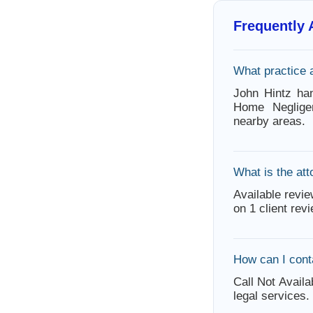
Frequently
What practice 
John Hintz han
Home Neglige
nearby areas.
What is the att
Available revie
on 1 client rev
How can I cont
Call Not Availa
legal services.