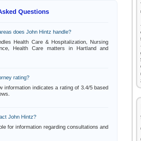
 Asked Questions
areas does John Hintz handle?
dles Health Care & Hospitalization, Nursing
nce, Health Care matters in Hartland and
orney rating?
w information indicates a rating of 3.4/5 based
iews.
act John Hintz?
ble for information regarding consultations and