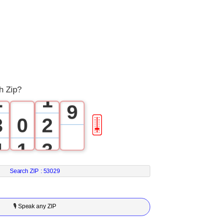
5
6
0
7
1
0
8
h Zip?
2
1
9
3
0
2
🎚
4
1
3
5
2
4
Search ZIP :
53029
6
3
5
🎙 Speak any ZIP