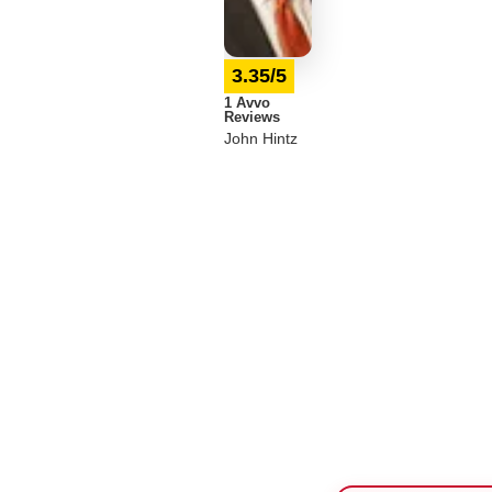
3.35/5
1 Avvo
Reviews
John Hintz