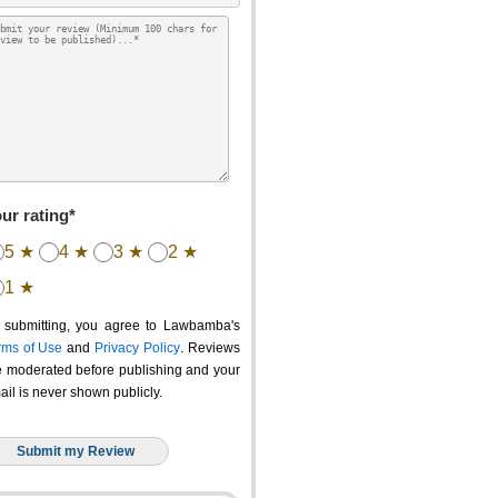
ur rating*
5 ★
4 ★
3 ★
2 ★
1 ★
 submitting, you agree to Lawbamba's
rms of Use
and
Privacy Policy
. Reviews
e moderated before publishing and your
ail is never shown publicly.