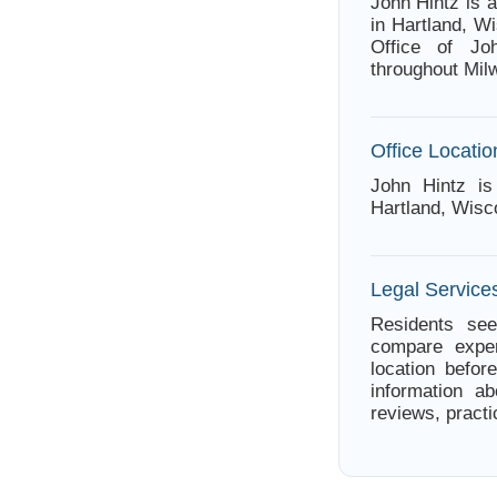
John Hintz is 
in Hartland, W
Office of Jo
throughout Mi
Office Locatio
John Hintz i
Hartland, Wisc
Legal Service
Residents see
compare exper
location befor
information ab
reviews, practi