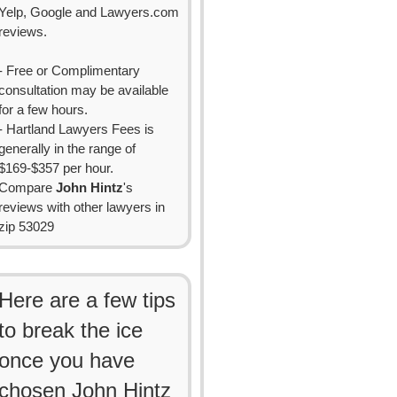
Yelp, Google and Lawyers.com
reviews.
- Free or Complimentary
consultation may be available
for a few hours.
- Hartland Lawyers Fees is
generally in the range of
$169-$357 per hour.
Compare
John Hintz
's
reviews with other lawyers in
zip 53029
Here are a few tips
to break the ice
once you have
chosen John Hintz