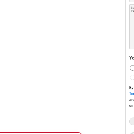
Yo
By
Te
ar
em