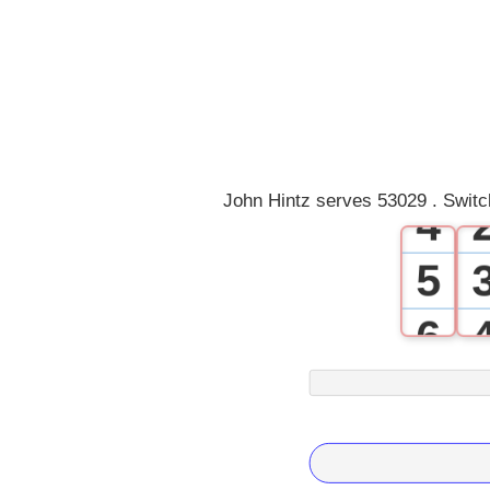
0
1
2
3
John Hintz serves 53029 . Switc
4
5
6
7
8