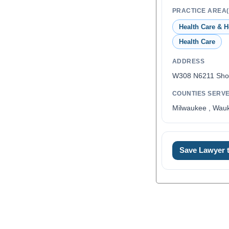
PRACTICE AREA(
Health Care & H
Health Care
ADDRESS
W308 N6211 Sho
COUNTIES SERV
Milwaukee , Wau
Save Lawyer