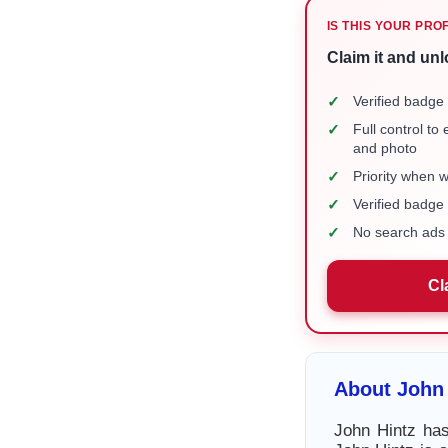
IS THIS YOUR PRO
Claim it and unl
✓
Verified badge 
✓
Full control to
and photo
✓
Priority when 
✓
Verified badg
✓
No search ads 
Cl
About John 
John Hintz has