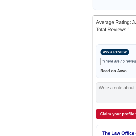
Average Rating:
3
Total Reviews
1
AVVO REVIEW
“There are no reviews
Read on Avvo
Claim your profile
The Law Office