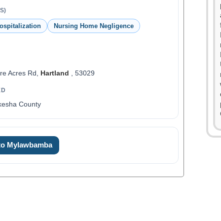
S)
ospitalization
Nursing Home Negligence
re Acres Rd,
Hartland
, 53029
ED
kesha County
0
1
 to Mylawbamba
2
3
4