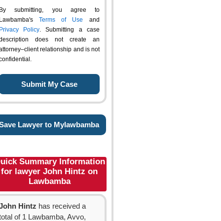
By submitting, you agree to
Lawbamba's
Terms of Use
and
Privacy Policy
. Submitting a case
description does not create an
attorney–client relationship and is not
confidential.
Save Lawyer to Mylawbamba
uick Summary Information
for lawyer John Hintz on
Lawbamba
John Hintz
has received a
total of 1 Lawbamba, Avvo,