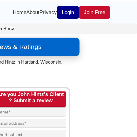
Home
About
Privacy
Login
Join Free
n Hintz
iews & Ratings
d Hintz in Hartland, Wisconsin.
re you John Hintz's Client
? Submit a review