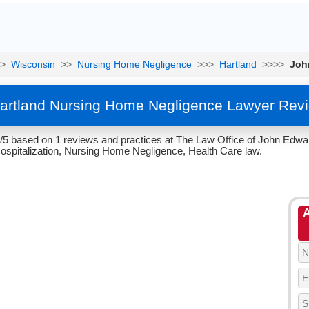
>
Wisconsin
>>
Nursing Home Negligence
>>>
Hartland
>>>>
Joh
Hartland Nursing Home Negligence Lawyer Rev
4/5 based on 1 reviews and practices at The Law Office of John Edwar
ospitalization, Nursing Home Negligence, Health Care law.
A