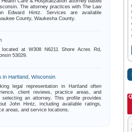
a Health Care & Hospitalization attorney based
isconsin. The attorney practices with The Law
hn Edward Hintz. Services are available
lwaukee County, Waukesha County.
n
s located at W308 N6211 Shore Acres Rd,
onsin 53029.
s in Hartland, Wisconsin
king legal representation in Hartland often
ience, client reviews, practice areas, and
Q
e selecting an attorney. This profile provides
out John Hintz, including available ratings,
ce areas, and service locations.