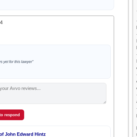
.4
 yet for this lawyer”
 to respond
 of John Edward Hintz