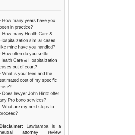
- How many years have you
been in practice?
- How many Health Care &
Hospitalization similar cases
like mine have you handled?
- How often do you settle
Health Care & Hospitalization
cases out of court?
- What is your fees and the
estimated cost of my specific
case?
- Does lawyer John Hintz offer
any Pro bono services?
- What are my next steps to
proceed?
Disclaimer:
Lawbamba is a
neutral attorney review