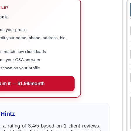
FILE?
ock:
on your profile
 edit your name, phone, address, bio,
we match new client leads
e on your Q&A answers
shown on your profile
aim it — $1.99/month
Hintz
 a rating of 3.4/5 based on 1 client reviews.