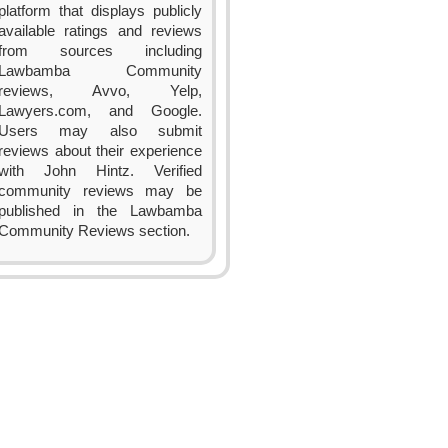
platform that displays publicly
available ratings and reviews
from sources including
Lawbamba Community
reviews, Avvo, Yelp,
Lawyers.com, and Google.
Users may also submit
reviews about their experience
with John Hintz. Verified
community reviews may be
published in the Lawbamba
Community Reviews section.