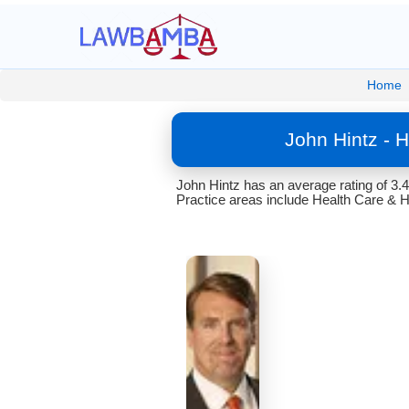
Home
John Hintz - 
John Hintz has an average rating of 3.
Practice areas include Health Care & H