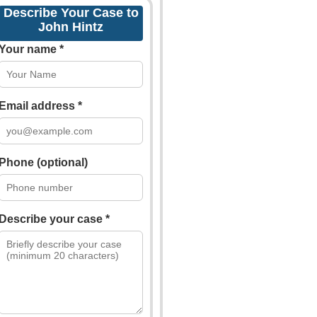
Describe Your Case to
John Hintz
Your name *
Email address *
Phone (optional)
Describe your case *