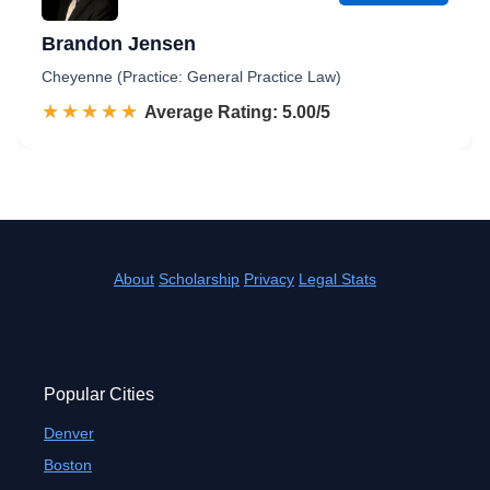
Brandon Jensen
Cheyenne (Practice: General Practice Law)
☆☆☆☆☆
★★★★★
Rated 5.0 out of 5
Average Rating: 5.00/5
About
Scholarship
Privacy
Legal Stats
Popular Cities
Denver
Boston