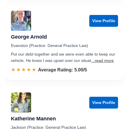
View Profile
George Arnold
Evanston (Practice: General Practice Law)
Put our debt together and we were even able to keep our
vehicle. He knew I was upset over our situat
...read more
☆☆☆☆☆
★★★★★
Rated 5.0 out of 5
Average Rating: 5.00/5
View Profile
Katherine Mannen
Jackson (Practice: General Practice Law)