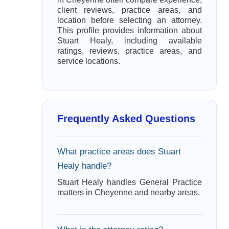
client reviews, practice areas, and
location before selecting an attorney.
This profile provides information about
Stuart Healy, including available
ratings, reviews, practice areas, and
service locations.
Frequently Asked Questions
What practice areas does Stuart
Healy handle?
Stuart Healy handles General Practice
matters in Cheyenne and nearby areas.