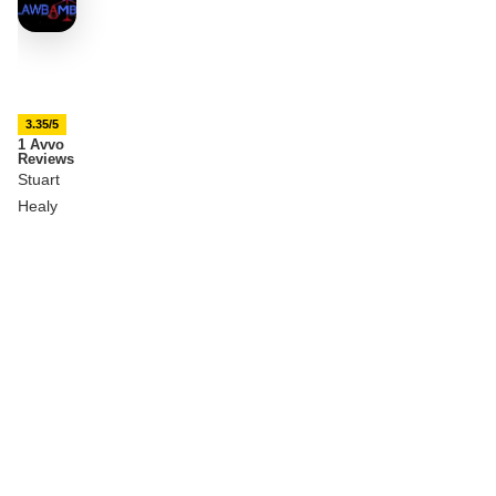
3.35/5
1 Avvo
Reviews
Stuart
Healy