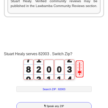
Stuart Healy. Verified community reviews may be
2
published in the Lawbamba Community Reviews section.
3
4
5
0
6
0
1
Stuart Healy serves 82003 . Switch Zip?
7
1
2
🎚
8
2
0
0
3
9
3
1
1
4
4
2
2
5
Search ZIP :
82003
5
3
3
6
🎙 Speak any ZIP