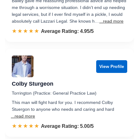
Bailey gave me reassuring professional advice and helped
me through a worrisome situation. I didn't end up needing
legal services, but if I ever find myself in a pickle, I would
absolutely call Lazzari Legal. She knows h…
...read more
☆☆☆☆☆
★★★★★
Rated 5.0 out of 5
Average Rating: 4.95/5
View Profile
Colby Sturgeon
Torrington (Practice: General Practice Law)
This man will fight hard for you. I recommend Colby
Stuergon to anyone who needs and caring and hard
...read more
☆☆☆☆☆
★★★★★
Rated 5.0 out of 5
Average Rating: 5.00/5