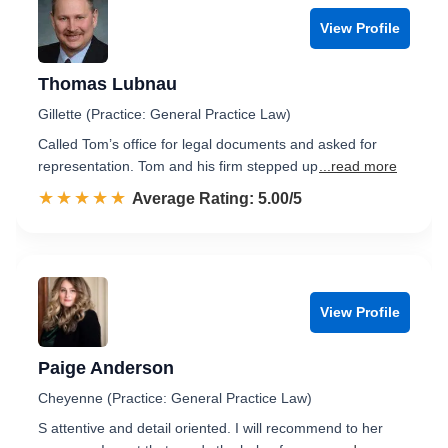
View Profile
Thomas Lubnau
Gillette (Practice: General Practice Law)
Called Tom’s office for legal documents and asked for
representation. Tom and his firm stepped up
...read more
☆☆☆☆☆
★★★★★
Rated 5.0 out of 5
Average Rating: 5.00/5
View Profile
Paige Anderson
Cheyenne (Practice: General Practice Law)
S attentive and detail oriented. I will recommend to her