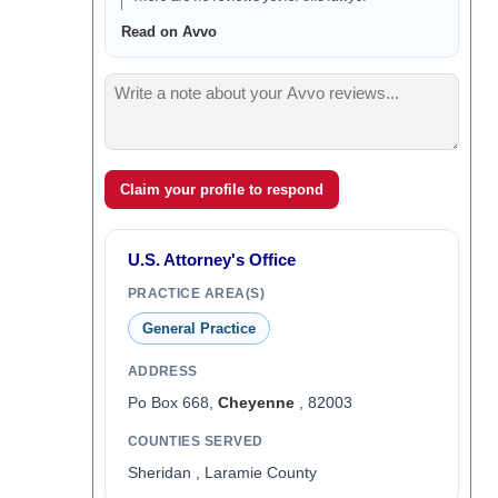
Read on Avvo
Claim your profile to respond
U.S. Attorney's Office
PRACTICE AREA(S)
General Practice
ADDRESS
Po Box 668,
Cheyenne
, 82003
COUNTIES SERVED
Sheridan , Laramie County