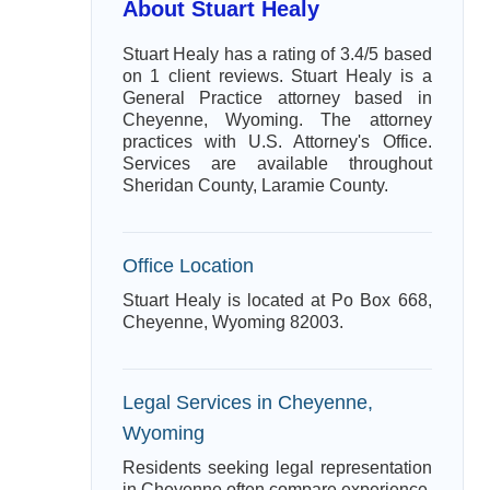
About Stuart Healy
Stuart Healy has a rating of 3.4/5 based
on 1 client reviews. Stuart Healy is a
General Practice attorney based in
Cheyenne, Wyoming. The attorney
practices with U.S. Attorney's Office.
Services are available throughout
Sheridan County, Laramie County.
Office Location
Stuart Healy is located at Po Box 668,
Cheyenne, Wyoming 82003.
Legal Services in Cheyenne,
Wyoming
Residents seeking legal representation
in Cheyenne often compare experience,