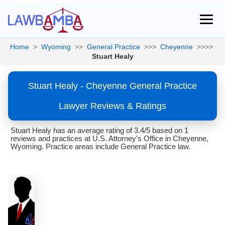
Home
>
Wyoming
>>
General Practice
>>>
Cheyenne
>>>>
Stuart Healy
Stuart Healy - Cheyenne General Practice
Lawyer Reviews & Ratings
Stuart Healy has an average rating of 3.4/5 based on 1
reviews and practices at U.S. Attorney's Office in Cheyenne,
Wyoming. Practice areas include General Practice law.