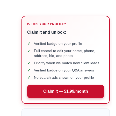
IS THIS YOUR PROFILE?
Claim it and unlock:
✓
Verified badge on your profile
✓
Full control to edit your name, phone,
address, bio, and photo
✓
Priority when we match new client leads
✓
Verified badge on your Q&A answers
✓
No search ads shown on your profile
Claim it — $1.99/month