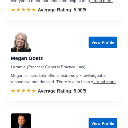
everyone I meet that needs the help of an a
...read more
☆☆☆☆☆
★★★★★
Rated 5.0 out of 5
Average Rating: 5.00/5
View Profile
Megan Goetz
Laramie (Practice: General Practice Law)
Megan is incredible. She is extremely knowledgeable,
responsive and detailed. There is a lot I can s
...read more
☆☆☆☆☆
★★★★★
Rated 5.0 out of 5
Average Rating: 5.00/5
View Profile