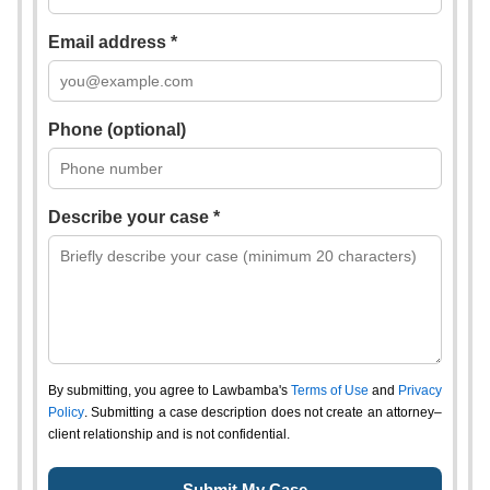
Email address *
Phone (optional)
Describe your case *
By submitting, you agree to Lawbamba's
Terms of Use
and
Privacy
Policy
. Submitting a case description does not create an attorney–
client relationship and is not confidential.