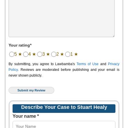
Your rating*
5 ★
4 ★
3 ★
2 ★
1 ★
By submitting, you agree to Lawbamba's
Terms of Use
and
Privacy
Policy
. Reviews are moderated before publishing and your email is
never shown publicly.
Describe Your Case to Stuart Healy
Your name *