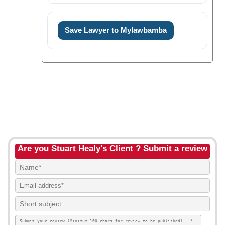
Save Lawyer to Mylawbamba
Are you Stuart Healy's Client ? Submit a review