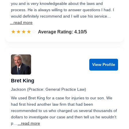
you and is very knowledgeable about the laws and
process. He is always willing to answer questions I had. I
would definitely recommend and I will use his service…
...read more
☆☆☆☆☆
★★★★★
Rated 4.1 out of 5
Average Rating: 4.10/5
View Profile
Bret King
Jackson (Practice: General Practice Law)
We used Bret King for a case for injuries to our son. We
had first hired another law firm that had been
recommended to us who charged us several thousands of
dollars to investigate our case and then tell us he wouldn't
p…
...read more