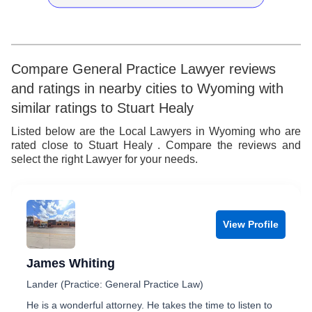
6
4
4
7
7
5
5
8
8
6
6
9
Compare General Practice Lawyer reviews
and ratings in nearby cities to Wyoming with
9
7
7
similar ratings to Stuart Healy
8
8
Listed below are the Local Lawyers in Wyoming who are
rated close to Stuart Healy . Compare the reviews and
9
9
select the right Lawyer for your needs.
View Profile
James Whiting
Lander (Practice: General Practice Law)
He is a wonderful attorney. He takes the time to listen to