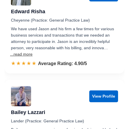
Edward Risha
Cheyenne (Practice: General Practice Law)
We have used Jason and his firm a few times for various
business services and transactions that we needed an
attorney to participate in. Jason is an incredibly helpful
person, very reasonable with his billing, and innova…
...read more
☆☆☆☆☆
★★★★★
Rated 4.9 out of 5
Average Rating: 4.90/5
View Profile
Bailey Lazzari
Lander (Practice: General Practice Law)