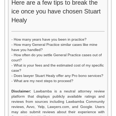
Here are a few tips to break the
ice once you have chosen Stuart
Healy
- How many years have you been in practice?
- How many General Practice similar cases like mine
have you handled?
- How often do you settle General Practice cases out of
court?
- What is your fees and the estimated cost of my specific
case?
- Does lawyer Stuart Healy offer any Pro bono services?
- What are my next steps to proceed?
Disclaimer:
Lawbamba is a neutral attorney review
platform that displays publicly available ratings and
0
reviews from sources including Lawbamba Community
reviews, Avvo, Yelp, Lawyers.com, and Google. Users
1
may also submit reviews about their experience with