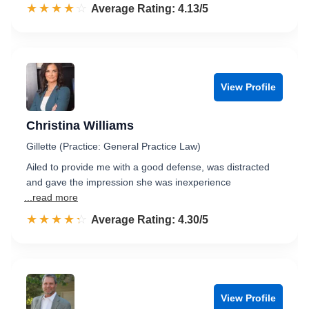
☆☆☆☆☆
★★★★★
Rated 4.1 out of 5
Average Rating: 4.13/5
View Profile
Christina Williams
Gillette (Practice: General Practice Law)
Ailed to provide me with a good defense, was distracted
and gave the impression she was inexperience
...read more
☆☆☆☆☆
★★★★★
Rated 4.3 out of 5
Average Rating: 4.30/5
View Profile