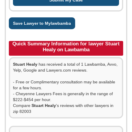
Save Lawyer to Mylawbamba
Quick Summary Information for lawyer Stuart
Healy on Lawbamba
Stuart Healy
has received a total of 1 Lawbamba, Avvo,
Yelp, Google and Lawyers.com reviews.
- Free or Complimentary consultation may be available
for a few hours.
- Cheyenne Lawyers Fees is generally in the range of
$222-$454 per hour.
Compare
Stuart Healy
's reviews with other lawyers in
zip 82003