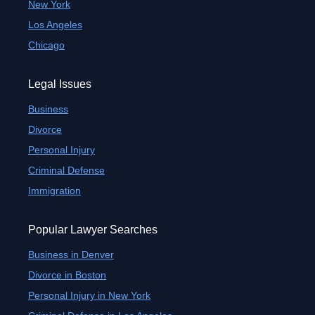
New York
Los Angeles
Chicago
Legal Issues
Business
Divorce
Personal Injury
Criminal Defense
Immigration
Popular Lawyer Searches
Business in Denver
Divorce in Boston
Personal Injury in New York