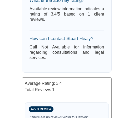
What is the attorney rating?
Available review information indicates a
rating of 3.4/5 based on 1 client
reviews.
How can I contact Stuart Healy?
Call Not Available for information
regarding consultations and legal
services.
Average Rating:
3.4
Total Reviews
1
AVVO REVIEW
“There are no reviews yet for this lawyer”