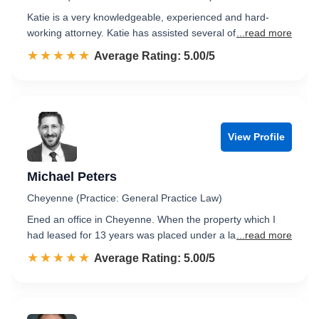
Katie is a very knowledgeable, experienced and hard-
working attorney. Katie has assisted several of
...read more
☆☆☆☆☆
★★★★★
Rated 5.0 out of 5
Average Rating: 5.00/5
View Profile
Michael Peters
Cheyenne (Practice: General Practice Law)
Ened an office in Cheyenne. When the property which I
had leased for 13 years was placed under a la
...read more
☆☆☆☆☆
★★★★★
Rated 5.0 out of 5
Average Rating: 5.00/5