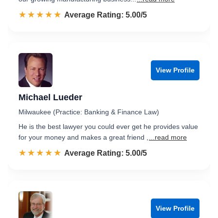
☆☆☆☆☆
★★★★★
Rated 5.0 out of 5
Average Rating: 5.00/5
View Profile
Michael Lueder
Milwaukee (Practice: Banking & Finance Law)
He is the best lawyer you could ever get he provides value
for your money and makes a great friend ,
...read more
☆☆☆☆☆
★★★★★
Rated 5.0 out of 5
Average Rating: 5.00/5
View Profile