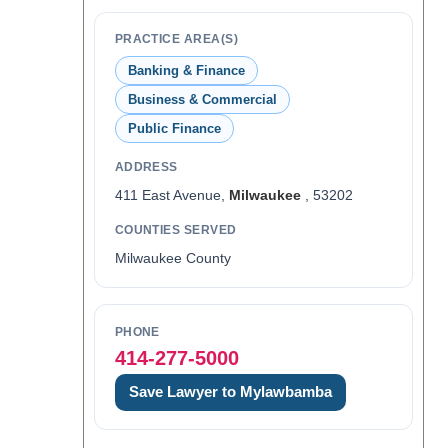
PRACTICE AREA(S)
Banking & Finance
Business & Commercial
Public Finance
ADDRESS
411 East Avenue,
Milwaukee
, 53202
COUNTIES SERVED
Milwaukee County
PHONE
414-277-5000
Save Lawyer to Mylawbamba