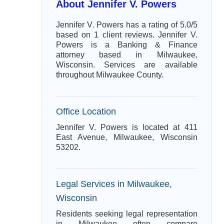
About Jennifer V. Powers
Jennifer V. Powers has a rating of 5.0/5
based on 1 client reviews. Jennifer V.
Powers is a Banking & Finance
attorney based in Milwaukee,
Wisconsin. Services are available
throughout Milwaukee County.
Office Location
Jennifer V. Powers is located at 411
East Avenue, Milwaukee, Wisconsin
53202.
Legal Services in Milwaukee,
Wisconsin
Residents seeking legal representation
in Milwaukee often compare