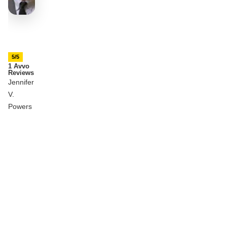
5/5
1 Avvo
Reviews
Jennifer
V.
Powers