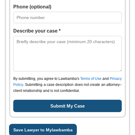
Phone (optional)
Describe your case *
By submitting, you agree to Lawbamba's
Terms of Use
and
Privacy
Policy
. Submitting a case description does not create an attorney–
client relationship and is not confidential.
Save Lawyer to Mylawbamba