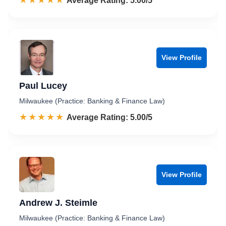
☆☆☆☆☆
★★★★★
Rated 5.0 out of 5
Average Rating: 5.00/5
View Profile
Paul Lucey
Milwaukee (Practice: Banking & Finance Law)
☆☆☆☆☆
★★★★★
Rated 5.0 out of 5
Average Rating: 5.00/5
View Profile
Andrew J. Steimle
Milwaukee (Practice: Banking & Finance Law)