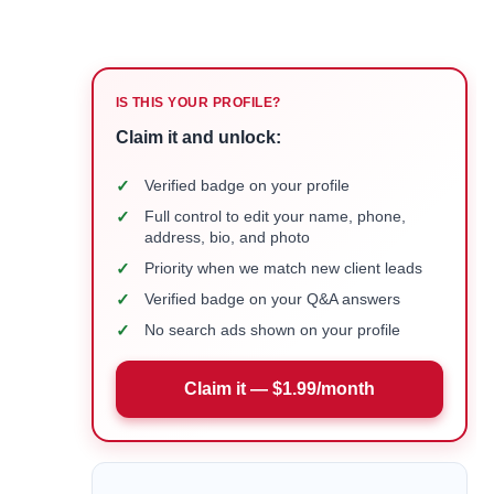
IS THIS YOUR PROFILE?
Claim it and unlock:
✓
Verified badge on your profile
✓
Full control to edit your name, phone,
address, bio, and photo
✓
Priority when we match new client leads
✓
Verified badge on your Q&A answers
✓
No search ads shown on your profile
Claim it — $1.99/month