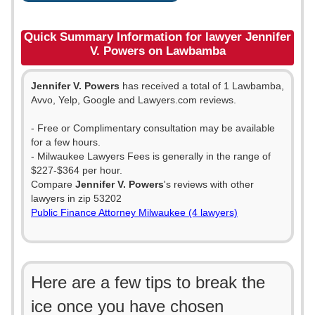
Quick Summary Information for lawyer Jennifer
V. Powers on Lawbamba
Jennifer V. Powers
has received a total of 1 Lawbamba,
Avvo, Yelp, Google and Lawyers.com reviews.
- Free or Complimentary consultation may be available
for a few hours.
- Milwaukee Lawyers Fees is generally in the range of
$227-$364 per hour.
Compare
Jennifer V. Powers
's reviews with other
lawyers in zip 53202
Public Finance Attorney Milwaukee (4 lawyers)
Here are a few tips to break the
ice once you have chosen