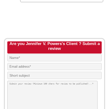
Are you Jennifer V. Powers's Client ? Submit a
review