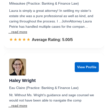
Milwaukee (Practice: Banking & Finance Law)
Laura is simply a great attorney! In settling my sister's
estate she was a pure professional as well as kind, and
caring throughout the process. I ...JohnAttorney Laura
Petrie has handled multiple cases for the compan…
...read more
☆☆☆☆☆
★★★★★
Rated 5.0 out of 5
Average Rating: 5.00/5
View Profile
Haley Wright
Eau Claire (Practice: Banking & Finance Law)
Nt. Without Ms. Wright's guidance and sage counsel we
would not have been able to navigate the comp
...read more