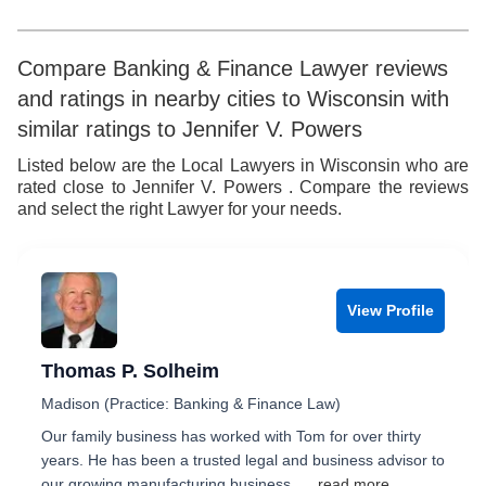
8
7
5
7
9
8
6
8
Compare Banking & Finance Lawyer reviews
and ratings in nearby cities to Wisconsin with
9
7
9
similar ratings to Jennifer V. Powers
8
Listed below are the Local Lawyers in Wisconsin who are
rated close to Jennifer V. Powers . Compare the reviews
9
and select the right Lawyer for your needs.
View Profile
Thomas P. Solheim
Madison (Practice: Banking & Finance Law)
Our family business has worked with Tom for over thirty
years. He has been a trusted legal and business advisor to
our growing manufacturing business...
...read more