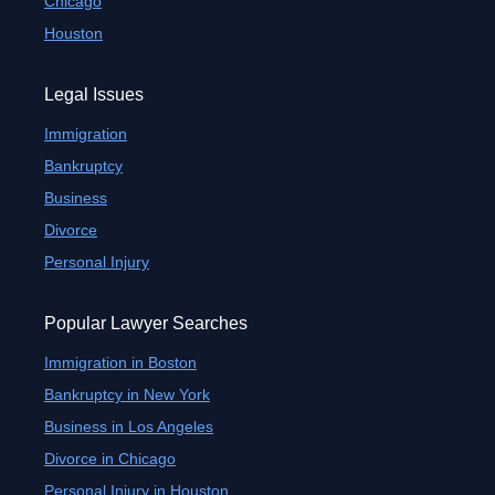
Chicago
Houston
Legal Issues
Immigration
Bankruptcy
Business
Divorce
Personal Injury
Popular Lawyer Searches
Immigration in Boston
Bankruptcy in New York
Business in Los Angeles
Divorce in Chicago
Personal Injury in Houston