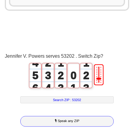
0
1
2
0
3
1
0
0
Jennifer V. Powers serves 53202 . Switch Zip?
4
2
1
1
🎚
5
3
2
0
2
6
4
3
1
3
7
5
4
2
4
Search ZIP :
53202
8
6
5
3
5
🎙 Speak any ZIP
9
7
6
4
6