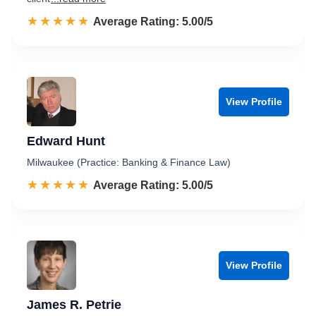
☆☆☆☆☆
★★★★★
Rated 5.0 out of 5
Average Rating: 5.00/5
View Profile
Edward Hunt
Milwaukee (Practice: Banking & Finance Law)
☆☆☆☆☆
★★★★★
Rated 5.0 out of 5
Average Rating: 5.00/5
View Profile
James R. Petrie