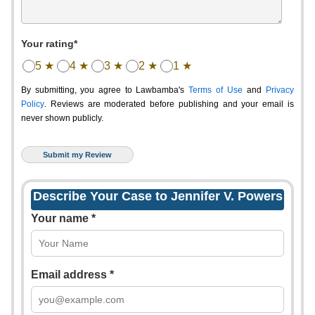
Your rating*
5 ★
4 ★
3 ★
2 ★
1 ★
By submitting, you agree to Lawbamba's
Terms of Use
and
Privacy
Policy
. Reviews are moderated before publishing and your email is
never shown publicly.
Describe Your Case to Jennifer V. Powers
Your name *
Email address *