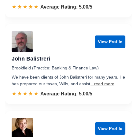
☆☆☆☆☆
★★★★★
Rated 5.0 out of 5
Average Rating: 5.00/5
View Profile
John Balistreri
Brookfield (Practice: Banking & Finance Law)
We have been clients of John Balistreri for many years. He
has prepared our taxes, Wills, and assist
...read more
☆☆☆☆☆
★★★★★
Rated 5.0 out of 5
Average Rating: 5.00/5
View Profile