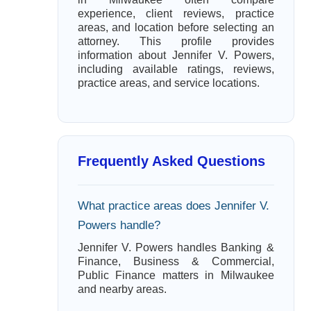
experience, client reviews, practice
areas, and location before selecting an
attorney. This profile provides
information about Jennifer V. Powers,
including available ratings, reviews,
practice areas, and service locations.
Frequently Asked Questions
What practice areas does Jennifer V.
Powers handle?
Jennifer V. Powers handles Banking &
Finance, Business & Commercial,
Public Finance matters in Milwaukee
and nearby areas.