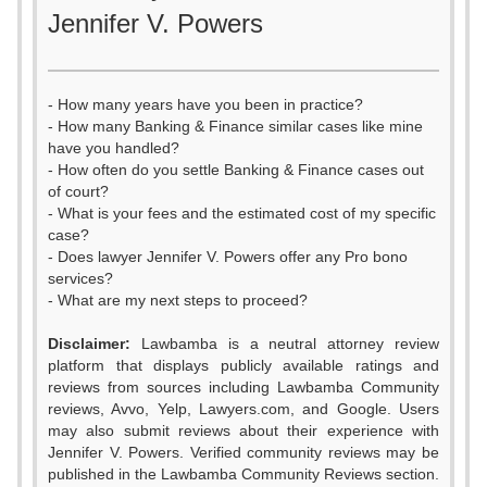
Jennifer V. Powers
- How many years have you been in practice?
- How many Banking & Finance similar cases like mine
have you handled?
- How often do you settle Banking & Finance cases out
of court?
- What is your fees and the estimated cost of my specific
case?
- Does lawyer Jennifer V. Powers offer any Pro bono
services?
- What are my next steps to proceed?
Disclaimer:
Lawbamba is a neutral attorney review
platform that displays publicly available ratings and
reviews from sources including Lawbamba Community
reviews, Avvo, Yelp, Lawyers.com, and Google. Users
may also submit reviews about their experience with
Jennifer V. Powers. Verified community reviews may be
published in the Lawbamba Community Reviews section.