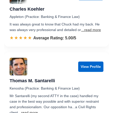
Charles Koehler
Appleton (Practice: Banking & Finance Law)
It was always great to know that Chuck had my back. He
was always very professional and detailed or
...read more
☆☆☆☆☆
★★★★★
Rated 5.0 out of 5
Average Rating: 5.00/5
View Profile
Thomas M. Santarelli
Kenosha (Practice: Banking & Finance Law)
Mr Santarelli (my second ATTY in the case) handled my
case in the best way possible and with superior restraint
and professionalism. Our opposition ha...a Civil Rights
client
...read more