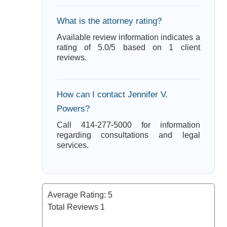
What is the attorney rating?
Available review information indicates a
rating of 5.0/5 based on 1 client
reviews.
How can I contact Jennifer V.
Powers?
Call 414-277-5000 for information
regarding consultations and legal
services.
Average Rating:
5
Total Reviews
1