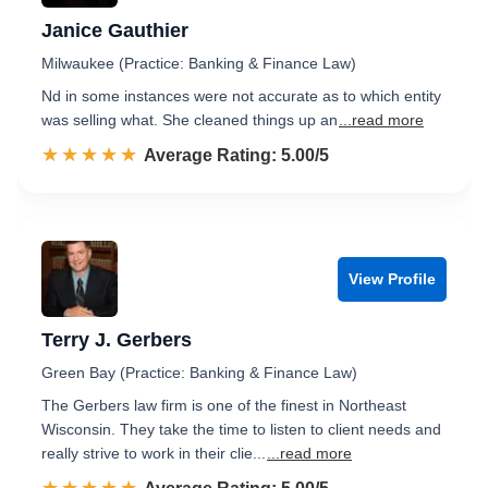
Janice Gauthier
Milwaukee (Practice: Banking & Finance Law)
Nd in some instances were not accurate as to which entity
was selling what. She cleaned things up an
...read more
☆☆☆☆☆
★★★★★
Rated 5.0 out of 5
Average Rating: 5.00/5
View Profile
Terry J. Gerbers
Green Bay (Practice: Banking & Finance Law)
The Gerbers law firm is one of the finest in Northeast
Wisconsin. They take the time to listen to client needs and
really strive to work in their clie...
...read more