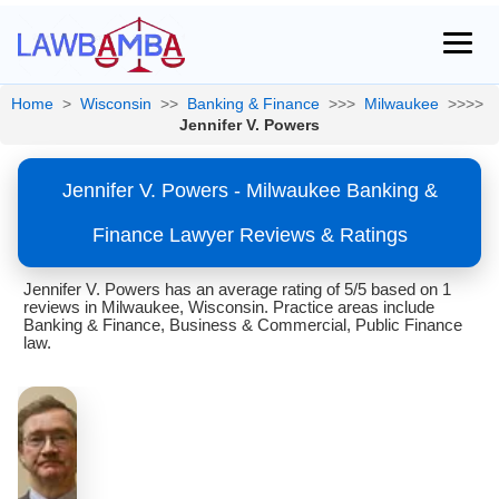
Home
>
Wisconsin
>>
Banking & Finance
>>>
Milwaukee
>>>>
Jennifer V. Powers
Jennifer V. Powers - Milwaukee Banking &
Finance Lawyer Reviews & Ratings
Jennifer V. Powers has an average rating of 5/5 based on 1
reviews in Milwaukee, Wisconsin. Practice areas include
Banking & Finance, Business & Commercial, Public Finance
law.