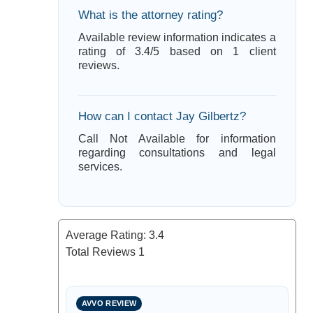
What is the attorney rating?
Available review information indicates a
rating of 3.4/5 based on 1 client
reviews.
How can I contact Jay Gilbertz?
Call Not Available for information
regarding consultations and legal
services.
Average Rating:
3.4
Total Reviews
1
AVVO REVIEW