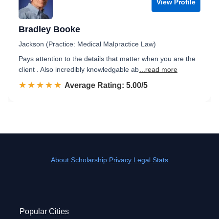
View Profile
Bradley Booke
Jackson (Practice: Medical Malpractice Law)
Pays attention to the details that matter when you are the
client . Also incredibly knowledgable ab
...read more
☆☆☆☆☆
★★★★★
Rated 5.0 out of 5
Average Rating: 5.00/5
About
Scholarship
Privacy
Legal Stats
Popular Cities