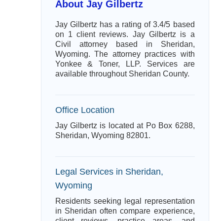
About Jay Gilbertz
Jay Gilbertz has a rating of 3.4/5 based
on 1 client reviews. Jay Gilbertz is a
Civil attorney based in Sheridan,
Wyoming. The attorney practices with
Yonkee & Toner, LLP. Services are
available throughout Sheridan County.
Office Location
Jay Gilbertz is located at Po Box 6288,
Sheridan, Wyoming 82801.
Legal Services in Sheridan,
Wyoming
Residents seeking legal representation
in Sheridan often compare experience,
client reviews, practice areas, and