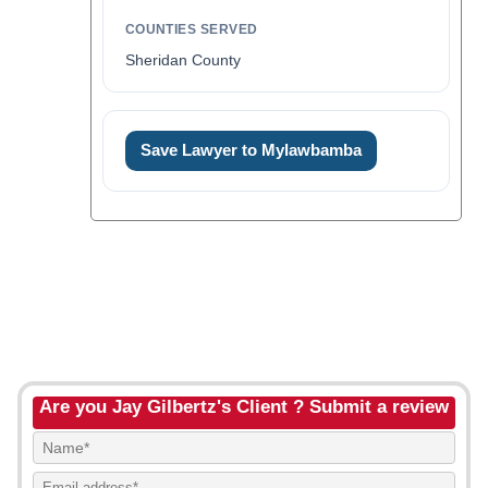
COUNTIES SERVED
Sheridan County
Save Lawyer to Mylawbamba
Are you Jay Gilbertz's Client ? Submit a review