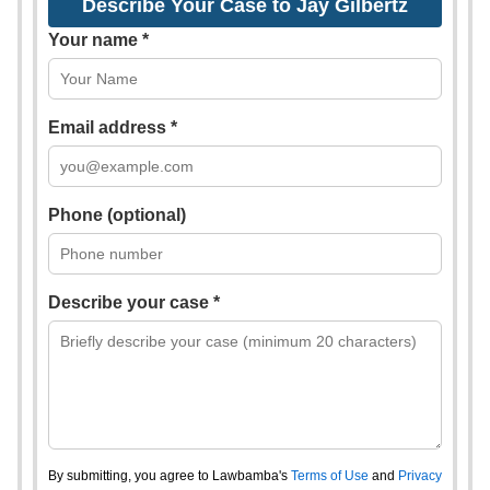
Describe Your Case to Jay Gilbertz
Your name *
Email address *
Phone (optional)
Describe your case *
By submitting, you agree to Lawbamba's
Terms of Use
and
Privacy