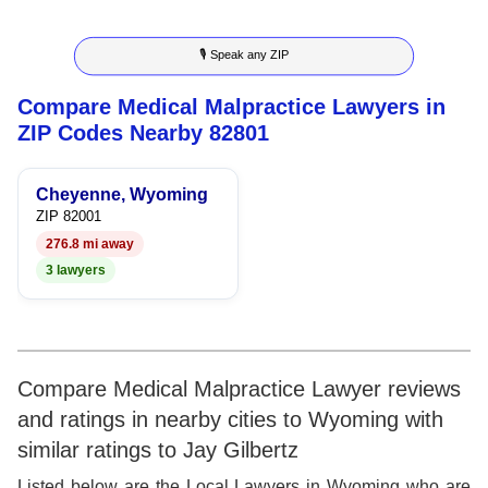
5
3
4
🎙 Speak any ZIP
6
4
5
Compare Medical Malpractice Lawyers in
7
5
6
ZIP Codes Nearby 82801
8
6
7
Cheyenne, Wyoming
9
7
8
ZIP 82001
276.8 mi away
8
9
3 lawyers
9
Compare Medical Malpractice Lawyer reviews
and ratings in nearby cities to Wyoming with
similar ratings to Jay Gilbertz
Listed below are the Local Lawyers in Wyoming who are