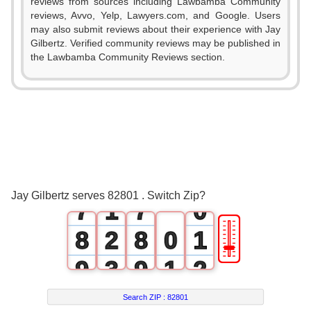
0
0
reviews from sources including Lawbamba Community
reviews, Avvo, Yelp, Lawyers.com, and Google. Users
1
1
may also submit reviews about their experience with Jay
Gilbertz. Verified community reviews may be published in
2
2
the Lawbamba Community Reviews section.
3
3
4
4
5
5
6
0
6
Jay Gilbertz serves 82801 . Switch Zip?
7
1
7
0
🎚
8
2
8
0
1
9
3
9
1
2
4
2
3
Search ZIP :
82801