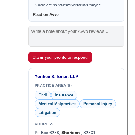
“There are no reviews yet for this lawyer”
Read on Avvo
Claim your profile to respond
Yonkee & Toner, LLP
PRACTICE AREA(S)
Civil
Insurance
Medical Malpractice
Personal Injury
Litigation
ADDRESS
Po Box 6288,
Sheridan
, 82801