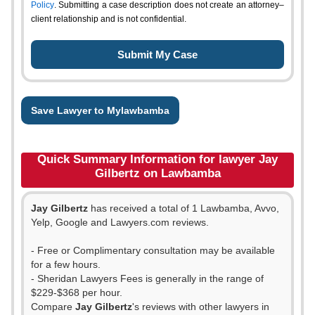
Policy
. Submitting a case description does not create an attorney–
client relationship and is not confidential.
Save Lawyer to Mylawbamba
Quick Summary Information for lawyer Jay
Gilbertz on Lawbamba
Jay Gilbertz
has received a total of 1 Lawbamba, Avvo,
Yelp, Google and Lawyers.com reviews.
- Free or Complimentary consultation may be available
for a few hours.
- Sheridan Lawyers Fees is generally in the range of
$229-$368 per hour.
Compare
Jay Gilbertz
's reviews with other lawyers in