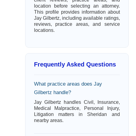
location before selecting an attorney.
This profile provides information about
Jay Gilbertz, including available ratings,
reviews, practice areas, and service
locations.
Frequently Asked Questions
What practice areas does Jay
Gilbertz handle?
Jay Gilbertz handles Civil, Insurance,
Medical Malpractice, Personal Injury,
Litigation matters in Sheridan and
nearby areas.