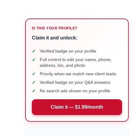
IS THIS YOUR PROFILE?
Claim it and unlock:
✓
Verified badge on your profile
✓
Full control to edit your name, phone,
address, bio, and photo
✓
Priority when we match new client leads
✓
Verified badge on your Q&A answers
✓
No search ads shown on your profile
Claim it — $1.99/month