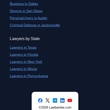
Business in Dallas
Divorce in San Diego
Personal Injury in Austin
Criminal Defense in Jacksonville
Lawyers by State
Lawyers in Texas
Lawyers in Florida
Lawyers in New York
Lawyers in Illinois
Lawyers in Pennsylvania
©2026 Lawbamba.com