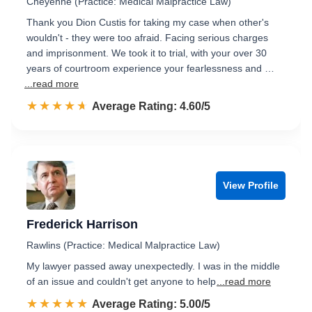
Cheyenne (Practice: Medical Malpractice Law)
Thank you Dion Custis for taking my case when other's
wouldn't - they were too afraid. Facing serious charges
and imprisonment. We took it to trial, with your over 30
years of courtroom experience your fearlessness and …
...read more
☆☆☆☆☆
★★★★★
Rated 4.6 out of 5
Average Rating: 4.60/5
View Profile
Frederick Harrison
Rawlins (Practice: Medical Malpractice Law)
My lawyer passed away unexpectedly. I was in the middle
of an issue and couldn't get anyone to help
...read more
☆☆☆☆☆
★★★★★
Rated 5.0 out of 5
Average Rating: 5.00/5