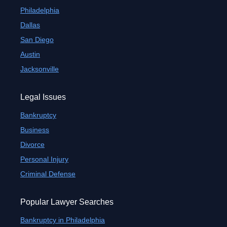
Philadelphia
Dallas
San Diego
Austin
Jacksonville
Legal Issues
Bankruptcy
Business
Divorce
Personal Injury
Criminal Defense
Popular Lawyer Searches
Bankruptcy in Philadelphia