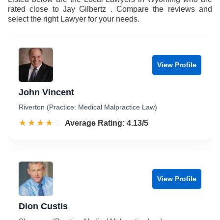
rated close to Jay Gilbertz . Compare the reviews and
select the right Lawyer for your needs.
View Profile
John Vincent
Riverton (Practice: Medical Malpractice Law)
☆☆☆☆☆
★★★★★
Rated 4.1 out of 5
Average Rating: 4.13/5
View Profile
Dion Custis