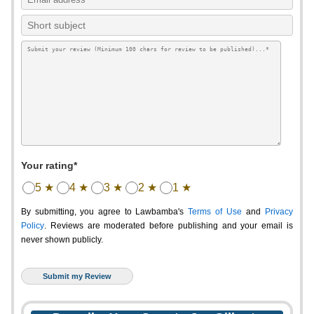
Your rating*
5 ★
4 ★
3 ★
2 ★
1 ★
By submitting, you agree to Lawbamba's
Terms of Use
and
Privacy
Policy
. Reviews are moderated before publishing and your email is
never shown publicly.