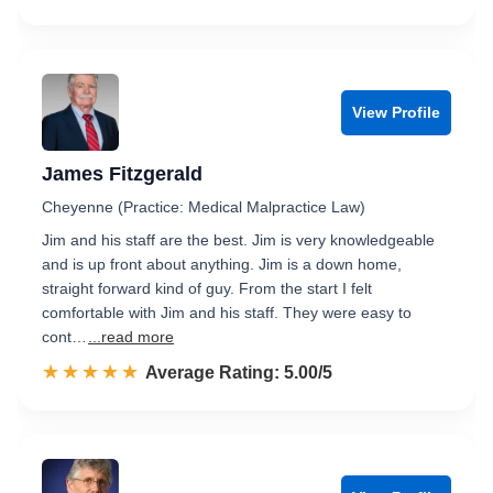
View Profile
James Fitzgerald
Cheyenne (Practice: Medical Malpractice Law)
Jim and his staff are the best. Jim is very knowledgeable
and is up front about anything. Jim is a down home,
straight forward kind of guy. From the start I felt
comfortable with Jim and his staff. They were easy to
cont…
...read more
☆☆☆☆☆
★★★★★
Rated 5.0 out of 5
Average Rating: 5.00/5