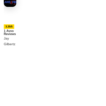
3.35/5
1 Avvo
Reviews
Jay
Gilbertz