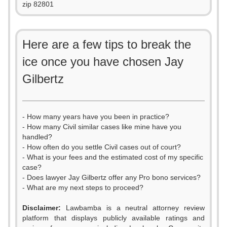
zip 82801
Here are a few tips to break the
ice once you have chosen Jay
Gilbertz
- How many years have you been in practice?
- How many Civil similar cases like mine have you
handled?
- How often do you settle Civil cases out of court?
- What is your fees and the estimated cost of my specific
case?
- Does lawyer Jay Gilbertz offer any Pro bono services?
- What are my next steps to proceed?
Disclaimer:
Lawbamba is a neutral attorney review
platform that displays publicly available ratings and