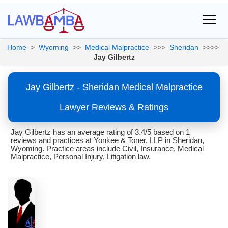
Home
>
Wyoming
>>
Medical Malpractice
>>>
Sheridan
>>>>
Jay Gilbertz
Jay Gilbertz - Sheridan Medical Malpractice
Lawyer Reviews & Ratings
Jay Gilbertz has an average rating of 3.4/5 based on 1
reviews and practices at Yonkee & Toner, LLP in Sheridan,
Wyoming. Practice areas include Civil, Insurance, Medical
Malpractice, Personal Injury, Litigation law.