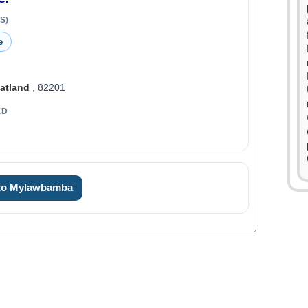
S)
e
atland
, 82201
ED
 to Mylawbamba