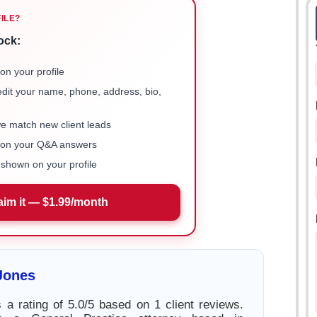
FILE?
ock:
on your profile
 edit your name, phone, address, bio,
we match new client leads
e on your Q&A answers
shown on your profile
aim it — $1.99/month
Jones
 a rating of 5.0/5 based on 1 client reviews.