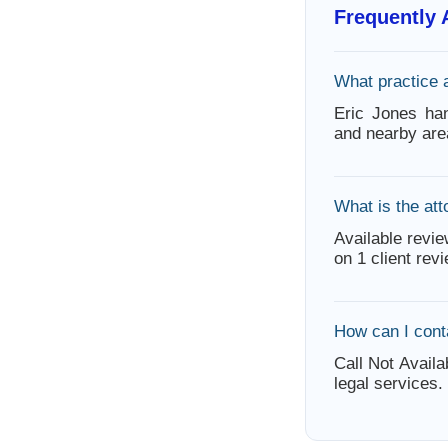
Frequently
What practice 
Eric Jones ha
and nearby are
What is the att
Available revie
on 1 client rev
How can I cont
Call Not Availa
legal services.