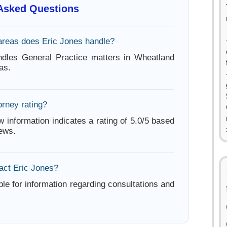
 Asked Questions
areas does Eric Jones handle?
ndles General Practice matters in Wheatland
as.
orney rating?
w information indicates a rating of 5.0/5 based
iews.
act Eric Jones?
ble for information regarding consultations and