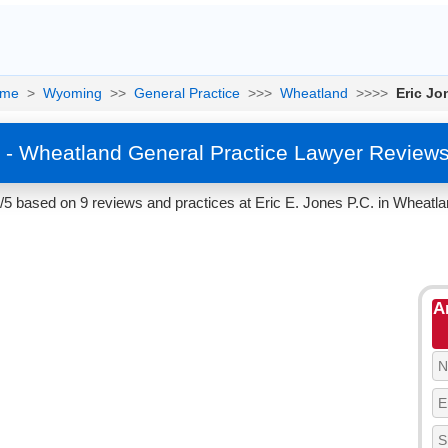
me
>
Wyoming
>>
General Practice
>>>
Wheatland
>>>>
Eric Jo
s - Wheatland General Practice Lawyer Reviews
7/5 based on 9 reviews and practices at Eric E. Jones P.C. in Wheatl
A