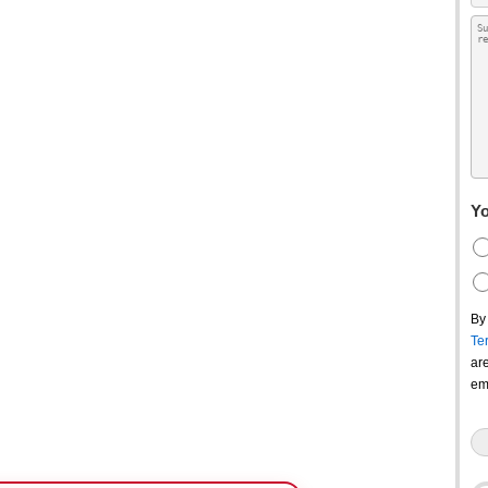
Yo
By
Te
ar
em