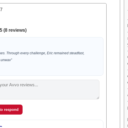
.7
5 (8 reviews)
ases. Through every challenge, Eric remained steadfast,
 unwav”
 to respond
C.