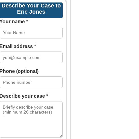
Describe Your Case to
Eric Jones
Your name *
Email address *
Phone (optional)
Describe your case *