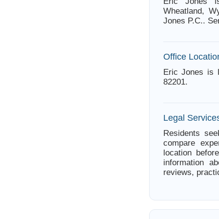
Eric Jones i
Wheatland, Wy
Jones P.C.. Ser
Office Locatio
Eric Jones is
82201.
Legal Service
Residents seek
compare exper
location befor
information ab
reviews, practi