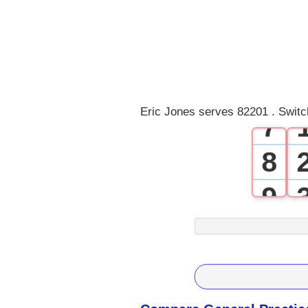
4
5
6
Eric Jones serves 82201 . Switc
7
8
9