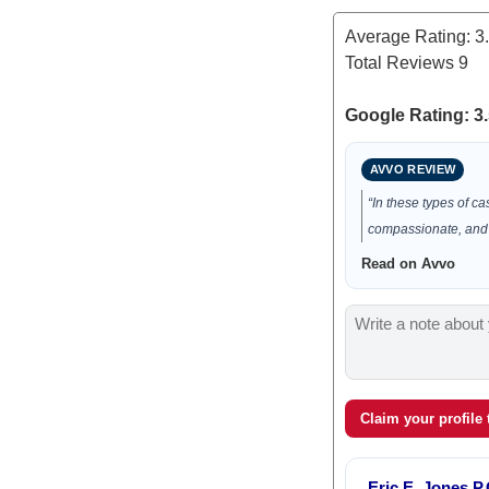
Average Rating:
3
Total Reviews
9
Google Rating: 3.
AVVO REVIEW
“In these types of c
compassionate, and
Read on Avvo
Claim your profile
Eric E. Jones P.