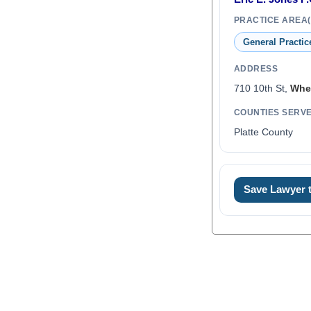
PRACTICE AREA(
General Practic
ADDRESS
710 10th St,
Whe
COUNTIES SERV
Platte County
0
Save Lawyer
1
2
3