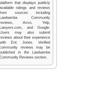
platform that displays publicly
available ratings and reviews
from sources including
Lawbamba Community
reviews, Avvo, Yelp,
Lawyers.com, and Google.
Users may also submit
reviews about their experience
with Eric Jones. Verified
community reviews may be
published in the Lawbamba
Community Reviews section.