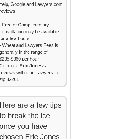
Yelp, Google and Lawyers.com
reviews.
- Free or Complimentary
consultation may be available
for a few hours.
- Wheatland Lawyers Fees is
generally in the range of
$235-$360 per hour.
Compare
Eric Jones
's
reviews with other lawyers in
zip 82201
Here are a few tips
to break the ice
once you have
chosen Eric Jones