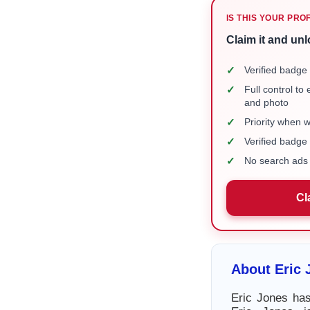
IS THIS YOUR PRO
Claim it and unl
✓
Verified badge 
✓
Full control to
and photo
✓
Priority when 
✓
Verified badg
✓
No search ads 
Cl
About Eric 
Eric Jones has