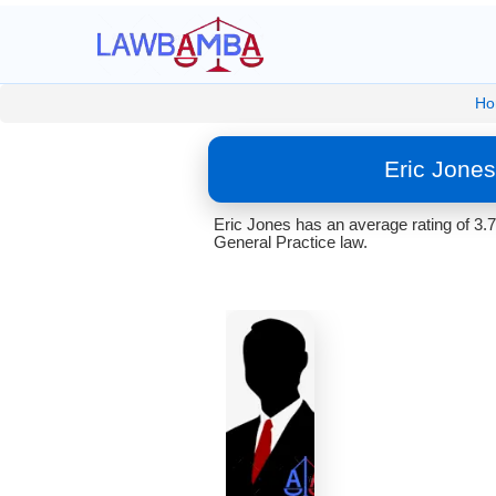
Ho
Eric Jone
Eric Jones has an average rating of 3.
General Practice law.