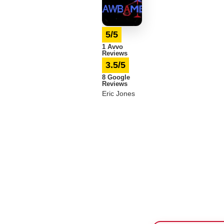
5/5
1 Avvo
Reviews
3.5/5
8 Google
Reviews
Eric Jones