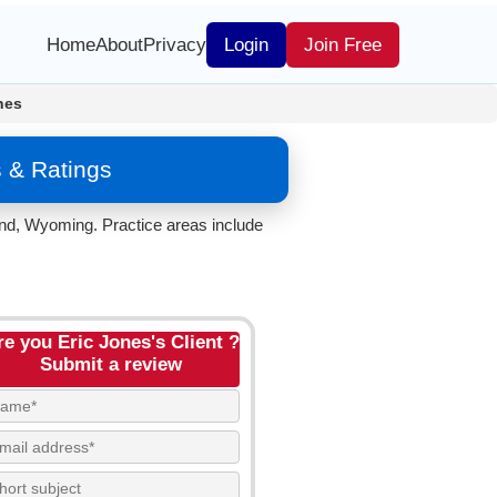
Home
About
Privacy
Login
Join Free
nes
 & Ratings
and, Wyoming. Practice areas include
re you Eric Jones's Client ?
Submit a review