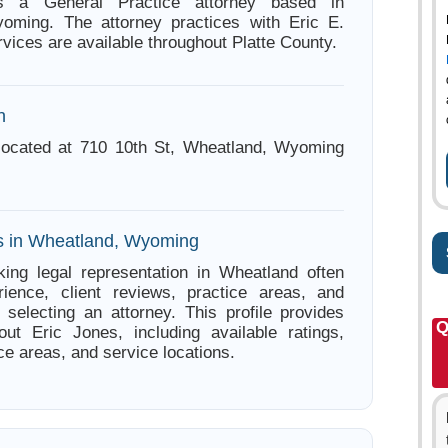
s a General Practice attorney based in
oming. The attorney practices with Eric E.
vices are available throughout Platte County.
n
 located at 710 10th St, Wheatland, Wyoming
s in Wheatland, Wyoming
ing legal representation in Wheatland often
ience, client reviews, practice areas, and
e selecting an attorney. This profile provides
Q
out Eric Jones, including available ratings,
ce areas, and service locations.