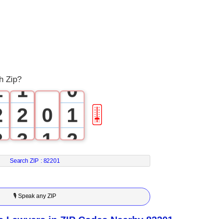
0
0
h Zip?
1
1
0
2
2
0
1
🎚
3
3
1
2
4
4
2
3
Search ZIP :
82201
5
5
3
4
🎙 Speak any ZIP
6
6
4
5