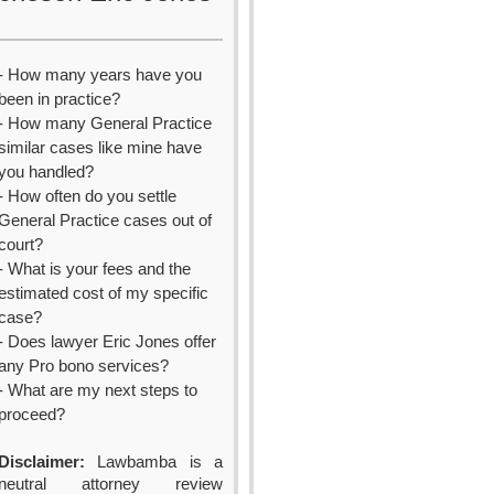
- How many years have you
been in practice?
- How many General Practice
similar cases like mine have
you handled?
- How often do you settle
General Practice cases out of
court?
- What is your fees and the
estimated cost of my specific
case?
- Does lawyer Eric Jones offer
any Pro bono services?
- What are my next steps to
proceed?
Disclaimer:
Lawbamba is a
neutral attorney review