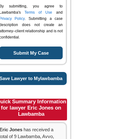
By submitting, you agree to
Lawbamba's
Terms of Use
and
Privacy Policy
. Submitting a case
description does not create an
attorney–client relationship and is not
confidential.
Save Lawyer to Mylawbamba
uick Summary Information
for lawyer Eric Jones on
Lawbamba
Eric Jones
has received a
total of 9 Lawbamba, Avvo,