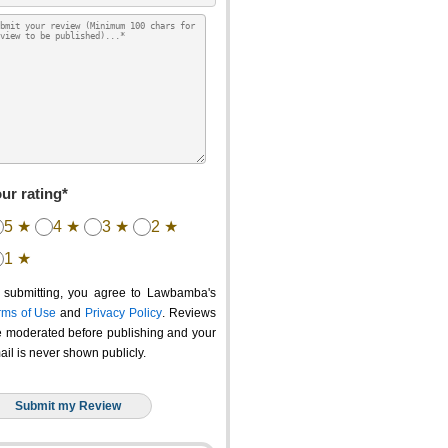
ur rating*
5 ★
4 ★
3 ★
2 ★
1 ★
 submitting, you agree to Lawbamba's
rms of Use
and
Privacy Policy
. Reviews
e moderated before publishing and your
ail is never shown publicly.