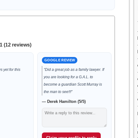
1 (12 reviews)
GOOGLE REVIEW
 yet for this
“Did a great job as a family lawyer. If
you are looking for a G.A.L. to
become a guardian Scott Murray is
the man to see!!!”
— Derek Hamilton (5/5)
Claim your profile to reply