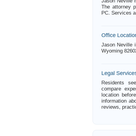
Jason Neville 
The attorney p
PC. Services a
Office Locatio
Jason Neville 
Wyoming 8260
Legal Service
Residents see
compare exper
location befor
information abo
reviews, practi