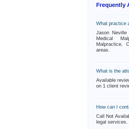
Frequently
What practice 
Jason Neville 
Medical Malp
Malpractice, 
areas.
What is the att
Available revie
on 1 client rev
How can I cont
Call Not Availa
legal services.