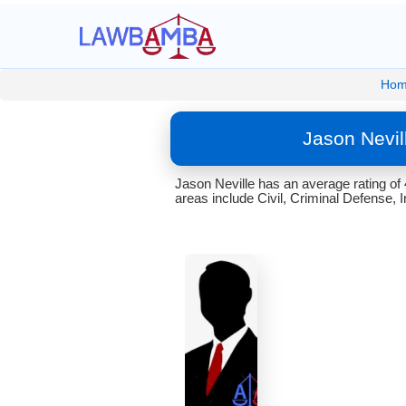
Hom
Jason Nevil
Jason Neville has an average rating of
areas include Civil, Criminal Defense, 