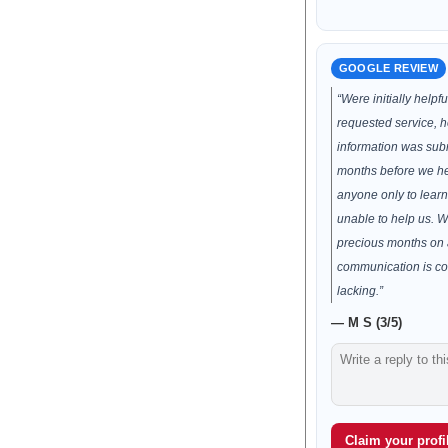
GOOGLE REVIEW
“Were initially helpf
requested service, h
information was subm
months before we h
anyone only to lear
unable to help us. 
precious months on 
communication is co
lacking.”
— M S (3/5)
Claim your profil