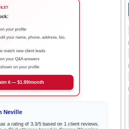
FILE?
ock:
on your profile
 edit your name, phone, address, bio,
we match new client leads
e on your Q&A answers
shown on your profile
aim it — $1.99/month
 Neville
as a rating of 3.3/5 based on 1 client reviews.