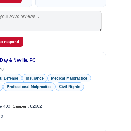
 to respond
 Day & Neville, PC
S)
al Defense
Insurance
Medical Malpractice
Professional Malpractice
Civil Rights
te 400,
Casper
, 82602
ED