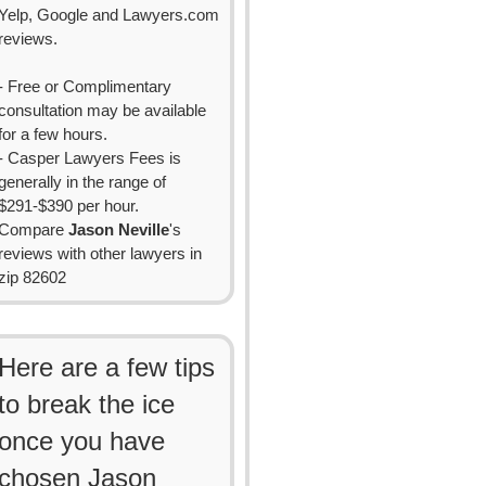
Yelp, Google and Lawyers.com
reviews.
- Free or Complimentary
consultation may be available
for a few hours.
- Casper Lawyers Fees is
generally in the range of
$291-$390 per hour.
Compare
Jason Neville
's
reviews with other lawyers in
zip 82602
Here are a few tips
to break the ice
once you have
chosen Jason