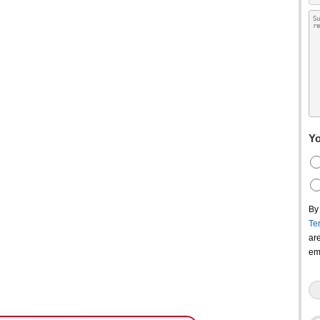
Yo
By
Te
ar
em