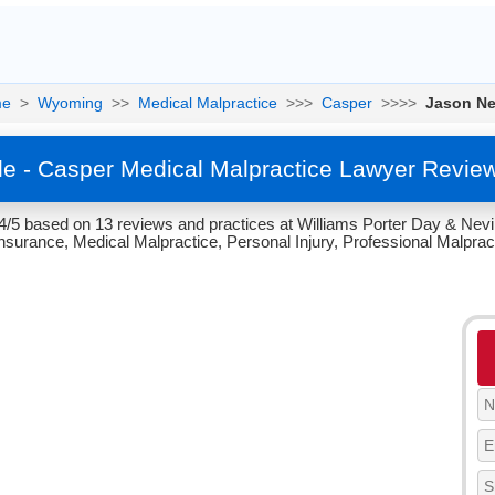
e
>
Wyoming
>>
Medical Malpractice
>>>
Casper
>>>>
Jason Ne
le - Casper Medical Malpractice Lawyer Revie
 4/5 based on 13 reviews and practices at Williams Porter Day & Nev
Insurance, Medical Malpractice, Personal Injury, Professional Malpracti