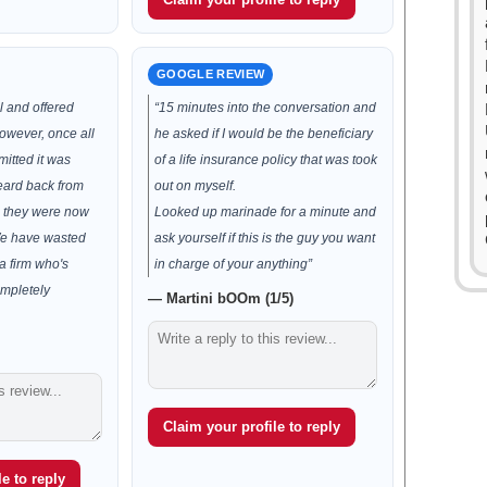
GOOGLE REVIEW
ul and offered
“15 minutes into the conversation and
owever, once all
he asked if I would be the beneficiary
itted it was
of a life insurance policy that was took
eard back from
out on myself.
n they were now
Looked up marinade for a minute and
We have wasted
ask yourself if this is the guy you want
a firm who's
in charge of your anything”
mpletely
— Martini bOOm (1/5)
Claim your profile to reply
e to reply