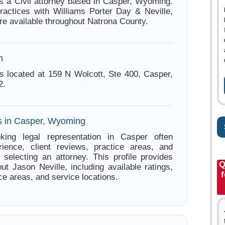
is a Civil attorney based in Casper, Wyoming.
ractices with Williams Porter Day & Neville,
re available throughout Natrona County.
n
is located at 159 N Wolcott, Ste 400, Casper,
2.
s in Casper, Wyoming
king legal representation in Casper often
ience, client reviews, practice areas, and
e selecting an attorney. This profile provides
Q
ut Jason Neville, including available ratings,
f
ce areas, and service locations.