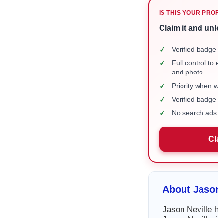
IS THIS YOUR PRO
Claim it and unl
✓
Verified badge 
✓
Full control to
and photo
✓
Priority when 
✓
Verified badg
✓
No search ads 
Cl
About Jason
Jason Neville h