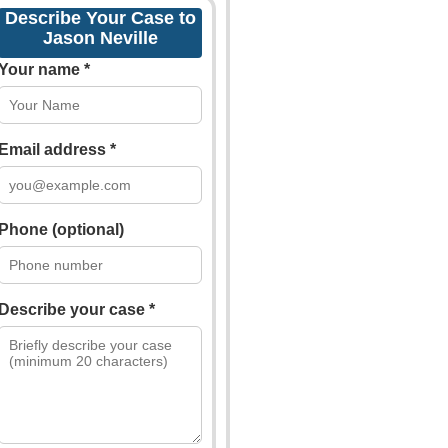
Describe Your Case to
Jason Neville
Your name *
Email address *
Phone (optional)
Describe your case *