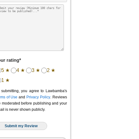
ur rating*
5 ★
4 ★
3 ★
2 ★
1 ★
 submitting, you agree to Lawbamba's
rms of Use
and
Privacy Policy
. Reviews
e moderated before publishing and your
ail is never shown publicly.