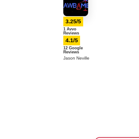
3.25/5
1 Avvo
Reviews
4.1/5
12 Google
Reviews
Jason Neville