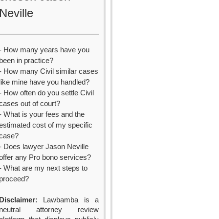
Neville
- How many years have you
been in practice?
- How many Civil similar cases
like mine have you handled?
- How often do you settle Civil
cases out of court?
- What is your fees and the
estimated cost of my specific
case?
- Does lawyer Jason Neville
offer any Pro bono services?
- What are my next steps to
proceed?
Disclaimer:
Lawbamba is a
neutral attorney review