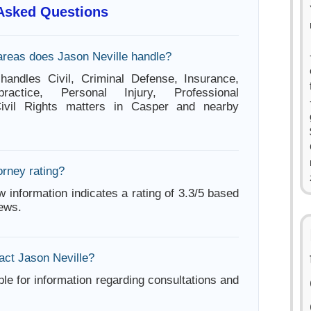
 Asked Questions
areas does Jason Neville handle?
handles Civil, Criminal Defense, Insurance,
ractice, Personal Injury, Professional
Civil Rights matters in Casper and nearby
orney rating?
w information indicates a rating of 3.3/5 based
iews.
act Jason Neville?
ble for information regarding consultations and