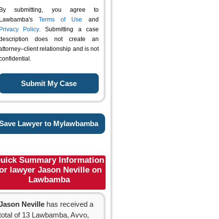
By submitting, you agree to
Lawbamba's
Terms of Use
and
Privacy Policy
. Submitting a case
description does not create an
attorney–client relationship and is not
confidential.
Save Lawyer to Mylawbamba
uick Summary Information
or lawyer Jason Neville on
Lawbamba
Jason Neville
has received a
total of 13 Lawbamba, Avvo,