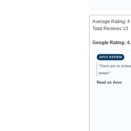
Average Rating:
4
Total Reviews
13
Google Rating: 4.
AVVO REVIEW
“There are no reviews
lawyer”
Read on Avvo