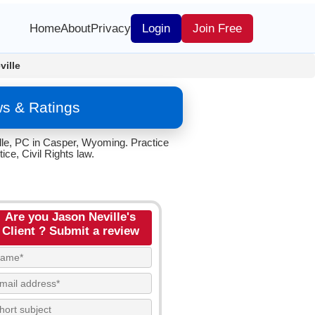
Home
About
Privacy
Login
Join Free
ville
ws & Ratings
ille, PC in Casper, Wyoming. Practice
ce, Civil Rights law.
Are you Jason Neville's
Client ? Submit a review