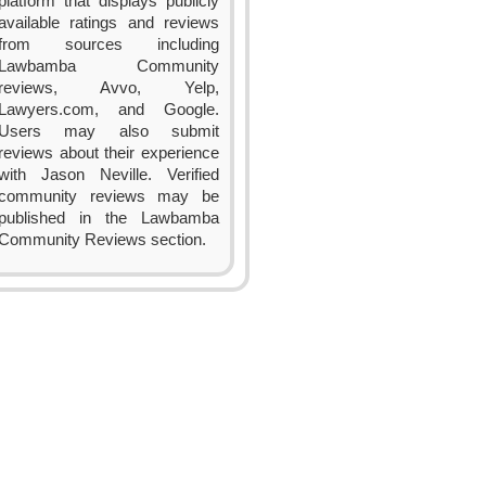
platform that displays publicly
available ratings and reviews
from sources including
Lawbamba Community
reviews, Avvo, Yelp,
Lawyers.com, and Google.
Users may also submit
reviews about their experience
with Jason Neville. Verified
community reviews may be
published in the Lawbamba
Community Reviews section.