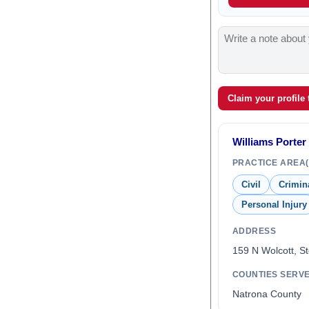
Claim your profile
Williams Porter
PRACTICE AREA(
Civil
Crimin
Personal Injury
ADDRESS
159 N Wolcott, S
COUNTIES SERV
Natrona County