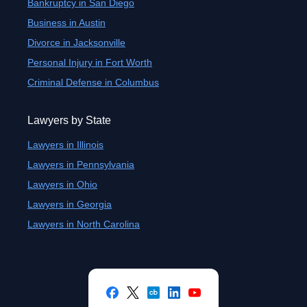
Bankruptcy in San Diego
Business in Austin
Divorce in Jacksonville
Personal Injury in Fort Worth
Criminal Defense in Columbus
Lawyers by State
Lawyers in Illinois
Lawyers in Pennsylvania
Lawyers in Ohio
Lawyers in Georgia
Lawyers in North Carolina