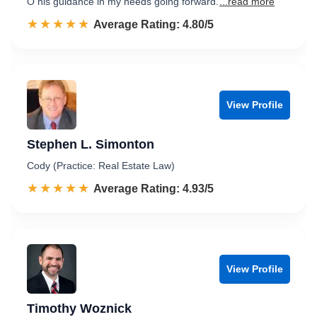
O his guidance in my needs going forward.
...read more
☆☆☆☆☆
★★★★★
Rated 4.8 out of 5
Average Rating: 4.80/5
View Profile
Stephen L. Simonton
Cody (Practice: Real Estate Law)
☆☆☆☆☆
★★★★★
Rated 4.9 out of 5
Average Rating: 4.93/5
View Profile
Timothy Woznick