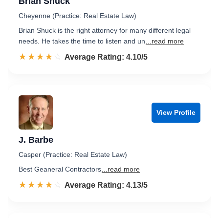
Brian Shuck
Cheyenne (Practice: Real Estate Law)
Brian Shuck is the right attorney for many different legal
needs. He takes the time to listen and un
...read more
☆☆☆☆☆
★★★★★
Rated 4.1 out of 5
Average Rating: 4.10/5
View Profile
J. Barbe
Casper (Practice: Real Estate Law)
Best Geaneral Contractors
...read more
☆☆☆☆☆
★★★★★
Rated 4.1 out of 5
Average Rating: 4.13/5