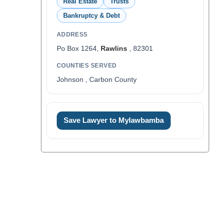
Real Estate
Trusts
Bankruptcy & Debt
ADDRESS
Po Box 1264,
Rawlins
, 82301
COUNTIES SERVED
Johnson , Carbon County
Save Lawyer to Mylawbamba