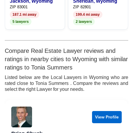
9
Jackson, Wyoming
Sheridan, Wyoming
ZIP 83001
ZIP 82801
187.1 mi away
199.4 mi away
5 lawyers
2 lawyers
Compare Real Estate Lawyer reviews and
ratings in nearby cities to Wyoming with similar
ratings to Tonia Summers
Listed below are the Local Lawyers in Wyoming who are
rated close to Tonia Summers . Compare the reviews and
select the right Lawyer for your needs.
View Profile