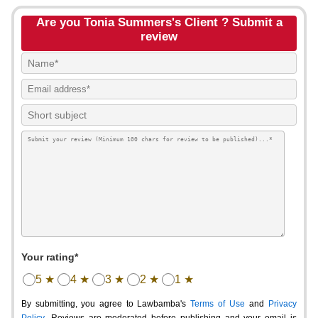
Are you Tonia Summers's Client ? Submit a
review
Your rating*
5 ★
4 ★
3 ★
2 ★
1 ★
By submitting, you agree to Lawbamba's
Terms of Use
and
Privacy