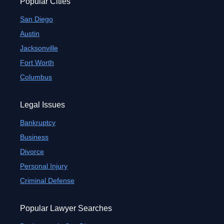
Popular Cities
San Diego
Austin
Jacksonville
Fort Worth
Columbus
Legal Issues
Bankruptcy
Business
Divorce
Personal Injury
Criminal Defense
Popular Lawyer Searches