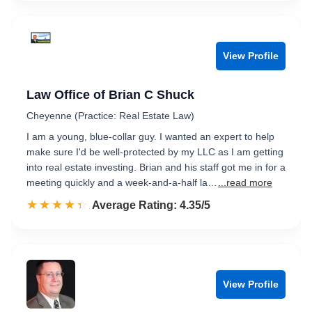
View Profile
Law Office of Brian C Shuck
Cheyenne (Practice: Real Estate Law)
I am a young, blue-collar guy. I wanted an expert to help
make sure I'd be well-protected by my LLC as I am getting
into real estate investing. Brian and his staff got me in for a
meeting quickly and a week-and-a-half la…
...read more
☆☆☆☆☆
★★★★★
Rated 4.4 out of 5
Average Rating: 4.35/5
View Profile