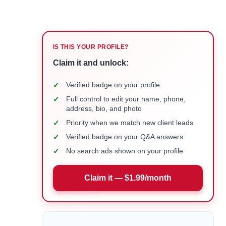
IS THIS YOUR PROFILE?
Claim it and unlock:
✓
Verified badge on your profile
✓
Full control to edit your name, phone,
address, bio, and photo
✓
Priority when we match new client leads
✓
Verified badge on your Q&A answers
✓
No search ads shown on your profile
Claim it — $1.99/month