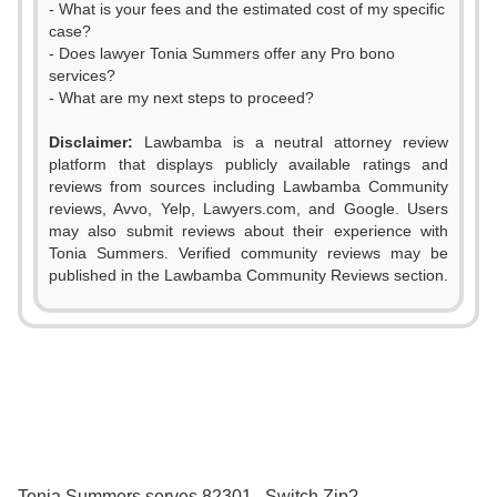
- What is your fees and the estimated cost of my specific
case?
- Does lawyer Tonia Summers offer any Pro bono
services?
- What are my next steps to proceed?
Disclaimer:
Lawbamba is a neutral attorney review
platform that displays publicly available ratings and
0
reviews from sources including Lawbamba Community
reviews, Avvo, Yelp, Lawyers.com, and Google. Users
1
may also submit reviews about their experience with
Tonia Summers. Verified community reviews may be
2
published in the Lawbamba Community Reviews section.
3
4
5
0
6
0
1
Tonia Summers serves 82301 . Switch Zip?