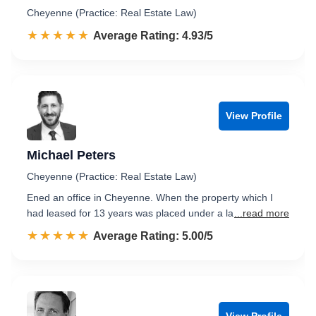
Cheyenne (Practice: Real Estate Law)
☆☆☆☆☆
★★★★★
Rated 4.9 out of 5
Average Rating: 4.93/5
View Profile
Michael Peters
Cheyenne (Practice: Real Estate Law)
Ened an office in Cheyenne. When the property which I
had leased for 13 years was placed under a la
...read more
☆☆☆☆☆
★★★★★
Rated 5.0 out of 5
Average Rating: 5.00/5
View Profile