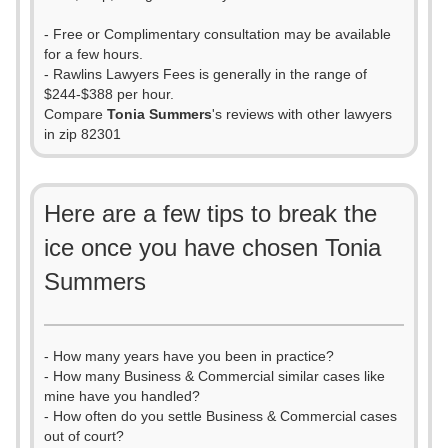
- Free or Complimentary consultation may be available
for a few hours.
- Rawlins Lawyers Fees is generally in the range of
$244-$388 per hour.
Compare
Tonia Summers
's reviews with other lawyers
in zip 82301
Here are a few tips to break the
ice once you have chosen Tonia
Summers
- How many years have you been in practice?
- How many Business & Commercial similar cases like
mine have you handled?
- How often do you settle Business & Commercial cases
out of court?