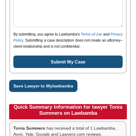
By submitting, you agree to Lawbamba's
Terms of Use
and
Privacy
Policy
. Submitting a case description does not create an attorney–
client relationship and is not confidential.
Save Lawyer to Mylawbamba
Quick Summary Information for lawyer Tonia
Summers on Lawbamba
Tonia Summers
has received a total of 1 Lawbamba,
Avvo, Yelp, Google and Lawyers.com reviews.