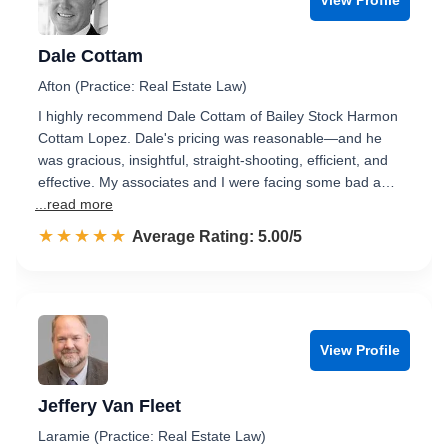
Dale Cottam
Afton (Practice: Real Estate Law)
I highly recommend Dale Cottam of Bailey Stock Harmon
Cottam Lopez. Dale's pricing was reasonable—and he
was gracious, insightful, straight-shooting, efficient, and
effective. My associates and I were facing some bad a…
...read more
☆☆☆☆☆
★★★★★
Rated 5.0 out of 5
Average Rating: 5.00/5
View Profile
Jeffery Van Fleet
Laramie (Practice: Real Estate Law)