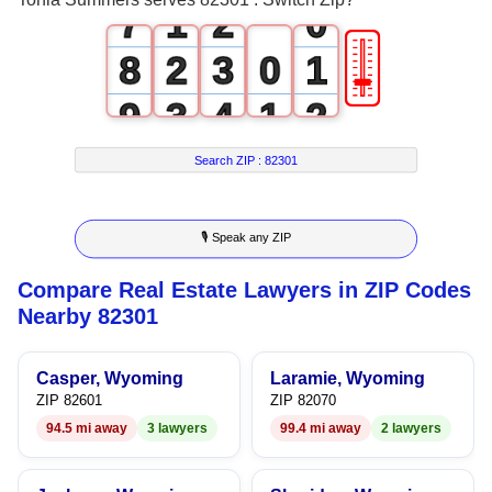
7
1
2
0
🎚
8
2
3
0
1
9
3
4
1
2
4
5
2
3
Search ZIP :
82301
5
6
3
4
🎙 Speak any ZIP
6
7
4
5
Compare Real Estate Lawyers in ZIP Codes
7
8
5
6
Nearby 82301
8
9
6
7
Casper, Wyoming
Laramie, Wyoming
9
7
8
ZIP 82601
ZIP 82070
94.5 mi away
3 lawyers
99.4 mi away
2 lawyers
8
9