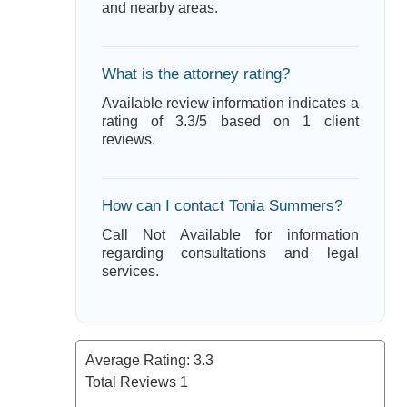
and nearby areas.
What is the attorney rating?
Available review information indicates a
rating of 3.3/5 based on 1 client
reviews.
How can I contact Tonia Summers?
Call Not Available for information
regarding consultations and legal
services.
Average Rating:
3.3
Total Reviews
1