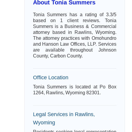
About Tonia Summers
Tonia Summers has a rating of 3.3/5
based on 1 client reviews. Tonia
Summers is a Business & Commercial
attorney based in Rawlins, Wyoming.
The attorney practices with Omohundro
and Hanson Law Offices, LLP. Services
are available throughout Johnson
County, Carbon County.
Office Location
Tonia Summers is located at Po Box
1264, Rawlins, Wyoming 82301.
Legal Services in Rawlins,
Wyoming
Residents seeking legal representation