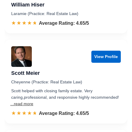
William Hiser
Laramie (Practice: Real Estate Law)
☆☆☆☆☆
★★★★★
Rated 4.7 out of 5
Average Rating: 4.65/5
View Profile
Scott Meier
Cheyenne (Practice: Real Estate Law)
Scott helped with closing family estate. Very
caring,professional, and responsive highly recommended!
...read more
☆☆☆☆☆
★★★★★
Rated 4.7 out of 5
Average Rating: 4.65/5