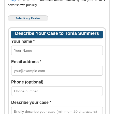
Policy
. Reviews are moderated before publishing and your email is
never shown publicly.
Describe Your Case to Tonia Summers
Your name *
Email address *
Phone (optional)
Describe your case *