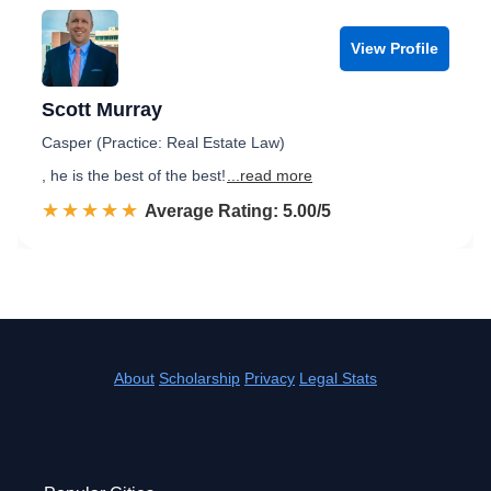
View Profile
Scott Murray
Casper (Practice: Real Estate Law)
, he is the best of the best!
...read more
☆☆☆☆☆
★★★★★
Rated 5.0 out of 5
Average Rating: 5.00/5
About
Scholarship
Privacy
Legal Stats