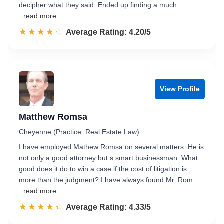
decipher what they said. Ended up finding a much …
...read more
☆☆☆☆☆
★★★★★
Rated 4.2 out of 5
Average Rating: 4.20/5
View Profile
Matthew Romsa
Cheyenne (Practice: Real Estate Law)
I have employed Mathew Romsa on several matters. He is
not only a good attorney but s smart businessman. What
good does it do to win a case if the cost of litigation is
more than the judgment? I have always found Mr. Rom…
...read more
☆☆☆☆☆
★★★★★
Rated 4.3 out of 5
Average Rating: 4.33/5