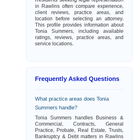
in Rawlins often compare experience,
client reviews, practice areas, and
location before selecting an attorney.
This profile provides information about
Tonia Summers, including available
ratings, reviews, practice areas, and
service locations.
Frequently Asked Questions
What practice areas does Tonia
Summers handle?
Tonia Summers handles Business &
Commercial, Contracts, General
Practice, Probate, Real Estate, Trusts,
Bankruptcy & Debt matters in Rawlins