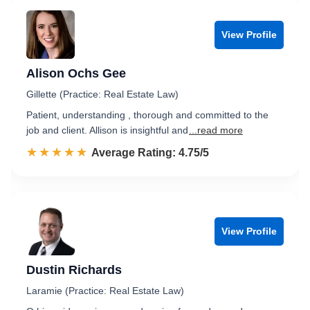
View Profile
Alison Ochs Gee
Gillette (Practice: Real Estate Law)
Patient, understanding , thorough and committed to the
job and client. Allison is insightful and
...read more
☆☆☆☆☆
★★★★★
Rated 4.8 out of 5
Average Rating: 4.75/5
View Profile
Dustin Richards
Laramie (Practice: Real Estate Law)