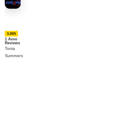
3.25/5
1 Avvo
Reviews
Tonia
Summers