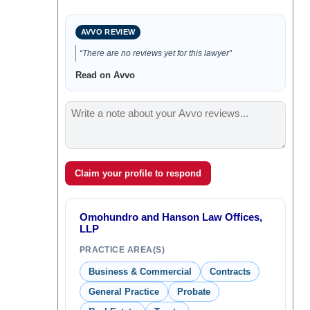
AVVO REVIEW
“There are no reviews yet for this lawyer”
Read on Avvo
Claim your profile to respond
Omohundro and Hanson Law Offices,
LLP
PRACTICE AREA(S)
Business & Commercial
Contracts
General Practice
Probate