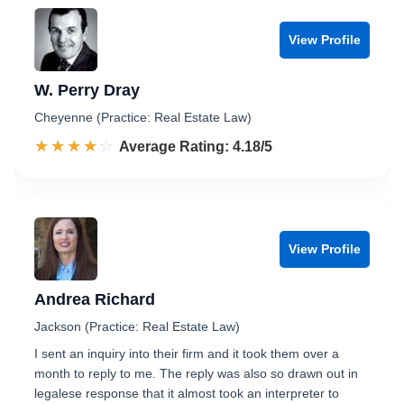
View Profile
W. Perry Dray
Cheyenne (Practice: Real Estate Law)
☆☆☆☆☆
★★★★★
Rated 4.2 out of 5
Average Rating: 4.18/5
View Profile
Andrea Richard
Jackson (Practice: Real Estate Law)
I sent an inquiry into their firm and it took them over a
month to reply to me. The reply was also so drawn out in
legalese response that it almost took an interpreter to