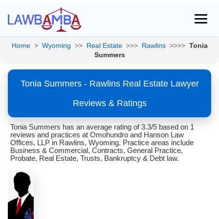
Home
>
Wyoming
>>
Real Estate
>>>
Rawlins
>>>>
Tonia
Summers
Tonia Summers - Rawlins Real Estate Lawyer
Reviews & Ratings
Tonia Summers has an average rating of 3.3/5 based on 1
reviews and practices at Omohundro and Hanson Law
Offices, LLP in Rawlins, Wyoming. Practice areas include
Business & Commercial, Contracts, General Practice,
Probate, Real Estate, Trusts, Bankruptcy & Debt law.