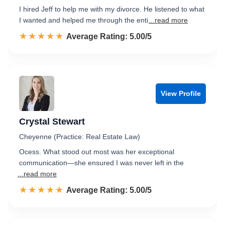
I hired Jeff to help me with my divorce. He listened to what
I wanted and helped me through the enti
...read more
☆☆☆☆☆
★★★★★
Rated 5.0 out of 5
Average Rating: 5.00/5
View Profile
Crystal Stewart
Cheyenne (Practice: Real Estate Law)
Ocess. What stood out most was her exceptional
communication—she ensured I was never left in the
...read more
☆☆☆☆☆
★★★★★
Rated 5.0 out of 5
Average Rating: 5.00/5