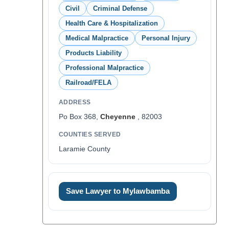
Civil
Criminal Defense
Health Care & Hospitalization
Medical Malpractice
Personal Injury
Products Liability
Professional Malpractice
Railroad/FELA
ADDRESS
Po Box 368,
Cheyenne
, 82003
COUNTIES SERVED
Laramie County
Save Lawyer to Mylawbamba