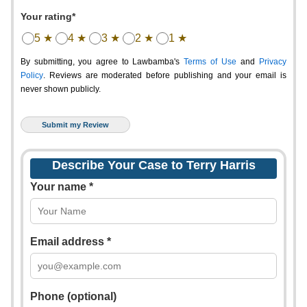
Your rating*
5 ★
4 ★
3 ★
2 ★
1 ★
By submitting, you agree to Lawbamba's
Terms of Use
and
Privacy
Policy
. Reviews are moderated before publishing and your email is
never shown publicly.
Describe Your Case to Terry Harris
Your name *
Email address *
Phone (optional)