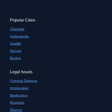
Popular Cities
Charlotte
Indianapolis
Seattle
Denver
Boston
Legal Issues
Criminal Defense
Immigration
Bankruptcy
Business
Divorce