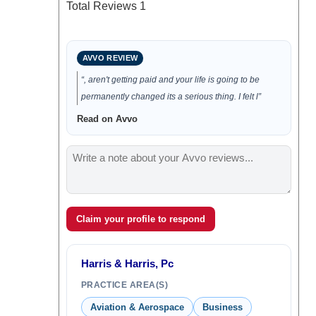
Total Reviews
1
AVVO REVIEW
“, aren't getting paid and your life is going to be
permanently changed its a serious thing. I felt l”
Read on Avvo
Claim your profile to respond
Harris & Harris, Pc
PRACTICE AREA(S)
Aviation & Aerospace
Business