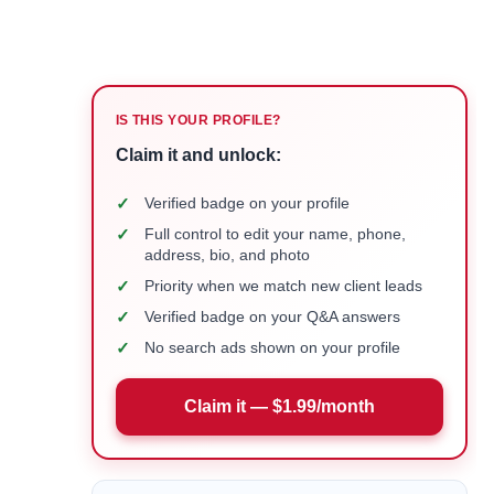
IS THIS YOUR PROFILE?
Claim it and unlock:
✓
Verified badge on your profile
✓
Full control to edit your name, phone,
address, bio, and photo
✓
Priority when we match new client leads
✓
Verified badge on your Q&A answers
✓
No search ads shown on your profile
Claim it — $1.99/month