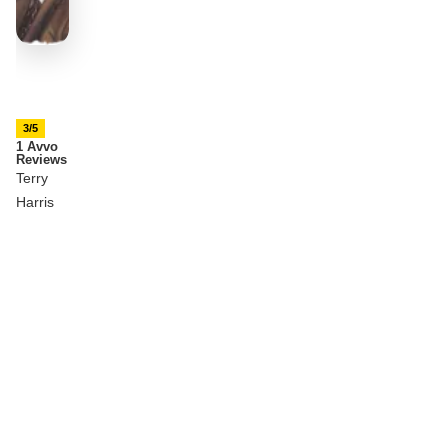
3/5
1 Avvo
Reviews
Terry
Harris