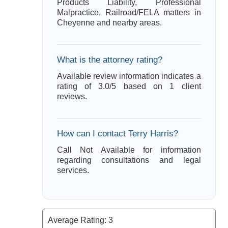
Products Liability, Professional
Malpractice, Railroad/FELA matters in
Cheyenne and nearby areas.
What is the attorney rating?
Available review information indicates a
rating of 3.0/5 based on 1 client
reviews.
How can I contact Terry Harris?
Call Not Available for information
regarding consultations and legal
services.
Average Rating:
3