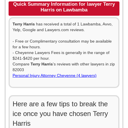
Quick Summary Information for lawyer Terry
Harris on Lawbamba
Terry Harris
has received a total of 1 Lawbamba, Avvo,
Yelp, Google and Lawyers.com reviews.
- Free or Complimentary consultation may be available
for a few hours.
- Cheyenne Lawyers Fees is generally in the range of
$241-$420 per hour.
Compare
Terry Harris
's reviews with other lawyers in zip
82003
Personal Injury Attorney Cheyenne (4 lawyers)
Here are a few tips to break the
ice once you have chosen Terry
Harris