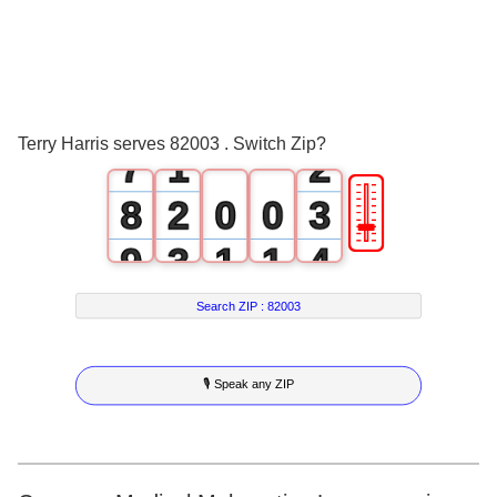
4
5
0
6
0
1
Terry Harris serves 82003 . Switch Zip?
7
1
2
🎚
8
2
0
0
3
9
3
1
1
4
4
2
2
5
Search ZIP :
82003
5
3
3
6
🎙 Speak any ZIP
6
4
4
7
7
5
5
8