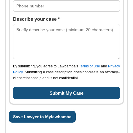
Describe your case *
By submitting, you agree to Lawbamba's
Terms of Use
and
Privacy
Policy
. Submitting a case description does not create an attorney–
client relationship and is not confidential.
Save Lawyer to Mylawbamba