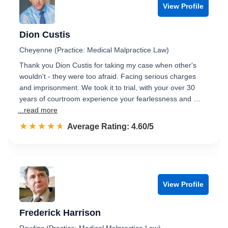
View Profile
Dion Custis
Cheyenne (Practice: Medical Malpractice Law)
Thank you Dion Custis for taking my case when other's
wouldn't - they were too afraid. Facing serious charges
and imprisonment. We took it to trial, with your over 30
years of courtroom experience your fearlessness and …
...read more
☆☆☆☆☆
★★★★★
Rated 4.6 out of 5
Average Rating: 4.60/5
View Profile
Frederick Harrison