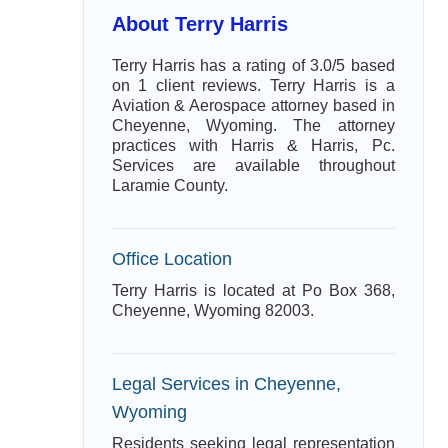
About Terry Harris
Terry Harris has a rating of 3.0/5 based
on 1 client reviews. Terry Harris is a
Aviation & Aerospace attorney based in
Cheyenne, Wyoming. The attorney
practices with Harris & Harris, Pc.
Services are available throughout
Laramie County.
Office Location
Terry Harris is located at Po Box 368,
Cheyenne, Wyoming 82003.
Legal Services in Cheyenne,
Wyoming
Residents seeking legal representation