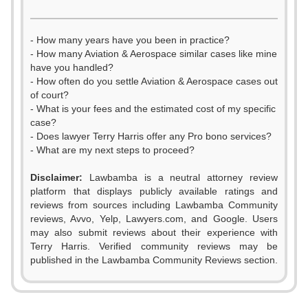
- How many years have you been in practice?
- How many Aviation & Aerospace similar cases like mine
have you handled?
- How often do you settle Aviation & Aerospace cases out
of court?
- What is your fees and the estimated cost of my specific
case?
- Does lawyer Terry Harris offer any Pro bono services?
- What are my next steps to proceed?
Disclaimer:
Lawbamba is a neutral attorney review
platform that displays publicly available ratings and
0
reviews from sources including Lawbamba Community
reviews, Avvo, Yelp, Lawyers.com, and Google. Users
1
may also submit reviews about their experience with
Terry Harris. Verified community reviews may be
2
published in the Lawbamba Community Reviews section.
3