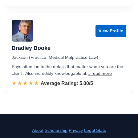
View Profile
Bradley Booke
Jackson (Practice: Medical Malpractice Law)
Pays attention to the details that matter when you are the
client . Also incredibly knowledgable ab
...read more
☆☆☆☆☆
★★★★★
Rated 5.0 out of 5
Average Rating: 5.00/5
About
Scholarship
Privacy
Legal Stats