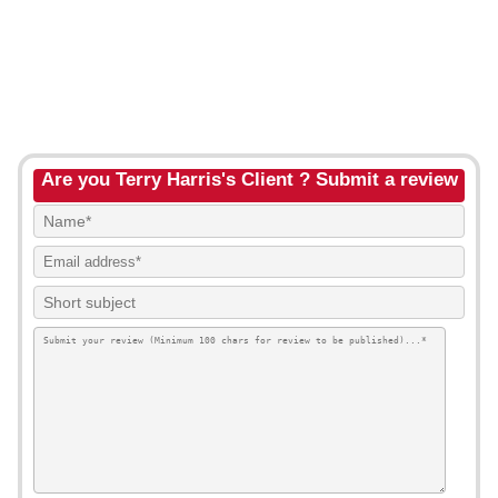
Are you Terry Harris's Client ? Submit a review