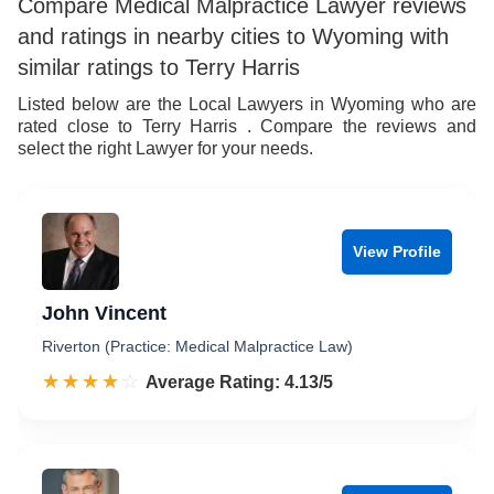
8
6
6
9
Compare Medical Malpractice Lawyer reviews
and ratings in nearby cities to Wyoming with
9
7
7
similar ratings to Terry Harris
8
8
Listed below are the Local Lawyers in Wyoming who are
rated close to Terry Harris . Compare the reviews and
9
9
select the right Lawyer for your needs.
View Profile
John Vincent
Riverton (Practice: Medical Malpractice Law)
☆☆☆☆☆
★★★★★
Rated 4.1 out of 5
Average Rating: 4.13/5