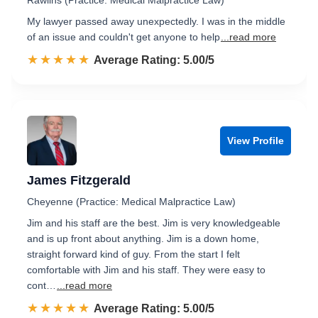
Rawlins (Practice: Medical Malpractice Law)
My lawyer passed away unexpectedly. I was in the middle
of an issue and couldn't get anyone to help
...read more
☆☆☆☆☆
★★★★★
Rated 5.0 out of 5
Average Rating: 5.00/5
View Profile
James Fitzgerald
Cheyenne (Practice: Medical Malpractice Law)
Jim and his staff are the best. Jim is very knowledgeable
and is up front about anything. Jim is a down home,
straight forward kind of guy. From the start I felt
comfortable with Jim and his staff. They were easy to
cont…
...read more
☆☆☆☆☆
★★★★★
Rated 5.0 out of 5
Average Rating: 5.00/5