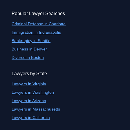
Popular Lawyer Searches
Criminal Defense in Charlotte
Immigration in Indianapolis
Bankruptcy in Seattle
Business in Denver
Divorce in Boston
Lawyers by State
Lawyers in Virginia
Lawyers in Washington
Lawyers in Arizona
Lawyers in Massachusetts
Lawyers in California