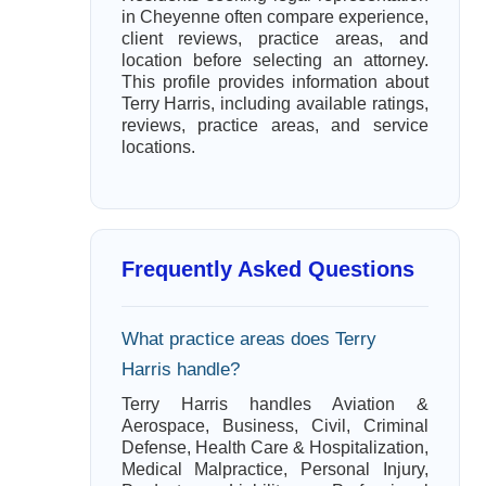
in Cheyenne often compare experience,
client reviews, practice areas, and
location before selecting an attorney.
This profile provides information about
Terry Harris, including available ratings,
reviews, practice areas, and service
locations.
Frequently Asked Questions
What practice areas does Terry
Harris handle?
Terry Harris handles Aviation &
Aerospace, Business, Civil, Criminal
Defense, Health Care & Hospitalization,
Medical Malpractice, Personal Injury,