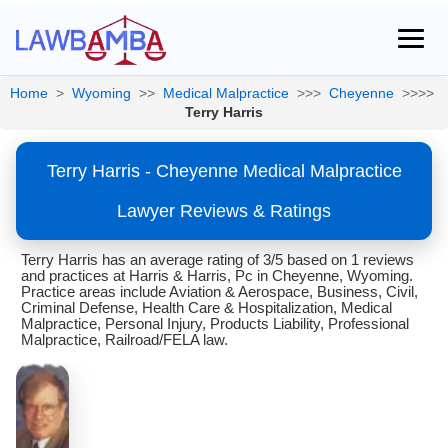
Home
>
Wyoming
>>
Medical Malpractice
>>>
Cheyenne
>>>>
Terry Harris
Terry Harris - Cheyenne Medical Malpractice
Lawyer Reviews & Ratings
Terry Harris has an average rating of 3/5 based on 1 reviews
and practices at Harris & Harris, Pc in Cheyenne, Wyoming.
Practice areas include Aviation & Aerospace, Business, Civil,
Criminal Defense, Health Care & Hospitalization, Medical
Malpractice, Personal Injury, Products Liability, Professional
Malpractice, Railroad/FELA law.