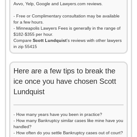
Avvo, Yelp, Google and Lawyers.com reviews.
- Free or Complimentary consultation may be available
for a few hours.
- Minneapolis Lawyers Fees is generally in the range of
$182-$355 per hour.
Compare
Scott Lundquist
's reviews with other lawyers
in zip 55415
Here are a few tips to break the
ice once you have chosen Scott
Lundquist
- How many years have you been in practice?
- How many Bankruptcy similar cases like mine have you
handled?
- How often do you settle Bankruptcy cases out of court?