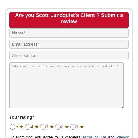
Are you Scott Lundquist's Client ? Submit a
review
Your rating*
5 ★
4 ★
3 ★
2 ★
1 ★
By submitting, you agree to Lawbamba's
Terms of Use
and
Privacy