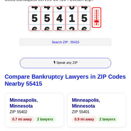
4
4
3
0
4
🎚
5
5
4
1
5
6
6
5
2
6
7
7
6
3
7
Search ZIP :
55415
8
8
7
4
8
🎙 Speak any ZIP
9
9
8
5
9
Compare Bankruptcy Lawyers in ZIP Codes
9
6
Nearby 55415
7
Minneapolis,
Minneapolis,
8
Minnesota
Minnesota
ZIP 55402
ZIP 55401
9
0.7 mi away
2 lawyers
0.9 mi away
2 lawyers