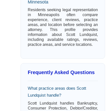
Minnesota
Residents seeking legal representation
in Minneapolis often compare
experience, client reviews, practice
areas, and location before selecting an
attorney. This profile provides
information about Scott Lundquist,
including available ratings, reviews,
practice areas, and service locations.
Frequently Asked Questions
What practice areas does Scott
Lundquist handle?
Scott Lundquist handles Bankruptcy,
Consumer Protection, Debtor/Creditor,