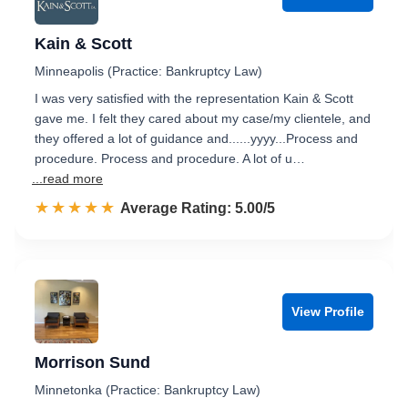
Kain & Scott
Minneapolis (Practice: Bankruptcy Law)
I was very satisfied with the representation Kain & Scott
gave me. I felt they cared about my case/my clientele, and
they offered a lot of guidance and......yyyy...Process and
procedure. Process and procedure. A lot of u…
...read more
☆☆☆☆☆
★★★★★
Rated 5.0 out of 5
Average Rating: 5.00/5
View Profile
Morrison Sund
Minnetonka (Practice: Bankruptcy Law)