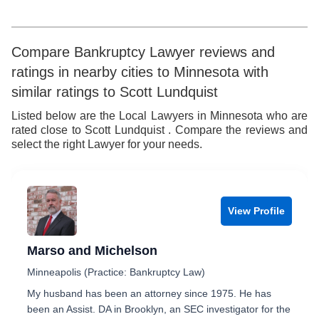
Compare Bankruptcy Lawyer reviews and
ratings in nearby cities to Minnesota with
similar ratings to Scott Lundquist
Listed below are the Local Lawyers in Minnesota who are
rated close to Scott Lundquist . Compare the reviews and
select the right Lawyer for your needs.
View Profile
Marso and Michelson
Minneapolis (Practice: Bankruptcy Law)
My husband has been an attorney since 1975. He has
been an Assist. DA in Brooklyn, an SEC investigator for the