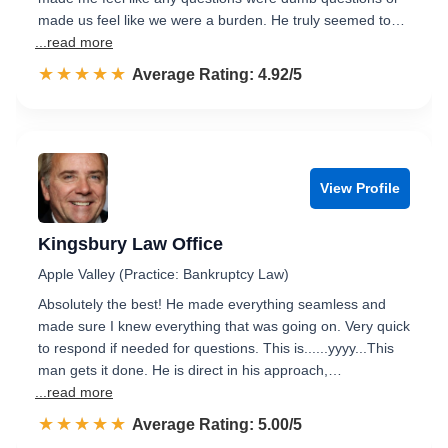
made us feel like we were a burden. He truly seemed to…
...read more
☆☆☆☆☆
★★★★★
Rated 4.9 out of 5
Average Rating: 4.92/5
View Profile
Kingsbury Law Office
Apple Valley (Practice: Bankruptcy Law)
Absolutely the best! He made everything seamless and
made sure I knew everything that was going on. Very quick
to respond if needed for questions. This is......yyyy...This
man gets it done. He is direct in his approach,…
...read more
☆☆☆☆☆
★★★★★
Rated 5.0 out of 5
Average Rating: 5.00/5