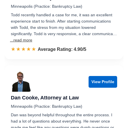
Minneapolis (Practice: Bankruptcy Law)
Todd recently handled a case for me, it was an excellent
experience start to finish. After starting communications
with Todd, the stress from my situation lowered
significantly. Todd is very responsive, a clear communica…
...read more
☆☆☆☆☆
★★★★★
Rated 4.9 out of 5
Average Rating: 4.90/5
View Profile
Dan Cooke, Attorney at Law
Minneapolis (Practice: Bankruptcy Law)
Dan was beyond helpful throughout the entire process. I
had a lot of questions about everything. He never once
made me feel like any questions were dumb questions or