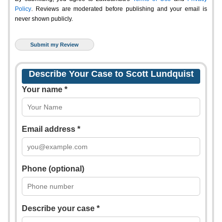
Policy
. Reviews are moderated before publishing and your email is
never shown publicly.
Describe Your Case to Scott Lundquist
Your name *
Email address *
Phone (optional)
Describe your case *