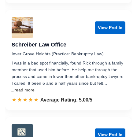
View Profile
Schreiber Law Office
Inver Grove Heights (Practice: Bankruptcy Law)
I was in a bad spot financially, found Rick through a family
member that used him before. He help me through the
process and came in lower then other bankruptcy lawyers
I called. It been 6 and a half years since but felt…
...read more
☆☆☆☆☆
★★★★★
Rated 5.0 out of 5
Average Rating: 5.00/5
View Profile