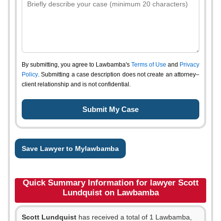
By submitting, you agree to Lawbamba's
Terms of Use
and
Privacy
Policy
. Submitting a case description does not create an attorney–
client relationship and is not confidential.
Save Lawyer to Mylawbamba
Quick Summary Information for lawyer Scott
Lundquist on Lawbamba
Scott Lundquist
has received a total of 1 Lawbamba,