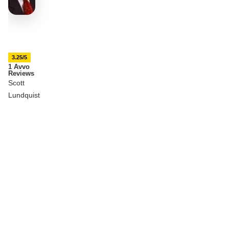
3.25/5
1 Avvo
Reviews
Scott
Lundquist