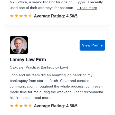
NYC office, a senior litigator for one of......yyyy...I recently
used one of their attorneys for assistan…
...read more
☆☆☆☆☆
★★★★★
Rated 4.5 out of 5
Average Rating: 4.50/5
View Profile
Lamey Law Firm
Oakdale (Practice: Bankruptcy Law)
John and his team did an amazing job handling my
bankruptcy from start to finish. Clear and concise
communication throughout the whole process. John even
made time for me during the weekend. I cant recommend
his firm en…
...read more
☆☆☆☆☆
★★★★★
Rated 4.5 out of 5
Average Rating: 4.50/5