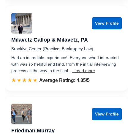
View Profile
Milavetz Gallop & Milavetz, PA
Brooklyn Center (Practice: Bankruptcy Law)
Had an incredible experience!! Everyone who I interacted
with was so helpful and kind, from the initial interviewing
process all the way to the final...
...read more
☆☆☆☆☆
★★★★★
Rated 4.9 out of 5
Average Rating: 4.85/5
View Profile
Friedman Murray