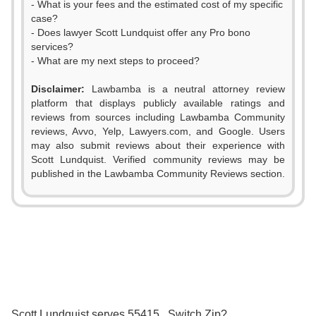
- What is your fees and the estimated cost of my specific
case?
- Does lawyer Scott Lundquist offer any Pro bono
services?
- What are my next steps to proceed?
Disclaimer:
Lawbamba is a neutral attorney review
platform that displays publicly available ratings and
reviews from sources including Lawbamba Community
reviews, Avvo, Yelp, Lawyers.com, and Google. Users
may also submit reviews about their experience with
Scott Lundquist. Verified community reviews may be
published in the Lawbamba Community Reviews section.
0
0
0
1
1
0
1
2
2
1
2
3
3
2
3
Scott Lundquist serves 55415 . Switch Zip?