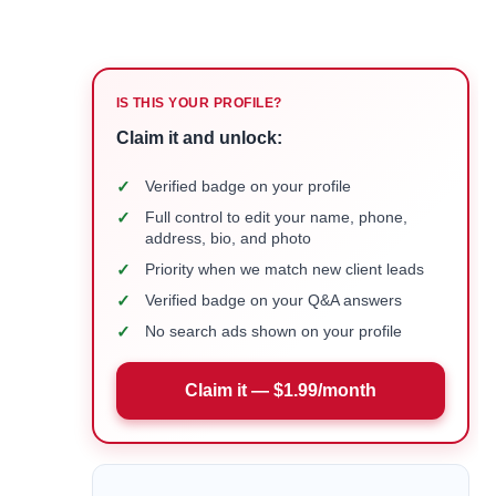
IS THIS YOUR PROFILE?
Claim it and unlock:
✓
Verified badge on your profile
✓
Full control to edit your name, phone,
address, bio, and photo
✓
Priority when we match new client leads
✓
Verified badge on your Q&A answers
✓
No search ads shown on your profile
Claim it — $1.99/month