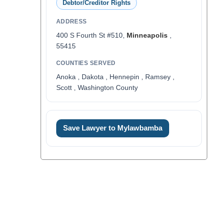
Debtor/Creditor Rights
ADDRESS
400 S Fourth St #510,
Minneapolis
,
55415
COUNTIES SERVED
Anoka , Dakota , Hennepin , Ramsey ,
Scott , Washington County
Save Lawyer to Mylawbamba