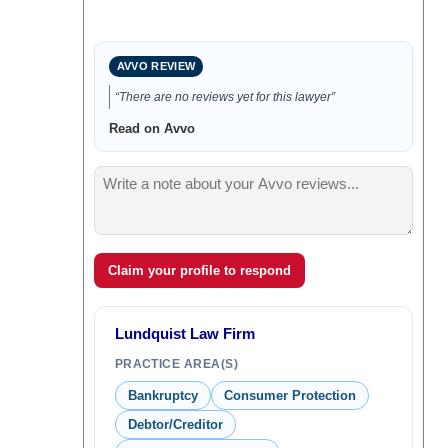
AVVO REVIEW
“There are no reviews yet for this lawyer”
Read on Avvo
Claim your profile to respond
Lundquist Law Firm
PRACTICE AREA(S)
Bankruptcy
Consumer Protection
Debtor/Creditor