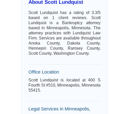
About Scott Lundquist
Scott Lundquist has a rating of 3.3/5
based on 1 client reviews. Scott
Lundquist is a Bankruptcy attorney
based in Minneapolis, Minnesota. The
attorney practices with Lundquist Law
Firm. Services are available throughout
Anoka County, Dakota County,
Hennepin County, Ramsey County,
Scott County, Washington County.
Office Location
Scott Lundquist is located at 400 S
Fourth St #510, Minneapolis, Minnesota
55415.
Legal Services in Minneapolis,