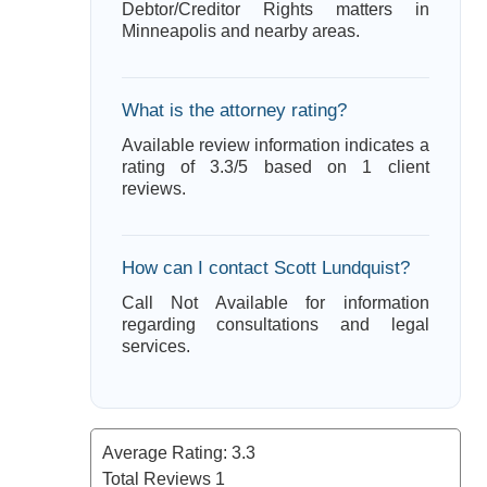
Debtor/Creditor Rights matters in
Minneapolis and nearby areas.
What is the attorney rating?
Available review information indicates a
rating of 3.3/5 based on 1 client
reviews.
How can I contact Scott Lundquist?
Call Not Available for information
regarding consultations and legal
services.
Average Rating:
3.3
Total Reviews
1