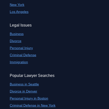
New York
Los Angeles
Legal Issues
Business
Divorce
Personal Injury
Criminal Defense
Immigration
Popular Lawyer Searches
Business in Seattle
Divorce in Denver
Personal Injury in Boston
Criminal Defense in New York