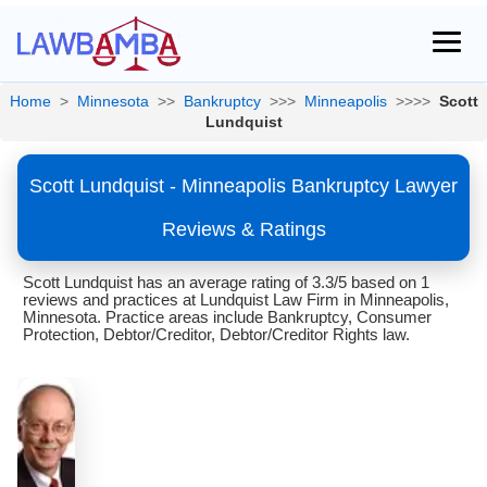
Home
>
Minnesota
>>
Bankruptcy
>>>
Minneapolis
>>>>
Scott
Lundquist
Scott Lundquist - Minneapolis Bankruptcy Lawyer
Reviews & Ratings
Scott Lundquist has an average rating of 3.3/5 based on 1
reviews and practices at Lundquist Law Firm in Minneapolis,
Minnesota. Practice areas include Bankruptcy, Consumer
Protection, Debtor/Creditor, Debtor/Creditor Rights law.