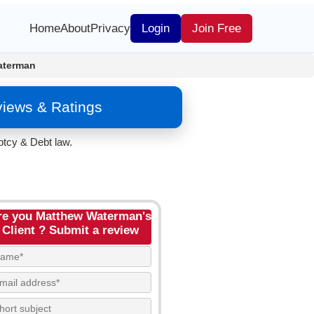
Home
About
Privacy
Login
Join Free
aterman
iews & Ratings
tcy & Debt law.
re you Matthew Waterman's
Client ? Submit a review