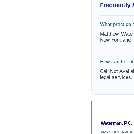
Frequently
What practice
Matthew Water
New York and n
How can I con
Call Not Availa
legal services.
Waterman, P.C.
PRACTICE AREA(