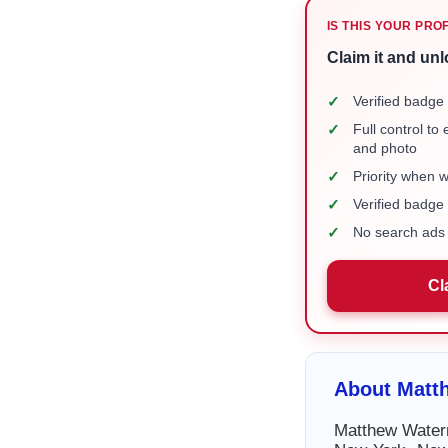
IS THIS YOUR PRO
Claim it and unl
✓
Verified badge 
✓
Full control to
and photo
✓
Priority when 
✓
Verified badg
✓
No search ads 
Cl
About Matt
Matthew Waterm