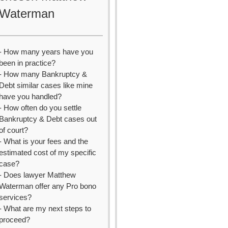
Waterman
- How many years have you
been in practice?
- How many Bankruptcy &
Debt similar cases like mine
have you handled?
- How often do you settle
Bankruptcy & Debt cases out
of court?
- What is your fees and the
estimated cost of my specific
case?
- Does lawyer Matthew
Waterman offer any Pro bono
services?
- What are my next steps to
proceed?