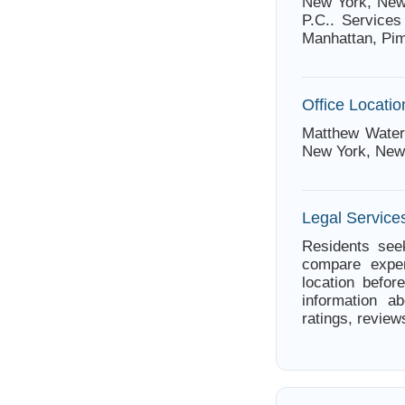
New York, New 
P.C.. Services
Manhattan, Pi
Office Locatio
Matthew Waterm
New York, New
Legal Service
Residents see
compare exper
location befor
information a
ratings, review