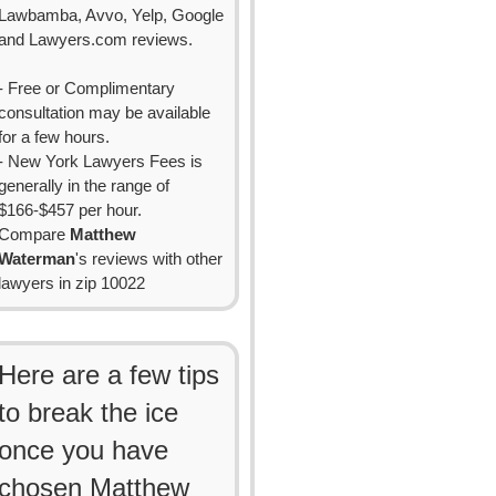
Lawbamba, Avvo, Yelp, Google
and Lawyers.com reviews.
- Free or Complimentary
consultation may be available
for a few hours.
- New York Lawyers Fees is
generally in the range of
$166-$457 per hour.
Compare
Matthew
Waterman
's reviews with other
lawyers in zip 10022
Here are a few tips
to break the ice
once you have
chosen Matthew