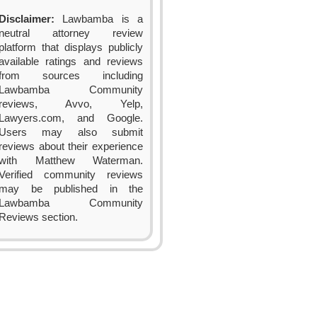
Disclaimer:
Lawbamba is a
neutral attorney review
platform that displays publicly
available ratings and reviews
from sources including
Lawbamba Community
reviews, Avvo, Yelp,
Lawyers.com, and Google.
Users may also submit
reviews about their experience
with Matthew Waterman.
Verified community reviews
may be published in the
Lawbamba Community
Reviews section.