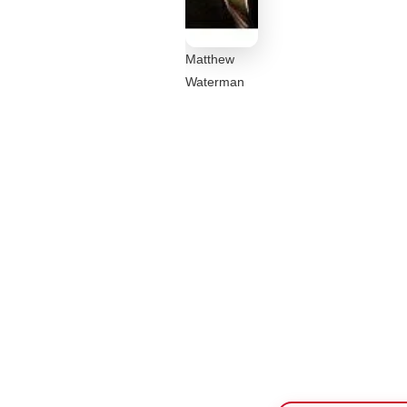
Matthew
Waterman