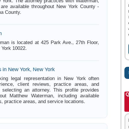
York. The attorney practices with Waterman,
 are available throughout New York County -
ma County.
n
an is located at 425 Park Ave., 27th Floor,
 York 10022.
s in New York, New York
king legal representation in New York often
ience, client reviews, practice areas, and
e selecting an attorney. This profile provides
Q
bout Matthew Waterman, including available
s, practice areas, and service locations.