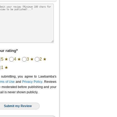
ur rating*
5 ★
4 ★
3 ★
2 ★
1 ★
 submitting, you agree to Lawbamba's
rms of Use
and
Privacy Policy
. Reviews
e moderated before publishing and your
ail is never shown publicly.