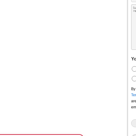
Yo
By
Te
ar
em