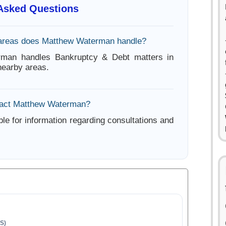
 Asked Questions
 areas does Matthew Waterman handle?
man handles Bankruptcy & Debt matters in
earby areas.
tact Matthew Waterman?
ble for information regarding consultations and
S)