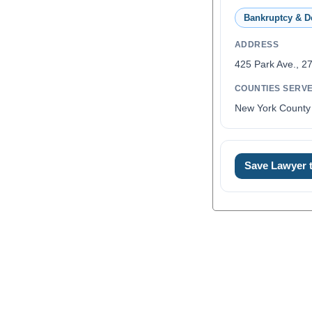
Bankruptcy & D
ADDRESS
425 Park Ave., 27
COUNTIES SERV
New York County
Save Lawyer