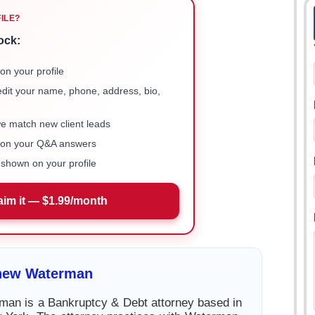
FILE?
ock:
on your profile
 edit your name, phone, address, bio,
we match new client leads
e on your Q&A answers
shown on your profile
aim it — $1.99/month
hew Waterman
an is a Bankruptcy & Debt attorney based in