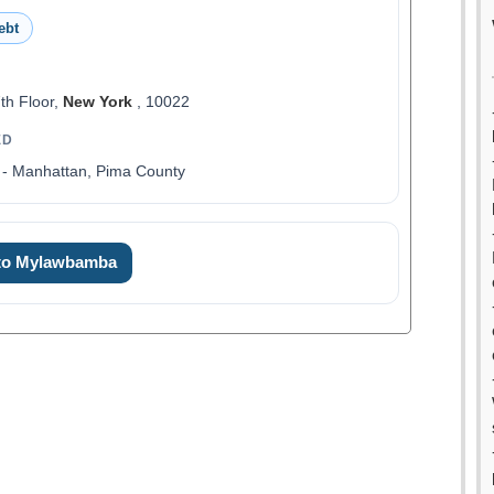
ebt
th Floor,
New York
, 10022
ED
 - Manhattan, Pima County
 to Mylawbamba