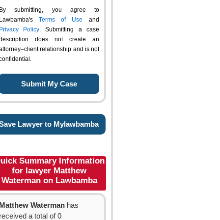
By submitting, you agree to
Lawbamba's
Terms of Use
and
Privacy Policy
. Submitting a case
description does not create an
attorney–client relationship and is not
confidential.
Save Lawyer to Mylawbamba
uick Summary Information
for lawyer Matthew
Waterman on Lawbamba
Matthew Waterman
has
received a total of 0