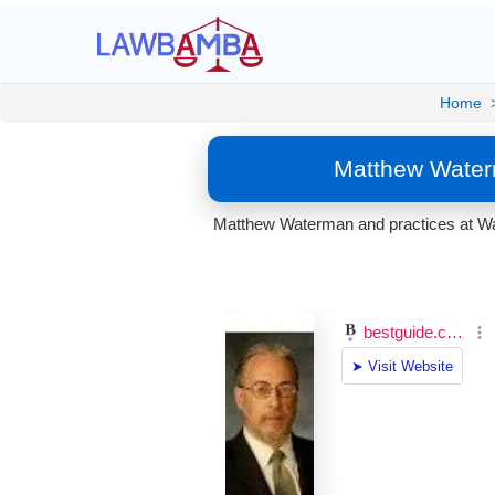
Home
Matthew Water
Matthew Waterman and practices at Wat