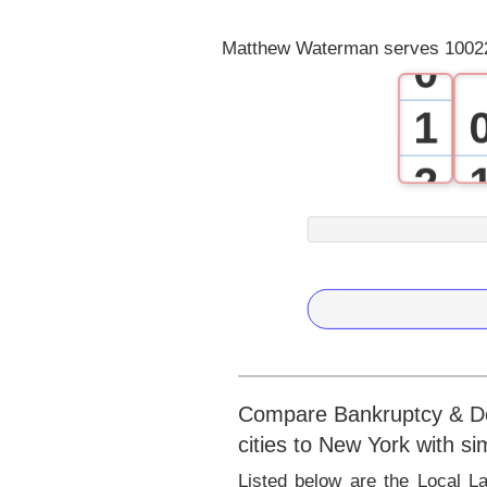
Matthew Waterman serves 10022
0
1
2
3
4
5
6
Compare Bankruptcy & Deb
cities to New York with s
7
Listed below are the Local 