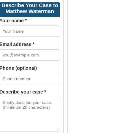
Describe Your Case to
Matthew Waterman
Your name *
Email address *
Phone (optional)
Describe your case *