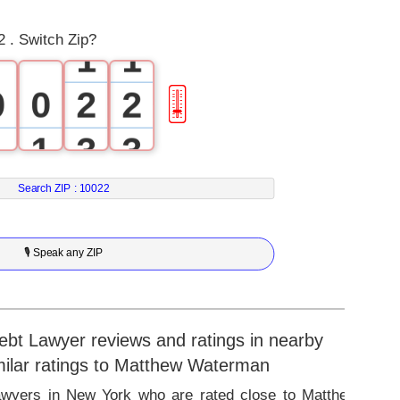
0
0
 . Switch Zip?
1
1
0
0
2
2
🎚
1
1
3
3
2
2
4
4
Search ZIP :
10022
3
3
5
5
🎙 Speak any ZIP
4
4
6
6
5
5
7
7
t Lawyer reviews and ratings in nearby
imilar ratings to Matthew Waterman
6
6
8
8
Lawyers in New York who are rated close to Matthew