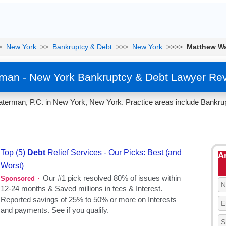
>
New York
>>
Bankruptcy & Debt
>>>
New York
>>>>
Matthew W
man - New York Bankruptcy & Debt Lawyer Rev
erman, P.C. in New York, New York. Practice areas include Bankrup
A